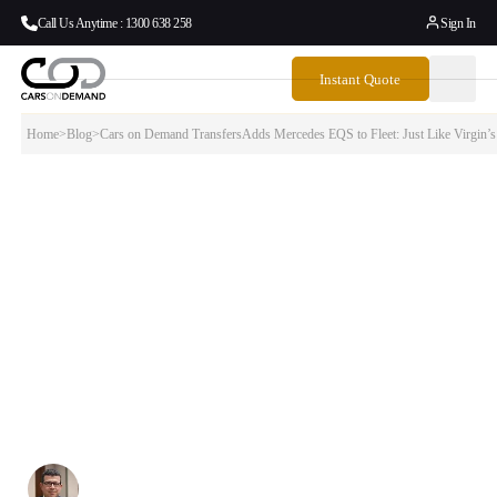
Call Us Anytime : 1300 638 258
Sign In
Instant Quote
Home
>
Blog
>
Cars on Demand TransfersAdds Mercedes EQS to Fleet: Just Like Virgin’
Cars on Demand TransfersAdds Mercedes
EQS to Fleet: Just Like Virgin’s E190-E2,
Innovation Drives…
When Virgin Australia welcomed their first Embraer E190-E2 aircraft
this week, it marked more than just fleet expansion — it signaled the
aviation industry’s commitment to next-generation technology and
sustainability. At Cars on Demand, we’re making the same strategic
investment with the addition of the Mercedes EQS to our
premium fleet.
Written By:
Simon Kalipciyan