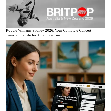
Robbie Williams Sydney 2026: Your Complete Concert
Transport Guide for Accor Stadium