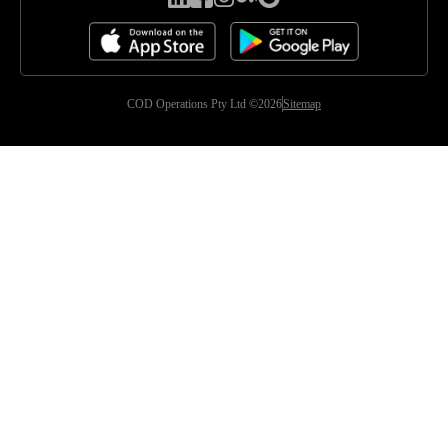
COD Operations Pty Ltd ©2026
Sitemap