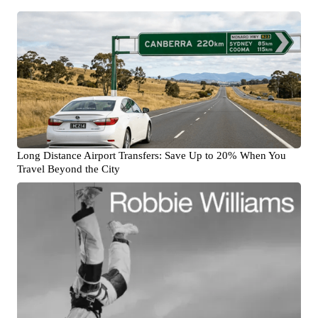
Long Distance Airport Transfers: Save Up to 20% When You
Travel Beyond the City