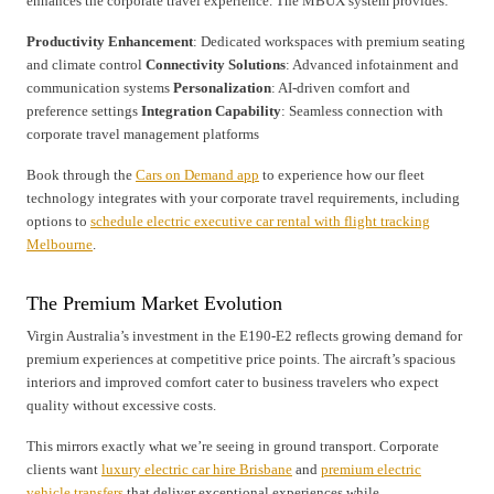
enhances the corporate travel experience. The MBUX system provides:
Productivity Enhancement
: Dedicated workspaces with premium seating
and climate control
Connectivity Solutions
: Advanced infotainment and
communication systems
Personalization
: AI-driven comfort and
preference settings
Integration Capability
: Seamless connection with
corporate travel management platforms
Book through the
Cars on Demand app
to experience how our fleet
technology integrates with your corporate travel requirements, including
options to
schedule electric executive car rental with flight tracking
Melbourne
.
The Premium Market Evolution
Virgin Australia’s investment in the E190-E2 reflects growing demand for
premium experiences at competitive price points. The aircraft’s spacious
interiors and improved comfort cater to business travelers who expect
quality without excessive costs.
This mirrors exactly what we’re seeing in ground transport. Corporate
clients want
luxury electric car hire Brisbane
and
premium electric
vehicle transfers
that deliver exceptional experiences while