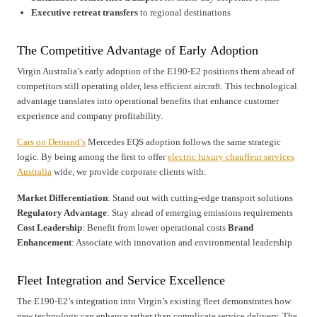
Executive retreat transfers
to regional destinations
The Competitive Advantage of Early Adoption
Virgin Australia’s early adoption of the E190-E2 positions them ahead of
competitors still operating older, less efficient aircraft. This technological
advantage translates into operational benefits that enhance customer
experience and company profitability.
Cars on Demand’s
Mercedes EQS adoption follows the same strategic
logic. By being among the first to offer
electric luxury chauffeur services
Australia
wide, we provide corporate clients with:
Market Differentiation
: Stand out with cutting-edge transport solutions
Regulatory Advantage
: Stay ahead of emerging emissions requirements
Cost Leadership
: Benefit from lower operational costs
Brand
Enhancement
: Associate with innovation and environmental leadership
Fleet Integration and Service Excellence
The E190-E2’s integration into Virgin’s existing fleet demonstrates how
new technology can enhance rather than complicate service delivery. The