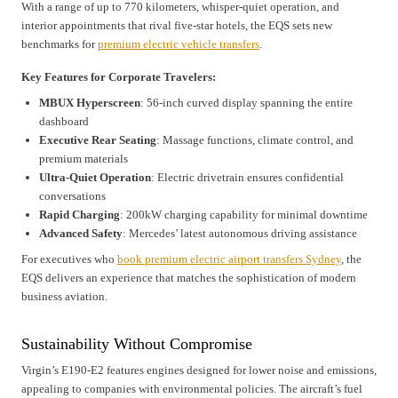
With a range of up to 770 kilometers, whisper-quiet operation, and
interior appointments that rival five-star hotels, the EQS sets new
benchmarks for
premium electric vehicle transfers
.
Key Features for Corporate Travelers:
MBUX Hyperscreen
: 56-inch curved display spanning the entire
dashboard
Executive Rear Seating
: Massage functions, climate control, and
premium materials
Ultra-Quiet Operation
: Electric drivetrain ensures confidential
conversations
Rapid Charging
: 200kW charging capability for minimal downtime
Advanced Safety
: Mercedes’ latest autonomous driving assistance
For executives who
book premium electric airport transfers Sydney
, the
EQS delivers an experience that matches the sophistication of modern
business aviation.
Sustainability Without Compromise
Virgin’s E190-E2 features engines designed for lower noise and emissions,
appealing to companies with environmental policies. The aircraft’s fuel