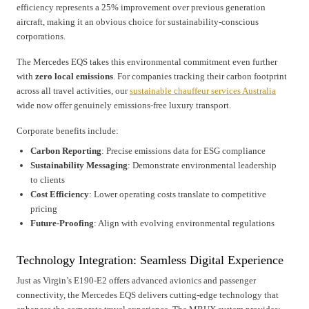
efficiency represents a 25% improvement over previous generation
aircraft, making it an obvious choice for sustainability-conscious
corporations.
The Mercedes EQS takes this environmental commitment even further
with
zero local emissions
. For companies tracking their carbon footprint
across all travel activities, our
sustainable chauffeur services Australia
wide now offer genuinely emissions-free luxury transport.
Corporate benefits include:
Carbon Reporting
: Precise emissions data for ESG compliance
Sustainability Messaging
: Demonstrate environmental leadership
to clients
Cost Efficiency
: Lower operating costs translate to competitive
pricing
Future-Proofing
: Align with evolving environmental regulations
Technology Integration: Seamless Digital Experience
Just as Virgin’s E190-E2 offers advanced avionics and passenger
connectivity, the Mercedes EQS delivers cutting-edge technology that