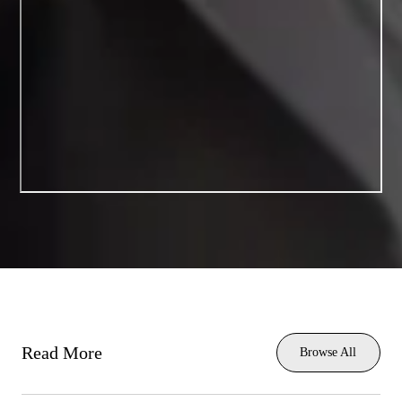
Read More
Browse All