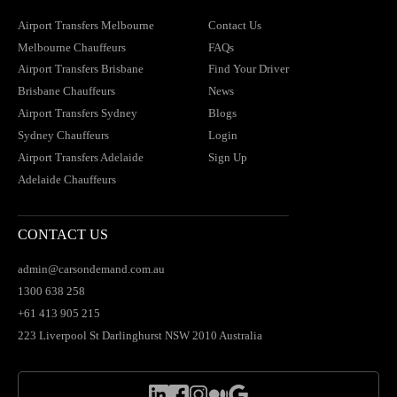
Airport Transfers Melbourne
Contact Us
Melbourne Chauffeurs
FAQs
Airport Transfers Brisbane
Find Your Driver
Brisbane Chauffeurs
News
Airport Transfers Sydney
Blogs
Sydney Chauffeurs
Login
Airport Transfers Adelaide
Sign Up
Adelaide Chauffeurs
CONTACT US
admin@carsondemand.com.au
1300 638 258
+61 413 905 215
223 Liverpool St Darlinghurst NSW 2010 Australia