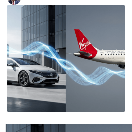
Posted:
September 12, 2025