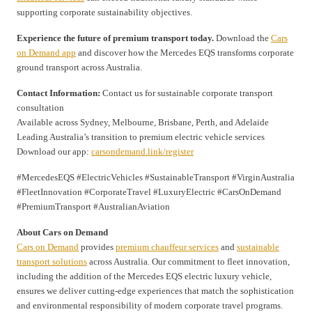
supporting corporate sustainability objectives.
Experience the future of premium transport today.
Download the
Cars
on Demand app
and discover how the Mercedes EQS transforms corporate
ground transport across Australia.
Contact Information:
Contact us for sustainable corporate transport
consultation
Available across Sydney, Melbourne, Brisbane, Perth, and Adelaide
Leading Australia’s transition to premium electric vehicle services
Download our app:
carsondemand.link/register
#MercedesEQS #ElectricVehicles #SustainableTransport #VirginAustralia
#FleetInnovation #CorporateTravel #LuxuryElectric #CarsOnDemand
#PremiumTransport #AustralianAviation
About Cars on Demand
Cars on Demand
provides
premium chauffeur services
and
sustainable
transport solutions
across Australia. Our commitment to fleet innovation,
including the addition of the Mercedes EQS electric luxury vehicle,
ensures we deliver cutting-edge experiences that match the sophistication
and environmental responsibility of modern corporate travel programs.