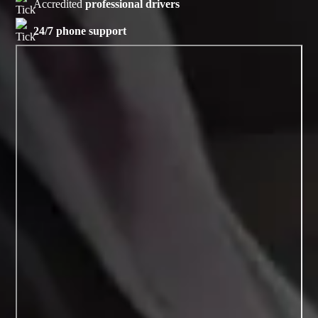
Accredited
professional drivers
24/7 phone support