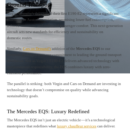
Ground Transport
Virgin Australia’s delivery of their first E190-E2 represents a significant
milestone in Australian aviation, promising lower fuel consumption,
reduced emissions, and enhanced passenger comfort. This next-generation
aircraft sets new standards for efficiency and sustainability on
domestic routes.
Similarly,
Cars on Demand’s
addition of the
Mercedes EQS
to our
premium fleet represents our commitment to leading the ground transport
revolution. Just as Virgin’s E190-E2 delivers advanced technology with
environmental responsibility, the EQS combines luxury with zero-
emission performance.
The parallel is striking: both Virgin and Cars on Demand are investing in
technology that doesn’t compromise on quality while advancing
sustainability goals.
The Mercedes EQS: Luxury Redefined
The Mercedes EQS isn’t just an electric vehicle — it’s a technological
masterpiece that redefines what
luxury chauffeur services
can deliver.