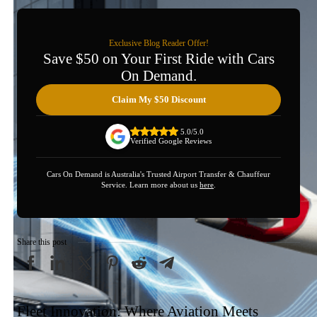
Exclusive Blog Reader Offer!
Save $50 on Your First Ride with Cars
On Demand.
Claim My $50 Discount
5.0/5.0
Verified Google Reviews
Cars On Demand is Australia's Trusted Airport Transfer & Chauffeur
Service. Learn more about us
here
.
Share this post
Fleet Innovation: Where Aviation Meets