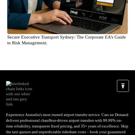
Secure Executive Transport Sydney: The Corporate EA’s Guide
to Risk Management.
Experience Australia's most trusted airport transfer service. Cars on Demand
delivers professional chauffeur-driven airport transfers with 99.99% on-
time reliability, transparent fixed pricing, and 35+ years of excellence. Skip
the taxi queues and unpredictable rideshare costs – book your guaranteed