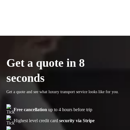
Get a quote in 8
seconds
Get a quote and see what luxury transport service looks like for you.
Free cancellation
up to 4 hours before trip
Highest level credit card
security via Stripe