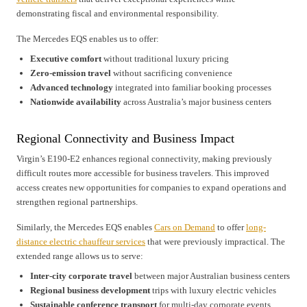
demonstrating fiscal and environmental responsibility.
The Mercedes EQS enables us to offer:
Executive comfort
without traditional luxury pricing
Zero-emission travel
without sacrificing convenience
Advanced technology
integrated into familiar booking processes
Nationwide availability
across Australia’s major business centers
Regional Connectivity and Business Impact
Virgin’s E190-E2 enhances regional connectivity, making previously
difficult routes more accessible for business travelers. This improved
access creates new opportunities for companies to expand operations and
strengthen regional partnerships.
Similarly, the Mercedes EQS enables
Cars on Demand
to offer
long-
distance electric chauffeur services
that were previously impractical. The
extended range allows us to serve:
Inter-city corporate travel
between major Australian business centers
Regional business development
trips with luxury electric vehicles
Sustainable conference transport
for multi-day corporate events