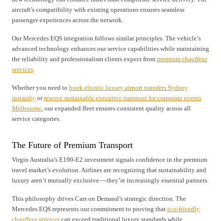
aircraft’s compatibility with existing operations ensures seamless
passenger experiences across the network.
Our Mercedes EQS integration follows similar principles. The vehicle’s
advanced technology enhances our service capabilities while maintaining
the reliability and professionalism clients expect from
premium chauffeur
services
.
Whether you need to
book electric luxury airport transfers Sydney
instantly
or
reserve sustainable executive transport for corporate events
Melbourne
, our expanded fleet ensures consistent quality across all
service categories.
The Future of Premium Transport
Virgin Australia’s E190-E2 investment signals confidence in the premium
travel market’s evolution. Airlines are recognizing that sustainability and
luxury aren’t mutually exclusive — they’re increasingly essential partners.
This philosophy drives Cars on Demand’s strategic direction. The
Mercedes EQS represents our commitment to proving that
eco-friendly
chauffeur services
can exceed traditional luxury standards while