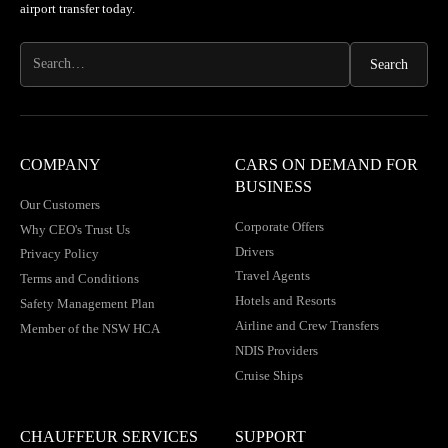
airport transfer today.
COMPANY
CARS ON DEMAND FOR
BUSINESS
Our Customers
Corporate Offers
Why CEO's Trust Us
Drivers
Privacy Policy
Travel Agents
Terms and Conditions
Hotels and Resorts
Safety Management Plan
Airline and Crew Transfers
Member of the NSW HCA
NDIS Providers
Cruise Ships
CHAUFFEUR SERVICES
SUPPORT