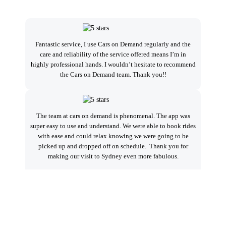
I
Fantastic service, I use Cars on Demand regularly and the
care and reliability of the service offered means I’m in
highly professional hands. I wouldn’t hesitate to recommend
se
the Cars on Demand team. Thank you!!
a
The team at cars on demand is phenomenal. The app was
Ver
super easy to use and understand. We were able to book rides
alw
with ease and could relax knowing we were going to be
t
picked up and dropped off on schedule. Thank you for
Sp
making our visit to Sydney even more fabulous.
we
A very professional outfit. Their support is excellent. I
a
highly recommend you try. I have used many drivers world
loc