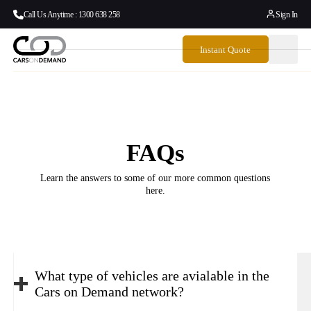
Call Us Anytime : 1300 638 258
Sign In
Instant Quote
FAQs
Learn the answers to some of our more common questions
here.
What type of vehicles are avialable in the
Cars on Demand network?