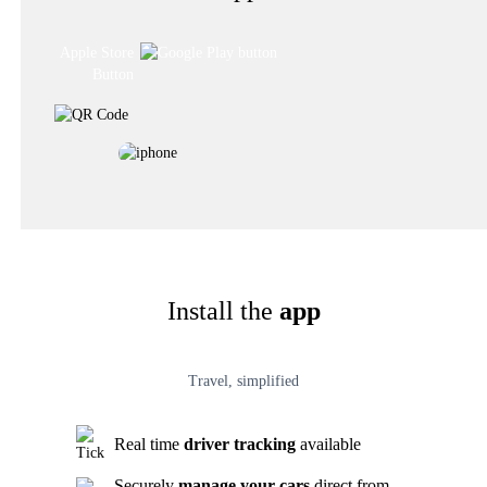
Install the
app
Travel, simplified
Real time
driver tracking
available
Securely
manage your cars
direct from