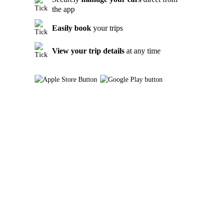
the app
Easily book
your trips
View your trip details
at any time