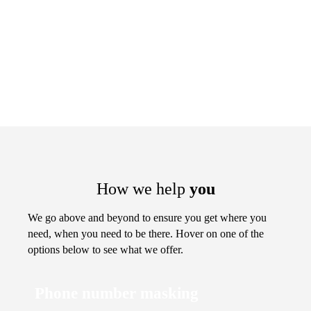
How we help
you
We go above and beyond to ensure you get where you
need, when you need to be there. Hover on one of the
options below to see what we offer.
Phone number masking