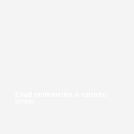
Email confirmation & calendar
Phone number masking
invites
At Cars on Demand we use best in class products, we mask all local
phone numbers through Twilio.