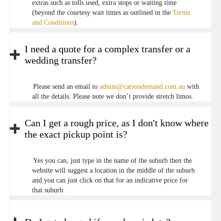
extras such as tolls used, extra stops or waiting time
(beyond the courtesy wait times as outlined in the
Terms
and Conditions
).
I need a quote for a complex transfer or a
wedding transfer?
Please send an email to
admin@carsondemand.com.au
with
all the details. Please note we don’t provide stretch limos.
Can I get a rough price, as I don't know where
the exact pickup point is?
Yes you can, just type in the name of the suburb then the
website will suggest a location in the middle of the suburb
and you can just click on that for an indicative price for
that suburb.