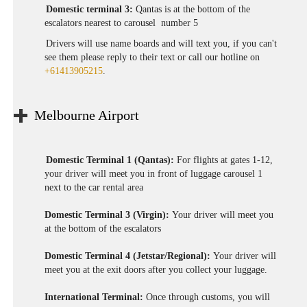
Domestic terminal 3:
Qantas is at the bottom of the
escalators nearest to carousel number 5
Drivers will use name boards and will text you, if you can't
see them please reply to their text or call our hotline on
+61413905215
.
Melbourne Airport
Domestic Terminal 1 (Qantas):
For flights at gates 1-12,
your driver will meet you in front of luggage carousel 1
next to the car rental area
Domestic Terminal 3 (Virgin):
Your driver will meet you
at the bottom of the escalators
Domestic Terminal 4 (Jetstar/Regional):
Your driver will
meet you at the exit doors after you collect your luggage.
International Terminal:
Once through customs, you will