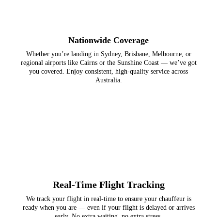
Nationwide Coverage
Whether you’re landing in Sydney, Brisbane, Melbourne, or
regional airports like Cairns or the Sunshine Coast — we’ve got
you covered. Enjoy consistent, high-quality service across
Australia.
Real-Time Flight Tracking
We track your flight in real-time to ensure your chauffeur is
ready when you are — even if your flight is delayed or arrives
early. No extra waiting, no extra stress.