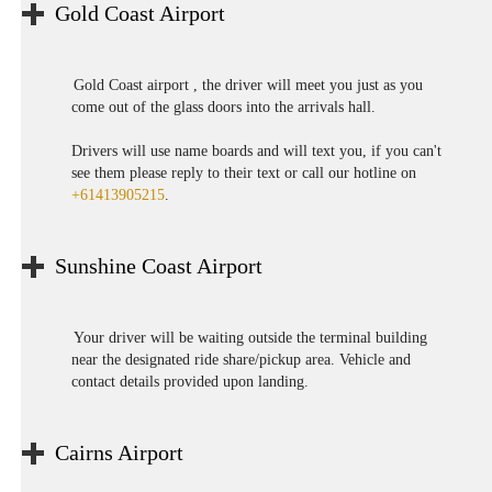
Gold Coast Airport
Gold Coast airport , the driver will meet you just as you
come out of the glass doors into the arrivals hall.
Drivers will use name boards and will text you, if you can't
see them please reply to their text or call our hotline on
+61413905215
.
Sunshine Coast Airport
Your driver will be waiting outside the terminal building
near the designated ride share/pickup area. Vehicle and
contact details provided upon landing.
Cairns Airport