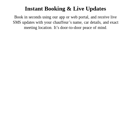
Instant Booking & Live Updates
Book in seconds using our app or web portal, and receive live
SMS updates with your chauffeur’s name, car details, and exact
meeting location. It’s door-to-door peace of mind.