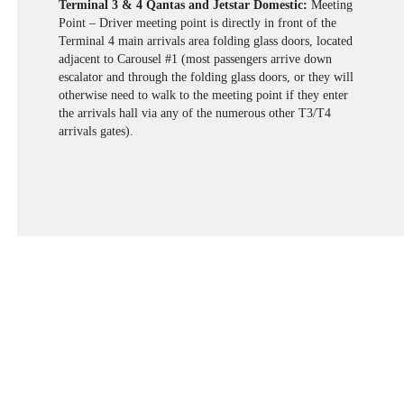
Terminal 3 & 4 Qantas and Jetstar Domestic:
Meeting
Point – Driver meeting point is directly in front of the
Terminal 4 main arrivals area folding glass doors, located
adjacent to Carousel #1 (most passengers arrive down
escalator and through the folding glass doors, or they will
otherwise need to walk to the meeting point if they enter
the arrivals hall via any of the numerous other T3/T4
arrivals gates).