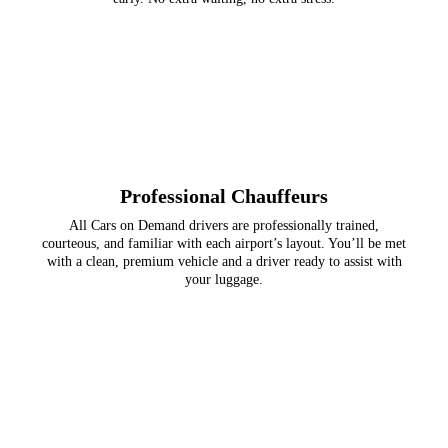
Professional Chauffeurs
All Cars on Demand drivers are professionally trained,
courteous, and familiar with each airport’s layout. You’ll be met
with a clean, premium vehicle and a driver ready to assist with
your luggage.