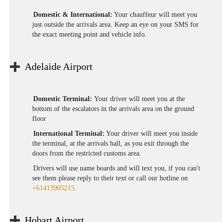
Domestic & International:
Your chauffeur will meet you
just outside the arrivals area. Keep an eye on your SMS for
the exact meeting point and vehicle info.
Adelaide Airport
Domestic Terminal:
Your driver will meet you at the
bottom of the escalators in the arrivals area on the ground
floor
International Terminal:
Your driver will meet you inside
the terminal, at the arrivals hall, as you exit through the
doors from the restricted customs area.
Drivers will use name boards and will text you, if you can't
see them please reply to their text or call our hotline on
+61413905215
.
Hobart Airport