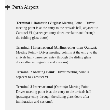
Perth Airport
Terminal 1 Domestic (Virgin):
Meeting Point – Driver
meeting point is at the entry to the arrivals hall, adjacent to
Carousel #1 (passenger entry down escalator and through
the folding glass doors).
Terminal 1 International (Airlines other than Qantas):
Meeting Point – Driver meeting point is at the entry to the
arrivals hall (passenger entry through the sliding glass
doors after immigration and customs).
Terminal 2 Meeting Point:
Driver meeting point is
adjacent to Carousel #1
Terminal 3 International (Qantas):
Meeting Point –
Driver meeting point is at the entry to the arrivals hall
(passenger entry through the sliding glass doors after
immigration and customs).