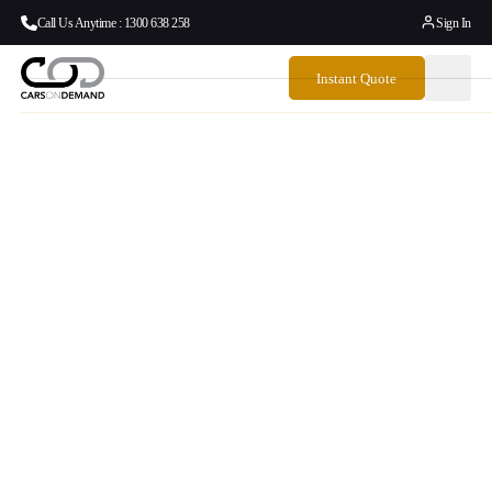
Call Us Anytime : 1300 638 258
Sign In
Instant Quote
Airport Meeting
Locations
Stress-free airport pickups, right where you expect them.