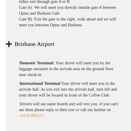
either exit through gate A or B.
Gate A): We will meet you directly outside gate A between
Optus and Hudsons Cafe
Gate B): Exit the gate to the right, walk ahead and we will
meet you between Optus and Hudsons
Brisbane Airport
Domestic Terminal:
Your driver will meet you by the
luggage carousels in the arrivals area on the ground floor
near check-in.
International Terminal
Your driver will meet you in the
arrivals hall. As you exit into the arrivals hall, turn left and
your driver will be located in front of the Coffee Club.
Drivers will use name boards and will text you, if you can't
see them please reply to their text or call our hotline on
+61413905215
.