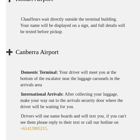
Chauffeurs wait directly outside the terminal building.
Your name will be displayed on a sign, and full details will
be texted before pickup.
Canberra Airport
Domestic Terminal:
Your driver will meet you at the
bottom of the escalator near the luggage carousels in the
arrivals area
International Arrivals:
After collecting your luggage,
make your way out to the arrivals security door where the
driver will be waiting for you.
Drivers will use name boards and will text you, if you can't
see them please reply to their text or call our hotline on
+61413905215
.