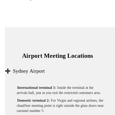
Airport Meeting Locations
Sydney Airport
International terminal 1:
Inside the terminal at the
arrivals hall, just as you exit the restricted customers area.
Domestic terminal 2:
For Virgin and regional airlines, the
chauffeur meeting point is right outside the glass doors near
carousel number 5.