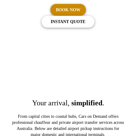
BOOK NOW
INSTANT QUOTE
Your arrival,
simplified
.
From capital cities to coastal hubs, Cars on Demand offers
professional chauffeur and private airport transfer services across
Australia. Below are detailed airport pickup instructions for
major domestic and international terminals.