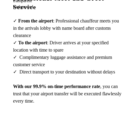
Service
✓
From the airport
: Professional chauffeur meets you
in the arrivals lobby with name board after customs
clearance
✓
To the airport
: Driver arrives at your specified
location with time to spare
✓ Complimentary luggage assistance and premium
customer service
✓ Direct transport to your destination without delays
With our 99.9% on-time performance rate
, you can
trust that your airport transfer will be executed flawlessly
every time.