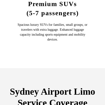
Premium SUVs
(5-7 passengers)
Spacious luxury SUVs for families, small groups, or
travelers with extra luggage. Enhanced luggage
capacity including sports equipment and mobility
devices.
Sydney Airport Limo
Service Coverage