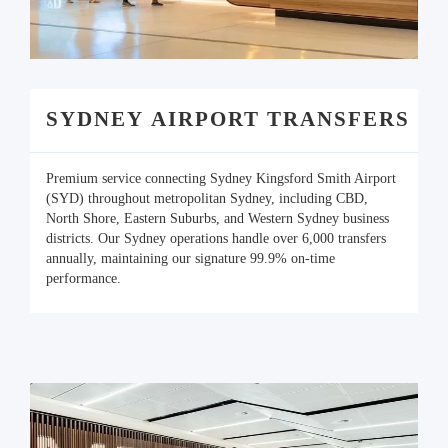
SYDNEY AIRPORT TRANSFERS
Premium service connecting Sydney Kingsford Smith Airport
(SYD) throughout metropolitan Sydney, including CBD,
North Shore, Eastern Suburbs, and Western Sydney business
districts. Our Sydney operations handle over 6,000 transfers
annually, maintaining our signature 99.9% on-time
performance.