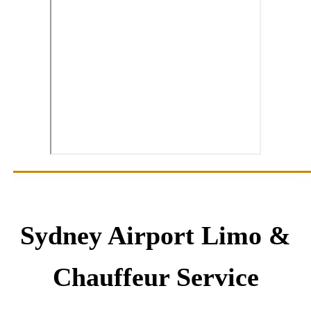
Sydney Airport Limo &
Chauffeur Service