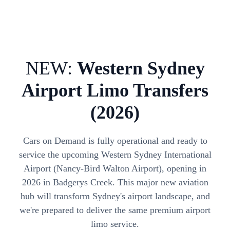
NEW:
Western Sydney
Airport Limo Transfers
(2026)
Cars on Demand is fully operational and ready to
service the upcoming Western Sydney International
Airport (Nancy-Bird Walton Airport), opening in
2026 in Badgerys Creek. This major new aviation
hub will transform Sydney's airport landscape, and
we're prepared to deliver the same premium airport
limo service.