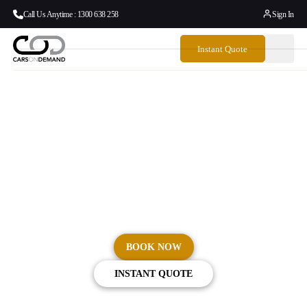
Call Us Anytime : 1300 638 258
Sign In
Instant Quote
Sydney Airport Limo &
Chauffeur Service
No rideshare delays, no cancellations, and no compromises.
BOOK NOW
INSTANT QUOTE