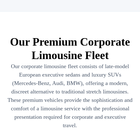
Our Premium Corporate
Limousine Fleet
Our corporate limousine fleet consists of late-model
European executive sedans and luxury SUVs
(Mercedes-Benz, Audi, BMW), offering a modern,
discreet alternative to traditional stretch limousines.
These premium vehicles provide the sophistication and
comfort of a limousine service with the professional
presentation required for corporate and executive
travel.