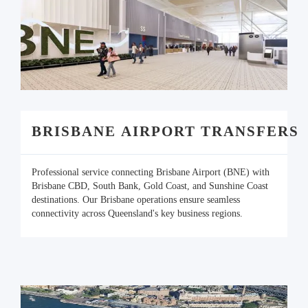
BRISBANE AIRPORT TRANSFERS
Professional service connecting Brisbane Airport (BNE) with
Brisbane CBD, South Bank, Gold Coast, and Sunshine Coast
destinations. Our Brisbane operations ensure seamless
connectivity across Queensland's key business regions.