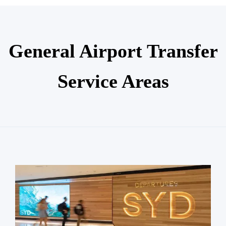
General Airport Transfer
Service Areas