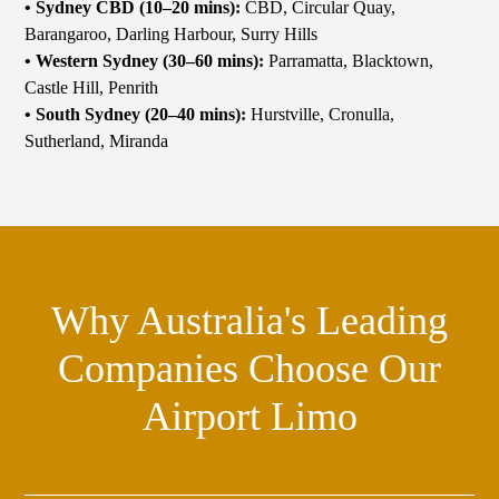
• Sydney CBD (10–20 mins):
CBD, Circular Quay,
Barangaroo, Darling Harbour, Surry Hills
• Western Sydney (30–60 mins):
Parramatta, Blacktown,
Castle Hill, Penrith
•
South Sydney (20–40 mins):
Hurstville, Cronulla,
Sutherland, Miranda
Why Australia's Leading
Companies Choose Our
Airport Limo