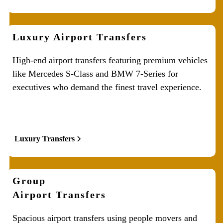
Luxury Airport Transfers
High-end airport transfers featuring premium vehicles
like Mercedes S-Class and BMW 7-Series for
executives who demand the finest travel experience.
Luxury Transfers
Group
Airport Transfers
Spacious airport transfers using people movers and