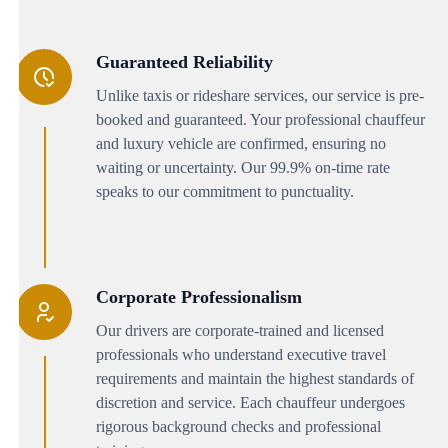
Guaranteed Reliability
Unlike taxis or rideshare services, our service is pre-
booked and guaranteed. Your professional chauffeur
and luxury vehicle are confirmed, ensuring no
waiting or uncertainty. Our 99.9% on-time rate
speaks to our commitment to punctuality.
Corporate Professionalism
Our drivers are corporate-trained and licensed
professionals who understand executive travel
requirements and maintain the highest standards of
discretion and service. Each chauffeur undergoes
rigorous background checks and professional