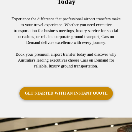
Today
Experience the difference that professional airport transfers make
to your travel experience. Whether you need executive
transportation for business meetings, luxury service for special
occasions, or reliable corporate ground transport, Cars on
Demand delivers excellence with every journey.
Book your premium airport transfer today and discover why
Australia's leading executives choose Cars on Demand for
reliable, luxury ground transportation.
GET STARTED WITH AN INSTANT QUOTE