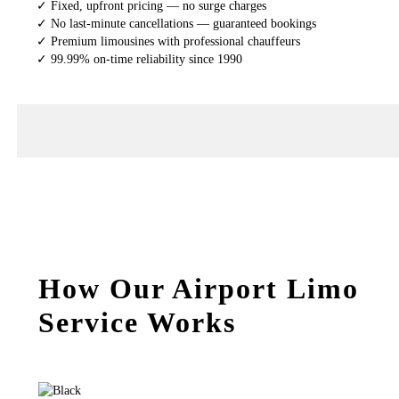
✓ Fixed, upfront pricing — no surge charges
✓ No last-minute cancellations — guaranteed bookings
✓ Premium limousines with professional chauffeurs
✓ 99.99% on-time reliability since 1990
How Our Airport Limo
Service Works