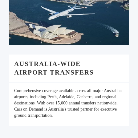
AUSTRALIA-WIDE
AIRPORT TRANSFERS
Comprehensive coverage available across all major Australian
airports, including Perth, Adelaide, Canberra, and regional
destinations. With over 15,000 annual transfers nationwide,
Cars on Demand is Australia's trusted partner for executive
ground transportation.