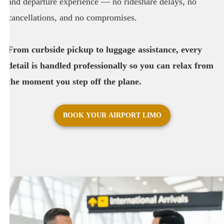
and departure experience — no rideshare delays, no
cancellations, and no compromises.
From curbside pickup to luggage assistance, every
detail is handled professionally so you can relax from
the moment you step off the plane.
BOOK YOUR AIRPORT LIMO