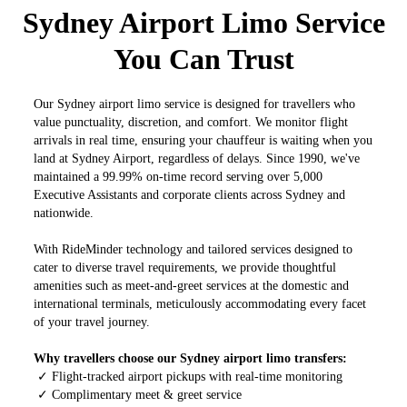
Sydney Airport Limo Service
You Can Trust
Our Sydney airport limo service is designed for travellers who
value punctuality, discretion, and comfort. We monitor flight
arrivals in real time, ensuring your chauffeur is waiting when you
land at Sydney Airport, regardless of delays. Since 1990, we've
maintained a 99.99% on-time record serving over 5,000
Executive Assistants and corporate clients across Sydney and
nationwide.
With RideMinder technology and tailored services designed to
cater to diverse travel requirements, we provide thoughtful
amenities such as meet-and-greet services at the domestic and
international terminals, meticulously accommodating every facet
of your travel journey.
Why travellers choose our Sydney airport limo transfers:
✓ Flight-tracked airport pickups with real-time monitoring
✓ Complimentary meet & greet service