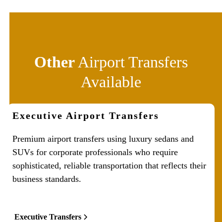
Other
Airport Transfers
Available
Executive Airport Transfers
Premium airport transfers using luxury sedans and
SUVs for corporate professionals who require
sophisticated, reliable transportation that reflects their
business standards.
Executive Transfers