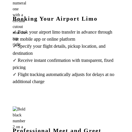
Booking Your Airport Limo
✓ Book your airport limo transfer in advance through
our mobile app or online platform
✓ Specify your flight details, pickup location, and
destination
✓ Receive instant confirmation with transparent, fixed
pricing
✓ Flight tracking automatically adjusts for delays at no
additional charge
Professional Meet and Greet