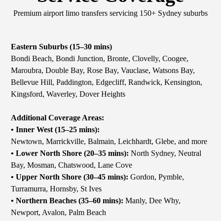
Premium airport limo transfers servicing 150+ Sydney suburbs
Eastern Suburbs (15–30 mins)
Bondi Beach, Bondi Junction, Bronte, Clovelly, Coogee,
Maroubra, Double Bay, Rose Bay, Vauclase, Watsons Bay,
Bellevue Hill, Paddington, Edgecliff, Randwick, Kensington,
Kingsford, Waverley, Dover Heights
Additional Coverage Areas:
• Inner West (15–25 mins):
Newtown, Marrickville, Balmain, Leichhardt, Glebe, and more
• Lower North Shore (20–35 mins):
North Sydney, Neutral
Bay, Mosman, Chatswood, Lane Cove
• Upper North Shore (30–45 mins):
Gordon, Pymble,
Turramurra, Hornsby, St Ives
• Northern Beaches (35–60 mins):
Manly, Dee Why,
Newport, Avalon, Palm Beach