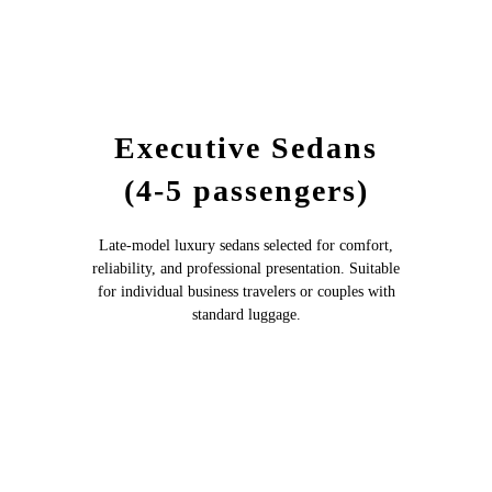
Executive Sedans
(4-5 passengers)
Late-model luxury sedans selected for comfort,
reliability, and professional presentation. Suitable
for individual business travelers or couples with
standard luggage.