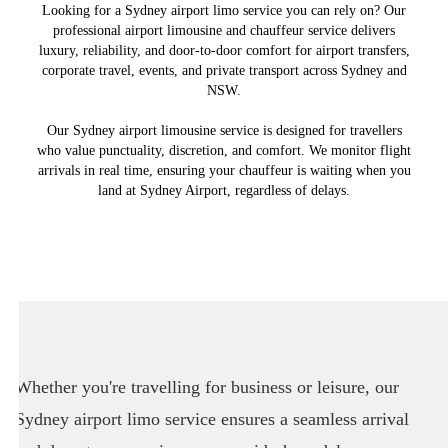
Looking for a Sydney airport limo service you can rely on? Our
professional airport limousine and chauffeur service delivers
luxury, reliability, and door-to-door comfort for airport transfers,
corporate travel, events, and private transport across Sydney and
NSW.
Our Sydney airport limousine service is designed for travellers
who value punctuality, discretion, and comfort. We monitor flight
arrivals in real time, ensuring your chauffeur is waiting when you
land at Sydney Airport, regardless of delays.
Whether you're travelling for business or leisure, our
Sydney airport limo service ensures a seamless arrival