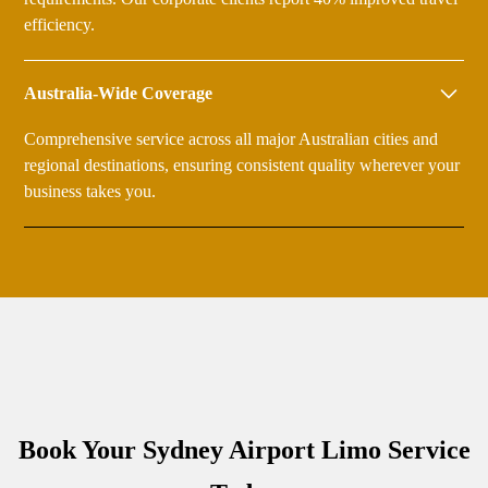
efficiency.
Australia-Wide Coverage
Comprehensive service across all major Australian cities and
regional destinations, ensuring consistent quality wherever your
business takes you.
Book Your Sydney Airport Limo Service