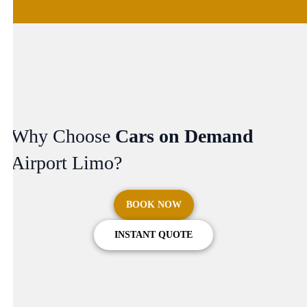
Why Choose
Cars on Demand
Airport Limo?
BOOK NOW
INSTANT QUOTE