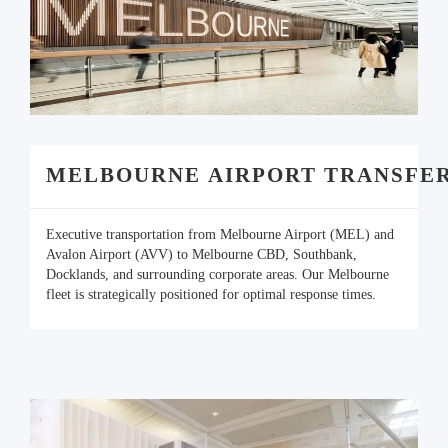
MELBOURNE AIRPORT TRANSFE
Executive transportation from Melbourne Airport (MEL) and
Avalon Airport (AVV) to Melbourne CBD, Southbank,
Docklands, and surrounding corporate areas. Our Melbourne
fleet is strategically positioned for optimal response times.