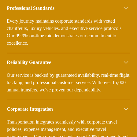
Professional Standards
Every journey maintains corporate standards with vetted
chauffeurs, luxury vehicles, and executive service protocols.
Our 99.9% on-time rate demonstrates our commitment to
excellence.
Reliability Guarantee
Our service is backed by guaranteed availability, real-time flight
tracking, and professional customer service. With over 15,000
annual transfers, we've proven our dependability.
Corporate Integration
Transportation integrates seamlessly with corporate travel
policies, expense management, and executive travel
requirements. Our corporate clients report 40% improved travel