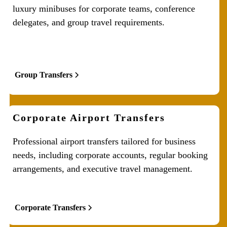
luxury minibuses for corporate teams, conference
delegates, and group travel requirements.
Group Transfers
Corporate Airport Transfers
Professional airport transfers tailored for business
needs, including corporate accounts, regular booking
arrangements, and executive travel management.
Corporate Transfers