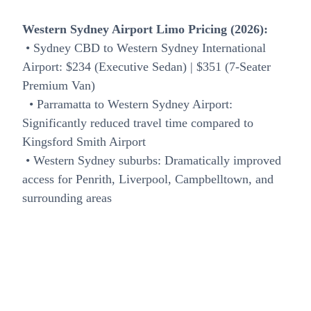
Western Sydney Airport Limo Pricing (2026):
• Sydney CBD to Western Sydney International
Airport: $234 (Executive Sedan) | $351 (7-Seater
Premium Van)
• Parramatta to Western Sydney Airport:
Significantly reduced travel time compared to
Kingsford Smith Airport
• Western Sydney suburbs: Dramatically improved
access for Penrith, Liverpool, Campbelltown, and
surrounding areas