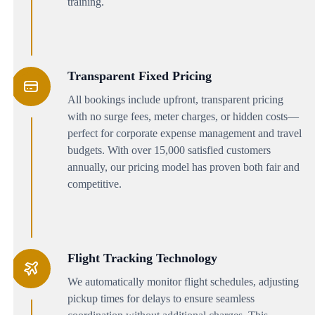
training.
Transparent Fixed Pricing
All bookings include upfront, transparent pricing
with no surge fees, meter charges, or hidden costs—
perfect for corporate expense management and travel
budgets. With over 15,000 satisfied customers
annually, our pricing model has proven both fair and
competitive.
Flight Tracking Technology
We automatically monitor flight schedules, adjusting
pickup times for delays to ensure seamless