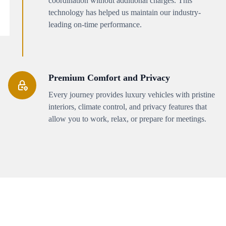
coordination without additional charges. This
technology has helped us maintain our industry-
leading on-time performance.
Premium Comfort and Privacy
Every journey provides luxury vehicles with pristine
interiors, climate control, and privacy features that
allow you to work, relax, or prepare for meetings.