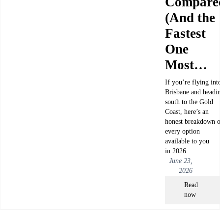
Compare
(And the
Fastest
One
Most…
If you’re flying int
Brisbane and headi
south to the Gold
Coast, here’s an
honest breakdown o
every option
available to you
in 2026.
June 23,
2026
Read
now