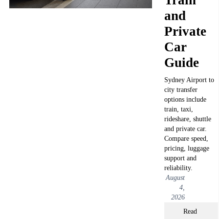
and
Private
Car
Guide
Sydney Airport to
city transfer
options include
train, taxi,
rideshare, shuttle
and private car.
Compare speed,
pricing, luggage
support and
reliability.
August
4,
2026
Read