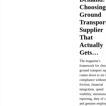
Choosing
Ground
Transpor
Supplier
That
Actually
Gets…
The magazine’s
framework for choo
ground transport su
comes down to six t
compliance without
friction, financial
integration, spend
visibility, emissions
reporting, duty of c
and genuine emplo