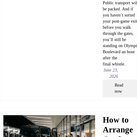
Public transport wil
be packed. And if
you haven’t sorted
your post-game exi
before you walk
through the gates,
you’ll still be
standing on Olympi
Boulevard an hour
after the
final whistle.
June 23,
2026
Read
now
How to
Arrange