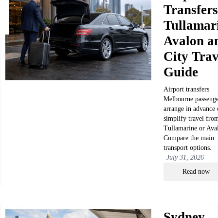
Transfers
Tullamar
Avalon a
City Trav
Guide
Airport transfers
Melbourne passenge
arrange in advance 
simplify travel fro
Tullamarine or Ava
Compare the main
transport options.
July 31, 2026
Read now
Sydney