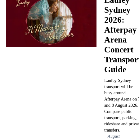
Sydney
2026:
Afterpay
Arena
Concert
Transpor
Guide
Laufey Sydney
transport will be
busy around
Afterpay Arena on 
and 8 August 2026.
Compare public
transport, parking,
rideshare and priva
transfers.
August