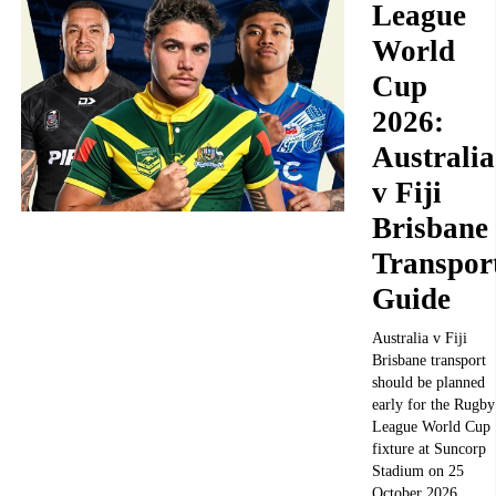
League
World
Cup
2026:
Australia
v Fiji
Brisbane
Transpor
Guide
Australia v Fiji
Brisbane transport
should be planned
early for the Rugby
League World Cup
fixture at Suncorp
Stadium on 25
October 2026.