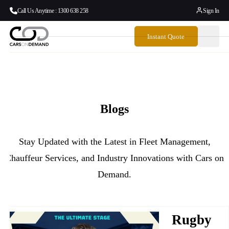
Call Us Anytime : 1300 638 258
Sign In
Instant Quote
Blogs
Stay Updated with the Latest in Fleet Management,
Chauffeur Services, and Industry Innovations with Cars on
Demand.
Rugby