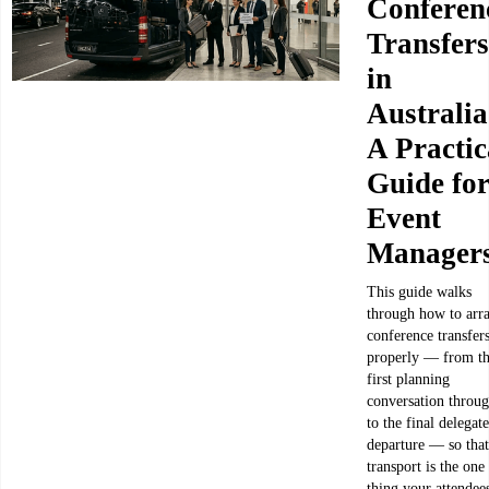
Conferen
Transfers
in
Australia
A Practic
Guide fo
Event
Manager
This guide walks
through how to arr
conference transfer
properly — from t
first planning
conversation throu
to the final delegate
departure — so that
transport is the one
thing your attendee