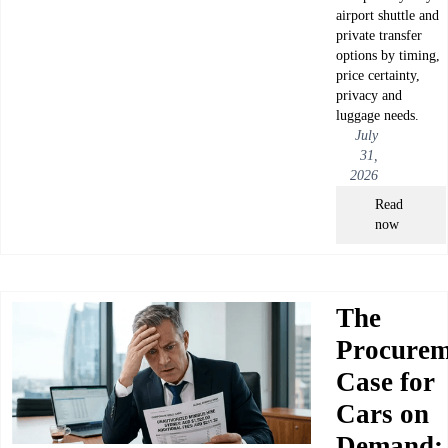
airport shuttle and
private transfer
options by timing,
price certainty,
privacy and
luggage needs.
July
31,
2026
Read
now
The
Procurem
Case for
Cars on
Demand: