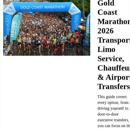
Gold
Coast
Maratho
2026
Transpor
Limo
Service,
Chauffeu
& Airpor
Transfers
This guide covers
every option, from
driving yourself to
door-to-door
executive transfers,
you can focus on th