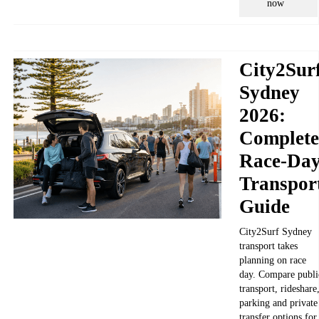
now
City2Sur
Sydney
2026:
Complete
Race-Da
Transpor
Guide
City2Surf Sydney
transport takes
planning on race
day. Compare publi
transport, rideshare
parking and private
transfer options for