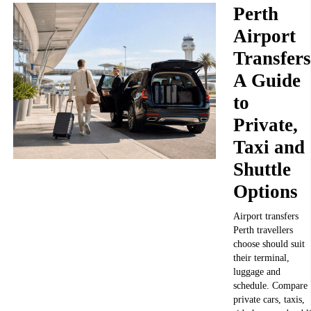
Perth
Airport
Transfers
A Guide
to
Private,
Taxi and
Shuttle
Options
Airport transfers
Perth travellers
choose should suit
their terminal,
luggage and
schedule. Compare
private cars, taxis,