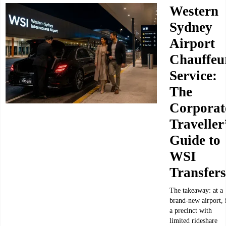
Western
Sydney
Airport
Chauffeu
Service:
The
Corporat
Traveller
Guide to
WSI
Transfers
The takeaway: at a
brand-new airport, 
a precinct with
limited rideshare