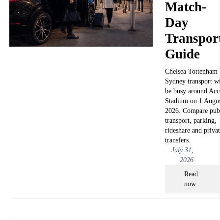
Match-
Day
Transpor
Guide
Chelsea Tottenham
Sydney transport wi
be busy around Acc
Stadium on 1 Augu
2026. Compare pub
transport, parking,
rideshare and priva
transfers.
July 31,
2026
Read
now