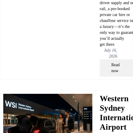
driver supply and n
rail, a pre-booked
private car hire or
chauffeur service is
a luxury — it’s the
only way to guaran
you’ll actually
get there.
July 16,
2026
Read
now
Western
Sydney
Internati
Airport