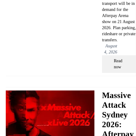
transport will be in
demand for the
Afterpay Arena
show on 21 August
2026. Plan parking,
rideshare or private
transfers.
August
4, 2026
Read
now
Massive
Attack
Sydney
2026:
Afterpay