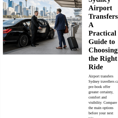
Airport
Transfers
A
Practical
Guide to
Choosing
the Right
Ride
Airport transfers
Sydney travellers c
pre-book offer
greater certainty,
comfort and
visibility. Compare
the main options
before your next