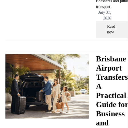
rideshares and publ
transport.
July 31,
2026
Read
now
Brisbane
Airport
Transfers
A
Practical
Guide fo
Business
and