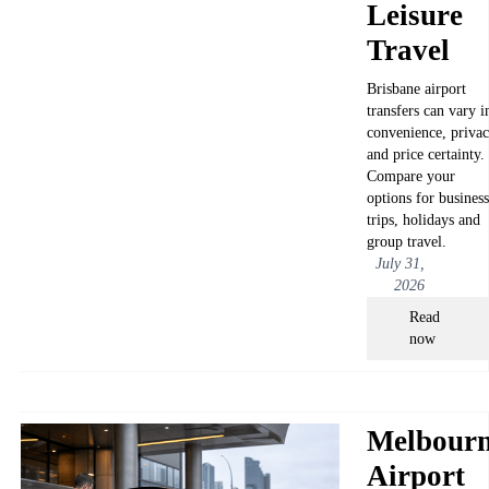
Leisure
Travel
Brisbane airport
transfers can vary i
convenience, priva
and price certainty.
Compare your
options for business
trips, holidays and
group travel.
July 31,
2026
Read
now
Melbour
Airport