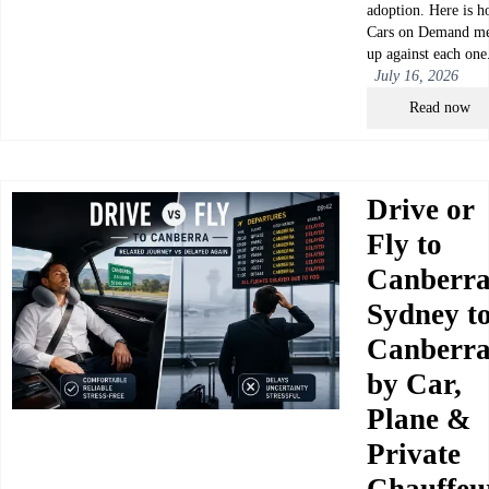
adoption. Here is 
Cars on Demand me
up against each one
July 16, 2026
Read now
Drive or
Fly to
Canberr
Sydney t
Canberr
by Car,
Plane &
Private
Chauffeu