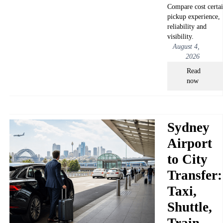
Compare cost certai
pickup experience,
reliability and
visibility.
August 4,
2026
Read
now
Sydney
Airport
to City
Transfer:
Taxi,
Shuttle,
Train