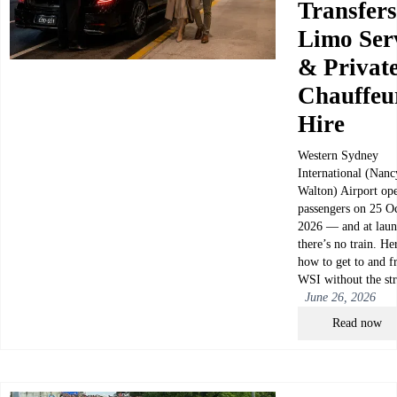
Transfers
Limo Ser
& Privat
Chauffeu
Hire
Western Sydney
International (Nanc
Walton) Airport ope
passengers on 25 O
2026 — and at laun
there’s no train. He
how to get to and 
WSI without the str
June 26, 2026
Read now