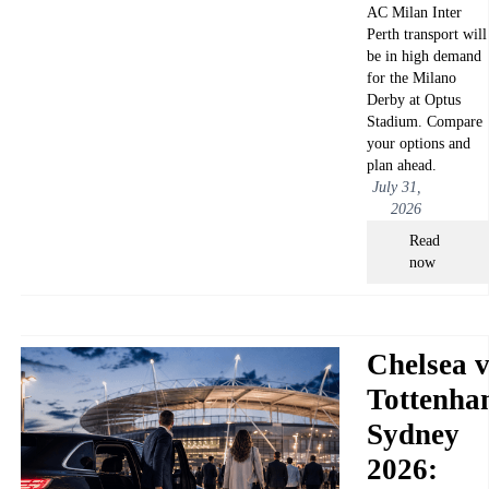
AC Milan Inter
Perth transport will
be in high demand
for the Milano
Derby at Optus
Stadium. Compare
your options and
plan ahead.
July 31,
2026
Read
now
Chelsea v
Tottenha
Sydney
2026: