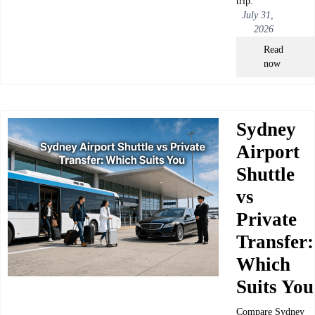
trip.
July 31,
2026
Read
now
Sydney
Airport
Shuttle
vs
Private
Transfer:
Which
Suits You
Compare Sydney