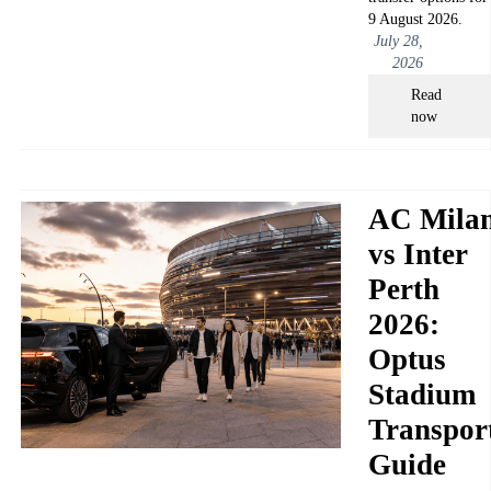
9 August 2026.
July 28,
2026
Read
now
AC Mila
vs Inter
Perth
2026:
Optus
Stadium
Transpor
Guide