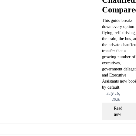
Compare
This guide breaks
down every option:
flying, self-driving,
the train, the bus, 
the private chauffe
transfer that a
growing number of
executives,
government delegat
and Executive
Assistants now boo
by default.
July 16,
2026
Read
now