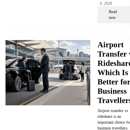
4, 2026
Read
now
Airport
Transfer 
Rideshar
Which Is
Better fo
Business
Traveller
Airport transfer vs
rideshare is an
important choice fo
business travellers.