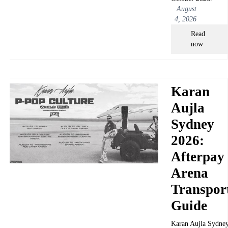
August
4, 2026
Read
now
Karan
Aujla
Sydney
2026:
Afterpay
Arena
Transpor
Guide
Karan Aujla Sydne