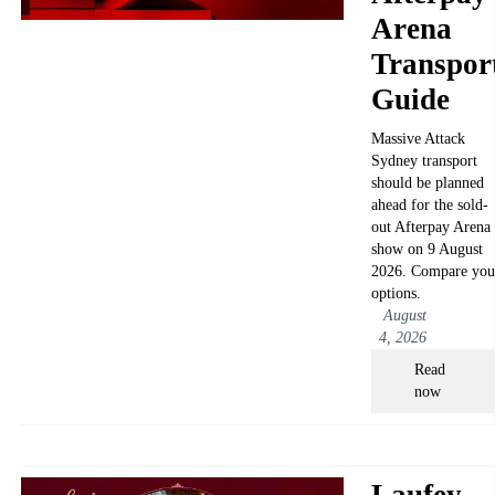
Arena
Transpor
Guide
Massive Attack
Sydney transport
should be planned
ahead for the sold-
out Afterpay Arena
show on 9 August
2026. Compare you
options.
August
4, 2026
Read
now
Laufey