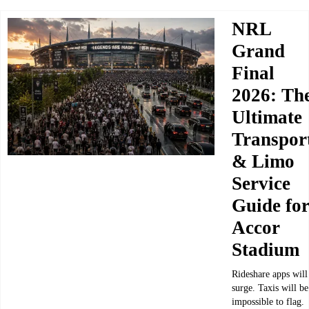
NRL
Grand
Final
2026: Th
Ultimate
Transpor
& Limo
Service
Guide fo
Accor
Stadium
Rideshare apps will
surge. Taxis will be
impossible to flag.