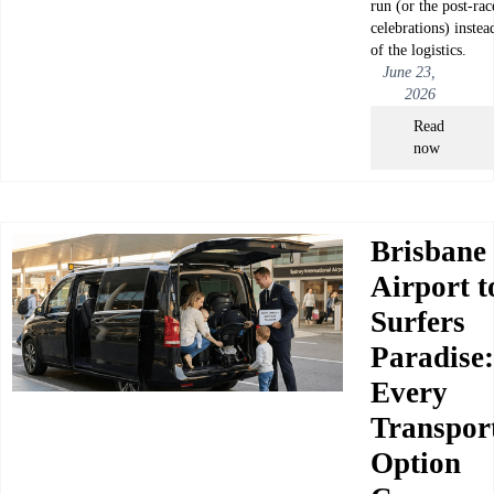
run (or the post-rac
celebrations) instea
of the logistics.
June 23,
2026
Read
now
Brisbane
Airport t
Surfers
Paradise:
Every
Transpor
Option