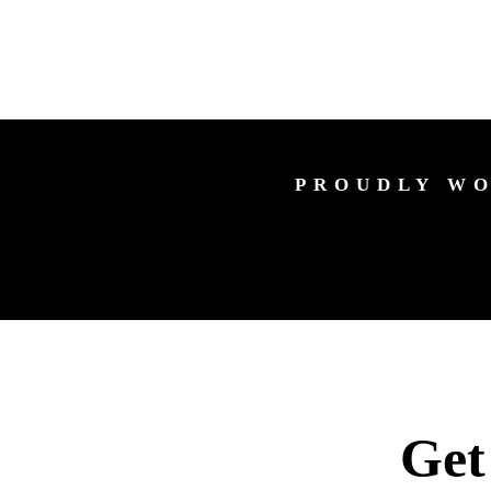
PROUDLY WO
Get