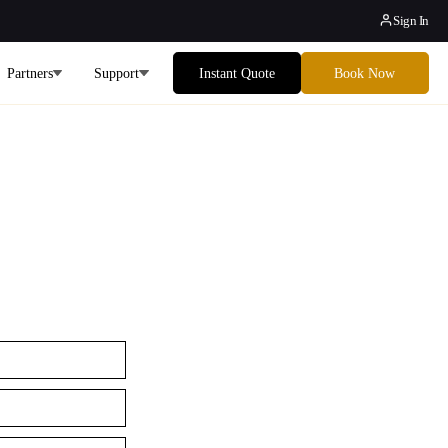
Sign In
Partners
Support
Instant Quote
Book Now