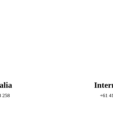
alia
Inter
8 258
+61 4