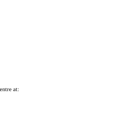
Centre at: