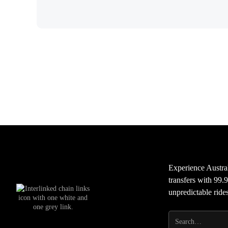
Experience Austral
transfers with 99.9
unpredictable ride