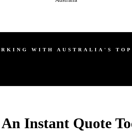
RKING WITH AUSTRALIA'S TOP
 An Instant Quote To