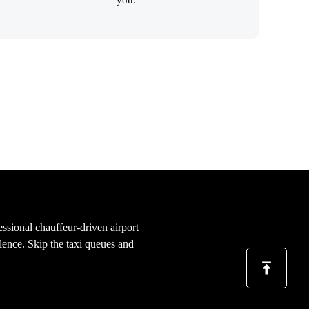
essional chauffeur-driven airport
llence. Skip the taxi queues and