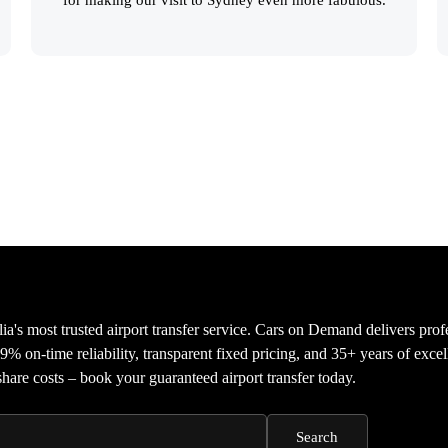
ia's most trusted airport transfer service. Cars on Demand delivers prof
9% on-time reliability, transparent fixed pricing, and 35+ years of exce
share costs – book your guaranteed airport transfer today.