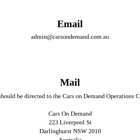
Email
admin@carsondemand.com.au
Mail
should be directed to the Cars on Demand Operations 
Cars On Demand
223 Liverpool St
Darlinghurst NSW 2010
Australia