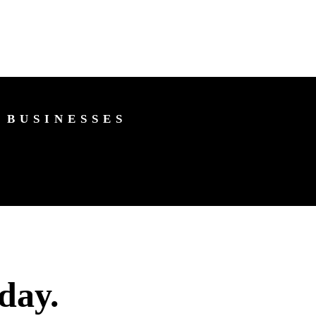
 BUSINESSES
day.