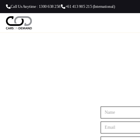
Call Us Anytime : 1300 638 258
+61 413 905 215 (International)