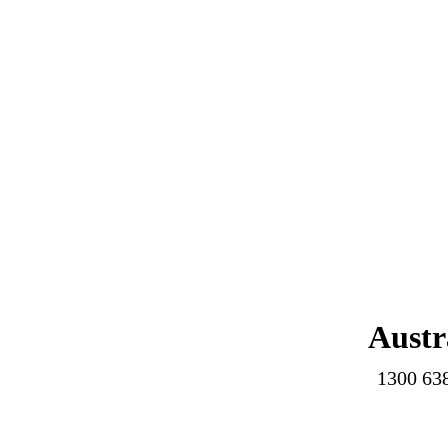
Austr
1300 63