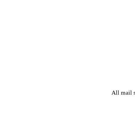
All mail 