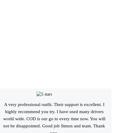
A very professional outfit. Their support is excellent. I
I booked
highly recommend you try. I have used many drivers
great r
world wide. COD is our go to every time now. You will
schedul
not be disappointed. Good job Simon and team. Thank
service
you.
given ar