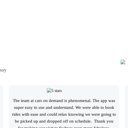
say
The team at cars on demand is phenomenal. The app was
super easy to use and understand. We were able to book
rides with ease and could relax knowing we were going to
be picked up and dropped off on schedule. Thank you
for making our visit to Sydney even more fabulous.