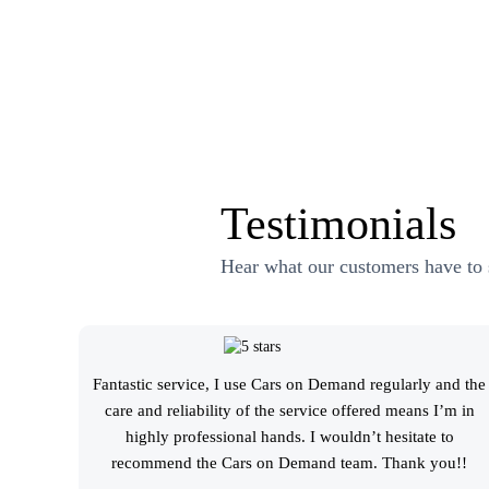
Testimonials
Hear what our customers have to 
Fantastic service, I use Cars on Demand regularly and the
care and reliability of the service offered means I’m in
highly professional hands. I wouldn’t hesitate to
recommend the Cars on Demand team. Thank you!!