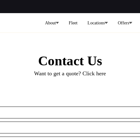
About
Fleet
Locations
Offers
Contact Us
Want to get a quote? Click here