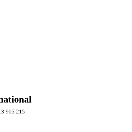
national
13 905 215