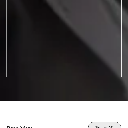
Browse All