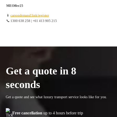
MEOffer25
📱
carsondemand.link/register
📞 1300 638 258 | +61 413 905 215
Get a quote in 8
seconds
Get a quote and see what luxury transport service looks like for you.
Free cancellation
up to 4 hours before trip