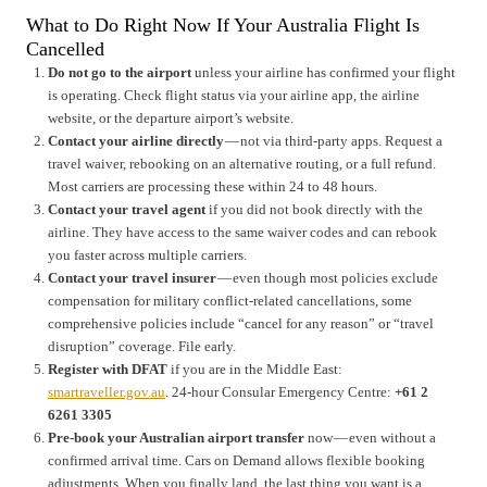
What to Do Right Now If Your Australia Flight Is
Cancelled
Do not go to the airport
unless your airline has confirmed your flight
is operating. Check flight status via your airline app, the airline
website, or the departure airport’s website.
Contact your airline directly
— not via third-party apps. Request a
travel waiver, rebooking on an alternative routing, or a full refund.
Most carriers are processing these within 24 to 48 hours.
Contact your travel agent
if you did not book directly with the
airline. They have access to the same waiver codes and can rebook
you faster across multiple carriers.
Contact your travel insurer
— even though most policies exclude
compensation for military conflict-related cancellations, some
comprehensive policies include “cancel for any reason” or “travel
disruption” coverage. File early.
Register with DFAT
if you are in the Middle East:
smartraveller.gov.au
. 24-hour Consular Emergency Centre:
+61 2
6261 3305
Pre-book your Australian airport transfer
now — even without a
confirmed arrival time. Cars on Demand allows flexible booking
adjustments. When you finally land, the last thing you want is a