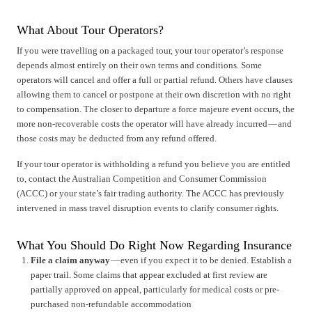
What About Tour Operators?
If you were travelling on a packaged tour, your tour operator’s response
depends almost entirely on their own terms and conditions. Some
operators will cancel and offer a full or partial refund. Others have clauses
allowing them to cancel or postpone at their own discretion with no right
to compensation. The closer to departure a force majeure event occurs, the
more non-recoverable costs the operator will have already incurred — and
those costs may be deducted from any refund offered.
If your tour operator is withholding a refund you believe you are entitled
to, contact the Australian Competition and Consumer Commission
(ACCC) or your state’s fair trading authority. The ACCC has previously
intervened in mass travel disruption events to clarify consumer rights.
What You Should Do Right Now Regarding Insurance
File a claim anyway
— even if you expect it to be denied. Establish a
paper trail. Some claims that appear excluded at first review are
partially approved on appeal, particularly for medical costs or pre-
purchased non-refundable accommodation