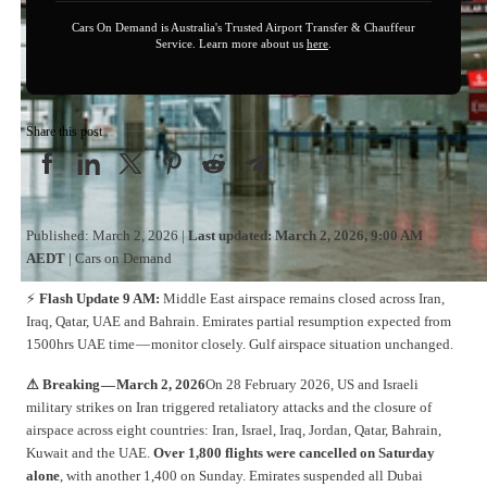
Cars On Demand is Australia's Trusted Airport Transfer & Chauffeur
Service. Learn more about us
here
.
Share this post
Published: March 2, 2026 |
Last updated: March 2, 2026, 9:00 AM
AEDT
| Cars on Demand
⚡
Flash Update 9 AM:
Middle East airspace remains closed across Iran,
Iraq, Qatar, UAE and Bahrain. Emirates partial resumption expected from
1500hrs UAE time — monitor closely. Gulf airspace situation unchanged.
⚠ Breaking — March 2, 2026
On 28 February 2026, US and Israeli
military strikes on Iran triggered retaliatory attacks and the closure of
airspace across eight countries: Iran, Israel, Iraq, Jordan, Qatar, Bahrain,
Kuwait and the UAE.
Over 1,800 flights were cancelled on Saturday
alone
, with another 1,400 on Sunday. Emirates suspended all Dubai