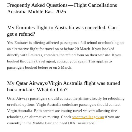
Frequently Asked Questions — Flight Cancellations
Australia Middle East 2026
My Emirates flight to Australia was cancelled. Can I
get a refund?
Yes. Emirates is offering affected passengers a full refund or rebooking on
an alternative flight for travel on or before 20 March. If you booked
directly with Emirates, complete the refund form on their website. If you
booked through a travel agent, contact your agent. This applies to
passengers booked before or on 5 March.
My Qatar Airways/Virgin Australia flight was turned
back mid-air. What do I do?
Qatar Airways passengers should contact the airline directly for rebooking
or refund options. Virgin Australia codeshare passengers should contact
Virgin Australia. Both carriers are issuing travel waivers allowing free
rebooking on alternative routing. Check
smartraveller.gov.au
if you are
currently in the Middle East and need DFAT assistance.