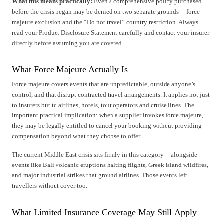
What this means practically:
Even a comprehensive policy purchased
before the crisis began may be denied on two separate grounds — force
majeure exclusion and the “Do not travel” country restriction. Always
read your Product Disclosure Statement carefully and contact your insurer
directly before assuming you are covered.
What Force Majeure Actually Is
Force majeure covers events that are unpredictable, outside anyone’s
control, and that disrupt contracted travel arrangements. It applies not just
to insurers but to airlines, hotels, tour operators and cruise lines. The
important practical implication: when a supplier invokes force majeure,
they may be legally entitled to cancel your booking without providing
compensation beyond what they choose to offer.
The current Middle East crisis sits firmly in this category — alongside
events like Bali volcanic eruptions halting flights, Greek island wildfires,
and major industrial strikes that ground airlines. Those events left
travellers without cover too.
What Limited Insurance Coverage May Still Apply