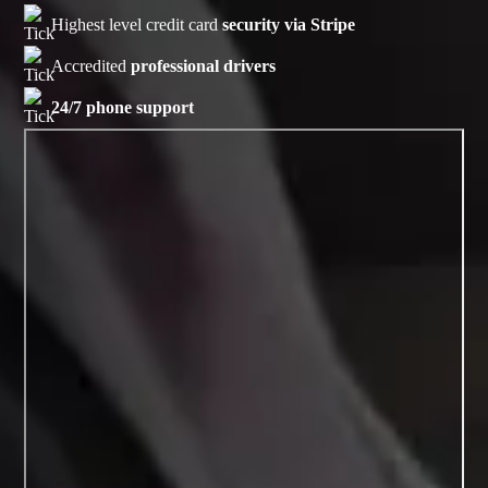
Highest level credit card
security via Stripe
Accredited
professional drivers
24/7 phone support