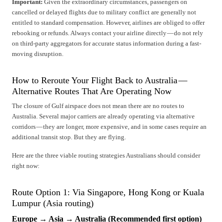
Important:
Given the extraordinary circumstances, passengers on
cancelled or delayed flights due to military conflict are generally not
entitled to standard compensation. However, airlines are obliged to offer
rebooking or refunds. Always contact your airline directly — do not rely
on third-party aggregators for accurate status information during a fast-
moving disruption.
How to Reroute Your Flight Back to Australia —
Alternative Routes That Are Operating Now
The closure of Gulf airspace does not mean there are no routes to
Australia. Several major carriers are already operating via alternative
corridors — they are longer, more expensive, and in some cases require an
additional transit stop. But they are flying.
Here are the three viable routing strategies Australians should consider
right now:
Route Option 1: Via Singapore, Hong Kong or Kuala
Lumpur (Asia routing)
Europe → Asia → Australia (Recommended first option)