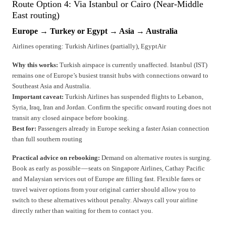
Route Option 4: Via Istanbul or Cairo (Near-Middle
East routing)
Europe → Turkey or Egypt → Asia → Australia
Airlines operating: Turkish Airlines (partially), EgyptAir
Why this works:
Turkish airspace is currently unaffected. Istanbul (IST)
remains one of Europe’s busiest transit hubs with connections onward to
Southeast Asia and Australia.
Important caveat:
Turkish Airlines has suspended flights to Lebanon,
Syria, Iraq, Iran and Jordan. Confirm the specific onward routing does not
transit any closed airspace before booking.
Best for:
Passengers already in Europe seeking a faster Asian connection
than full southern routing
Practical advice on rebooking:
Demand on alternative routes is surging.
Book as early as possible — seats on Singapore Airlines, Cathay Pacific
and Malaysian services out of Europe are filling fast. Flexible fares or
travel waiver options from your original carrier should allow you to
switch to these alternatives without penalty. Always call your airline
directly rather than waiting for them to contact you.