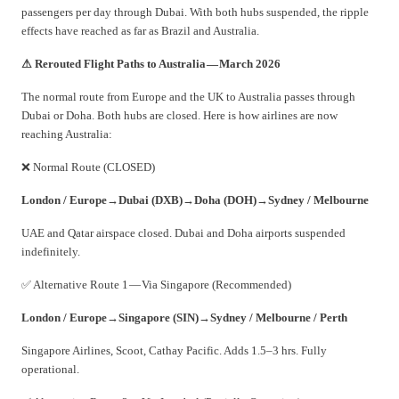
passengers per day through Dubai. With both hubs suspended, the ripple
effects have reached as far as Brazil and Australia.
⚠ Rerouted Flight Paths to Australia — March 2026
The normal route from Europe and the UK to Australia passes through
Dubai or Doha. Both hubs are closed. Here is how airlines are now
reaching Australia:
❌ Normal Route (CLOSED)
London / Europe
→
Dubai (DXB)
→
Doha (DOH)
→
Sydney / Melbourne
UAE and Qatar airspace closed. Dubai and Doha airports suspended
indefinitely.
✅ Alternative Route 1 — Via Singapore (Recommended)
London / Europe
→
Singapore (SIN)
→
Sydney / Melbourne / Perth
Singapore Airlines, Scoot, Cathay Pacific. Adds 1.5–3 hrs. Fully
operational.