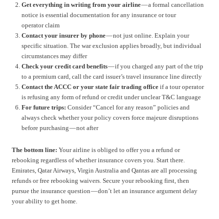
Get everything in writing from your airline
— a formal cancellation
notice is essential documentation for any insurance or tour
operator claim
Contact your insurer by phone
— not just online. Explain your
specific situation. The war exclusion applies broadly, but individual
circumstances may differ
Check your credit card benefits
— if you charged any part of the trip
to a premium card, call the card issuer’s travel insurance line directly
Contact the ACCC or your state fair trading office
if a tour operator
is refusing any form of refund or credit under unclear T&C language
For future trips:
Consider “Cancel for any reason” policies and
always check whether your policy covers force majeure disruptions
before purchasing — not after
The bottom line:
Your airline is obliged to offer you a refund or
rebooking regardless of whether insurance covers you. Start there.
Emirates, Qatar Airways, Virgin Australia and Qantas are all processing
refunds or free rebooking waivers. Secure your rebooking first, then
pursue the insurance question — don’t let an insurance argument delay
your ability to get home.