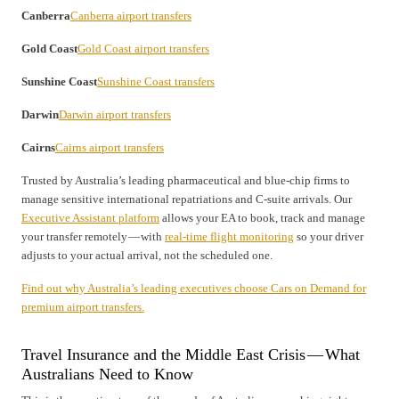
Canberra
Canberra airport transfers
Gold Coast
Gold Coast airport transfers
Sunshine Coast
Sunshine Coast transfers
Darwin
Darwin airport transfers
Cairns
Cairns airport transfers
Trusted by Australia’s leading pharmaceutical and blue-chip firms to
manage sensitive international repatriations and C-suite arrivals. Our
Executive Assistant platform
allows your EA to book, track and manage
your transfer remotely — with
real-time flight monitoring
so your driver
adjusts to your actual arrival, not the scheduled one.
Find out why Australia’s leading executives choose Cars on Demand for
premium airport transfers.
Travel Insurance and the Middle East Crisis — What
Australians Need to Know