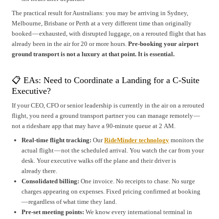
The practical result for Australians: you may be arriving in Sydney,
Melbourne, Brisbane or Perth at a very different time than originally
booked — exhausted, with disrupted luggage, on a rerouted flight that has
already been in the air for 20 or more hours.
Pre-booking your airport
ground transport is not a luxury at that point. It is essential.
📋 EAs: Need to Coordinate a Landing for a C-Suite
Executive?
If your CEO, CFO or senior leadership is currently in the air on a rerouted
flight, you need a ground transport partner you can manage remotely —
not a rideshare app that may have a 90-minute queue at 2 AM.
Real-time flight tracking:
Our
RideMinder technology
monitors the
actual flight — not the scheduled arrival. You watch the car from your
desk. Your executive walks off the plane and their driver is
already there.
Consolidated billing:
One invoice. No receipts to chase. No surge
charges appearing on expenses. Fixed pricing confirmed at booking
— regardless of what time they land.
Pre-set meeting points:
We know every international terminal in