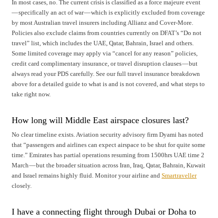
In most cases, no. The current crisis is classified as a force majeure event
— specifically an act of war — which is explicitly excluded from coverage
by most Australian travel insurers including Allianz and Cover-More.
Policies also exclude claims from countries currently on DFAT’s “Do not
travel” list, which includes the UAE, Qatar, Bahrain, Israel and others.
Some limited coverage may apply via “cancel for any reason” policies,
credit card complimentary insurance, or travel disruption clauses — but
always read your PDS carefully. See our full travel insurance breakdown
above for a detailed guide to what is and is not covered, and what steps to
take right now.
How long will Middle East airspace closures last?
No clear timeline exists. Aviation security advisory firm Dyami has noted
that “passengers and airlines can expect airspace to be shut for quite some
time.” Emirates has partial operations resuming from 1500hrs UAE time 2
March — but the broader situation across Iran, Iraq, Qatar, Bahrain, Kuwait
and Israel remains highly fluid. Monitor your airline and
Smartraveller
closely.
I have a connecting flight through Dubai or Doha to