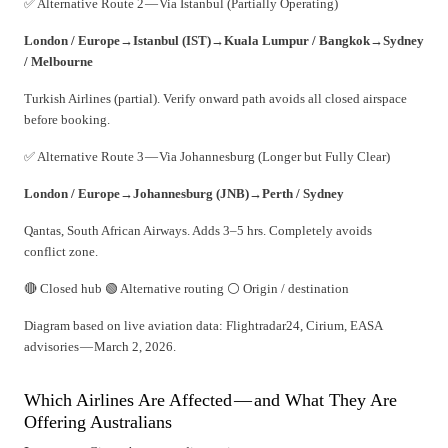
✅ Alternative Route 2 — Via Istanbul (Partially Operating)
London / Europe
→
Istanbul (IST)
→
Kuala Lumpur / Bangkok
→
Sydney
/ Melbourne
Turkish Airlines (partial). Verify onward path avoids all closed airspace
before booking.
✅ Alternative Route 3 — Via Johannesburg (Longer but Fully Clear)
London / Europe
→
Johannesburg (JNB)
→
Perth / Sydney
Qantas, South African Airways. Adds 3–5 hrs. Completely avoids
conflict zone.
🔴 Closed hub 🟢 Alternative routing ⚪ Origin / destination
Diagram based on live aviation data: Flightradar24, Cirium, EASA
advisories — March 2, 2026.
Which Airlines Are Affected — and What They Are
Offering Australians