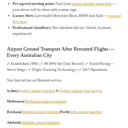
Pre-agreed meeting point:
Find your
airport meeting point here
—
your driver will be there with a name sign
Luxury fleet:
Late-model Mercedes-Benz, BMW and Audi —
view our
fleet here
Professional chauffeurs:
Not rideshare drivers. Vetted, licensed,
experienced
Airport Ground Transport After Rerouted Flights —
Every Australian City
✓ Established 1990 | ✓ 99.99% On-Time Record | ✓ Fixed Pricing —
Never Surge | ✓ Flight Tracking Technology | ✓ 24/7 Operations
You land atCars on Demand service
Sydney
Sydney airport transfers
&
Sydney airport limo service
Melbourne
Melbourne airport transfers
Brisbane
Brisbane airport transfers
Perth
Perth airport transfers
Adelaide
Adelaide airport transfers