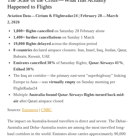
The Scale of the Crisis — What Has Actually
Happened to Flights
Aviation Data — Cirium & Flightradar24 | February 28 — March
2, 2026
1,800+ flights cancelled
on Saturday 28 February alone
1,400+ further cancellations
on Sunday 1 March
19,000 flights delayed
across the disruption period
8 countries
declared airspace closures: Iran, Israel, Iraq, Jordan, Qatar,
Bahrain, Kuwait, UAE
Emirates cancelled 38%
of Saturday flights;
Qatar Airways 41%
;
Etihad 30%
The Iraq air corridor — the primary east-west “superhighway” linking
Europe to Asia — was
virtually empty
on Sunday morning per
FlightRadar24
Multiple
Australia-bound Qatar Airways flights turned back mid-
air
after Qatari airspace closed
Sources:
Euronews
|
CNBC
The impact on Australia-bound travellers is direct and severe. The Dubai–
Australia and Doha–Australia routes are among the most travelled long-
haul corridors in the world. Emirates alone carries approximately 90,000