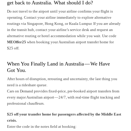
get back to Australia. What should I do?
Do not travel to the airport until your airline confirms your flight is
operating. Contact your airline immediately to explore alternative
routings via Singapore, Hong Kong, or Kuala Lumpur. If you are already
in the transit hub, contact your airline’s service desk and request an
alternative routing or hotel accommodation while you wait. Use code
MEOffer25
when booking your Australian airport transfer home for
$25 off.
When You Finally Land in Australia — We Have
Got You.
After hours of disruption, rerouting and uncertainty, the last thing you
need is a rideshare queue.
Cars on Demand provides fixed-price, pre-booked airport transfers from
every major Australian airport — 24/7, with real-time flight tracking and
professional chauffeurs.
$25 off your transfer home for passengers affected by the Middle East
crisis.
Enter the code in the notes field at booking: