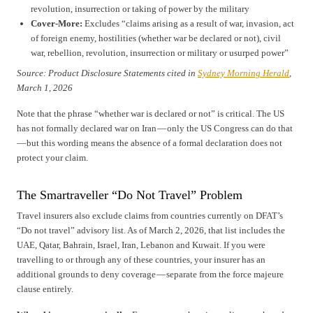
revolution, insurrection or taking of power by the military
Cover-More:
Excludes “claims arising as a result of war, invasion, act
of foreign enemy, hostilities (whether war be declared or not), civil
war, rebellion, revolution, insurrection or military or usurped power”
Source: Product Disclosure Statements cited in
Sydney Morning Herald
,
March 1, 2026
Note that the phrase “whether war is declared or not” is critical. The US
has not formally declared war on Iran — only the US Congress can do that
— but this wording means the absence of a formal declaration does not
protect your claim.
The Smartraveller “Do Not Travel” Problem
Travel insurers also exclude claims from countries currently on DFAT’s
“Do not travel” advisory list. As of March 2, 2026, that list includes the
UAE, Qatar, Bahrain, Israel, Iran, Lebanon and Kuwait. If you were
travelling to or through any of these countries, your insurer has an
additional grounds to deny coverage — separate from the force majeure
clause entirely.