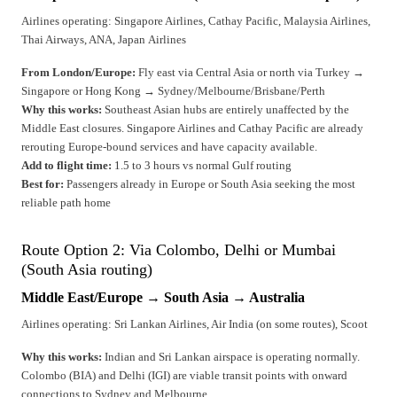
Airlines operating: Singapore Airlines, Cathay Pacific, Malaysia Airlines,
Thai Airways, ANA, Japan Airlines
From London/Europe:
Fly east via Central Asia or north via Turkey →
Singapore or Hong Kong → Sydney/Melbourne/Brisbane/Perth
Why this works:
Southeast Asian hubs are entirely unaffected by the
Middle East closures. Singapore Airlines and Cathay Pacific are already
rerouting Europe-bound services and have capacity available.
Add to flight time:
1.5 to 3 hours vs normal Gulf routing
Best for:
Passengers already in Europe or South Asia seeking the most
reliable path home
Route Option 2: Via Colombo, Delhi or Mumbai
(South Asia routing)
Middle East/Europe → South Asia → Australia
Airlines operating: Sri Lankan Airlines, Air India (on some routes), Scoot
Why this works:
Indian and Sri Lankan airspace is operating normally.
Colombo (BIA) and Delhi (IGI) are viable transit points with onward
connections to Sydney and Melbourne.