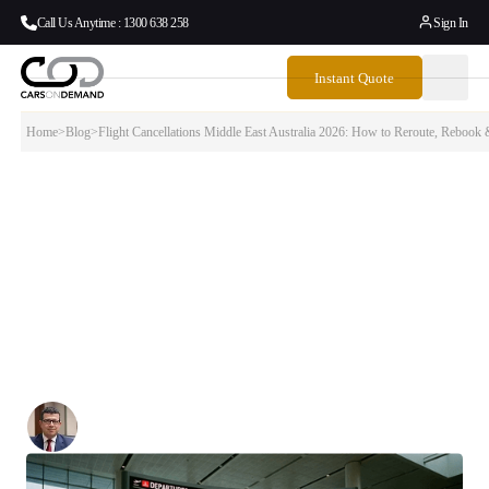
Call Us Anytime : 1300 638 258
Sign In
Instant Quote
Home
>
Blog
>
Flight Cancellations Middle East Australia 2026: How to Reroute, Reboo
Flight Cancellations Middle East Australia
2026: How to Reroute, Rebook & Get Home
This guide covers everything — which airlines are affected, what
alternative routes to Australia exist right now, how to rebook or claim
a refund, and what to do when you finally land. Whether you are
stuck in Dubai, Doha, London, Singapore or somewhere in between,
the answers are here.
Written By:
Simon Kalipciyan
Posted:
March 6, 2026