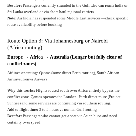
Best for:
Passengers currently stranded in the Gulf who can reach India or
Sri Lanka overland or via short-haul regional carriers
Note:
Air India has suspended some Middle East services — check specific
route availability before booking
Route Option 3: Via Johannesburg or Nairobi
(Africa routing)
Europe → Africa → Australia (Longer but fully clear of
conflict zones)
Airlines operating: Qantas (some direct Perth routing), South African
Airways, Kenya Airways
Why this works:
Flights routed south over Africa entirely bypass the
conflict zone. Qantas operates the London–Perth direct route (Project
Sunrise) and some services are continuing via southern routing.
Add to flight time:
3 to 5 hours vs normal Gulf routing
Best for:
Passengers who cannot get a seat via Asian hubs and need
certainty over speed