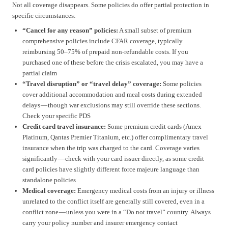
Not all coverage disappears. Some policies do offer partial protection in
specific circumstances:
“Cancel for any reason” policies:
A small subset of premium
comprehensive policies include CFAR coverage, typically
reimbursing 50–75% of prepaid non-refundable costs. If you
purchased one of these before the crisis escalated, you may have a
partial claim
“Travel disruption” or “travel delay” coverage:
Some policies
cover additional accommodation and meal costs during extended
delays — though war exclusions may still override these sections.
Check your specific PDS
Credit card travel insurance:
Some premium credit cards (Amex
Platinum, Qantas Premier Titanium, etc.) offer complimentary travel
insurance when the trip was charged to the card. Coverage varies
significantly — check with your card issuer directly, as some credit
card policies have slightly different force majeure language than
standalone policies
Medical coverage:
Emergency medical costs from an injury or illness
unrelated to the conflict itself are generally still covered, even in a
conflict zone — unless you were in a “Do not travel” country. Always
carry your policy number and insurer emergency contact