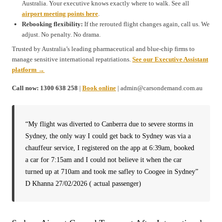
Australia. Your executive knows exactly where to walk. See all
airport meeting points here
.
Rebooking flexibility:
If the rerouted flight changes again, call us. We
adjust. No penalty. No drama.
Trusted by Australia’s leading pharmaceutical and blue-chip firms to
manage sensitive international repatriations.
See our Executive Assistant
platform →
Call now: 1300 638 258
|
Book online
| admin@carsondemand.com.au
“My flight was diverted to Canberra due to severe storms in
Sydney, the only way I could get back to Sydney was via a
chauffeur service, I registered on the app at 6:39am, booked
a car for 7:15am and I could not believe it when the car
turned up at 710am and took me safley to Coogee in Sydney”
D Khanna 27/02/2026 ( actual passenger)