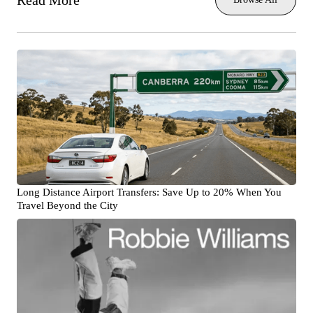
Read More
Long Distance Airport Transfers: Save Up to 20% When You
Travel Beyond the City