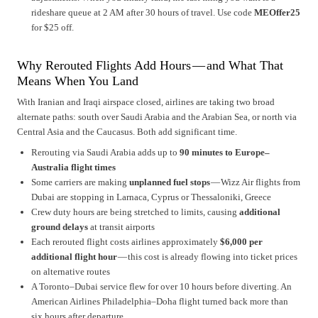
rideshare queue at 2 AM after 30 hours of travel. Use code
MEOffer25
for $25 off.
Why Rerouted Flights Add Hours — and What That
Means When You Land
With Iranian and Iraqi airspace closed, airlines are taking two broad
alternate paths: south over Saudi Arabia and the Arabian Sea, or north via
Central Asia and the Caucasus. Both add significant time.
Rerouting via Saudi Arabia adds up to
90 minutes to Europe–
Australia flight times
Some carriers are making
unplanned fuel stops
— Wizz Air flights from
Dubai are stopping in Larnaca, Cyprus or Thessaloniki, Greece
Crew duty hours are being stretched to limits, causing
additional
ground delays
at transit airports
Each rerouted flight costs airlines approximately
$6,000 per
additional flight hour
— this cost is already flowing into ticket prices
on alternative routes
A Toronto–Dubai service flew for over 10 hours before diverting. An
American Airlines Philadelphia–Doha flight turned back more than
six hours after departure