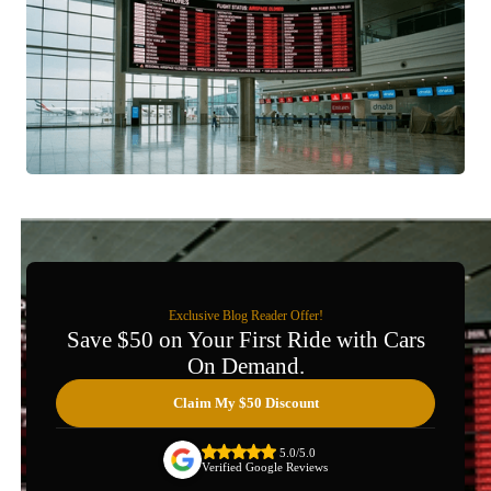
Exclusive Blog Reader Offer!
Save $50 on Your First Ride with Cars
On Demand.
Claim My $50 Discount
5.0/5.0
Verified Google Reviews