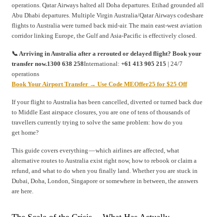
operations. Qatar Airways halted all Doha departures. Etihad grounded all
Abu Dhabi departures. Multiple Virgin Australia/Qatar Airways codeshare
flights to Australia were turned back mid-air. The main east-west aviation
corridor linking Europe, the Gulf and Asia-Pacific is effectively closed.
📞 Arriving in Australia after a rerouted or delayed flight? Book your
transfer now.1300 638 258
International:
+61 413 905 215
| 24/7
operations
Book Your Airport Transfer → Use Code MEOffer25 for $25 Off
If your flight to Australia has been cancelled, diverted or turned back due
to Middle East airspace closures, you are one of tens of thousands of
travellers currently trying to solve the same problem: how do you
get home?
This guide covers everything — which airlines are affected, what
alternative routes to Australia exist right now, how to rebook or claim a
refund, and what to do when you finally land. Whether you are stuck in
Dubai, Doha, London, Singapore or somewhere in between, the answers
are here.