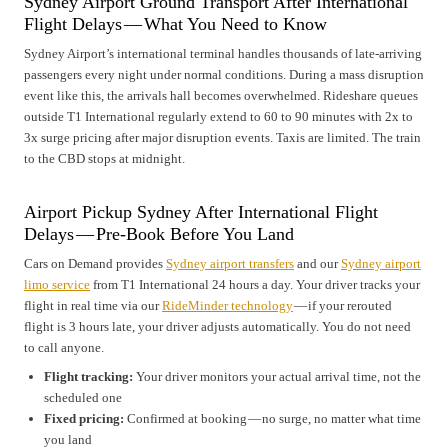
Sydney Airport Ground Transport After International
Flight Delays — What You Need to Know
Sydney Airport’s international terminal handles thousands of late-arriving
passengers every night under normal conditions. During a mass disruption
event like this, the arrivals hall becomes overwhelmed. Rideshare queues
outside T1 International regularly extend to 60 to 90 minutes with 2x to
3x surge pricing after major disruption events. Taxis are limited. The train
to the CBD stops at midnight.
Airport Pickup Sydney After International Flight
Delays — Pre-Book Before You Land
Cars on Demand provides
Sydney airport transfers
and our
Sydney airport
limo service
from T1 International 24 hours a day. Your driver tracks your
flight in real time via our
RideMinder technology
— if your rerouted
flight is 3 hours late, your driver adjusts automatically. You do not need
to call anyone.
Flight tracking:
Your driver monitors your actual arrival time, not the
scheduled one
Fixed pricing:
Confirmed at booking — no surge, no matter what time
you land