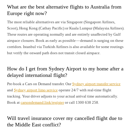
What are the best alternative flights to Australia from
Europe right now?
The most reliable alternatives are via Singapore (Singapore Airlines,
Scoot), Hong Kong (Cathay Pacific) or Kuala Lumpur (Malaysia Airlines).
These routes are operating normally and are entirely unaffected by Gulf
airspace closures. Book as early as possible — demand is surging on these
corridors. Istanbul via Turkish Airlines is also available for some routings
but verify the onward path does not transit closed airspace.
How do I get from Sydney Airport to my home after a
delayed international flight?
Pre-book a Cars on Demand transfer. Our
Sydney airport transfer service
and
Sydney airport limo service
operate 24/7 with real-time flight
tracking. Your driver adjusts to your actual arrival time automatically.
Book at
carsondemand.link/register
or call 1300 638 258.
Will travel insurance cover my cancelled flight due to
the Middle East conflict?