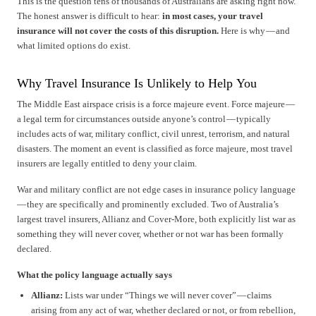
This is the question tens of thousands of Australians are asking right now.
The honest answer is difficult to hear:
in most cases, your travel
insurance will not cover the costs of this disruption.
Here is why — and
what limited options do exist.
Why Travel Insurance Is Unlikely to Help You
The Middle East airspace crisis is a force majeure event. Force majeure —
a legal term for circumstances outside anyone’s control — typically
includes acts of war, military conflict, civil unrest, terrorism, and natural
disasters. The moment an event is classified as force majeure, most travel
insurers are legally entitled to deny your claim.
War and military conflict are not edge cases in insurance policy language
— they are specifically and prominently excluded. Two of Australia’s
largest travel insurers, Allianz and Cover-More, both explicitly list war as
something they will never cover, whether or not war has been formally
declared.
What the policy language actually says
Allianz:
Lists war under “Things we will never cover” — claims
arising from any act of war, whether declared or not, or from rebellion,