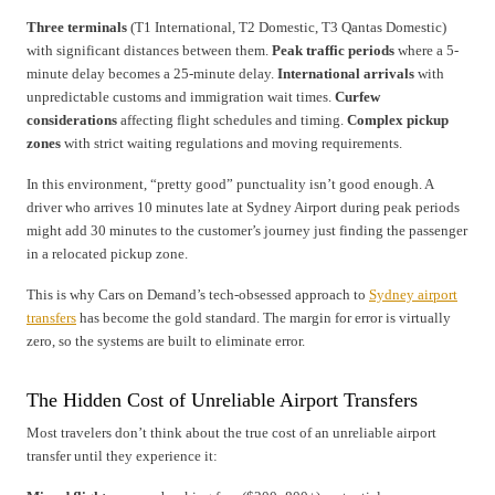
Three terminals
(T1 International, T2 Domestic, T3 Qantas Domestic)
with significant distances between them.
Peak traffic periods
where a 5-
minute delay becomes a 25-minute delay.
International arrivals
with
unpredictable customs and immigration wait times.
Curfew
considerations
affecting flight schedules and timing.
Complex pickup
zones
with strict waiting regulations and moving requirements.
In this environment, “pretty good” punctuality isn’t good enough. A
driver who arrives 10 minutes late at Sydney Airport during peak periods
might add 30 minutes to the customer’s journey just finding the passenger
in a relocated pickup zone.
This is why Cars on Demand’s tech-obsessed approach to
Sydney airport
transfers
has become the gold standard. The margin for error is virtually
zero, so the systems are built to eliminate error.
The Hidden Cost of Unreliable Airport Transfers
Most travelers don’t think about the true cost of an unreliable airport
transfer until they experience it: