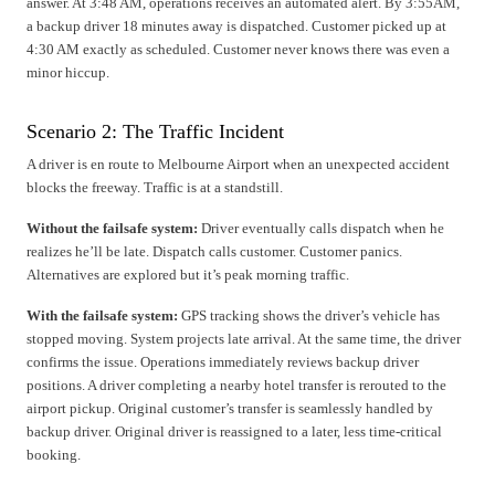
answer. At 3:48 AM, operations receives an automated alert. By 3:55AM,
a backup driver 18 minutes away is dispatched. Customer picked up at
4:30 AM exactly as scheduled. Customer never knows there was even a
minor hiccup.
Scenario 2: The Traffic Incident
A driver is en route to Melbourne Airport when an unexpected accident
blocks the freeway. Traffic is at a standstill.
Without the failsafe system:
Driver eventually calls dispatch when he
realizes he’ll be late. Dispatch calls customer. Customer panics.
Alternatives are explored but it’s peak morning traffic.
With the failsafe system:
GPS tracking shows the driver’s vehicle has
stopped moving. System projects late arrival. At the same time, the driver
confirms the issue. Operations immediately reviews backup driver
positions. A driver completing a nearby hotel transfer is rerouted to the
airport pickup. Original customer’s transfer is seamlessly handled by
backup driver. Original driver is reassigned to a later, less time-critical
booking.