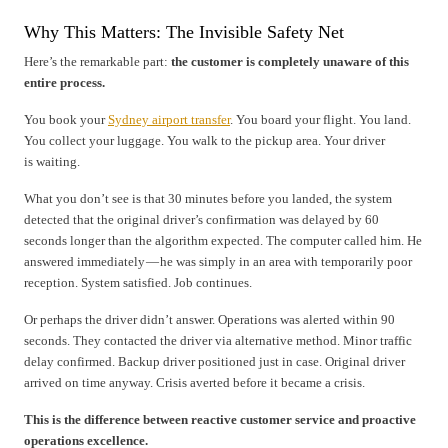
Why This Matters: The Invisible Safety Net
Here’s the remarkable part:
the customer is completely unaware of this
entire process.
You book your
Sydney airport transfer
. You board your flight. You land.
You collect your luggage. You walk to the pickup area. Your driver
is waiting.
What you don’t see is that 30 minutes before you landed, the system
detected that the original driver’s confirmation was delayed by 60
seconds longer than the algorithm expected. The computer called him. He
answered immediately — he was simply in an area with temporarily poor
reception. System satisfied. Job continues.
Or perhaps the driver didn’t answer. Operations was alerted within 90
seconds. They contacted the driver via alternative method. Minor traffic
delay confirmed. Backup driver positioned just in case. Original driver
arrived on time anyway. Crisis averted before it became a crisis.
This is the difference between reactive customer service and proactive
operations excellence.