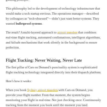
This philosophy led to the development of technology infrastructure that
would make a tech startup envious. The operations manager — described
by colleagues as “tech-obsessed” — didn’t just want better systems. They
wanted
bulletproof systems
.
The result? A multi-layered approach to
airport transfers
that combines
real-time flight tracking, automated confirmations, intelligent algorithms,
and failsafe mechanisms that work silently in the background to ensure
perfection.
Flight Tracking: Never Waiting, Never Late
The first pillar of Cars on Demand’s punctuality system is sophisticated
flight tracking technology integrated directly into their dispatch platform.
Here’s how it works:
When you book
Sydney airport transfers
with Cars on Demand, you
provide your flight number. From that moment, the system begins
monitoring your flight in real-time. Not just checking once. Continuously
tracking from the moment you book until the moment you land.