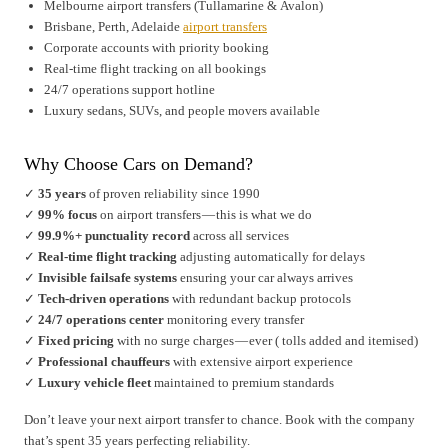
Melbourne airport transfers (Tullamarine & Avalon)
Brisbane, Perth, Adelaide
airport transfers
Corporate accounts with priority booking
Real-time flight tracking on all bookings
24/7 operations support hotline
Luxury sedans, SUVs, and people movers available
Why Choose Cars on Demand?
✓
35 years
of proven reliability since 1990
✓
99% focus
on airport transfers — this is what we do
✓
99.9%+ punctuality record
across all services
✓
Real-time flight tracking
adjusting automatically for delays
✓
Invisible failsafe systems
ensuring your car always arrives
✓
Tech-driven operations
with redundant backup protocols
✓
24/7 operations center
monitoring every transfer
✓
Fixed pricing
with no surge charges — ever ( tolls added and itemised)
✓
Professional chauffeurs
with extensive airport experience
✓
Luxury vehicle fleet
maintained to premium standards
Don’t leave your next airport transfer to chance. Book with the company
that’s spent 35 years perfecting reliability.