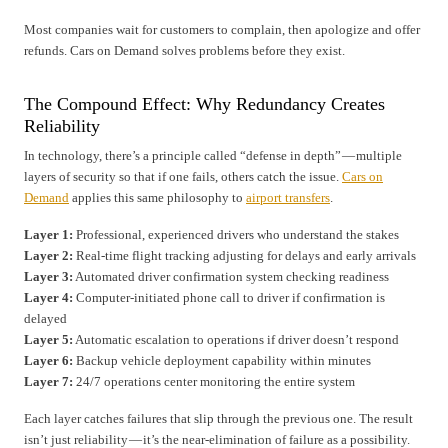
Most companies wait for customers to complain, then apologize and offer
refunds. Cars on Demand solves problems before they exist.
The Compound Effect: Why Redundancy Creates
Reliability
In technology, there’s a principle called “defense in depth” — multiple
layers of security so that if one fails, others catch the issue.
Cars on
Demand
applies this same philosophy to
airport transfers
.
Layer 1:
Professional, experienced drivers who understand the stakes
Layer 2:
Real-time flight tracking adjusting for delays and early arrivals
Layer 3:
Automated driver confirmation system checking readiness
Layer 4:
Computer-initiated phone call to driver if confirmation is
delayed
Layer 5:
Automatic escalation to operations if driver doesn’t respond
Layer 6:
Backup vehicle deployment capability within minutes
Layer 7:
24/7 operations center monitoring the entire system
Each layer catches failures that slip through the previous one. The result
isn’t just reliability — it’s the near-elimination of failure as a possibility.