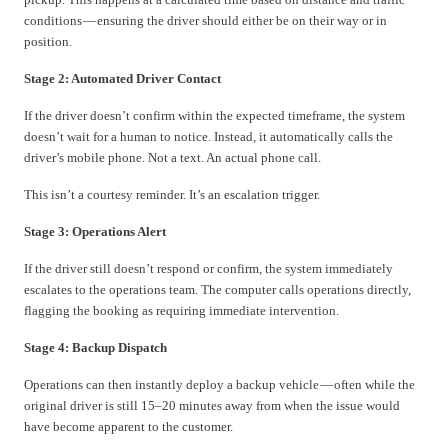
conditions — ensuring the driver should either be on their way or in
position.
Stage 2: Automated Driver Contact
If the driver doesn’t confirm within the expected timeframe, the system
doesn’t wait for a human to notice. Instead, it automatically calls the
driver’s mobile phone. Not a text. An actual phone call.
This isn’t a courtesy reminder. It’s an escalation trigger.
Stage 3: Operations Alert
If the driver still doesn’t respond or confirm, the system immediately
escalates to the operations team. The computer calls operations directly,
flagging the booking as requiring immediate intervention.
Stage 4: Backup Dispatch
Operations can then instantly deploy a backup vehicle — often while the
original driver is still 15–20 minutes away from when the issue would
have become apparent to the customer.