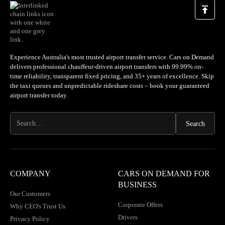
Experience Australia's most trusted airport transfer service. Cars on Demand
delivers professional chauffeur-driven airport transfers with 99.99% on-
time reliability, transparent fixed pricing, and 35+ years of excellence. Skip
the taxi queues and unpredictable rideshare costs – book your guaranteed
airport transfer today.
COMPANY
CARS ON DEMAND FOR
BUSINESS
Our Customers
Corporate Offers
Why CEO's Trust Us
Drivers
Privacy Policy