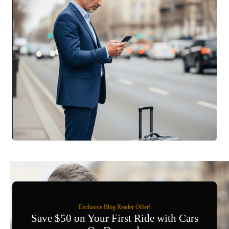
Exclusive Blog Reader Offer!
Save $50 on Your First Ride with Cars