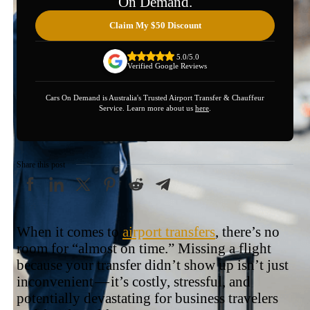
On Demand.
Claim My $50 Discount
5.0/5.0
Verified Google Reviews
Cars On Demand is Australia's Trusted Airport Transfer & Chauffeur
Service. Learn more about us
here
.
Share this post
When it comes to
airport transfers
, there’s no
room for “almost on time.” Missing a flight
because your transfer didn’t show up isn’t just
inconvenient — it’s costly, stressful, and
potentially devastating for business travelers