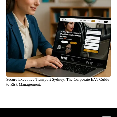
Secure Executive Transport Sydney: The Corporate EA’s Guide
to Risk Management.