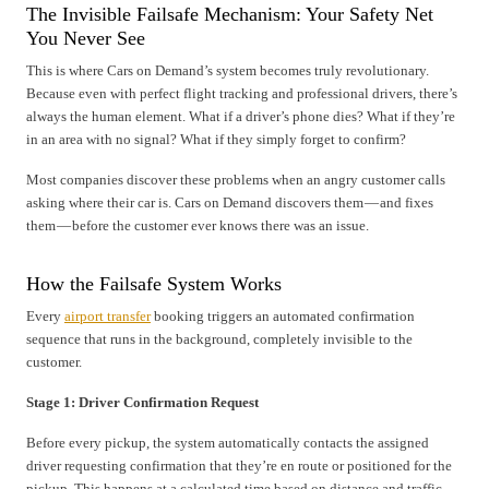
The Invisible Failsafe Mechanism: Your Safety Net
You Never See
This is where Cars on Demand’s system becomes truly revolutionary.
Because even with perfect flight tracking and professional drivers, there’s
always the human element. What if a driver’s phone dies? What if they’re
in an area with no signal? What if they simply forget to confirm?
Most companies discover these problems when an angry customer calls
asking where their car is. Cars on Demand discovers them — and fixes
them — before the customer ever knows there was an issue.
How the Failsafe System Works
Every
airport transfer
booking triggers an automated confirmation
sequence that runs in the background, completely invisible to the
customer.
Stage 1: Driver Confirmation Request
Before every pickup, the system automatically contacts the assigned
driver requesting confirmation that they’re en route or positioned for the
pickup. This happens at a calculated time based on distance and traffic