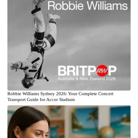
Robbie Williams Sydney 2026: Your Complete Concert
Transport Guide for Accor Stadium