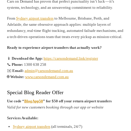
Cars on Demand has proven that perfect punctuality isn’t luck — it’s
systems, technology, and an unwavering commitment to reliability.
From
Sydney airport transfers
to Melbourne, Brisbane, Perth, and
Adelaide, the same obsessive approach applies: multiple layers of
redundancy, real-time flight tracking, automated failsafe mechanisms, and
a tech-driven operations team that treats every pickup as mission-critical.
Ready to experience airport transfers that actually work?
📱
Download the App:
https://carsondemand.link/register
📞
Phone:
1300 638 258
✉️
Email:
admin@carsondemand.com.au
🌐
Website:
www.carsondemand.com.au
Special Blog Reader Offer
Use code “
BlogApp50
” for $50 off your return airport transfers
Valid for new customers booking through our app or website
Services Available:
Sydney airport transfers
(all terminals, 24/7)