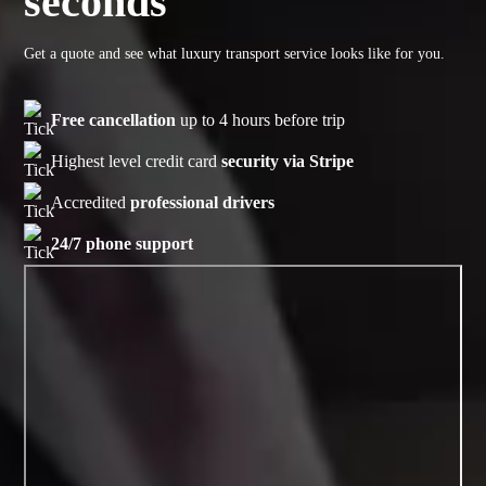
seconds
Get a quote and see what luxury transport service looks like for you.
Free cancellation
up to 4 hours before trip
Highest level credit card
security via Stripe
Accredited
professional drivers
24/7 phone support