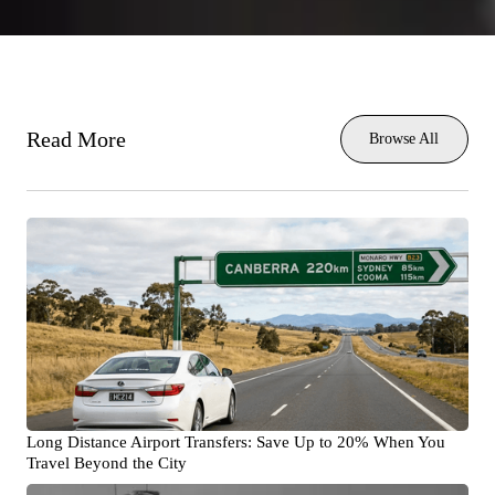
Read More
Browse All
Long Distance Airport Transfers: Save Up to 20% When You
Travel Beyond the City