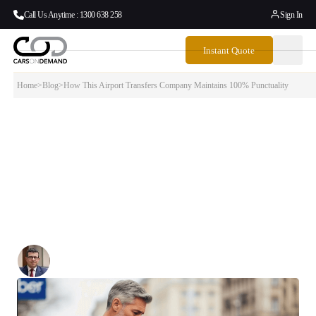
Call Us Anytime : 1300 638 258
Sign In
Instant Quote
Home
>
Blog
>
How This Airport Transfers Company Maintains 100% Punctuality
How This Airport Transfers Company
Maintains 100% Punctuality
When it comes to airport transfers, there’s no room for “almost on
time.” Missing a flight because your transfer didn’t show up isn’t just
inconvenient — it’s costly, stressful, and potentially devastating for
business travelers and families alike.
Written By:
Simon Kalipciyan
Posted:
November 13, 2025