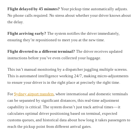
Flight delayed by 45 minutes?
Your pickup time automatically adjusts.
No phone calls required. No stress about whether your driver knows about
the delay.
Flight arriving early?
The system notifies the driver immediately,
ensuring they’re repositioned to meet you at the new time.
Flight diverted to a different terminal?
The driver receives updated
instructions before you’ve even collected your luggage.
This isn’t manual monitoring by a dispatcher juggling multiple screens.
This is automated intelligence working 24/7, making micro-adjustments
to ensure your driver is in the right place at precisely the right time.
For
Sydney airport transfers
, where international and domestic terminals
can be separated by significant distances, this real-time adjustment
capability is critical. The system doesn’t just track arrival times — it
calculates optimal driver positioning based on terminal, expected
customs queues, and historical data about how long it takes passengers to
reach the pickup point from different arrival gates.