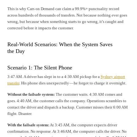
This is why Cars on Demand can claim a 99.9%+ punctuality record
across hundreds of thousands of transfers. Not because nothing ever goes
wrong, but because when something starts to go wrong, it’s caught and
corrected before it impacts the customer.
Real-World Scenarios: When the System Saves
the Day
Scenario 1: The Silent Phone
3:47 AM. A driver has slept in to a 4:30 AM pickup for a
Sydney airport
transfer
. His phone dies unexpectedly — he forgot to charge it overnight.
Without the failsafe system:
The customer waits. 4:30 AM comes and
goes. 4:40 AM, the customer calls the company. Operations scrambles to
contact the driver and dispatch a backup. Customer misses their 6:00 AM
flight. Disaster.
With the failsafe system:
At 3:45 AM, the computer expects driver
confirmation. No response. At 3:46AM, the computer calls the driver. No