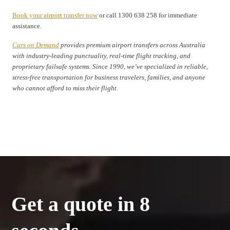
Book your airport transfer now
or call 1300 638 258 for immediate
assistance.
Cars on Demand
provides premium airport transfers across Australia
with industry-leading punctuality, real-time flight tracking, and
proprietary failsafe systems. Since 1990, we’ve specialized in reliable,
stress-free transportation for business travelers, families, and anyone
who cannot afford to miss their flight.
Get a quote in 8