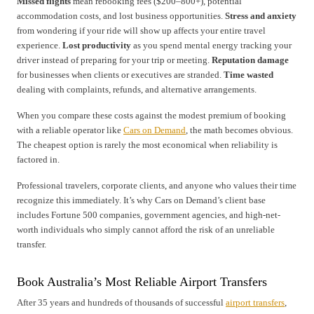
Missed flights
mean rebooking fees ($200–800+), potential
accommodation costs, and lost business opportunities.
Stress and anxiety
from wondering if your ride will show up affects your entire travel
experience.
Lost productivity
as you spend mental energy tracking your
driver instead of preparing for your trip or meeting.
Reputation damage
for businesses when clients or executives are stranded.
Time wasted
dealing with complaints, refunds, and alternative arrangements.
When you compare these costs against the modest premium of booking
with a reliable operator like
Cars on Demand
, the math becomes obvious.
The cheapest option is rarely the most economical when reliability is
factored in.
Professional travelers, corporate clients, and anyone who values their time
recognize this immediately. It’s why Cars on Demand’s client base
includes Fortune 500 companies, government agencies, and high-net-
worth individuals who simply cannot afford the risk of an unreliable
transfer.
Book Australia’s Most Reliable Airport Transfers
After 35 years and hundreds of thousands of successful
airport transfers
,