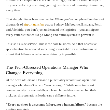
35 years perfecting one thing: getting people to and from airports on time,
every time.
That singular focus breeds expertise. When you’ve completed hundreds of
thousands of
airport transfers
across Sydney, Melbourne, Brisbane, Perth,
and Adelaide, you don’t just understand the logistics — you anticipate
every variable that could go wrong and build systems to prevent it.
This isn’t a side service. This is the core business. And that obsessive
specialization has created something remarkable: an infrastructure so
robust that failures have become virtually impossible.
The Tech-Obsessed Operations Manager Who
Changed Everything
At the heart of Cars on Demand’s punctuality record is an operations
manager who doesn’t accept “good enough.” While most transport
companies rely on manual dispatch and hope drivers remember their
pickups, this operations leader saw a different future.
“Every no-show is a systems failure, not a human failure,”
became the
guiding principle.