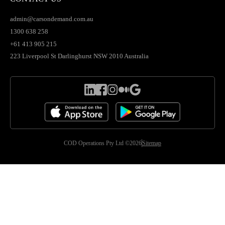
admin@carsondemand.com.au
1300 638 258
+61 413 905 215
223 Liverpool St Darlinghurst NSW 2010 Australia
COD Operations Pty Ltd ©2026
Sitemap