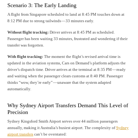
Scenario 3: The Early Landing
A flight from Singapore scheduled to land at 8:45 PM touches down at
8:12 PM due to strong tailwinds — 33 minutes early.
Without flight tracking:
Driver arrives at 8:45 PM as scheduled.
Passenger has been waiting 33 minutes, frustrated and wondering if their
transfer was forgotten.
With flight tracking:
The moment the flight’s revised arrival time is
updated in the aviation systems, Cars on Demand’s platform adjusts the
driver’s dispatch time. Driver arrives at the terminal at 8:35 PM — ready
and waiting when the passenger clears customs at 8:40 PM. Passenger
thinks “wow, they’re early” — unaware that the system adapted
automatically.
Why Sydney Airport Transfers Demand This Level of
Precision
Sydney Kingsford Smith Airport serves over 44 million passengers
annually, making it Australia’s busiest airport. The complexity of
Sydney
airport transfers
can’t be overstated: