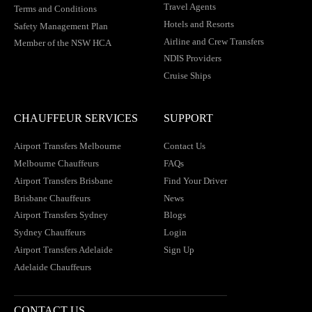
Travel Agents
Terms and Conditions
Hotels and Resorts
Safety Management Plan
Airline and Crew Transfers
Member of the NSW HCA
NDIS Providers
Cruise Ships
CHAUFFEUR SERVICES
SUPPORT
Airport Transfers Melbourne
Contact Us
Melbourne Chauffeurs
FAQs
Airport Transfers Brisbane
Find Your Driver
Brisbane Chauffeurs
News
Airport Transfers Sydney
Blogs
Sydney Chauffeurs
Login
Airport Transfers Adelaide
Sign Up
Adelaide Chauffeurs
CONTACT US