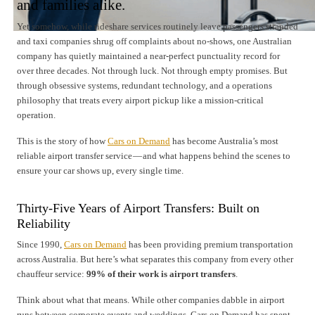
and families alike.
Yet somehow, while rideshare services routinely leave passengers stranded
and taxi companies shrug off complaints about no-shows, one Australian
company has quietly maintained a near-perfect punctuality record for
over three decades. Not through luck. Not through empty promises. But
through obsessive systems, redundant technology, and a operations
philosophy that treats every airport pickup like a mission-critical
operation.
This is the story of how
Cars on Demand
has become Australia’s most
reliable airport transfer service — and what happens behind the scenes to
ensure your car shows up, every single time.
Thirty-Five Years of Airport Transfers: Built on
Reliability
Since 1990,
Cars on Demand
has been providing premium transportation
across Australia. But here’s what separates this company from every other
chauffeur service:
99% of their work is airport transfers
.
Think about what that means. While other companies dabble in airport
runs between corporate events and weddings, Cars on Demand has spent