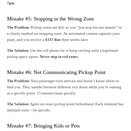
7pm
.
Mistake #5: Stopping in the Wrong Zone
The Problem:
Pickup zones are full, so you “just stop for one minute” in
a clearly marked no-stopping zone. An automated camera captures your
plate, and you receive a
$337 fine
three weeks later.
The Solution:
Use the cell phone lot or keep circling until a legitimate
pickup space opens.
Never stop in red zones
.
Mistake #6: Not Communicating Pickup Point
The Problem:
Your passenger exits arrivals and doesn’t know where to
find you. They wander between different exit doors while you’re waiting
at a specific point. 15 minutes burn quickly.
The Solution:
Agree on exact pickup point beforehand. Each terminal has
multiple exits — be specific.
Mistake #7: Bringing Kids or Pets