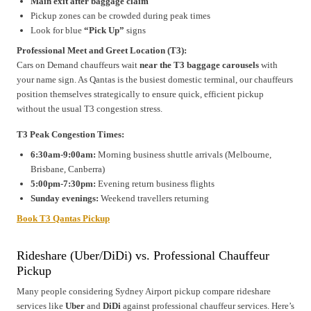
Main exit after baggage claim
Pickup zones can be crowded during peak times
Look for blue
“Pick Up”
signs
Professional Meet and Greet Location (T3):
Cars on Demand chauffeurs wait
near the T3 baggage carousels
with
your name sign. As Qantas is the busiest domestic terminal, our chauffeurs
position themselves strategically to ensure quick, efficient pickup
without the usual T3 congestion stress.
T3 Peak Congestion Times:
6:30am-9:00am:
Morning business shuttle arrivals (Melbourne,
Brisbane, Canberra)
5:00pm-7:30pm:
Evening return business flights
Sunday evenings:
Weekend travellers returning
Book T3 Qantas Pickup
Rideshare (Uber/DiDi) vs. Professional Chauffeur
Pickup
Many people considering Sydney Airport pickup compare rideshare
services like
Uber
and
DiDi
against professional chauffeur services. Here’s