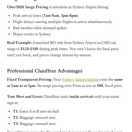
Uber/DiDi Surge Pricing
is notorious at Sydney Airport during:
Peak arrival times (
7am-9am
,
5pm-8pm
)
Flight delays causing multiple flights to arrive simultaneously
Bad weather when demand spikes
Major events in Sydney
Real Example:
A standard $65 ride from Sydney Airport to CBD can
surge to
$120-$180
during peak times. You won’t know the final price
until you book, and prices change minute-by-minute.
Professional Chauffeur Advantages
Fixed Transparent Pricing:
Your
Sydney Airport transfer
costs the
same
at 5am as at 5pm
. No surge pricing ever. From as low as
$98
, fixed price.
True Meet and Greet:
Chauffeur waits
inside arrivals
with your name
sign at:
T1:
Gates A or B arrivals hall
T2:
Baggage carousel area
T3:
Baggage carousel area