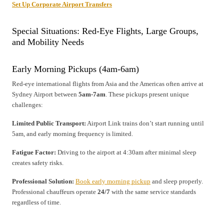
Set Up Corporate Airport Transfers
Special Situations: Red-Eye Flights, Large Groups,
and Mobility Needs
Early Morning Pickups (4am-6am)
Red-eye international flights from Asia and the Americas often arrive at
Sydney Airport between
5am-7am
. These pickups present unique
challenges:
Limited Public Transport:
Airport Link trains don’t start running until
5am, and early morning frequency is limited.
Fatigue Factor:
Driving to the airport at 4:30am after minimal sleep
creates safety risks.
Professional Solution:
Book early morning pickup
and sleep properly.
Professional chauffeurs operate
24/7
with the same service standards
regardless of time.