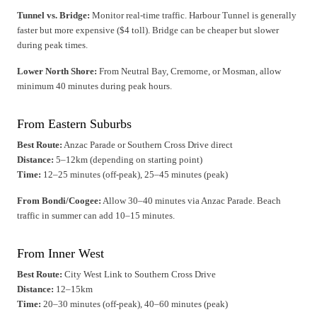
Tunnel vs. Bridge:
Monitor real-time traffic. Harbour Tunnel is generally
faster but more expensive ($4 toll). Bridge can be cheaper but slower
during peak times.
Lower North Shore:
From Neutral Bay, Cremorne, or Mosman, allow
minimum 40 minutes during peak hours.
From Eastern Suburbs
Best Route:
Anzac Parade or Southern Cross Drive direct
Distance:
5–12km (depending on starting point)
Time:
12–25 minutes (off-peak), 25–45 minutes (peak)
From Bondi/Coogee:
Allow 30–40 minutes via Anzac Parade. Beach
traffic in summer can add 10–15 minutes.
From Inner West
Best Route:
City West Link to Southern Cross Drive
Distance:
12–15km
Time:
20–30 minutes (off-peak), 40–60 minutes (peak)