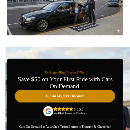
Exclusive Blog Reader Offer!
Save $50 on Your First Ride with Cars
On Demand.
Claim My $50 Discount
5.0/5.0
Verified Google Reviews
Cars On Demand is Australia's Trusted Airport Transfer & Chauffeur