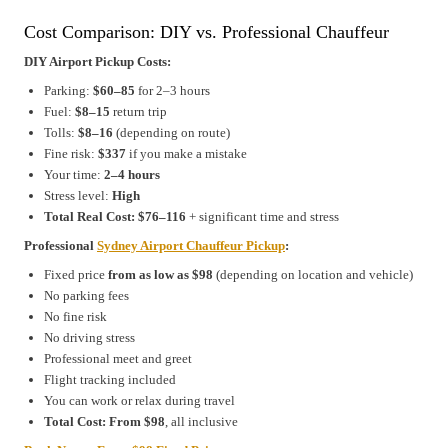
Cost Comparison: DIY vs. Professional Chauffeur
DIY Airport Pickup Costs:
Parking:
$60–85
for 2–3 hours
Fuel:
$8–15
return trip
Tolls:
$8–16
(depending on route)
Fine risk:
$337
if you make a mistake
Your time:
2–4 hours
Stress level:
High
Total Real Cost:
$76–116
+ significant time and stress
Professional
Sydney Airport Chauffeur Pickup
:
Fixed price
from as low as $98
(depending on location and vehicle)
No parking fees
No fine risk
No driving stress
Professional meet and greet
Flight tracking included
You can work or relax during travel
Total Cost:
From $98
, all inclusive