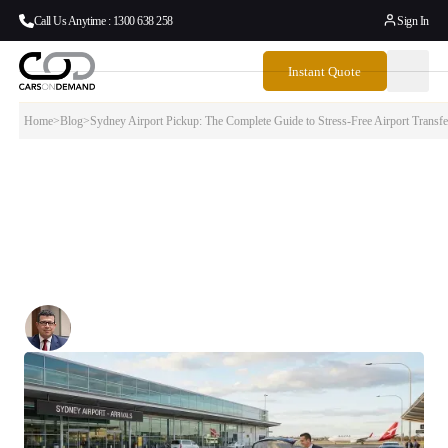
Call Us Anytime : 1300 638 258
Sign In
Instant Quote
Home
>
Blog
>
Sydney Airport Pickup: The Complete Guide to Stress-Free Airport Transfe
Sydney Airport Pickup: The Complete Guide
to Stress-Free Airport Transfers
Navigating Sydney Airport pickup can be surprisingly complex and
expensive if you don’t know the rules.
Written By:
Simon Kalipciyan
Posted:
January 22, 2026