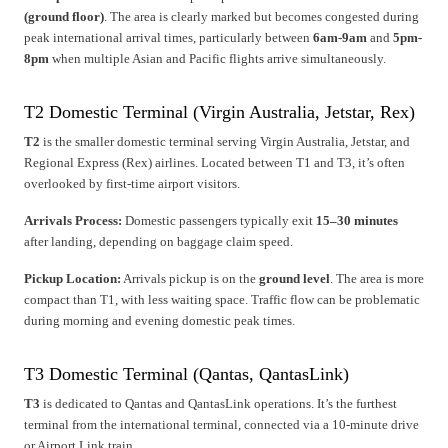
(ground floor)
. The area is clearly marked but becomes congested during
peak international arrival times, particularly between
6am-9am
and
5pm-
8pm
when multiple Asian and Pacific flights arrive simultaneously.
T2 Domestic Terminal (Virgin Australia, Jetstar, Rex)
T2
is the smaller domestic terminal serving Virgin Australia, Jetstar, and
Regional Express (Rex) airlines. Located between T1 and T3, it’s often
overlooked by first-time airport visitors.
Arrivals Process:
Domestic passengers typically exit
15–30 minutes
after landing, depending on baggage claim speed.
Pickup Location:
Arrivals pickup is on the
ground level
. The area is more
compact than T1, with less waiting space. Traffic flow can be problematic
during morning and evening domestic peak times.
T3 Domestic Terminal (Qantas, QantasLink)
T3
is dedicated to Qantas and QantasLink operations. It’s the furthest
terminal from the international terminal, connected via a 10-minute drive
or Airport Link train.