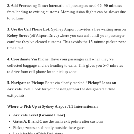
2. Add Processing Time:
International passengers need
60–90 minutes
from landing to exiting customs. Morning Asian flights can be slower due
to volume.
3. Use the Cell Phone Lot:
Sydney Airport provides a free waiting area on
Robey Street
(off Airport Drive) where you can wait until your passenger
confirms they’ve cleared customs. This avoids the 15-minute pickup zone
time limit.
4. Coordinate Via Phone:
Have your passenger call when they’ve
collected baggage and are heading to exits. This gives you 5–7 minutes
to drive from cell phone lot to pickup zone.
5. Navigate to Pickup:
Enter via clearly marked
“Pickup” lanes on
Arrivals level
. Look for your passenger near the designated airline
exit points.
Where to Pick Up at Sydney Airport T1 International:
Arrivals Level (Ground Floor)
Gates A, B, and C
are the main exit points after customs
Pickup zones are directly outside these gates
Look for blue
“Pick Up”
signs