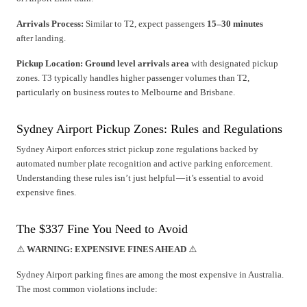
Arrivals Process:
Similar to T2, expect passengers
15–30 minutes
after landing.
Pickup Location:
Ground level arrivals area
with designated pickup
zones. T3 typically handles higher passenger volumes than T2,
particularly on business routes to Melbourne and Brisbane.
Sydney Airport Pickup Zones: Rules and Regulations
Sydney Airport enforces strict pickup zone regulations backed by
automated number plate recognition and active parking enforcement.
Understanding these rules isn’t just helpful — it’s essential to avoid
expensive fines.
The $337 Fine You Need to Avoid
⚠️
WARNING: EXPENSIVE FINES AHEAD
⚠️
Sydney Airport parking fines are among the most expensive in Australia.
The most common violations include: