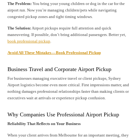
The Problem:
You bring your young children or dog in the car for the
airport run. Now you’re managing children/pets while navigating
congested pickup zones and tight timing windows.
The Solution:
Airport pickups require full attention and quick
maneuvering. If possible, don’t bring additional passengers. Better yet,
book professional pickup
.
Avoid All These Mistakes — Book Professional Pickup
Business Travel and Corporate Airport Pickup
For businesses managing executive travel or client pickups, Sydney
Airport logistics become even more critical. First impressions matter, and
nothing damages professional relationships faster than making clients or
executives wait at arrivals or experience pickup confusion.
Why Companies Use Professional Airport Pickup
Reliability That Reflects on Your Business
When your client arrives from Melbourne for an important meeting, they