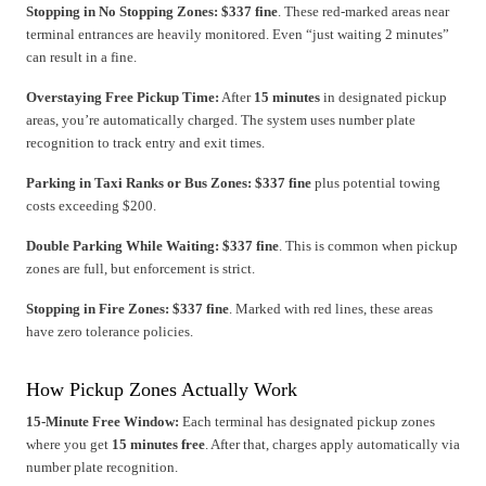
Stopping in No Stopping Zones:
$337 fine
. These red-marked areas near
terminal entrances are heavily monitored. Even “just waiting 2 minutes”
can result in a fine.
Overstaying Free Pickup Time:
After
15 minutes
in designated pickup
areas, you’re automatically charged. The system uses number plate
recognition to track entry and exit times.
Parking in Taxi Ranks or Bus Zones:
$337 fine
plus potential towing
costs exceeding $200.
Double Parking While Waiting:
$337 fine
. This is common when pickup
zones are full, but enforcement is strict.
Stopping in Fire Zones:
$337 fine
. Marked with red lines, these areas
have zero tolerance policies.
How Pickup Zones Actually Work
15-Minute Free Window:
Each terminal has designated pickup zones
where you get
15 minutes free
. After that, charges apply automatically via
number plate recognition.