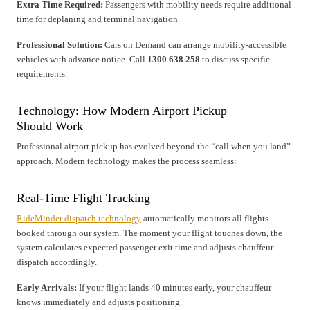
Extra Time Required:
Passengers with mobility needs require additional
time for deplaning and terminal navigation.
Professional Solution:
Cars on Demand can arrange mobility-accessible
vehicles with advance notice. Call
1300 638 258
to discuss specific
requirements.
Technology: How Modern Airport Pickup
Should Work
Professional airport pickup has evolved beyond the “call when you land”
approach. Modern technology makes the process seamless:
Real-Time Flight Tracking
RideMinder dispatch technology
automatically monitors all flights
booked through our system. The moment your flight touches down, the
system calculates expected passenger exit time and adjusts chauffeur
dispatch accordingly.
Early Arrivals:
If your flight lands 40 minutes early, your chauffeur
knows immediately and adjusts positioning.