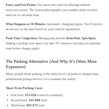
Entry and Exit Points:
You must enter and exit through marked
entry/exit points. The system photographs your number plate on entry
and exit to calculate time.
What Happens at 16 Minutes:
Automatic charging begins. You’ll receive
an invoice in the mail based on your vehicle registration.
Peak Time Congestion:
During peak periods (
6am-9am
,
5pm-8pm
),
finding a pickup zone space can take 10+ minutes, leaving you minimal
time before charges apply.
The Parking Alternative (And Why It’s Often More
Expensive)
Many people think parking in the multi-level car parks is cheaper than
professional pickup service. Let’s examine the reality:
Short-Term Parking Costs:
First hour:
$15-$20
(varies by terminal)
Second hour:
$45-$60
total
Third hour:
$65-$75
total