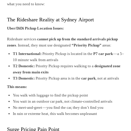
what you need to know:
The Rideshare Reality at Sydney Airport
Uber/DiDi Pickup Location Issues:
Rideshare services
cannot pick up from the standard arrivals pickup
zones
. Instead, they must use designated
“Priority Pickup”
areas:
T1 International:
Priority Pickup is located in the
P7 car park
— a 5–
10 minute walk from arrivals
T2 Domestic:
Priority Pickup requires walking to a
designated zone
away from main exits
T3 Domestic:
Priority Pickup area is in the
car park
, not at arrivals
This means:
You walk with luggage to find the pickup point
You wait in an outdoor car park, not climate-controlled arrivals
No meet-and-greet — you find the car, they don’t find you
In rain or extreme heat, this walk becomes unpleasant
Surge Pricing Pain Point