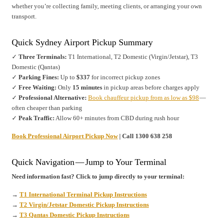
whether you’re collecting family, meeting clients, or arranging your own
transport.
Quick Sydney Airport Pickup Summary
✓
Three Terminals:
T1 International, T2 Domestic (Virgin/Jetstar), T3
Domestic (Qantas)
✓
Parking Fines:
Up to
$337
for incorrect pickup zones
✓
Free Waiting:
Only
15 minutes
in pickup areas before charges apply
✓
Professional Alternative:
Book chauffeur pickup from as low as $98
—
often cheaper than parking
✓
Peak Traffic:
Allow 60+ minutes from CBD during rush hour
Book Professional Airport Pickup Now
| Call 1300 638 258
Quick Navigation — Jump to Your Terminal
Need information fast? Click to jump directly to your terminal:
→
T1 International Terminal Pickup Instructions
→
T2 Virgin/Jetstar Domestic Pickup Instructions
→
T3 Qantas Domestic Pickup Instructions