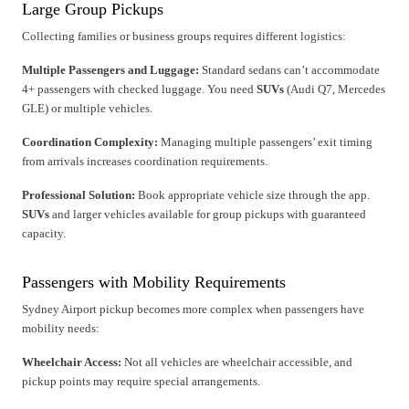
Large Group Pickups
Collecting families or business groups requires different logistics:
Multiple Passengers and Luggage:
Standard sedans can’t accommodate
4+ passengers with checked luggage. You need
SUVs
(Audi Q7, Mercedes
GLE) or multiple vehicles.
Coordination Complexity:
Managing multiple passengers’ exit timing
from arrivals increases coordination requirements.
Professional Solution:
Book appropriate vehicle size through the app.
SUVs
and larger vehicles available for group pickups with guaranteed
capacity.
Passengers with Mobility Requirements
Sydney Airport pickup becomes more complex when passengers have
mobility needs:
Wheelchair Access:
Not all vehicles are wheelchair accessible, and
pickup points may require special arrangements.