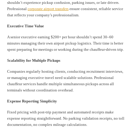
shouldn’t experience pickup confusion, parking issues, or late drivers.
Professional
corporate airport transfers
ensure consistent, reliable service
that reflects your company’s professionalism.
Executive Time Value
A senior executive earning $200+ per hour shouldn’t spend 30–60
minutes managing their own airport pickup logistics. Their time is better
spent preparing for meetings or working during the chauffeur-driven trip.
Scalability for Multiple Pickups
Companies regularly hosting clients, conducting recruitment interviews,
or managing executive travel need scalable solutions. Professional
chauffeur services handle multiple simultaneous pickups across all
terminals without coordination overhead.
Expense Reporting Simplicity
Fixed pricing with post-trip payment and automated receipts make
expense reporting straightforward. No parking validation receipts, no toll
documentation, no complex mileage calculations.