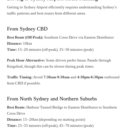
Getting to Sydney Airport efficiently requires understanding Sydney’s
traffic patterns and best routes from different areas.
From Sydney CBD
Best Route (Off-Peak):
Southern Cross Drive via Eastern Distributor
Distance:
10km
Time:
15–20 minutes (off-peak), 35–50 minutes (peak)
Peak Hour Alternative:
Some drivers prefer Anzac Parade through
Kingsford, though this can be slower during peak times.
Traffic Timing:
Avoid
7:30am-9:30am
and
4:30pm-6:30pm
outbound
from CBD if possible.
From North Sydney and Northern Suburbs
Best Route:
Harbour Tunnel/Bridge to Eastern Distributor to Southern
Cross Drive
Distance:
15–20km (depending on starting point)
Time:
25–35 minutes (off-peak), 45–70 minutes (peak)