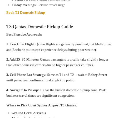
Friday evenings:
Leisure travel surge
Book T2 Domestic Pickup
T3 Qantas Domestic Pickup Guide
Best Practice Approach:
1. Track the Flight:
Qantas flights are generally punctual, but Melbourne
and Brisbane routes can experience delays during poor weather.
2. Add 25–35 Minutes:
Qantas passengers typically take slightly longer
than other domestic carriers due to higher passenger volumes.
3. Cell Phone Lot Strategy:
Same as T1 and T2 — wait at
Robey Street
until passenger confirms arrival at pickup point.
4. Navigate to Pickup:
T3 has the busiest domestic pickup zone. Peak
business travel times see significant congestion.
Where to Pick Up at Sydney Airport T3 Qantas:
Ground Level Arrivals