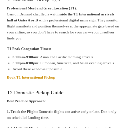
Professional Meet and Greet Location (T1):
Cars on Demand chauffeurs wait
inside the T1 International arrivals
hall at Gates A or B
with a professional digital name sign. They monitor
flight manifests and position themselves at the appropriate gate based on
your airline, so you don’t have to search for your car — your chauffeur
finds you.
T1 Peak Congestion Times:
6:00am-9:00am:
Asian and Pacific morning arrivals
5:00pm-8:00pm:
European, American, and Asian evening arrivals
Avoid these windows if possible
Book T1 International Pickup
T2 Domestic Pickup Guide
Best Practice Approach:
1. Track the Flight:
Domestic flights can arrive early or late. Don’t rely
on scheduled landing time.