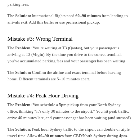
parking fees.
The Solution:
International flights need
60–90 minutes
from landing to
arrivals exit. Add this buffer or use professional pickup.
Mistake #3: Wrong Terminal
The Problem:
You’re waiting at T3 (Qantas), but your passenger is
arriving at T2 (Virgin). By the time you drive to the correct terminal,
you’ve accumulated parking fees and your passenger has been waiting.
The Solution:
Confirm the airline and exact terminal before leaving
home. Different terminals are 5–10 minutes apart.
Mistake #4: Peak Hour Driving
The Problem:
You schedule a 5pm pickup from your North Sydney
office, thinking “it’s only 30 minutes to the airport.” You hit peak traffic,
arrive 40 minutes late, and your passenger has been waiting (and stressed).
The Solution:
Peak hour Sydney traffic to the airport can double or triple
travel time. Allow
60–90 minutes
from CBD/North Sydney during
4pm-