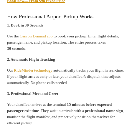
Book Now — From $98 Fixed Price
How Professional Airport Pickup Works
1. Book in 30 Seconds
Use the
Cars on Demand app
to book your pickup. Enter flight details,
passenger name, and pickup location. The entire process takes
30 seconds
.
2. Automatic Flight Tracking
Our
RideMinder technology
automatically tracks your flight in real-time.
If your flight arrives early or late, your chauffeur’s dispatch time adjusts
automatically. No phone calls needed.
3. Professional Meet and Greet
Your chauffeur arrives at the terminal
15 minutes before expected
passenger exit time
. They wait in arrivals with a
professional name sign
,
monitor the flight manifest, and proactively position themselves for
efficient pickup.