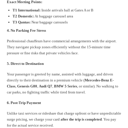
Exact Meeting Points:
T1 International:
Inside arrivals hall at Gates A or B
T2 Domestic:
At baggage carousel area
T3 Qantas:
Near baggage carousels
4. No Parking Fee Stress
Professional chauffeurs have commercial arrangements with the airport.
They navigate pickup zones efficiently without the 15-minute time
pressure or fine risks that private vehicles face.
5. Direct to Destination
Your passenger is greeted by name, assisted with luggage, and driven
directly to their destination in a premium vehicle (
Mercedes-Benz E-
Class
,
Genesis G80
,
Audi Q7
,
BMW 5 Series
, or similar). No walking to
car parks, no fighting traffic while tired from travel.
6. Post-Trip Payment
Unlike taxi services or rideshare that charge upfront or have unpredictable
surge pricing, we charge your card
after the trip is completed
. You pay
for the actual service received.