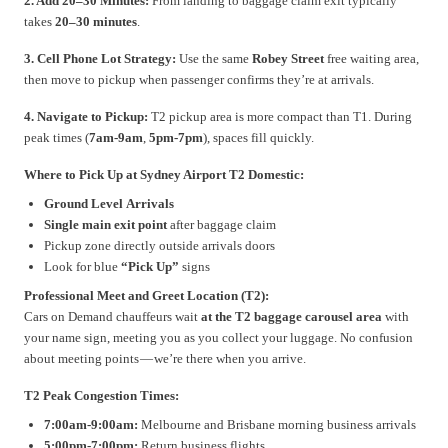
2. Add 20–30 Minutes:
From landing to baggage claim exit typically
takes
20–30 minutes
.
3. Cell Phone Lot Strategy:
Use the same
Robey Street
free waiting area,
then move to pickup when passenger confirms they’re at arrivals.
4. Navigate to Pickup:
T2 pickup area is more compact than T1. During
peak times (
7am-9am
,
5pm-7pm
), spaces fill quickly.
Where to Pick Up at Sydney Airport T2 Domestic:
Ground Level Arrivals
Single main exit point
after baggage claim
Pickup zone directly outside arrivals doors
Look for blue
“Pick Up”
signs
Professional Meet and Greet Location (T2):
Cars on Demand chauffeurs wait
at the T2 baggage carousel area
with
your name sign, meeting you as you collect your luggage. No confusion
about meeting points — we’re there when you arrive.
T2 Peak Congestion Times:
7:00am-9:00am:
Melbourne and Brisbane morning business arrivals
5:00pm-7:00pm:
Return business flights