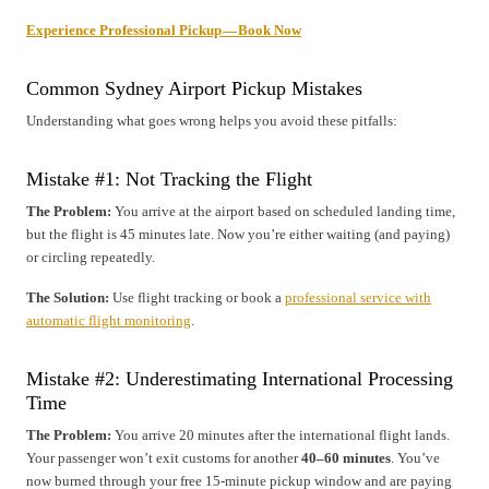
Experience Professional Pickup — Book Now
Common Sydney Airport Pickup Mistakes
Understanding what goes wrong helps you avoid these pitfalls:
Mistake #1: Not Tracking the Flight
The Problem:
You arrive at the airport based on scheduled landing time,
but the flight is 45 minutes late. Now you’re either waiting (and paying)
or circling repeatedly.
The Solution:
Use flight tracking or book a
professional service with
automatic flight monitoring
.
Mistake #2: Underestimating International Processing
Time
The Problem:
You arrive 20 minutes after the international flight lands.
Your passenger won’t exit customs for another
40–60 minutes
. You’ve
now burned through your free 15-minute pickup window and are paying