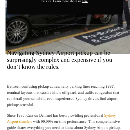
Service. Learn more about us
here
.
Share this post
Navigating Sydney Airport pickup can be
surprisingly complex and expensive if you
don’t know the rules.
Between confusing pickup zones, hefty parking fines reaching
$337
,
terminal layouts that catch visitors off guard, and traffic congestion that
can derail your schedule, even experienced Sydney drivers find airport
pickups stressful.
Since 1990, Cars on Demand has been providing professional
Sydney
Airport transfers
with 99.99% on-time performance. This comprehensive
guide shares everything you need to know about Sydney Airport pickup,