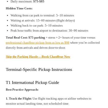
Daily maximum:
$75-$85
Hidden Time Costs:
Walking from car park to terminal: 5–10 minutes
Waiting at arrivals: 15–60 minutes (flight delays)
Walking back to car park: 5–10 minutes
Peak hour traffic from airport to destination: 30–90 minutes
Total Real Cost:
$75 parking
+ stress + 2+ hours of your time versus
professional chauffeur pickup from as low as $98
where you’re collected
directly from arrivals and driven door-to-door.
Skip the Parking Hassle — Book Chauffeur Now
Terminal-Specific Pickup Instructions
T1 International Pickup Guide
Best Practice Approach:
1. Track the Flight:
Use flight tracking apps or airline websites to
monitor actual landing time, not scheduled time.