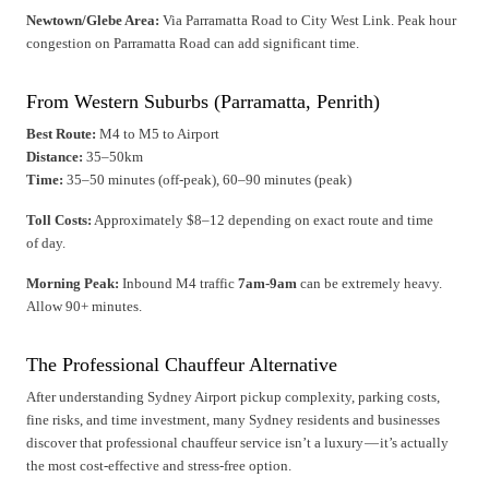
Newtown/Glebe Area:
Via Parramatta Road to City West Link. Peak hour
congestion on Parramatta Road can add significant time.
From Western Suburbs (Parramatta, Penrith)
Best Route:
M4 to M5 to Airport
Distance:
35–50km
Time:
35–50 minutes (off-peak), 60–90 minutes (peak)
Toll Costs:
Approximately $8–12 depending on exact route and time
of day.
Morning Peak:
Inbound M4 traffic
7am-9am
can be extremely heavy.
Allow 90+ minutes.
The Professional Chauffeur Alternative
After understanding Sydney Airport pickup complexity, parking costs,
fine risks, and time investment, many Sydney residents and businesses
discover that professional chauffeur service isn’t a luxury — it’s actually
the most cost-effective and stress-free option.