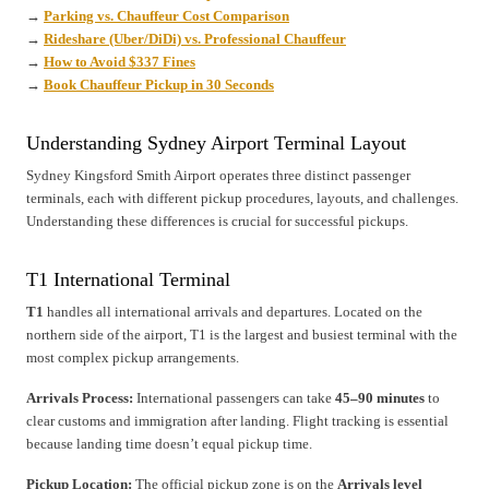
→
Parking vs. Chauffeur Cost Comparison
→
Rideshare (Uber/DiDi) vs. Professional Chauffeur
→
How to Avoid $337 Fines
→
Book Chauffeur Pickup in 30 Seconds
Understanding Sydney Airport Terminal Layout
Sydney Kingsford Smith Airport operates three distinct passenger
terminals, each with different pickup procedures, layouts, and challenges.
Understanding these differences is crucial for successful pickups.
T1 International Terminal
T1
handles all international arrivals and departures. Located on the
northern side of the airport, T1 is the largest and busiest terminal with the
most complex pickup arrangements.
Arrivals Process:
International passengers can take
45–90 minutes
to
clear customs and immigration after landing. Flight tracking is essential
because landing time doesn’t equal pickup time.
Pickup Location:
The official pickup zone is on the
Arrivals level