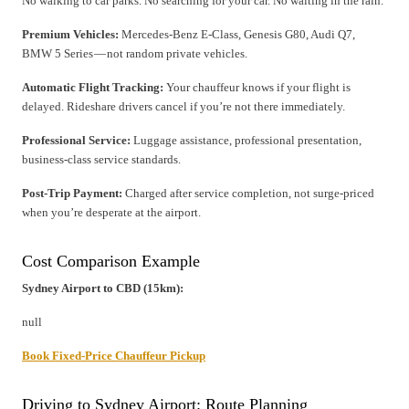
No walking to car parks. No searching for your car. No waiting in the rain.
Premium Vehicles:
Mercedes-Benz E-Class, Genesis G80, Audi Q7,
BMW 5 Series — not random private vehicles.
Automatic Flight Tracking:
Your chauffeur knows if your flight is
delayed. Rideshare drivers cancel if you’re not there immediately.
Professional Service:
Luggage assistance, professional presentation,
business-class service standards.
Post-Trip Payment:
Charged after service completion, not surge-priced
when you’re desperate at the airport.
Cost Comparison Example
Sydney Airport to CBD (15km):
null
Book Fixed-Price Chauffeur Pickup
Driving to Sydney Airport: Route Planning