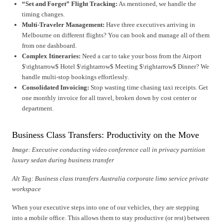
“Set and Forget” Flight Tracking:
As mentioned, we handle the
timing changes.
Multi-Traveler Management:
Have three executives arriving in
Melbourne on different flights? You can book and manage all of them
from one dashboard.
Complex Itineraries:
Need a car to take your boss from the Airport
$\rightarrow$ Hotel $\rightarrow$ Meeting $\rightarrow$ Dinner? We
handle multi-stop bookings effortlessly.
Consolidated Invoicing:
Stop wasting time chasing taxi receipts. Get
one monthly invoice for all travel, broken down by cost center or
department.
Business Class Transfers: Productivity on the Move
Image: Executive conducting video conference call in privacy partition
luxury sedan during business transfer
Alt Tag: Business class transfers Australia corporate limo service private
workspace
When your executive steps into one of our vehicles, they are stepping
into a mobile office. This allows them to stay productive (or rest) between