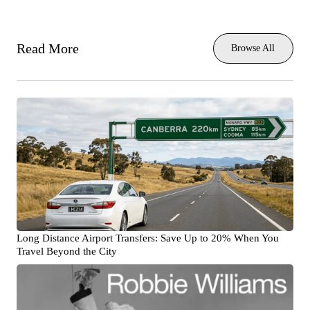
Read More
Browse All
Long Distance Airport Transfers: Save Up to 20% When You
Travel Beyond the City