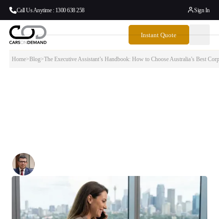
Call Us Anytime : 1300 638 258
Sign In
Instant Quote
Home
>
Blog
>
The Executive Assistant’s Handbook: How to Choose Australia’s Best Corp
The Executive Assistant’s Handbook: How
to Choose Australia’s Best Corporate Limo
Service
Why Top EAs Trust Cars on Demand for Executive Airport Transfers
Written By:
Simon Kalipciyan
Posted:
January 27, 2026