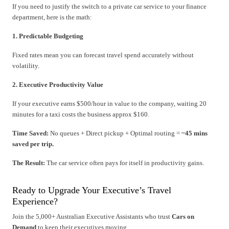
If you need to justify the switch to a private car service to your finance
department, here is the math:
1. Predictable Budgeting
Fixed rates mean you can forecast travel spend accurately without
volatility.
2. Executive Productivity Value
If your executive earns $500/hour in value to the company, waiting 20
minutes for a taxi costs the business approx $160.
Time Saved:
No queues + Direct pickup + Optimal routing =
~45 mins
saved per trip.
The Result:
The car service often pays for itself in productivity gains.
Ready to Upgrade Your Executive’s Travel
Experience?
Join the 5,000+ Australian Executive Assistants who trust
Cars on
Demand
to keep their executives moving.