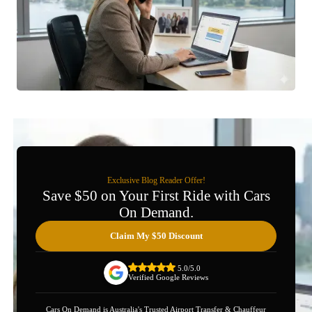
Exclusive Blog Reader Offer!
Save $50 on Your First Ride with Cars
On Demand.
Claim My $50 Discount
5.0/5.0
Verified Google Reviews
Cars On Demand is Australia's Trusted Airport Transfer & Chauffeur