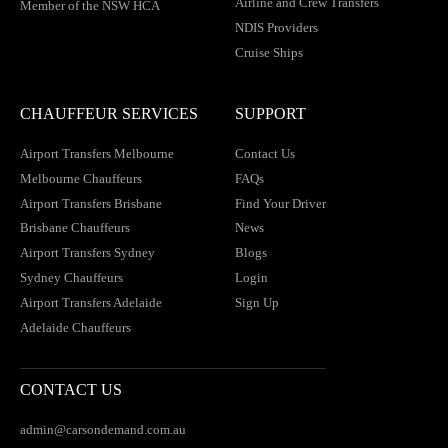
Airline and Crew Transfers
Member of the NSW HCA
NDIS Providers
Cruise Ships
CHAUFFEUR SERVICES
SUPPORT
Airport Transfers Melbourne
Contact Us
Melbourne Chauffeurs
FAQs
Airport Transfers Brisbane
Find Your Driver
Brisbane Chauffeurs
News
Airport Transfers Sydney
Blogs
Sydney Chauffeurs
Login
Airport Transfers Adelaide
Sign Up
Adelaide Chauffeurs
CONTACT US
admin@carsondemand.com.au