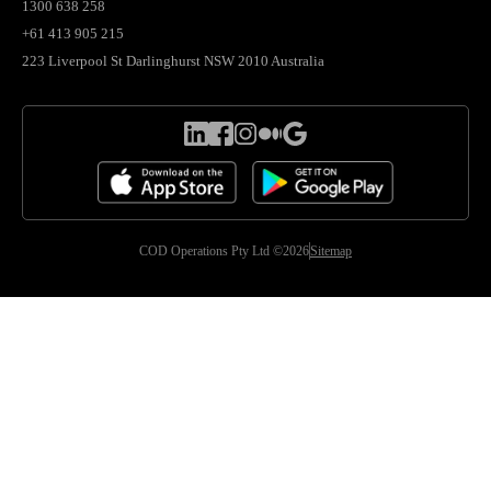
1300 638 258
+61 413 905 215
223 Liverpool St Darlinghurst NSW 2010 Australia
COD Operations Pty Ltd ©2026
Sitemap