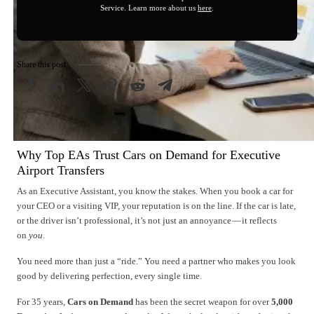
Service. Learn more about us
here
.
Share this post
Why Top EAs Trust Cars on Demand for Executive
Airport Transfers
As an Executive Assistant, you know the stakes. When you book a car for
your CEO or a visiting VIP, your reputation is on the line. If the car is late,
or the driver isn’t professional, it’s not just an annoyance — it reflects
on
you
.
You need more than just a “ride.” You need a partner who makes you look
good by delivering perfection, every single time.
For 35 years,
Cars on Demand
has been the secret weapon for over
5,000