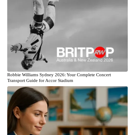
Robbie Williams Sydney 2026: Your Complete Concert
Transport Guide for Accor Stadium