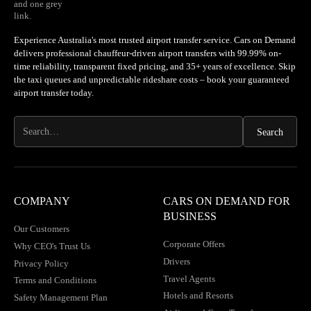
Experience Australia's most trusted airport transfer service. Cars on Demand
delivers professional chauffeur-driven airport transfers with 99.99% on-
time reliability, transparent fixed pricing, and 35+ years of excellence. Skip
the taxi queues and unpredictable rideshare costs – book your guaranteed
airport transfer today.
COMPANY
CARS ON DEMAND FOR
BUSINESS
Our Customers
Corporate Offers
Why CEO's Trust Us
Drivers
Privacy Policy
Travel Agents
Terms and Conditions
Hotels and Resorts
Safety Management Plan