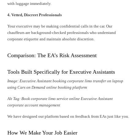
with luggage immediately.
4. Vetted, Discreet Professionals
Your executive may be making confidential calls in the car. Our
chauffeurs are background-checked professionals who understand
corporate etiquette and maintain absolute discretion.
Comparison: The EA’s Risk Assessment
Tools Built Specifically for Executive Assistants
Image: Executive Assistant booking corporate limo transfer on laptop
using Cars on Demand online booking platform
Alt Tag: Book corporate limo service online Executive Assistant
corporate account management
We have designed our platform based on feedback from EAs just like you.
How We Make Your Job Easier