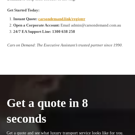
Get Started Today:
Instant Quote:
carsondemand.link/register
Open a Corporate Account:
Email admin@carsondemand.com.au
24/7 EA Support Line:
1300 638 258
Cars on Demand: The Executive Assistant’s trusted partner since 1990.
Get a quote in 8
seconds
Get a quote and see what luxury transport service looks like for you.