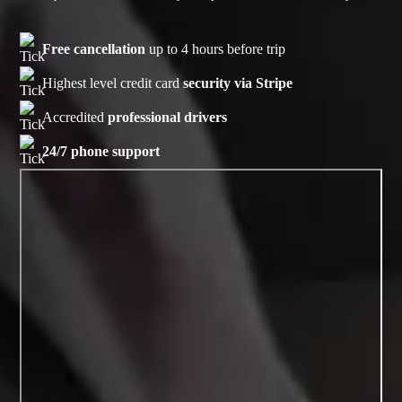
Free cancellation
up to 4 hours before trip
Highest level credit card
security via Stripe
Accredited
professional drivers
24/7 phone support