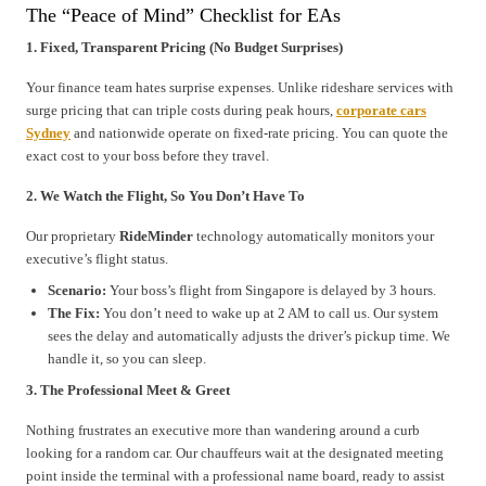
The “Peace of Mind” Checklist for EAs
1. Fixed, Transparent Pricing (No Budget Surprises)
Your finance team hates surprise expenses. Unlike rideshare services with
surge pricing that can triple costs during peak hours,
corporate cars
Sydney
and nationwide operate on fixed-rate pricing. You can quote the
exact cost to your boss before they travel.
2. We Watch the Flight, So You Don’t Have To
Our proprietary
RideMinder
technology automatically monitors your
executive’s flight status.
Scenario:
Your boss’s flight from Singapore is delayed by 3 hours.
The Fix:
You don’t need to wake up at 2 AM to call us. Our system
sees the delay and automatically adjusts the driver’s pickup time. We
handle it, so you can sleep.
3. The Professional Meet & Greet
Nothing frustrates an executive more than wandering around a curb
looking for a random car. Our chauffeurs wait at the designated meeting
point inside the terminal with a professional name board, ready to assist