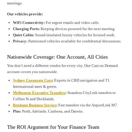
meetings.
Our vehicles provide:
WiFi Connectivity:
For urgent emails and video calls.
Charging Ports:
Keeping devices powered for the next meeting.
Quiet Cabin:
Sound-insulated luxury vehicles for focused work.
Privacy:
Partitioned vehicles available for confidential discussions.
Nationwide Coverage: One Account, All Cities
You don’t need a different vendor for every city. One Cars on Demand
account covers you nationwide.
Sydney Corporate Cars
:
Experts in CBD navigation and T1
International meet & greets.
Melbourne Executive Transfers
:
Seamless CityLink transfers to
Collins St and Docklands.
Brisbane Business Service
:
Fast transfers via the AirportLink M7.
Plus:
Perth, Adelaide, Canberra, and Darwin.
The ROI Argument for Your Finance Team