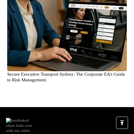
Secure Executive Transport Sydney: The Corporate EA’s Guide
to Risk Management.