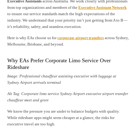
Executive Assistants
across Australia. We work closely with professionals
from top organizations and members of the
Executive Assistant Network
to ensure our service standards match the high expectations of the
industry. We understand that your priority isn’t just getting from A to B —
it’s reliability, safety, and seamless execution.
Here is why EAs choose us for
corporate airport transfers
across Sydney,
Melbourne, Brisbane, and beyond.
Why EAs Prefer Corporate Limo Service Over
Rideshare
Image: Professional chauffeur assisting executive with luggage at
Sydney Airport arrivals terminal
Alt Tag: Corporate limo service Sydney Airport executive airport transfer
chauffeur meet and greet
We know the pressure you are under to balance budgets with quality.
While rideshare apps might seem cheaper at a glance, the risks for
executive travel are too high.