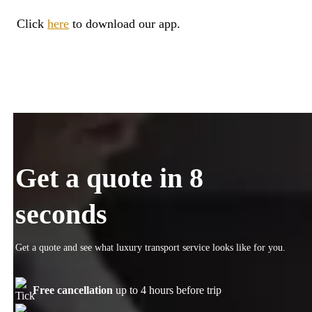
Click
here
to download our app.
Get a quote in 8
seconds
Get a quote and see what luxury transport service looks like for you.
Free cancellation
up to 4 hours before trip