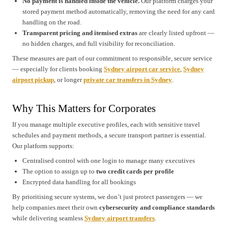
No payment is handled inside the vehicle.
Our platform charges your
stored payment method automatically, removing the need for any card
handling on the road.
Transparent pricing and itemised extras
are clearly listed upfront —
no hidden charges, and full visibility for reconciliation.
These measures are part of our commitment to responsible, secure service
— especially for clients booking
Sydney airport car service
,
Sydney
airport pickup
, or longer
private car transfers in Sydney
.
Why This Matters for Corporates
If you manage multiple executive profiles, each with sensitive travel
schedules and payment methods, a secure transport partner is essential.
Our platform supports:
Centralised control with one login to manage many executives
The option to assign up to
two credit cards per profile
Encrypted data handling for all bookings
By prioritising secure systems, we don’t just protect passengers — we
help companies meet their own
cybersecurity and compliance standards
while delivering seamless
Sydney airport transfers
.