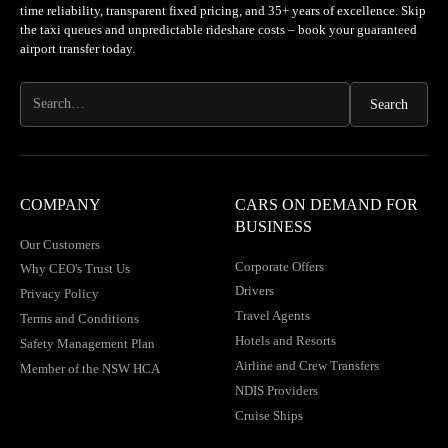
time reliability, transparent fixed pricing, and 35+ years of excellence. Skip
the taxi queues and unpredictable rideshare costs – book your guaranteed
airport transfer today.
COMPANY
CARS ON DEMAND FOR
BUSINESS
Our Customers
Corporate Offers
Why CEO's Trust Us
Drivers
Privacy Policy
Travel Agents
Terms and Conditions
Hotels and Resorts
Safety Management Plan
Airline and Crew Transfers
Member of the NSW HCA
NDIS Providers
Cruise Ships