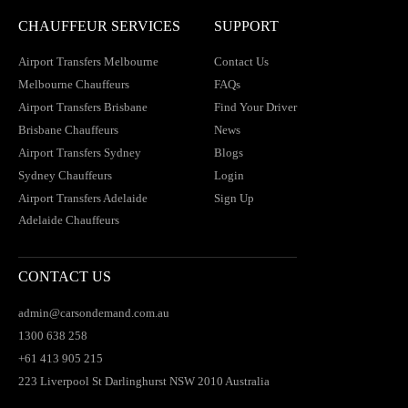
CHAUFFEUR SERVICES
SUPPORT
Airport Transfers Melbourne
Contact Us
Melbourne Chauffeurs
FAQs
Airport Transfers Brisbane
Find Your Driver
Brisbane Chauffeurs
News
Airport Transfers Sydney
Blogs
Sydney Chauffeurs
Login
Airport Transfers Adelaide
Sign Up
Adelaide Chauffeurs
CONTACT US
admin@carsondemand.com.au
1300 638 258
+61 413 905 215
223 Liverpool St Darlinghurst NSW 2010 Australia