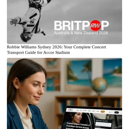
Robbie Williams Sydney 2026: Your Complete Concert
Transport Guide for Accor Stadium