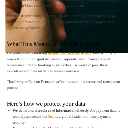
privacy isn’t just a preference — it’s a requirement.
Whether it’s protecting sensitive trip data, executive travel patterns, or
financial information, ground transport providers must keep pace with
cybersecurity expectations.
What This Means for Airport Transfers
For professionals booking
airport transfers in Sydney
, data security is
now a factor in transport decisions. Corporate travel managers need
reassurance that the booking systems they use won’t expose their
executives or financial data to unnecessary risk.
That’s why at Cars on Demand, we’ve invested in a secure and transparent
process.
Here’s how we protect your data:
We do not hold credit card information directly.
All payment data is
securely processed via
Stripe
, a global leader in online payment
security.