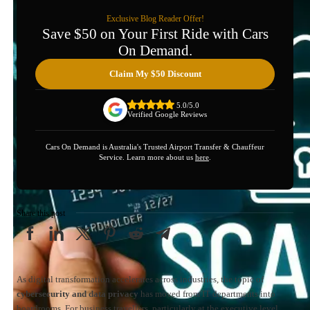
Exclusive Blog Reader Offer!
Save $50 on Your First Ride with Cars
On Demand.
Claim My $50 Discount
5.0/5.0
Verified Google Reviews
Cars On Demand is Australia's Trusted Airport Transfer & Chauffeur
Service. Learn more about us
here
.
Share this post
As digital transformation accelerates across industries, the topic of
cybersecurity and data privacy
has moved from IT departments into
boardrooms. For business travellers, particularly at the executive level,