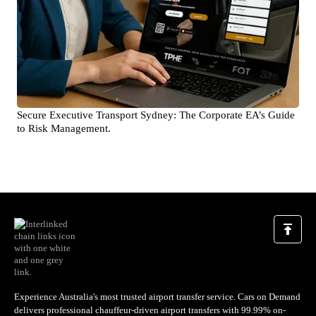
Secure Executive Transport Sydney: The Corporate EA’s Guide
to Risk Management.
Experience Australia's most trusted airport transfer service. Cars on Demand
delivers professional chauffeur-driven airport transfers with 99.99% on-