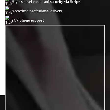
Highest level credit card
security via Stripe
Accredited
professional drivers
24/7 phone support