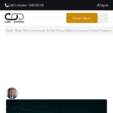
Call Us Anytime : 1300 638 258
Sign In
Instant Quote
Home
>
Blog
>
Why Cybersecurity & Data Privacy Matter in Corporate Ground Transport
Why Cybersecurity & Data Privacy Matter
in Corporate Ground Transport
As digital transformation accelerates across industries, the topic of
cybersecurity and data privacy has moved from IT departments into
boardrooms. For business travellers, particularly at the executive
level, privacy isn’t just a preference — it’s a requirement.
Written By:
Simon Kalipciyan
Posted:
August 5, 2025