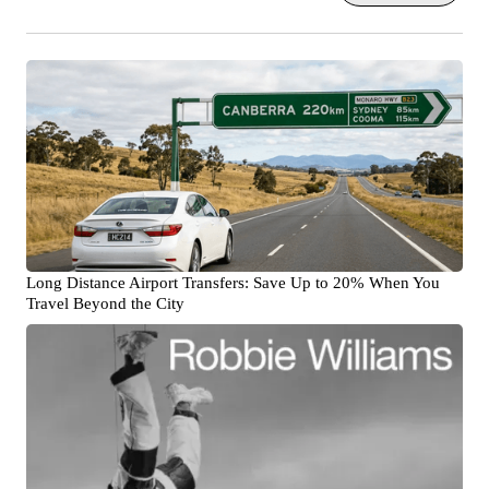
Long Distance Airport Transfers: Save Up to 20% When You
Travel Beyond the City