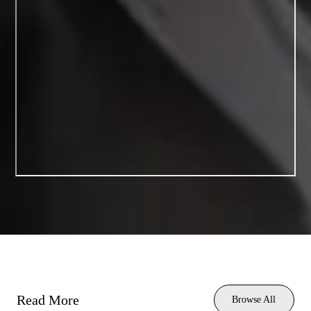
Read More
Browse All