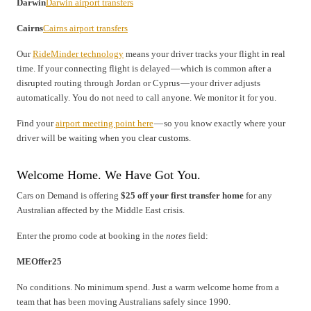
Darwin
Darwin airport transfers
Cairns
Cairns airport transfers
Our
RideMinder technology
means your driver tracks your flight in real
time. If your connecting flight is delayed — which is common after a
disrupted routing through Jordan or Cyprus — your driver adjusts
automatically. You do not need to call anyone. We monitor it for you.
Find your
airport meeting point here
— so you know exactly where your
driver will be waiting when you clear customs.
Welcome Home. We Have Got You.
Cars on Demand is offering
$25 off your first transfer home
for any
Australian affected by the Middle East crisis.
Enter the promo code at booking in the
notes
field:
MEOffer25
No conditions. No minimum spend. Just a warm welcome home from a
team that has been moving Australians safely since 1990.