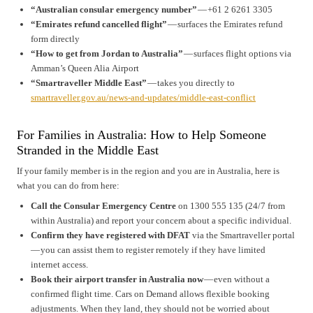
“Australian consular emergency number”
— +61 2 6261 3305
“Emirates refund cancelled flight”
— surfaces the Emirates refund
form directly
“How to get from Jordan to Australia”
— surfaces flight options via
Amman’s Queen Alia Airport
“Smartraveller Middle East”
— takes you directly to
smartraveller.gov.au/news-and-updates/middle-east-conflict
For Families in Australia: How to Help Someone
Stranded in the Middle East
If your family member is in the region and you are in Australia, here is
what you can do from here:
Call the Consular Emergency Centre
on 1300 555 135 (24/7 from
within Australia) and report your concern about a specific individual.
Confirm they have registered with DFAT
via the Smartraveller portal
— you can assist them to register remotely if they have limited
internet access.
Book their airport transfer in Australia now
— even without a
confirmed flight time. Cars on Demand allows flexible booking
adjustments. When they land, they should not be worried about