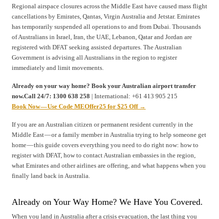
Regional airspace closures across the Middle East have caused mass flight
cancellations by Emirates, Qantas, Virgin Australia and Jetstar. Emirates
has temporarily suspended all operations to and from Dubai. Thousands
of Australians in Israel, Iran, the UAE, Lebanon, Qatar and Jordan are
registered with DFAT seeking assisted departures. The Australian
Government is advising all Australians in the region to register
immediately and limit movements.
Already on your way home? Book your Australian airport transfer
now.Call 24/7: 1300 638 258
| International: +61 413 905 215
Book Now — Use Code MEOffer25 for $25 Off →
If you are an Australian citizen or permanent resident currently in the
Middle East — or a family member in Australia trying to help someone get
home — this guide covers everything you need to do right now: how to
register with DFAT, how to contact Australian embassies in the region,
what Emirates and other airlines are offering, and what happens when you
finally land back in Australia.
Already on Your Way Home? We Have You Covered.
When you land in Australia after a crisis evacuation, the last thing you