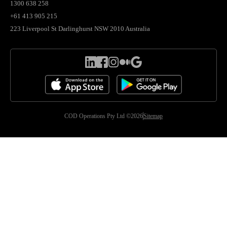
1300 638 258
+61 413 905 215
223 Liverpool St Darlinghurst NSW 2010 Australia
COD Operations Pty Ltd ©2026
Sitemap