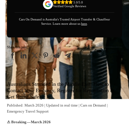
5.0/5.0
Verified Google Reviews
Cars On Demand is Australia's Trusted Airport Transfer & Chauffeur
Service. Learn more about us
here
.
Share this post
Australians Stranded in the Middle East: How to
Contact Your Embassy, Register for Repatriation &
Get Home Safely
Published: March 2026 | Updated in real time | Cars on Demand |
Emergency Travel Support
⚠ Breaking — March 2026