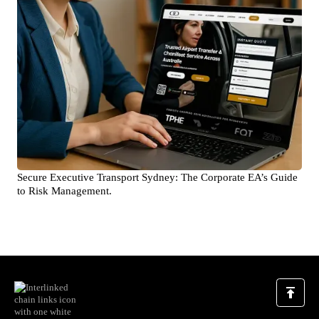
Secure Executive Transport Sydney: The Corporate EA’s Guide
to Risk Management.