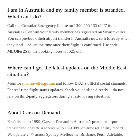
I am in Australia and my family member is stranded.
What can I do?
Call the Consular Emergency Centre on 1300 555 135 (24/7 from
Australia). Confirm your family member has registered on Smartraveller.
You can pre-book their airport transfer in Australia now so it is ready when
they land — adjust the time once their flight is confirmed. Use code
MEOffer25
in the booking notes for $25 off.
Where can I get the latest updates on the Middle East
situation?
Monitor
smartraveller.gov.au
and follow DFAT’s official social channels.
For real-time flight status updates, check your airline directly — do not
rely on third-party aggregators during a fast-moving situation.
About Cars on Demand
Established in 1990, Cars on Demand is Australia’s premium airport
transfer and chauffeur service with a 99.99% on-time reliability record.
We operate 24/7 across Sydney, Melbourne, Brisbane, Perth, Adelaide,