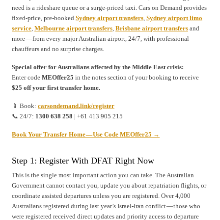
need is a rideshare queue or a surge-priced taxi. Cars on Demand provides
fixed-price, pre-booked
Sydney airport transfers
,
Sydney airport limo
service
,
Melbourne airport transfers
,
Brisbane airport transfers
and
more — from every major Australian airport, 24/7, with professional
chauffeurs and no surprise charges.
Special offer for Australians affected by the Middle East crisis:
Enter code
MEOffer25
in the notes section of your booking to receive
$25 off your first transfer home.
📱 Book:
carsondemand.link/register
📞 24/7:
1300 638 258
| +61 413 905 215
Book Your Transfer Home — Use Code MEOffer25 →
Step 1: Register With DFAT Right Now
This is the single most important action you can take. The Australian
Government cannot contact you, update you about repatriation flights, or
coordinate assisted departures unless you are registered. Over 4,000
Australians registered during last year’s Israel-Iran conflict — those who
were registered received direct updates and priority access to departure