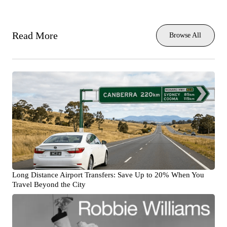
Read More
Browse All
Long Distance Airport Transfers: Save Up to 20% When You
Travel Beyond the City