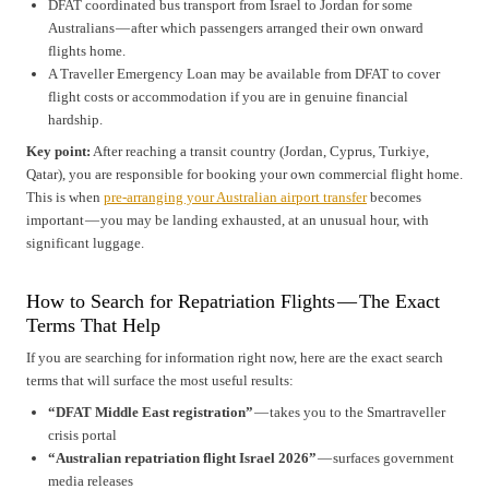
DFAT coordinated bus transport from Israel to Jordan for some
Australians — after which passengers arranged their own onward
flights home.
A Traveller Emergency Loan may be available from DFAT to cover
flight costs or accommodation if you are in genuine financial
hardship.
Key point:
After reaching a transit country (Jordan, Cyprus, Turkiye,
Qatar), you are responsible for booking your own commercial flight home.
This is when
pre-arranging your Australian airport transfer
becomes
important — you may be landing exhausted, at an unusual hour, with
significant luggage.
How to Search for Repatriation Flights — The Exact
Terms That Help
If you are searching for information right now, here are the exact search
terms that will surface the most useful results:
“DFAT Middle East registration”
— takes you to the Smartraveller
crisis portal
“Australian repatriation flight Israel 2026”
— surfaces government
media releases