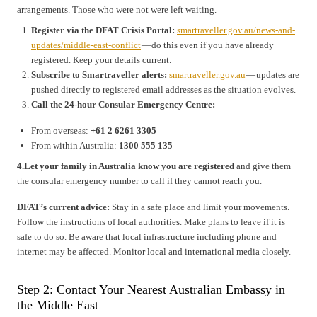
arrangements. Those who were not were left waiting.
Register via the DFAT Crisis Portal:
smartraveller.gov.au/news-and-
updates/middle-east-conflict
— do this even if you have already
registered. Keep your details current.
Subscribe to Smartraveller alerts:
smartraveller.gov.au
— updates are
pushed directly to registered email addresses as the situation evolves.
Call the 24-hour Consular Emergency Centre:
From overseas:
+61 2 6261 3305
From within Australia:
1300 555 135
4.Let your family in Australia know you are registered
and give them
the consular emergency number to call if they cannot reach you.
DFAT’s current advice:
Stay in a safe place and limit your movements.
Follow the instructions of local authorities. Make plans to leave if it is
safe to do so. Be aware that local infrastructure including phone and
internet may be affected. Monitor local and international media closely.
Step 2: Contact Your Nearest Australian Embassy in
the Middle East