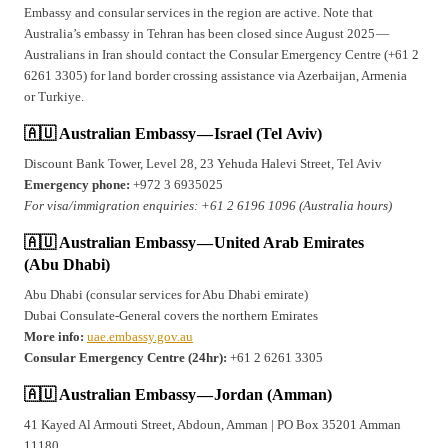
Embassy and consular services in the region are active. Note that
Australia’s embassy in Tehran has been closed since August 2025 —
Australians in Iran should contact the Consular Emergency Centre (+61 2
6261 3305) for land border crossing assistance via Azerbaijan, Armenia
or Turkiye.
🇦🇺 Australian Embassy — Israel (Tel Aviv)
Discount Bank Tower, Level 28, 23 Yehuda Halevi Street, Tel Aviv
Emergency phone:
+972 3 6935025
For visa/immigration enquiries: +61 2 6196 1096 (Australia hours)
🇦🇺 Australian Embassy — United Arab Emirates
(Abu Dhabi)
Abu Dhabi (consular services for Abu Dhabi emirate)
Dubai Consulate-General covers the northern Emirates
More info:
uae.embassy.gov.au
Consular Emergency Centre (24hr):
+61 2 6261 3305
🇦🇺 Australian Embassy — Jordan (Amman)
41 Kayed Al Armouti Street, Abdoun, Amman | PO Box 35201 Amman
11180