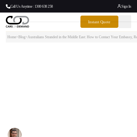
Call Us Anytime : 1300 638 258
Sign In
Instant Quote
Home
>
Blog
>
Australians Stranded in the Middle East: How to Contact Your Embassy, Re
Australians Stranded in the Middle East:
How to Contact Your Embassy, Register for
Repatriation &…
If you are an Australian citizen or permanent resident currently in the
Middle East — or a family member in Australia trying to help someone
get home — this guide covers everything you need to do right now:
how to register with DFAT, how to contact Australian embassies in the
region, what Emirates and other airlines are offering, and what
happens when you finally land back in Australia.
Written By:
Simon Kalipciyan