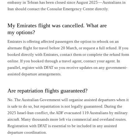
embassy in Tehran has been closed since August 2025 — Australians in
Iran should contact the Consular Emergency Centre directly.
My Emirates flight was cancelled. What are
my options?
Emirates is offering affected passengers the option to rebook on an
alternate flight for travel before 20 March, or request a full refund. If you
booked directly with Emirates, contact them or complete the refund form
online. If you booked through a travel agent, contact your agent. In
parallel, register with DFAT so you receive updates on any government-
assisted departure arrangements.
Are repatriation flights guaranteed?
No. The Australian Government will organise assisted departures when it
is safe to do so, but repatriation is not legally guaranteed. During the
2025 Israel-Iran conflict, the ADF evacuated 119 Australians by military
aircraft. Many thousands more left via commercial and overland routes.
Registration with DFAT is essential to be included in any assisted
departure coordination.