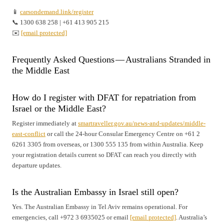
📱
carsondemand.link/register
📞 1300 638 258 | +61 413 905 215
✉️
[email protected]
Frequently Asked Questions — Australians Stranded in
the Middle East
How do I register with DFAT for repatriation from
Israel or the Middle East?
Register immediately at
smartraveller.gov.au/news-and-updates/middle-
east-conflict
or call the 24-hour Consular Emergency Centre on +61 2
6261 3305 from overseas, or 1300 555 135 from within Australia. Keep
your registration details current so DFAT can reach you directly with
departure updates.
Is the Australian Embassy in Israel still open?
Yes. The Australian Embassy in Tel Aviv remains operational. For
emergencies, call +972 3 6935025 or email
[email protected]
. Australia’s