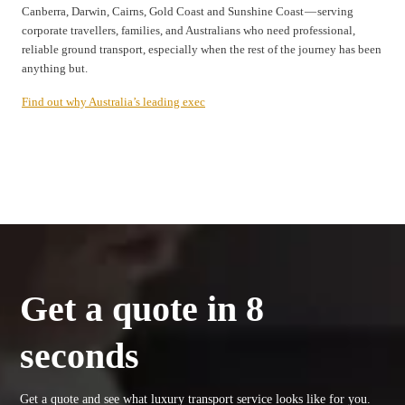
Canberra, Darwin, Cairns, Gold Coast and Sunshine Coast — serving
corporate travellers, families, and Australians who need professional,
reliable ground transport, especially when the rest of the journey has been
anything but.
Find out why Australia’s leading exec
Get a quote in 8
seconds
Get a quote and see what luxury transport service looks like for you.