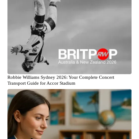
Robbie Williams Sydney 2026: Your Complete Concert
Transport Guide for Accor Stadium