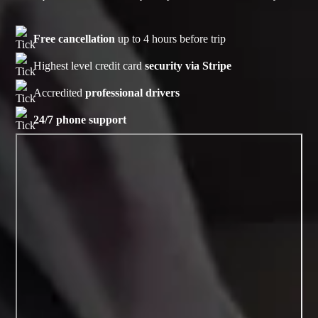
Free cancellation
up to 4 hours before trip
Highest level credit card
security via Stripe
Accredited
professional drivers
24/7 phone support