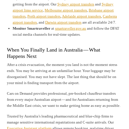
getting from the airport. Our
Sydney airport transfers
and
Sydney
airport limo service
,
Melbourne airport transfers
,
Brisbane airport
transfers
,
Perth airport transfers
,
Adelaide airport transfers
,
Canberra
airport transfers
, and
Darwin airport transfers
are all available 24/7.
Monitor Smartraveller
at
smartraveller.gov.au
and follow the DFAT
social media channels for real-time updates.
When You Finally Land in Australia — What
Happens Next
After a crisis evacuation, the moment you land is not the moment stress
ends. You may be arriving at an unfamiliar hour. Your luggage may be
disorganised. You may not have slept. The last thing that should be on
your mind is finding transport from the airport.
Cars on Demand provides professional, pre-booked chauffeur transfers
from every major Australian airport — and for Australians returning from
the Middle East crisis, we want to make getting home as easy as possible.
Trusted by Australia’s leading pharmaceutical and blue-chip firms to
manage sensitive international repatriations and C-suite arrivals. Our
Executive Assistant platform
allows remote booking, real-time driver