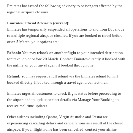
Emirates has issued the following advisory to passengers affected by the
regional airspace closures:
Emirates Official Advisory (current):
Emirates has temporarily suspended all operations to and from Dubai due
to multiple regional airspace closures. If you are booked to travel before
or on 5 March, your options are:
Rebook:
You may rebook on another flight to your intended destination
for travel on or before 20 March. Contact Emirates directly if booked with
the airline, or your travel agent if booked through one.
Refund:
You may request a full refund via the Emirates refund form if
booked directly. If booked through a travel agent, contact them.
Emirates urges all customers to check flight status before proceeding to
the airport and to update contact details via Manage Your Booking to
receive real-time updates.
Other airlines including Qantas, Virgin Australia and Jetstar are
experiencing cascading delays and cancellations as a result of the closed
airspace. If your flight home has been cancelled, contact your airline