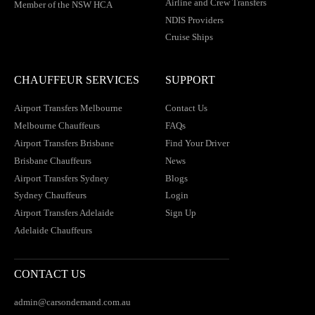
Airline and Crew Transfers
Member of the NSW HCA
NDIS Providers
Cruise Ships
CHAUFFEUR SERVICES
SUPPORT
Airport Transfers Melbourne
Contact Us
Melbourne Chauffeurs
FAQs
Airport Transfers Brisbane
Find Your Driver
Brisbane Chauffeurs
News
Airport Transfers Sydney
Blogs
Sydney Chauffeurs
Login
Airport Transfers Adelaide
Sign Up
Adelaide Chauffeurs
CONTACT US
admin@carsondemand.com.au