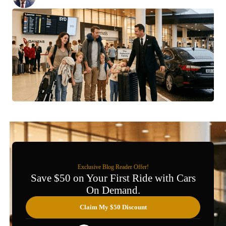
Posted:
March 6, 2026
Exclusive Blog Reader Offer!
Save $50 on Your First Ride with Cars
On Demand.
Claim My $50 Discount