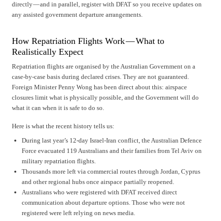
directly — and in parallel, register with DFAT so you receive updates on
any assisted government departure arrangements.
How Repatriation Flights Work — What to
Realistically Expect
Repatriation flights are organised by the Australian Government on a
case-by-case basis during declared crises. They are not guaranteed.
Foreign Minister Penny Wong has been direct about this: airspace
closures limit what is physically possible, and the Government will do
what it can when it is safe to do so.
Here is what the recent history tells us:
During last year’s 12-day Israel-Iran conflict, the Australian Defence
Force evacuated 119 Australians and their families from Tel Aviv on
military repatriation flights.
Thousands more left via commercial routes through Jordan, Cyprus
and other regional hubs once airspace partially reopened.
Australians who were registered with DFAT received direct
communication about departure options. Those who were not
registered were left relying on news media.