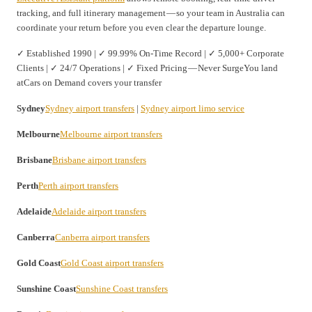
tracking, and full itinerary management — so your team in Australia can
coordinate your return before you even clear the departure lounge.
✓ Established 1990 | ✓ 99.99% On-Time Record | ✓ 5,000+ Corporate
Clients | ✓ 24/7 Operations | ✓ Fixed Pricing — Never SurgeYou land
atCars on Demand covers your transfer
Sydney
Sydney airport transfers
|
Sydney airport limo service
Melbourne
Melbourne airport transfers
Brisbane
Brisbane airport transfers
Perth
Perth airport transfers
Adelaide
Adelaide airport transfers
Canberra
Canberra airport transfers
Gold Coast
Gold Coast airport transfers
Sunshine Coast
Sunshine Coast transfers