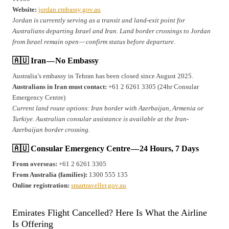
Website:
jordan.embassy.gov.au
Jordan is currently serving as a transit and land-exit point for
Australians departing Israel and Iran. Land border crossings to Jordan
from Israel remain open — confirm status before departure.
🇦🇺 Iran — No Embassy
Australia’s embassy in Tehran has been closed since August 2025.
Australians in Iran must contact:
+61 2 6261 3305 (24hr Consular
Emergency Centre)
Current land route options: Iran border with Azerbaijan, Armenia or
Turkiye. Australian consular assistance is available at the Iran-
Azerbaijan border crossing.
🇦🇺 Consular Emergency Centre — 24 Hours, 7 Days
From overseas:
+61 2 6261 3305
From Australia (families):
1300 555 135
Online registration:
smartraveller.gov.au
Emirates Flight Cancelled? Here Is What the Airline
Is Offering