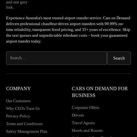
Experience Australia's most trusted airport transfer service. Cars on Demand
delivers professional chauffeur-driven airport transfers with 99.99% on-
time reliability, transparent fixed pricing, and 35+ years of excellence. Skip
the taxi queues and unpredictable rideshare costs – book your guaranteed
airport transfer today.
COMPANY
CARS ON DEMAND FOR
BUSINESS
Our Customers
Corporate Offers
Why CEO's Trust Us
Drivers
Privacy Policy
Travel Agents
Terms and Conditions
Hotels and Resorts
Safety Management Plan