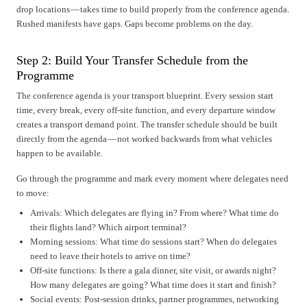
drop locations — takes time to build properly from the conference agenda.
Rushed manifests have gaps. Gaps become problems on the day.
Step 2: Build Your Transfer Schedule from the
Programme
The conference agenda is your transport blueprint. Every session start
time, every break, every off-site function, and every departure window
creates a transport demand point. The transfer schedule should be built
directly from the agenda — not worked backwards from what vehicles
happen to be available.
Go through the programme and mark every moment where delegates need
to move:
Arrivals: Which delegates are flying in? From where? What time do
their flights land? Which airport terminal?
Morning sessions: What time do sessions start? When do delegates
need to leave their hotels to arrive on time?
Off-site functions: Is there a gala dinner, site visit, or awards night?
How many delegates are going? What time does it start and finish?
Social events: Post-session drinks, partner programmes, networking