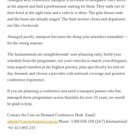
at the airport and find a professional waiting for them. They walk out of
their hotel at the right time and a vehicle is there. The gala dinner ends
and the buses are already staged. The final session closes and departures
run like clockwork.
Arranged poorly, transport becomes the thing your attendees remember —
for the wrong reasons.
The fundamentals are straightforward: start planning early, build your
schedule from the programme, tier your vehicles to match your delegates,
treat airport transfers as the highest priority, plan specifically for end-of-
day demand, and choose a provider with national coverage and genuine
conference experience.
If you are planning a conference and need a transport partner who has
managed these programmes across Australia for over 35 years, we would
be glad to help.
Contact the Cars on Demand Conference Desk: Email:
admin@carsondemand.com.au
Phone: 1300 638 258 (24/7) International:
+61 413 905 215