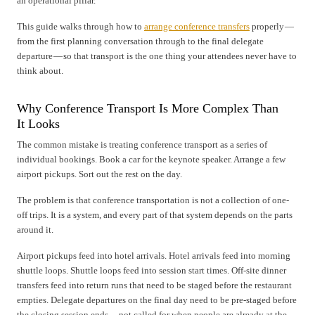
an operational pillar.
This guide walks through how to
arrange conference transfers
properly —
from the first planning conversation through to the final delegate
departure — so that transport is the one thing your attendees never have to
think about.
Why Conference Transport Is More Complex Than
It Looks
The common mistake is treating conference transport as a series of
individual bookings. Book a car for the keynote speaker. Arrange a few
airport pickups. Sort out the rest on the day.
The problem is that conference transportation is not a collection of one-
off trips. It is a system, and every part of that system depends on the parts
around it.
Airport pickups feed into hotel arrivals. Hotel arrivals feed into morning
shuttle loops. Shuttle loops feed into session start times. Off-site dinner
transfers feed into return runs that need to be staged before the restaurant
empties. Delegate departures on the final day need to be pre-staged before
the closing session ends — not called for when people are already at the