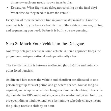
dinners — each one needs its own transfer plan.
Departures: What flights are delegates catching on the final day?
What time do they need to leave the venue?
Every one of these becomes a line in your transfer manifest. Once the
manifest is built, you have a clear picture of the vehicle numbers, timing,
and sequencing you need. Before it is built, you are guessing.
Step 3: Match Your Vehicle to the Delegate
Not every delegate needs the same vehicle. A tiered approach keeps the
programme cost-proportional and operationally clean.
The key distinction is between as-directed (hourly) hire and point-to-
point fixed transfers.
As-directed hire means the vehicle and chauffeur are allocated to one
person or group for a set period and go where needed, wait as long as
required, and adapt to schedule changes without a rebooking. This is the
right model for VIPs and speakers, where the session might run long, the
pre-event dinner might extend, or a last-minute schedule change means
the pickup needs to shift by an hour.