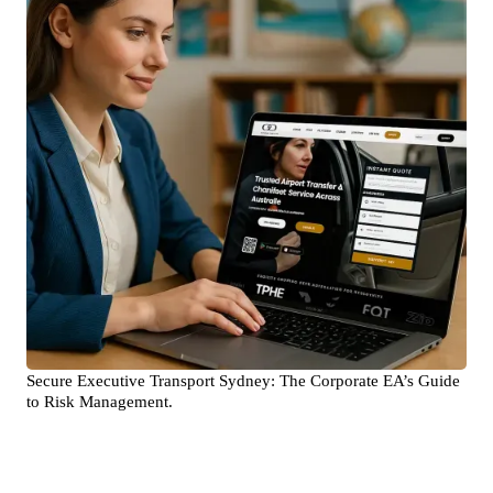
Secure Executive Transport Sydney: The Corporate EA’s Guide
to Risk Management.