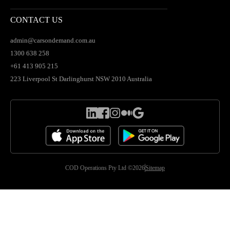
CONTACT US
admin@carsondemand.com.au
1300 638 258
+61 413 905 215
223 Liverpool St Darlinghurst NSW 2010 Australia
COD Operations Pty Ltd ©2026
Sitemap