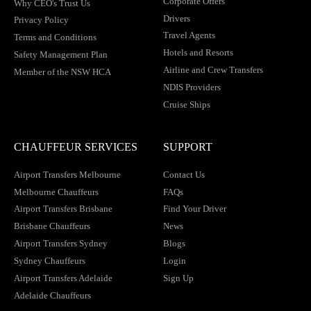
Corporate Offers
Why CEO's Trust Us
Drivers
Privacy Policy
Travel Agents
Terms and Conditions
Hotels and Resorts
Safety Management Plan
Airline and Crew Transfers
Member of the NSW HCA
NDIS Providers
Cruise Ships
CHAUFFEUR SERVICES
SUPPORT
Airport Transfers Melbourne
Contact Us
Melbourne Chauffeurs
FAQs
Airport Transfers Brisbane
Find Your Driver
Brisbane Chauffeurs
News
Airport Transfers Sydney
Blogs
Sydney Chauffeurs
Login
Airport Transfers Adelaide
Sign Up
Adelaide Chauffeurs