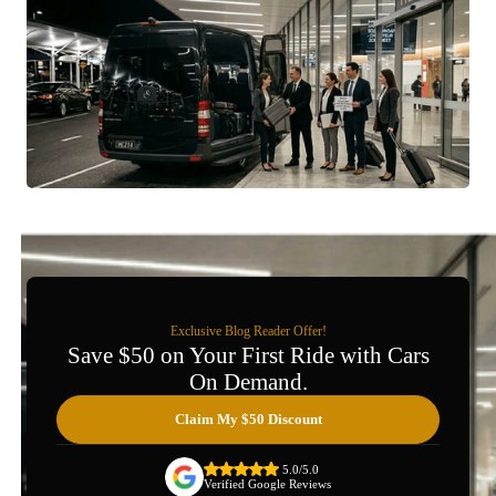
Exclusive Blog Reader Offer!
Save $50 on Your First Ride with Cars
On Demand.
Claim My $50 Discount
5.0/5.0
Verified Google Reviews