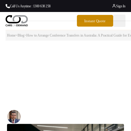
Call Us Anytime : 1300 638 258
Sign In
Instant Quote
Home
>
Blog
>
How to Arrange Conference Transfers in Australia: A Practical Guide for 
How to Arrange Conference Transfers in
Australia: A Practical Guide for Event
Managers
This guide walks through how to arrange conference transfers
properly — from the first planning conversation through to the final
delegate departure — so that transport is the one thing your attendees
never have to think about.
Written By:
Simon Kalipciyan
Posted:
June 23, 2026