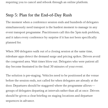
requiring you to cancel and rebook through an online platform.
Step 5: Plan for the End-of-Day Rush
The moment when a conference session ends and hundreds of delegates
simultaneously need transport is the hardest moment to manage in any
event transport programme. Practitioners call this the 5pm rush problem,
and it takes every conference by surprise if it has not been specifically
planned for.
When 300 delegates walk out of a closing session at the same time,
rideshare apps detect the demand surge and pricing spikes. Drivers avoid
the congested area. Wait times blow out. Delegates who were patient all
day become frustrated in the final 30 minutes of your event.
The solution is pre-staging. Vehicles need to be positioned at the venue
before the session ends, not called for when delegates are already at the
door. Departures should be staggered where the programme allows —
groups of delegates departing at intervals rather than all at once. Drivers
should be given a clear briefing on staging locations and departure
sequences in advance.