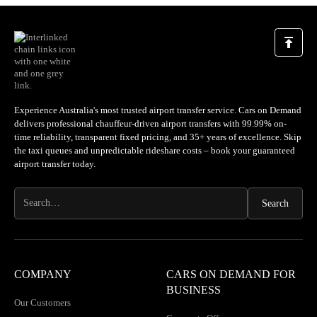
Experience Australia's most trusted airport transfer service. Cars on Demand
delivers professional chauffeur-driven airport transfers with 99.99% on-
time reliability, transparent fixed pricing, and 35+ years of excellence. Skip
the taxi queues and unpredictable rideshare costs – book your guaranteed
airport transfer today.
COMPANY
CARS ON DEMAND FOR
BUSINESS
Our Customers