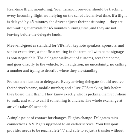
Real-time flight monitoring. Your transport provider should be tracking
every incoming flight, not relying on the scheduled arrival time. If a flight
is delayed by 45 minutes, the driver adjusts their positioning — they are
not waiting at arrivals for 45 minutes burning time, and they are not
leaving before the delegate lands.
Meet-and-greet as standard for VIPs. For keynote speakers, sponsors, and
senior executives, a chauffeur waiting in the terminal with name signage
is non-negotiable. The delegate walks out of customs, sees their name,
and goes directly to the vehicle. No navigation, no uncertainty, no calling
a number and trying to describe where they are standing.
Pre-communication to delegates. Every arriving delegate should receive
their driver’s name, mobile number, and a live GPS tracking link before
they board their flight. They know exactly who is picking them up, where
to walk, and who to call if something is unclear. The whole exchange at
arrivals takes 90 seconds.
A single point of contact for changes. Flights change. Delegates miss
connections. A VIP gets upgraded to an earlier service. Your transport
provider needs to be reachable 24/7 and able to adjust a transfer without