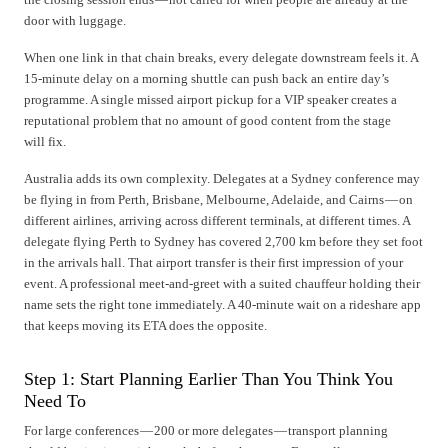
door with luggage.
When one link in that chain breaks, every delegate downstream feels it. A
15-minute delay on a morning shuttle can push back an entire day’s
programme. A single missed airport pickup for a VIP speaker creates a
reputational problem that no amount of good content from the stage
will fix.
Australia adds its own complexity. Delegates at a Sydney conference may
be flying in from Perth, Brisbane, Melbourne, Adelaide, and Cairns — on
different airlines, arriving across different terminals, at different times. A
delegate flying Perth to Sydney has covered 2,700 km before they set foot
in the arrivals hall. That airport transfer is their first impression of your
event. A professional meet-and-greet with a suited chauffeur holding their
name sets the right tone immediately. A 40-minute wait on a rideshare app
that keeps moving its ETA does the opposite.
Step 1: Start Planning Earlier Than You Think You
Need To
For large conferences — 200 or more delegates — transport planning