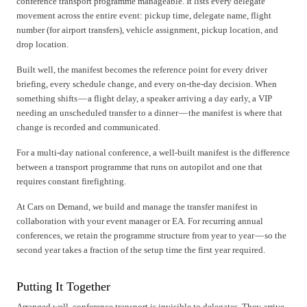
conference transport programme manageable. It lists every delegate
movement across the entire event: pickup time, delegate name, flight
number (for airport transfers), vehicle assignment, pickup location, and
drop location.
Built well, the manifest becomes the reference point for every driver
briefing, every schedule change, and every on-the-day decision. When
something shifts — a flight delay, a speaker arriving a day early, a VIP
needing an unscheduled transfer to a dinner — the manifest is where that
change is recorded and communicated.
For a multi-day national conference, a well-built manifest is the difference
between a transport programme that runs on autopilot and one that
requires constant firefighting.
At Cars on Demand, we build and manage the transfer manifest in
collaboration with your event manager or EA. For recurring annual
conferences, we retain the programme structure from year to year — so the
second year takes a fraction of the setup time the first year required.
Putting It Together
Arranged well, conference transport is invisible to delegates. They arrive