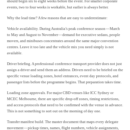
should begin six to eight weeks before the event. For smaller corporate
events, two to four weeks is workable, but earlier is always better.
Why the lead time? A few reasons that are easy to underestimate:
Vehicle availability. During Australia’s peak conference season — March
to May and August to November — demand for executive sedans, people
movers, and minibuses concentrates around the same major convention
centres. Leave it too late and the vehicle mix you need simply is not
available.
Driver briefing. A professional conference transport provider does not just
assign a driver and send them an address. Drivers need to be briefed on the
specific venue loading zones, hotel entrances, event day protocols, and
passenger lists before the programme begins. That preparation takes time.
Loading zone approvals. For major CBD venues like ICC Sydney or
MCEC Melbourne, there are specific drop-off zones, timing restrictions,
and access protocols that need to be confirmed with the venue in advance.
This is not something to sort out on the morning of day one.
Transfer manifest build. The master document that maps every delegate
movement — pickup times, names, flight numbers, vehicle assignments,