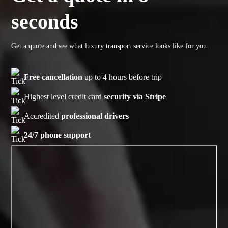
seconds
Get a quote and see what luxury transport service looks like for you.
Free cancellation
up to 4 hours before trip
Highest level credit card
security via Stripe
Accredited
professional drivers
24/7 phone support