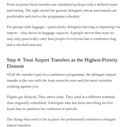
Point-to-point fixed transfers are scheduled pickups with a defined route
and timing. The right model for general delegates whose movements are
predictable and tied to the programme schedule.
For groups with luggage — particularly delegates arriving or departing via
airport — also factor in baggage capacity. A people mover that seats six
may only practically carry four people if everyone has a conference bag
and a checked suitcase.
Step 4: Treat Airport Transfers as the Highest-Priority
Element
Of all the transfer types in a conference programme, the delegate airport
transfer is the one with the least room for error and the most variables
working against you.
Flights get delayed. They arrive early. They land at a different terminal
than originally scheduled. A delegate who has been travelling for five
hours has no patience for confusion at arrivals.
The things that need to be in place for professional conference delegate
airport transfers: