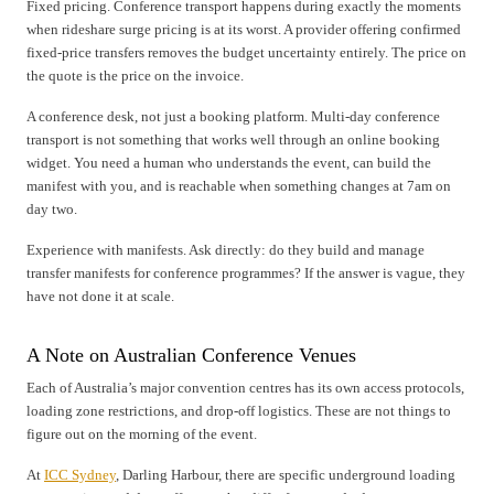
Fixed pricing. Conference transport happens during exactly the moments
when rideshare surge pricing is at its worst. A provider offering confirmed
fixed-price transfers removes the budget uncertainty entirely. The price on
the quote is the price on the invoice.
A conference desk, not just a booking platform. Multi-day conference
transport is not something that works well through an online booking
widget. You need a human who understands the event, can build the
manifest with you, and is reachable when something changes at 7am on
day two.
Experience with manifests. Ask directly: do they build and manage
transfer manifests for conference programmes? If the answer is vague, they
have not done it at scale.
A Note on Australian Conference Venues
Each of Australia’s major convention centres has its own access protocols,
loading zone restrictions, and drop-off logistics. These are not things to
figure out on the morning of the event.
At
ICC Sydney
, Darling Harbour, there are specific underground loading