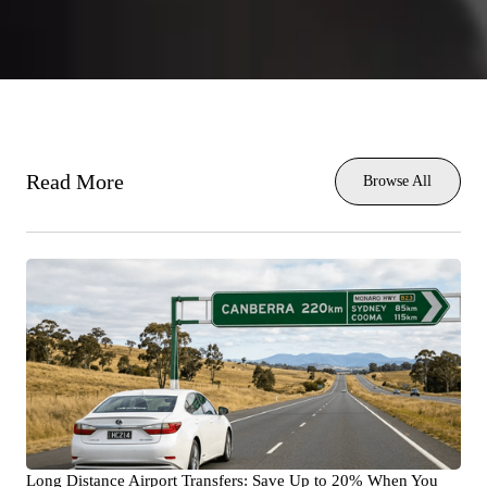
Read More
Browse All
Long Distance Airport Transfers: Save Up to 20% When You