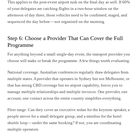
This applies to the post-event airport rush on the final day as well. If 60%
of your delegates are catching flights in a two-hour window on the
afternoon of day three, those vehicles need to be confirmed, staged, and
sequenced the day before — not organised on the morning.
Step 6: Choose a Provider That Can Cover the Full
Programme
For anything beyond a small single-day event, the transport provider you
choose will make or break the programme. A few things worth evaluating:
National coverage. Australian conferences regularly draw delegates from
multiple states. A provider that operates in Sydney but not Melbourne, or
that has strong CBD coverage but no airport capability, forces you to
manage multiple relationships and multiple invoices. One provider, one
account, one contact across the entire country simplifies everything.
Fleet range. Can they cover an executive sedan for the keynote speaker, a
people mover for a small delegate group, and a minibus for the hotel
shuttle loop — under the same booking? If not, you are coordinating
multiple operators.