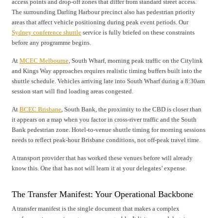
access points and drop-off zones that differ from standard street access.
The surrounding Darling Harbour precinct also has pedestrian priority
areas that affect vehicle positioning during peak event periods. Our
Sydney conference shuttle
service is fully briefed on these constraints
before any programme begins.
At
MCEC Melbourne
, South Wharf, morning peak traffic on the Citylink
and Kings Way approaches requires realistic timing buffers built into the
shuttle schedule. Vehicles arriving late into South Wharf during a 8:30am
session start will find loading areas congested.
At
BCEC Brisbane
, South Bank, the proximity to the CBD is closer than
it appears on a map when you factor in cross-river traffic and the South
Bank pedestrian zone. Hotel-to-venue shuttle timing for morning sessions
needs to reflect peak-hour Brisbane conditions, not off-peak travel time.
A transport provider that has worked these venues before will already
know this. One that has not will learn it at your delegates’ expense.
The Transfer Manifest: Your Operational Backbone
A transfer manifest is the single document that makes a complex