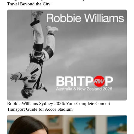
Travel Beyond the City
Robbie Williams Sydney 2026: Your Complete Concert
Transport Guide for Accor Stadium