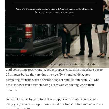
Cars On Demand is Australia's Trusted Airport Transfer & Chauffeur
Service. Learn more about us
here
.
Share this post
By Cars on Demand | Published 17/06/2026| 8 min read
Conference transport is the part of event planning nobody thinks about
until something goes wrong. A keynote speaker stuck in a rideshare queue
20 minutes before they are due on stage. Two hundred delegates
competing for taxis when a session wraps at 5pm. An interstate VIP who
has just flown four hours standing at arrivals wondering where their
driver is.
None of these are hypothetical. They happen at Australian conferences
every year, because transport was treated as a logistics footnote rather than