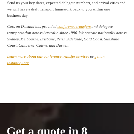
Send us your key dates, expected delegate numbers, and arrival cities and
we will have a draft transport framework back to you within one
business day.
Cars on Demand has provided
conference transfers
and delegate
transportation across Australia since 1990. We operate nationally across
Sydney, Melbourne, Brisbane, Perth, Adelaide, Gold Coast, Sunshine
Coast, Canberra, Cairns, and Darwin.
Learn more about our conference transfer services
or
get an
instant quote
.
Get a quote in 8