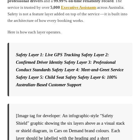
professional drivers
and a
99.99% on-time reliability record
. The
service is trusted by over
5,000
Executive Assistants
across Australia.
Safety is not a feature layer added on top of the service — it is built into
the architecture of how every booking works.
Here is how each layer operates.
Safety Layer 1: Live GPS Tracking
Safety Layer 2:
Confirmed Driver Identity
Safety Layer 3: Professional
Conduct Standards
Safety Layer 4: Meet-and-Greet Service
Safety Layer 5: Child Seat Safety
Safety Layer 6: 100%
Australian-Based Customer Support
[Image tag for developer: An infographic-style “Safety
Shield” graphic showing the six layers above as a visual stack
or shield diagram, in Cars on Demand brand colours. Each
layer should be labelled with the heading and a short