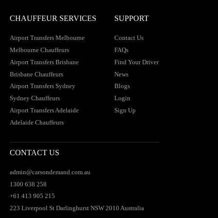
CHAUFFEUR SERVICES
SUPPORT
Airport Transfers Melbourne
Contact Us
Melbourne Chauffeurs
FAQs
Airport Transfers Brisbane
Find Your Driver
Brisbane Chauffeurs
News
Airport Transfers Sydney
Blogs
Sydney Chauffeurs
Login
Airport Transfers Adelaide
Sign Up
Adelaide Chauffeurs
CONTACT US
admin@carsondemand.com.au
1300 638 258
+61 413 905 215
223 Liverpool St Darlinghurst NSW 2010 Australia