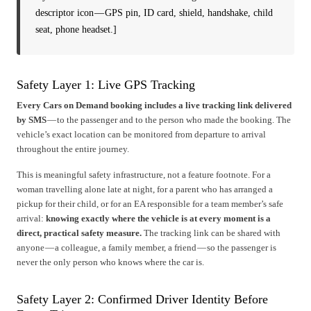
descriptor icon — GPS pin, ID card, shield, handshake, child
seat, phone headset.]
Safety Layer 1: Live GPS Tracking
Every Cars on Demand booking includes a live tracking link delivered
by SMS
— to the passenger and to the person who made the booking. The
vehicle’s exact location can be monitored from departure to arrival
throughout the entire journey.
This is meaningful safety infrastructure, not a feature footnote. For a
woman travelling alone late at night, for a parent who has arranged a
pickup for their child, or for an EA responsible for a team member’s safe
arrival:
knowing exactly where the vehicle is at every moment is a
direct, practical safety measure.
The tracking link can be shared with
anyone — a colleague, a family member, a friend — so the passenger is
never the only person who knows where the car is.
Safety Layer 2: Confirmed Driver Identity Before