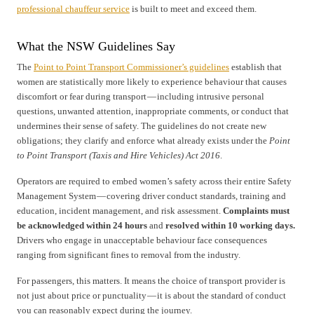
professional chauffeur service
is built to meet and exceed them.
What the NSW Guidelines Say
The
Point to Point Transport Commissioner’s guidelines
establish that
women are statistically more likely to experience behaviour that causes
discomfort or fear during transport — including intrusive personal
questions, unwanted attention, inappropriate comments, or conduct that
undermines their sense of safety. The guidelines do not create new
obligations; they clarify and enforce what already exists under the
Point
to Point Transport (Taxis and Hire Vehicles) Act 2016
.
Operators are required to embed women’s safety across their entire Safety
Management System — covering driver conduct standards, training and
education, incident management, and risk assessment.
Complaints must
be acknowledged within 24 hours
and
resolved within 10 working days.
Drivers who engage in unacceptable behaviour face consequences
ranging from significant fines to removal from the industry.
For passengers, this matters. It means the choice of transport provider is
not just about price or punctuality — it is about the standard of conduct
you can reasonably expect during the journey.