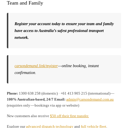
Team and Family
Register your account today to ensure your team and family
have access to Australia’s safest professional transport
network.
carsondemand.link/register
— online booking, instant
confirmation.
Phone:
1300 638 258 (domestic) · +61 413 905 215 (international) —
100% Australian-based, 24/7
Email:
admin@carsondemand.com.au
(enquiries only — bookings via app or website)
New customers also receive
$50 off their first transfer.
Explore our
advanced dispatch technology
and
full vehicle fleet
.