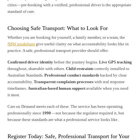
cities — pre-booking with a verified, professional driver is the appropriate
standard of care.
Choosing Safe Transport: What to Look For
Whether you are booking for yourself, a family member, or a team, the
NSW guidelines
give useful clarity on what accountability looks like in
practice. A safe, professional transport provider should offer:
Confirmed driver identity
before the journey begins.
Live GPS tracking
throughout, shareable with others.
Child restraints
correctly installed to
Australian Standards.
Professional conduct standards
backed by clear
accountability.
Transparent complaints processes
with real response
timeframes.
Australian-based human support
available when you need
it most.
Cars on Demand meets each of these. The service has been operating
professionally since
1990
— not because the regulator required it, but
because these standards are what a professional service looks like.
Register Today: Safe, Professional Transport for Your