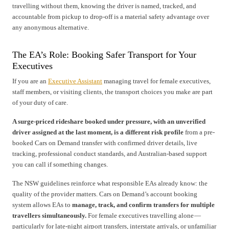
travelling without them, knowing the driver is named, tracked, and
accountable from pickup to drop-off is a material safety advantage over
any anonymous alternative.
The EA’s Role: Booking Safer Transport for Your
Executives
If you are an
Executive Assistant
managing travel for female executives,
staff members, or visiting clients, the transport choices you make are part
of your duty of care.
A surge-priced rideshare booked under pressure, with an unverified
driver assigned at the last moment, is a different risk profile
from a pre-
booked Cars on Demand transfer with confirmed driver details, live
tracking, professional conduct standards, and Australian-based support
you can call if something changes.
The NSW guidelines reinforce what responsible EAs already know: the
quality of the provider matters. Cars on Demand’s account booking
system allows EAs to
manage, track, and confirm transfers for multiple
travellers simultaneously.
For female executives travelling alone —
particularly for late-night airport transfers, interstate arrivals, or unfamiliar