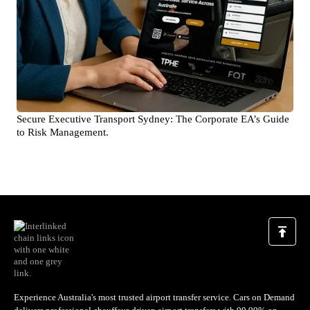
Secure Executive Transport Sydney: The Corporate EA’s Guide
to Risk Management.
Experience Australia's most trusted airport transfer service. Cars on Demand