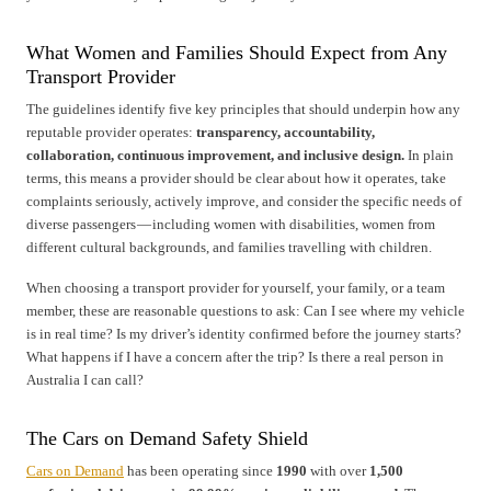
What Women and Families Should Expect from Any
Transport Provider
The guidelines identify five key principles that should underpin how any
reputable provider operates:
transparency, accountability,
collaboration, continuous improvement, and inclusive design.
In plain
terms, this means a provider should be clear about how it operates, take
complaints seriously, actively improve, and consider the specific needs of
diverse passengers — including women with disabilities, women from
different cultural backgrounds, and families travelling with children.
When choosing a transport provider for yourself, your family, or a team
member, these are reasonable questions to ask: Can I see where my vehicle
is in real time? Is my driver’s identity confirmed before the journey starts?
What happens if I have a concern after the trip? Is there a real person in
Australia I can call?
The Cars on Demand Safety Shield
Cars on Demand
has been operating since
1990
with over
1,500