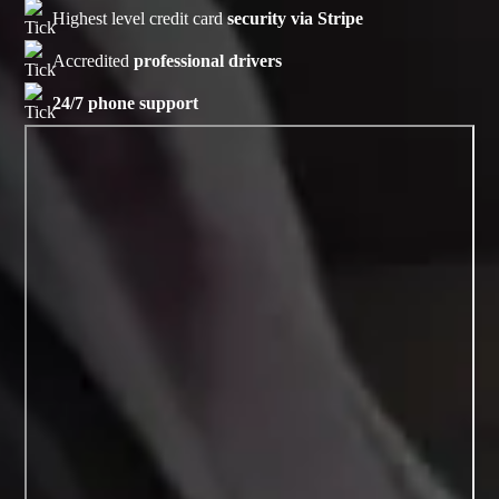
Highest level credit card
security via Stripe
Accredited
professional drivers
24/7 phone support