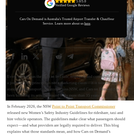
5.0/5.0
Verified Google Reviews
Cars On Demand is Australia's Trusted Airport Transfer & Chauffeur
Service. Learn more about us
here
.
Share this post
Every woman has the right to feel safe, respected and comfortable during
a journey. That principle is not a marketing claim — it is now the legal
standard for transport operators across NSW, and Cars on Demand has
been building its service around it for more than 35 years.
In February 2026, the NSW
Point to Point Transport Commissioner
released new Women’s Safety Industry Guidelines for rideshare, taxi and
hire vehicle operators. The guidelines make clear what passengers should
expect — and what providers are legally required to deliver. This blog
explains what those standards mean, and how Cars on Demand’s