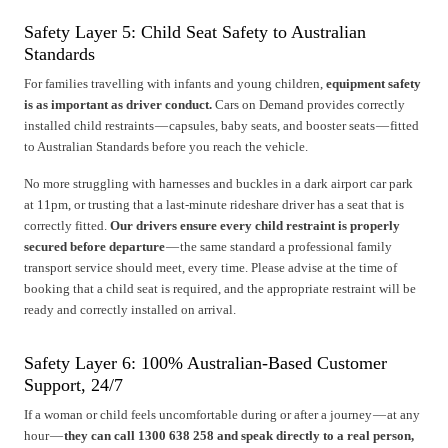
Safety Layer 5: Child Seat Safety to Australian
Standards
For families travelling with infants and young children,
equipment safety
is as important as driver conduct.
Cars on Demand provides correctly
installed child restraints — capsules, baby seats, and booster seats — fitted
to Australian Standards before you reach the vehicle.
No more struggling with harnesses and buckles in a dark airport car park
at 11pm, or trusting that a last-minute rideshare driver has a seat that is
correctly fitted.
Our drivers ensure every child restraint is properly
secured before departure
— the same standard a professional family
transport service should meet, every time. Please advise at the time of
booking that a child seat is required, and the appropriate restraint will be
ready and correctly installed on arrival.
Safety Layer 6: 100% Australian-Based Customer
Support, 24/7
If a woman or child feels uncomfortable during or after a journey — at any
hour —
they can call 1300 638 258 and speak directly to a real person,