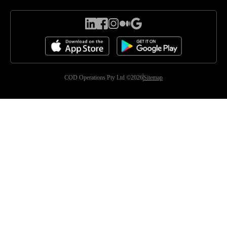
COD Operations Pty Ltd ©2026
Sitemap