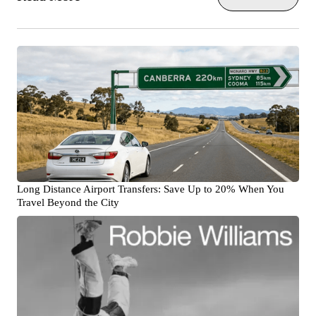
Long Distance Airport Transfers: Save Up to 20% When You
Travel Beyond the City