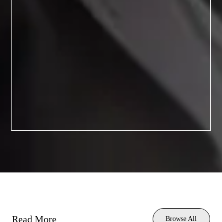
Read More
Browse All