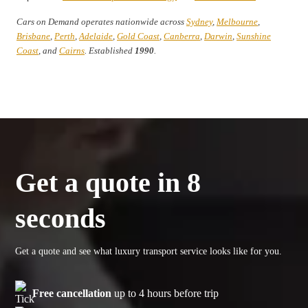
Cars on Demand operates nationwide across
Sydney
,
Melbourne
,
Brisbane
,
Perth
,
Adelaide
,
Gold Coast
,
Canberra
,
Darwin
,
Sunshine
Coast
, and
Cairns
. Established
1990
.
Get a quote in 8
seconds
Get a quote and see what luxury transport service looks like for you.
Free cancellation
up to 4 hours before trip