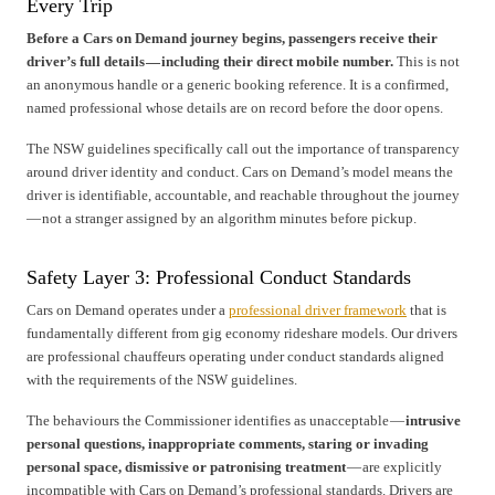
Every Trip
Before a Cars on Demand journey begins, passengers receive their
driver’s full details — including their direct mobile number.
This is not
an anonymous handle or a generic booking reference. It is a confirmed,
named professional whose details are on record before the door opens.
The NSW guidelines specifically call out the importance of transparency
around driver identity and conduct. Cars on Demand’s model means the
driver is identifiable, accountable, and reachable throughout the journey
— not a stranger assigned by an algorithm minutes before pickup.
Safety Layer 3: Professional Conduct Standards
Cars on Demand operates under a
professional driver framework
that is
fundamentally different from gig economy rideshare models. Our drivers
are professional chauffeurs operating under conduct standards aligned
with the requirements of the NSW guidelines.
The behaviours the Commissioner identifies as unacceptable —
intrusive
personal questions, inappropriate comments, staring or invading
personal space, dismissive or patronising treatment
— are explicitly
incompatible with Cars on Demand’s professional standards. Drivers are