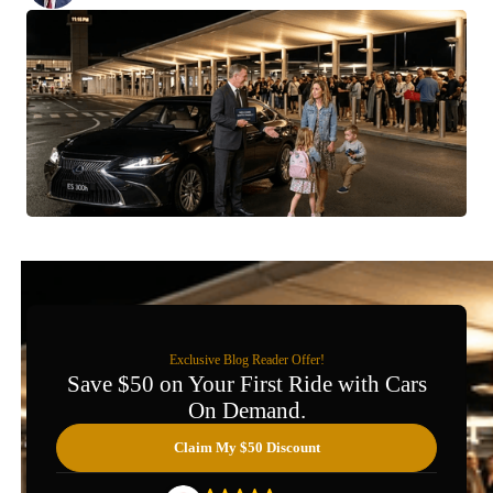
Exclusive Blog Reader Offer!
Save $50 on Your First Ride with Cars
On Demand.
Claim My $50 Discount