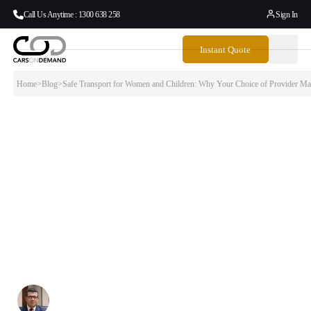
Call Us Anytime : 1300 638 258
Sign In
Instant Quote
Home
>
Blog
>
Safe Transport for Women and Children: Why Your Choice of Provider Mat
Safe Transport for Women and Children:
Why Your Choice of Provider Matters
In February 2026, the NSW Point to Point Transport Commissioner
released new Women’s Safety Industry Guidelines for rideshare, taxi
and hire vehicle operators. The guidelines make clear what passengers
should expect — and what providers are legally required to deliver.
This blog explains what those standards mean, and how Cars on
Demand’s professional chauffeur service is built to meet and
exceed them.
Written By:
Simon Kalipciyan
Posted:
March 17, 2026