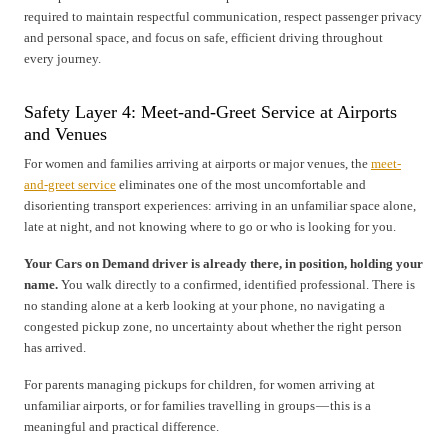
required to maintain respectful communication, respect passenger privacy
and personal space, and focus on safe, efficient driving throughout
every journey.
Safety Layer 4: Meet-and-Greet Service at Airports
and Venues
For women and families arriving at airports or major venues, the
meet-
and-greet service
eliminates one of the most uncomfortable and
disorienting transport experiences: arriving in an unfamiliar space alone,
late at night, and not knowing where to go or who is looking for you.
Your Cars on Demand driver is already there, in position, holding your
name.
You walk directly to a confirmed, identified professional. There is
no standing alone at a kerb looking at your phone, no navigating a
congested pickup zone, no uncertainty about whether the right person
has arrived.
For parents managing pickups for children, for women arriving at
unfamiliar airports, or for families travelling in groups — this is a
meaningful and practical difference.