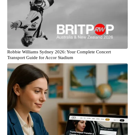
Robbie Williams Sydney 2026: Your Complete Concert
Transport Guide for Accor Stadium