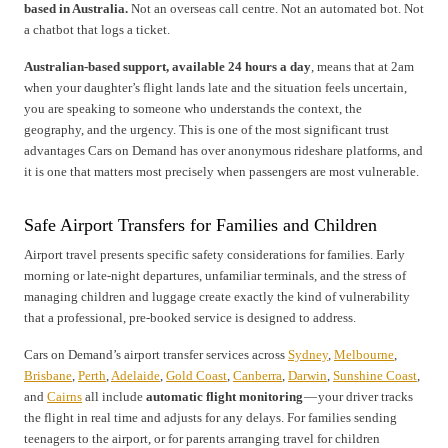
based in Australia.
Not an overseas call centre. Not an automated bot. Not
a chatbot that logs a ticket.
Australian-based support, available 24 hours a day
, means that at 2am
when your daughter’s flight lands late and the situation feels uncertain,
you are speaking to someone who understands the context, the
geography, and the urgency. This is one of the most significant trust
advantages Cars on Demand has over anonymous rideshare platforms, and
it is one that matters most precisely when passengers are most vulnerable.
Safe Airport Transfers for Families and Children
Airport travel presents specific safety considerations for families. Early
morning or late-night departures, unfamiliar terminals, and the stress of
managing children and luggage create exactly the kind of vulnerability
that a professional, pre-booked service is designed to address.
Cars on Demand’s airport transfer services across
Sydney
,
Melbourne
,
Brisbane
,
Perth
,
Adelaide
,
Gold Coast
,
Canberra
,
Darwin
,
Sunshine Coast
,
and
Cairns
all include
automatic flight monitoring
— your driver tracks
the flight in real time and adjusts for any delays. For families sending
teenagers to the airport, or for parents arranging travel for children