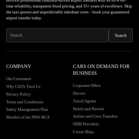
delivers professional chauffeur-driven airport transfers with 99.99% on-
time reliability, transparent fixed pricing, and 35+ years of excellence. Skip
the taxi queues and unpredictable rideshare costs – book your guaranteed
airport transfer today.
COMPANY
CARS ON DEMAND FOR
BUSINESS
Our Customers
Corporate Offers
Why CEO's Trust Us
Drivers
Privacy Policy
Travel Agents
Terms and Conditions
Hotels and Resorts
Safety Management Plan
Airline and Crew Transfers
Member of the NSW HCA
NDIS Providers
Cruise Ships