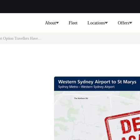
About
Fleet
Locations
Offers
ort Option Travellers Have…
s Delayed
t Option
ydney International