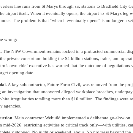
verless line runs from St Marys through six stations to Bradfield City Ce
the airport itself. When it eventually opens, the airport-to-St Marys leg w
utes. The problem is that “when it eventually opens” is no longer a set
ne wrong:
.
The NSW Government remains locked in a protracted commercial dis
the private consortium holding the $4 billion stations, trains, and operat
ro’s own chief executive has warned that the outcome of negotiations w
target opening date.
dal.
A key subcontractor, Future Form Civil, was removed from the proj
g an investigation that uncovered alleged workplace breaches, underpa
-hire irregularities totalling more than $10 million. The findings were r
ty agencies.
uction.
Main contractor Webuild implemented a deliberate go-slow on
 mid-2026, restricting activities to critical track only — with utilities, ca
pletely stopped. No night or weekend labour. No progress beyond the