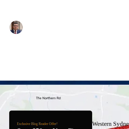
Airport when it opens — what is confirmed, what is still being buil
actually worth your time.
Written By:
Simon Kalipciyan
Posted:
June 3, 2026
Western Sydney
Exclusive Blog Reader Offer!