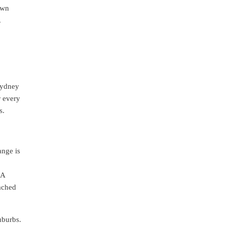
own
.
Sydney
r every
s.
ange is
 A
ached
uburbs.