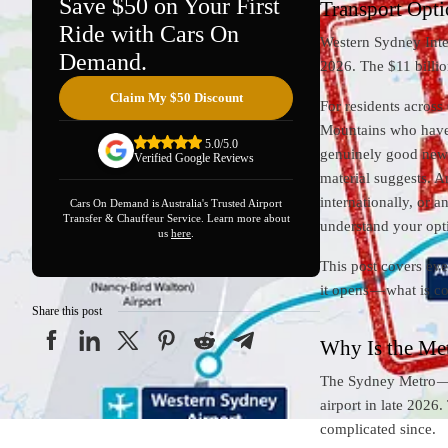
Save $50 on Your First
Transport Opti
Ride with Cars On
Western Sydney Inter
Demand.
2026. The $11 billion
Claim My $50 Discount
For residents acros
Mountains who have sp
5.0/5.0
genuinely good news.
Verified Google Reviews
material suggests. An
internationally, or 
Cars On Demand is Australia's Trusted Airport
Transfer & Chauffeur Service. Learn more about
understand your opt
us
here
.
This post covers eve
it opens — what is co
Share this post
Why Is the Me
The Sydney Metro — 
airport in late 2026
complicated since.