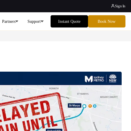
Sign In
Partners
Support
Instant Quote
Book Now