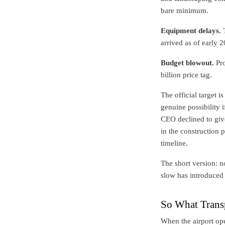
bare minimum.
Equipment delays.
T
arrived as of early 
Budget blowout.
Pro
billion price tag.
The official target 
genuine possibility 
CEO declined to give
in the construction 
timeline.
The short version: n
slow has introduced 
So What Transp
When the airport ope