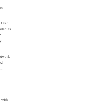
er
, Oran
nded as
e
y
network
ed
on
s with