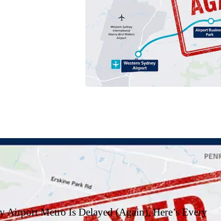
t, and which option is
 Airport Metro Is Delayed (Again), Here’s Every