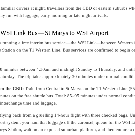
amiliar drivers at night, travellers from the CBD or eastern suburbs wh
ay run with luggage, early-morning or late-night arrivals.
e WSI Link Bus — St Marys to WSI Airport
s running a free interim bus service — the WSI Link — between Western
 Station on the T1 Western Line. Bus services are confirmed to begin o
30 minutes between 4:30am and midnight Sunday to Thursday, and until
aturday. The trip takes approximately 30 minutes under normal conditi
rom the CBD:
Train from Central to St Marys on the T1 Western Line (5
nutes on the free shuttle bus. Total: 85–95 minutes under normal condit
 interchange time and luggage.
e flying back from a gruelling 14-hour flight with three checked bags. U
port system, you haul that luggage off the carousel, queue for the WSI L
Marys Station, wait on an exposed suburban platform, and then endure a 