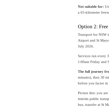
Not suitable for:
Unf
a 65-kilometre freew
Option 2: Fre
Transport for NSW i
Airport and St Marys
July 2026.
Services run every 
1:00am Friday and S
The full journey f
minutes), then 30 mi
before you factor in
Picture this: you ar
interim public trans
bus, transfer at St 