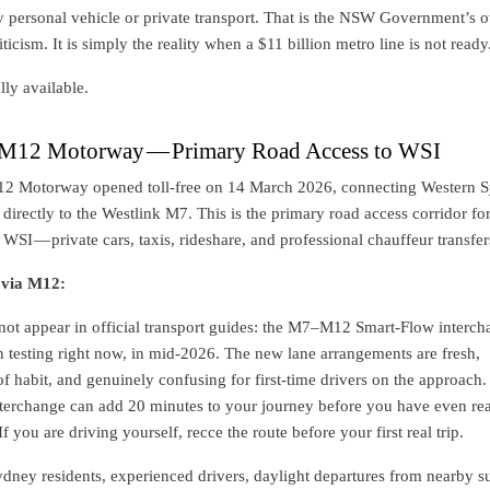
y personal vehicle or private transport. That is the NSW Government’s 
iticism. It is simply the reality when a $11 billion metro line is not ready
lly available.
 M12 Motorway — Primary Road Access to WSI
12 Motorway opened toll-free on 14 March 2026, connecting Western 
t directly to the Westlink M7. This is the primary road access corridor fo
WSI — private cars, taxis, rideshare, and professional chauffeur transfer
 via M12:
not appear in official transport guides: the M7–M12 Smart-Flow interch
on testing right now, in mid-2026. The new lane arrangements are fresh,
 habit, and genuinely confusing for first-time drivers on the approach.
interchange can add 20 minutes to your journey before you have even re
If you are driving yourself, recce the route before your first real trip.
ney residents, experienced drivers, daylight departures from nearby s