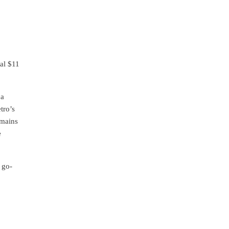
nal $11
 a
tro’s
emains
e
 go-