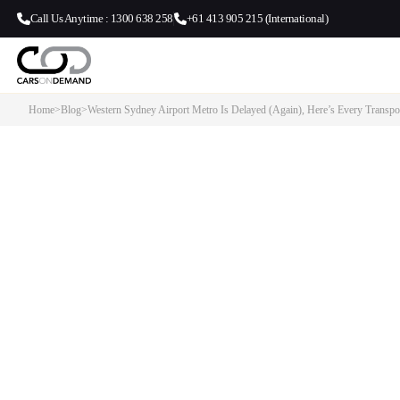
Call Us Anytime : 1300 638 258
+61 413 905 215 (International)
Home
>
Blog
>
Western Sydney Airport Metro Is Delayed (Again), Here’s Every Transp
Western Sydney Airport Metro I
(Again), Here’s Every Transpor
Travellers Have…
This post covers every realistic way to get to and from Western S