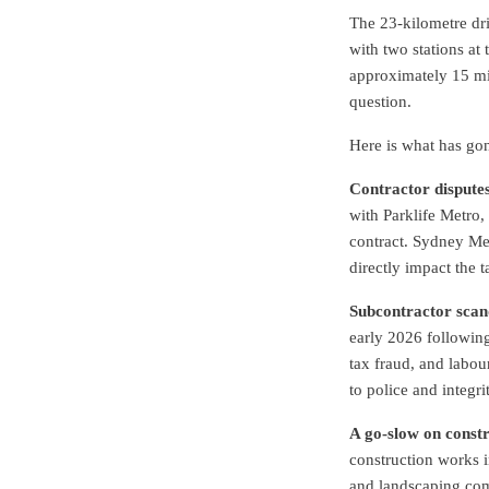
The 23-kilometre dri
with two stations at 
approximately 15 min
question.
Here is what has go
Contractor disputes
with Parklife Metro, 
contract. Sydney Met
directly impact the 
Subcontractor scan
early 2026 followin
tax fraud, and labour
to police and integri
A go-slow on constr
construction works in
and landscaping com