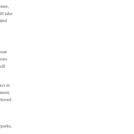
ntre,
ill take
tled
pute
ions
ill
ect in
yment,
eferred
rparks,