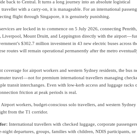
ride back to Central. It turns a long journey into an absolute logistical
 traveller with a carry-on, it is manageable. For an international passeng
necting flight through Singapore, it is genuinely punishing.
ervices are locked in to commence on 5 July 2026, connecting Penrith
Liverpool, Mount Druitt, and Leppington directly with the airport — fu
ernment’s $302.7 million investment in 43 new electric buses across th
ese routes will remain operational permanently after the metro eventuall
ent coverage for airport workers and western Sydney residents, the bus 
muter travel — not for premium international travellers managing check
ple transit interchanges. Even with low-kerb access and luggage racks 
nnection friction at peak periods is real.
Airport workers, budget-conscious solo travellers, and western Sydney
light from the T1 corridor.
for:
International travellers with checked luggage, corporate passenger
e-night departures, groups, families with children, NDIS participants, or