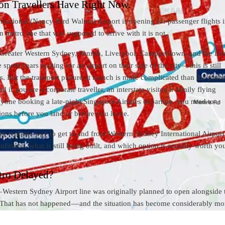
on Travellers Have Right Now.
national (Nancy-Bird Walton) Airport is opening for passenger flights i
 metro line that was supposed to arrive with it is not.
s Greater Western Sydney, Penrith, Liverpool, Campbelltown, and the Bl
ent years waiting for an airport on their side of the city — this is still
 But the transport picture at launch is more complicated than the prom
d if you are a corporate traveller, an interstate visitor, a family flying
anyone booking a late-night Singapore Airlines departure, you need to
ions before you land or before you leave.
ry realistic way to get to and from Western Sydney International Airpor
nfirmed, what is still being built, and which option is actually worth yo
tro Delayed?
Western Sydney Airport line was originally planned to open alongside 
. That has not happened — and the situation has become considerably mo