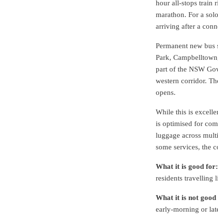
hour all-stops train 
marathon. For a solo
arriving after a con
Permanent new bus s
Park, Campbelltown, 
part of the NSW Gov
western corridor. Th
opens.
While this is excell
is optimised for com
luggage across multi
some services, the co
What it is good for:
residents travelling 
What it is not good 
early-morning or lat