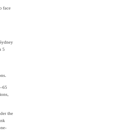
o face
 Sydney
n 5
ons.
5–65
ions,
nder the
ink
one-