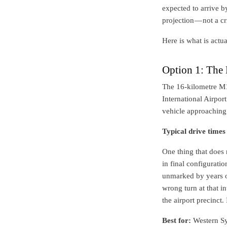
expected to arrive b
projection — not a cr
Here is what is actua
Option 1: The
The 16-kilometre M
International Airpor
vehicle approaching 
Typical drive times
One thing that does 
in final configurati
unmarked by years of
wrong turn at that 
the airport precinct. 
Best for:
Western Syd