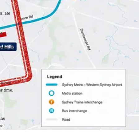
n late
ue
otional
t when
ur time.
the
re