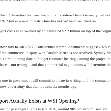
he 12 driverless Siemens Inspiro trains ordered from Germany had not
2026. Station power infrastructure has not yet been switched on.
ject costs have swelled by an estimated $2.2 billion on top of the origi
is now mid-to-late 2027. Confidential internal documents suggest 2028 is
if the commercial dispute with Parklife Metro is not resolved. Sydney Me
 a firm opening date at budget estimates hearings, noting the project r
phase — not testing — and that commercial negotiations will determine th
o one in government will commit to a date in writing, and the contractor
new uncertainty that did not exist six months ago.
ort Actually Exists at WSI Opening?
ns for passenger flights in late 2026, around 90% of airport users are