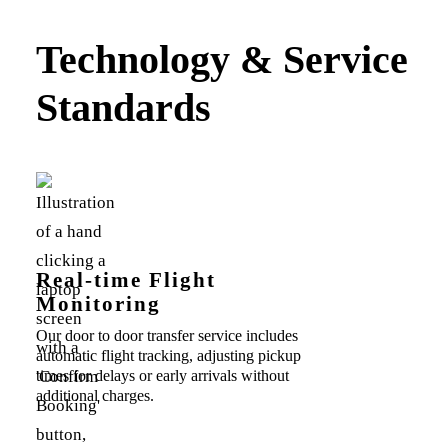
Technology & Service
Standards
Real-time Flight
Monitoring
Our door to door transfer service includes
automatic flight tracking, adjusting pickup
times for delays or early arrivals without
additional charges.