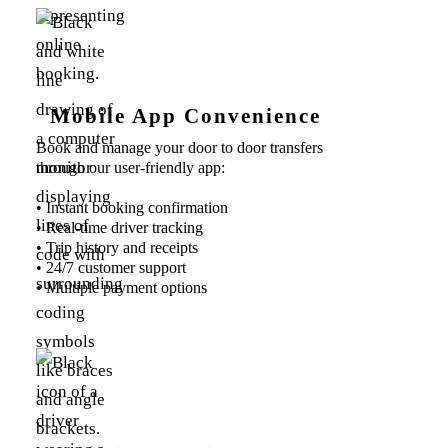
Mobile App Convenience
Book and manage your door to door transfers
through our user-friendly app:
• Instant booking confirmation
• Real-time driver tracking
• Trip history and receipts
• 24/7 customer support
• Multiple payment options