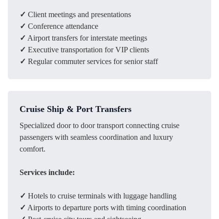
✓
Client meetings and presentations
✓
Conference attendance
✓
Airport transfers for interstate meetings
✓
Executive transportation for VIP clients
✓
Regular commuter services for senior staff
Cruise Ship & Port Transfers
Specialized door to door transport connecting cruise
passengers with seamless coordination and luxury
comfort.
Services include:
✓
Hotels to cruise terminals with luggage handling
✓
Airports to departure ports with timing coordination