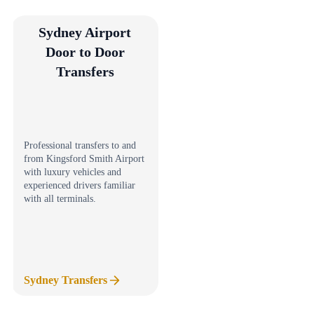
Sydney Airport
Door to Door
Transfers
Professional transfers to and
from Kingsford Smith Airport
with luxury vehicles and
experienced drivers familiar
with all terminals.
Sydney Transfers