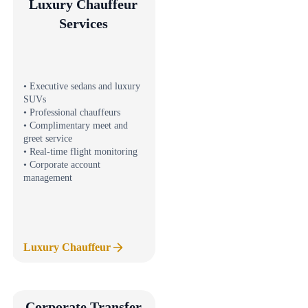
Luxury Chauffeur
Services
• Executive sedans and luxury
SUVs
• Professional chauffeurs
• Complimentary meet and
greet service
• Real-time flight monitoring
• Corporate account
management
Luxury Chauffeur
Corporate Transfer