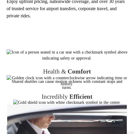
Enjoy upfront pricing, nationwide coverage, and over 30 years
of trusted service for airport transfers, corporate travel, and
private rides.
Health &
Comfort
Shared shuttles can cause motion sickness with constant stops and
turns.
Incredibly
Efficient
Shared shuttles can add 1–3 hours to travel time. Door to door
transfers use the fastest direct route.
Reliable
,
Always
No dependency on other passengers’ schedules — guaranteed