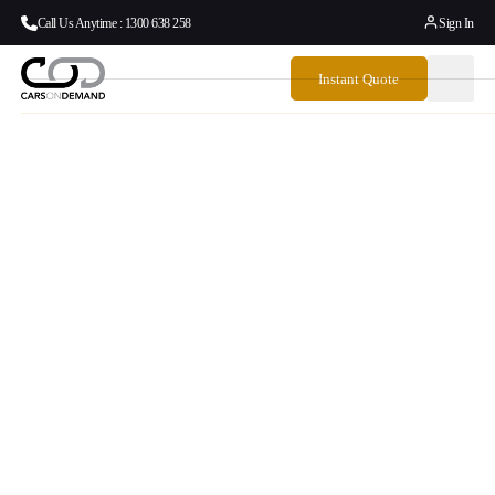
Call Us Anytime : 1300 638 258
Sign In
Instant Quote
Door To Door
Airport Transfers
Australia To And
From The Sunshine
Coast