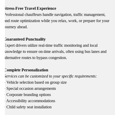
Stress-Free Travel Experience
Professional chauffeurs handle navigation, traffic management,
and route optimization while you relax, work, or prepare for your
journey ahead.
Guaranteed Punctuality
Expert drivers utilize real-time traffic monitoring and local
knowledge to ensure on-time arrivals, often using bus lanes and
alternative routes to bypass congestion.
Complete Personalization
Services can be customized to your specific requirements:
• Vehicle selection based on group size
• Special occasion arrangements
• Corporate branding options
• Accessibility accommodations
• Child safety seat installation