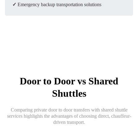
✓
Emergency backup transportation solutions
Door to Door vs Shared
Shuttles
Comparing private door to door transfers with shared shuttle
services highlights the advantages of choosing direct, chauffeur-
driven transport.