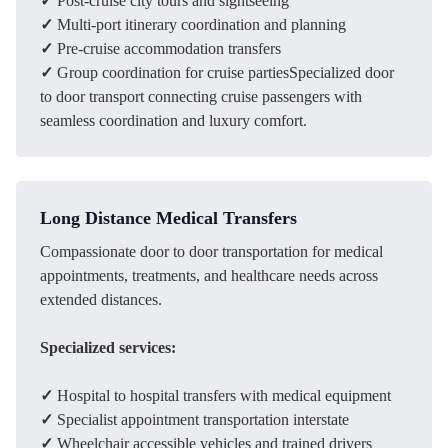
✓
Post-cruise city tours and sightseeing
✓
Multi-port itinerary coordination and planning
✓
Pre-cruise accommodation transfers
✓
Group coordination for cruise partiesSpecialized door
to door transport connecting cruise passengers with
seamless coordination and luxury comfort.
Long Distance Medical Transfers
Compassionate door to door transportation for medical
appointments, treatments, and healthcare needs across
extended distances.
Specialized services:
✓
Hospital to hospital transfers with medical equipment
✓
Specialist appointment transportation interstate
✓
Wheelchair accessible vehicles and trained drivers