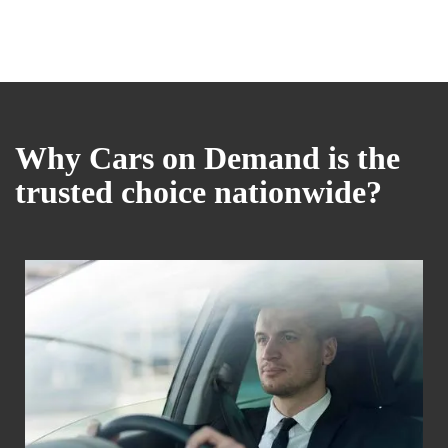
Why Cars on Demand is the
trusted choice nationwide?