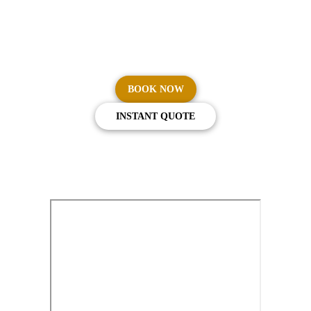
From your front door to your departure gate, Cars on
Demand delivers seamless, reliable airport transfers across
Australia.
BOOK NOW
INSTANT QUOTE