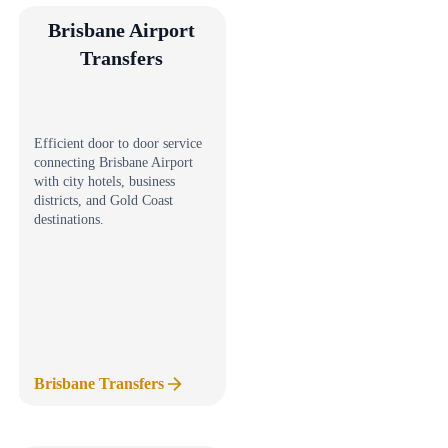
Brisbane Airport
Transfers
Efficient door to door service
connecting Brisbane Airport
with city hotels, business
districts, and Gold Coast
destinations.
Brisbane Transfers