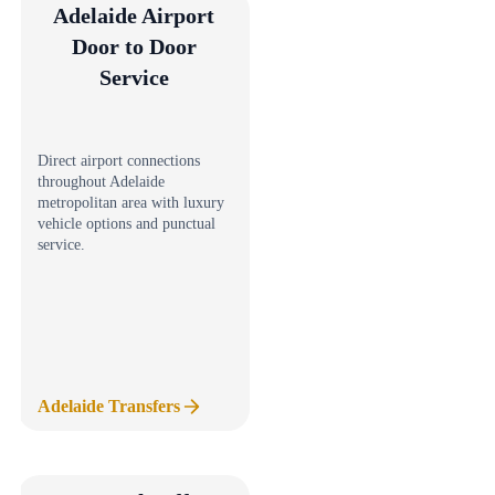
Adelaide Airport
Door to Door
Service
Direct airport connections
throughout Adelaide
metropolitan area with luxury
vehicle options and punctual
service.
Adelaide Transfers