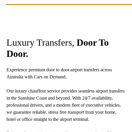
Luxury Transfers,
Door To
Door.
Experience premium door to door airport transfers across
Australia with Cars on Demand.
Our luxury chauffeur service provides seamless airport transfers
in the Sunshine Coast and beyond. With 24/7 availability,
professional drivers, and a modern fleet of executive vehicles,
we guarantee reliable, stress free transport from your home,
hotel or office straight to the airport terminal.