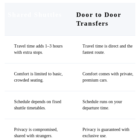
Shared Shuttles
Door to Door
Transfers
Travel time adds 1–3 hours
Travel time is direct and the
with extra stops.
fastest route.
Comfort is limited to basic,
Comfort comes with private,
crowded seating.
premium cars.
Schedule depends on fixed
Schedule runs on your
shuttle timetables.
departure time.
Privacy is compromised,
Privacy is guaranteed with
shared with strangers.
exclusive use.