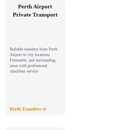
Perth Airport
Private Transport
Reliable transfers from Perth
Airport to city locations,
Fremantle, and surrounding
areas with professional
chauffeur service.
Perth Transfers