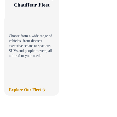
Chauffeur Fleet
Choose from a wide range of
vehicles, from discreet
executive sedans to spacious
SUVs and people movers, all
tailored to your needs.
Explore Our Fleet