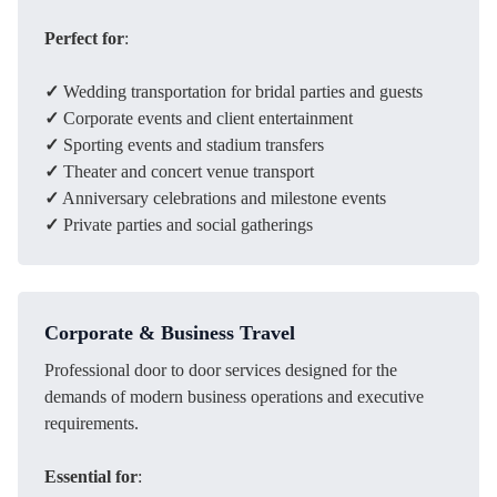
Perfect for
:
✓
Wedding transportation for bridal parties and guests
✓
Corporate events and client entertainment
✓
Sporting events and stadium transfers
✓
Theater and concert venue transport
✓
Anniversary celebrations and milestone events
✓
Private parties and social gatherings
Corporate & Business Travel
Professional door to door services designed for the
demands of modern business operations and executive
requirements.
Essential for
: