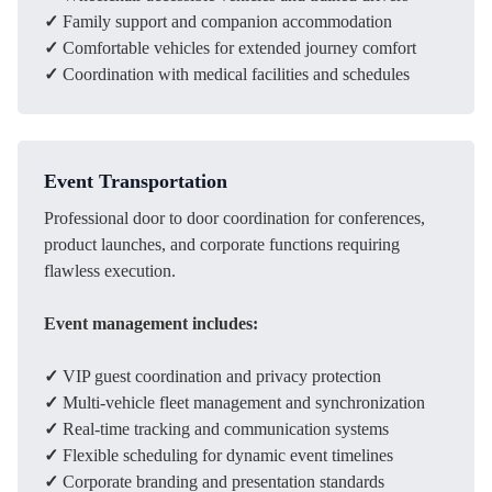
✓
Family support and companion accommodation
✓
Comfortable vehicles for extended journey comfort
✓
Coordination with medical facilities and schedules
Event Transportation
Professional door to door coordination for conferences,
product launches, and corporate functions requiring
flawless execution.
Event management includes:
✓
VIP guest coordination and privacy protection
✓
Multi-vehicle fleet management and synchronization
✓
Real-time tracking and communication systems
✓
Flexible scheduling for dynamic event timelines
✓
Corporate branding and presentation standards