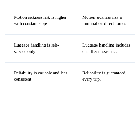
Motion sickness risk is higher
Motion sickness risk is
with constant stops.
minimal on direct routes.
Luggage handling is self-
Luggage handling includes
service only.
chauffeur assistance.
Reliability is variable and less
Reliability is guaranteed,
consistent.
every trip.