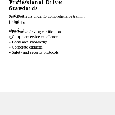
Professional Driver
Standards
All chauffeurs undergo comprehensive training
including:
• Defensive driving certification
• Customer service excellence
• Local area knowledge
• Corporate etiquette
• Safety and security protocols