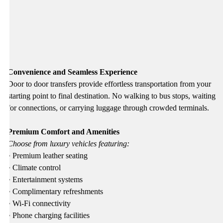
Convenience and Seamless Experience
Door to door transfers provide effortless transportation from your
starting point to final destination. No walking to bus stops, waiting
for connections, or carrying luggage through crowded terminals.
Premium Comfort and Amenities
Choose from luxury vehicles featuring:
• Premium leather seating
• Climate control
• Entertainment systems
• Complimentary refreshments
• Wi-Fi connectivity
• Phone charging facilities