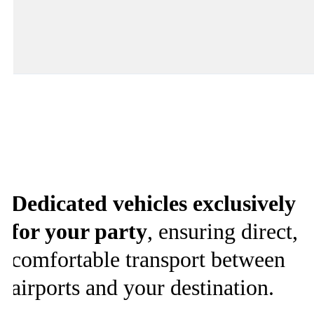
Dedicated vehicles exclusively
for your party
, ensuring direct,
comfortable transport between
airports and your destination.