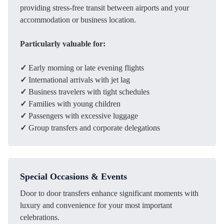
providing stress-free transit between airports and your
accommodation or business location.
Particularly valuable for:
✓
Early morning or late evening flights
✓
International arrivals with jet lag
✓
Business travelers with tight schedules
✓
Families with young children
✓
Passengers with excessive luggage
✓
Group transfers and corporate delegations
Special Occasions & Events
Door to door transfers enhance significant moments with
luxury and convenience for your most important
celebrations.