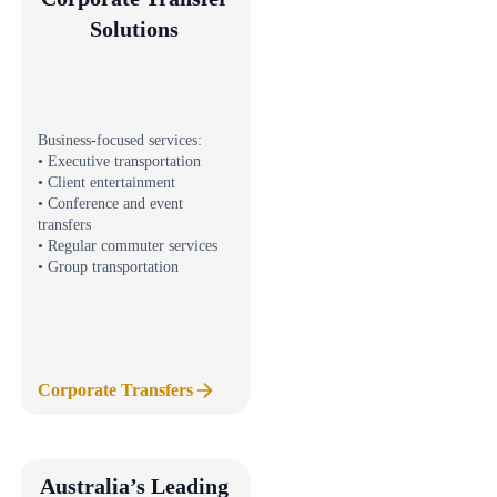
Solutions
Business-focused services:
• Executive transportation
• Client entertainment
• Conference and event
transfers
• Regular commuter services
• Group transportation
Corporate Transfers
Australia’s Leading