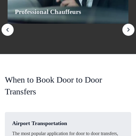
Professional Chauffeurs
When to Book Door to Door
Transfers
Airport Transportation
The most popular application for door to door transfers,