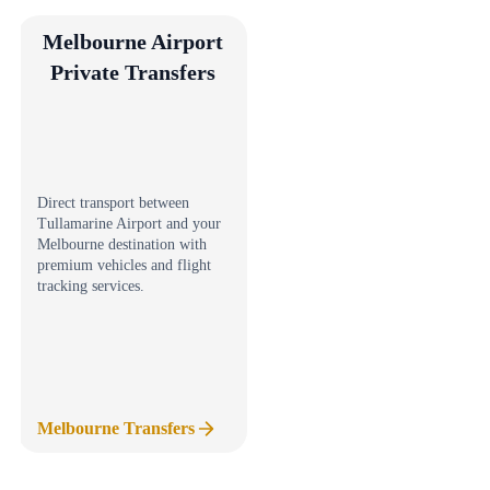
Melbourne Airport
Private Transfers
Direct transport between
Tullamarine Airport and your
Melbourne destination with
premium vehicles and flight
tracking services.
Melbourne Transfers