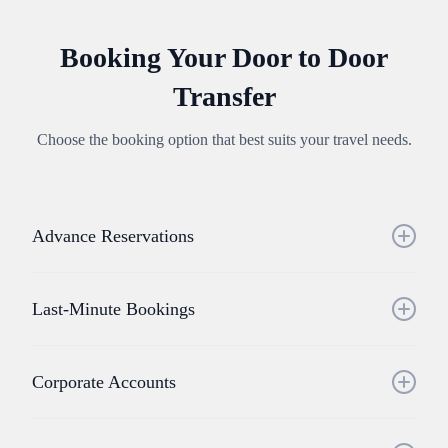
Booking Your Door to Door
Transfer
Choose the booking option that best suits your travel needs.
Advance Reservations
Book your door to door transfer service online or through
our mobile app. We recommend advance booking for:
Last-Minute Bookings
• Peak travel periods
• Special events
Door to door transfers available with short notice, subject to
• Large group requirements
vehicle availability in your area.
Corporate Accounts
• Specific vehicle preferences
Streamlined booking and billing for businesses requiring