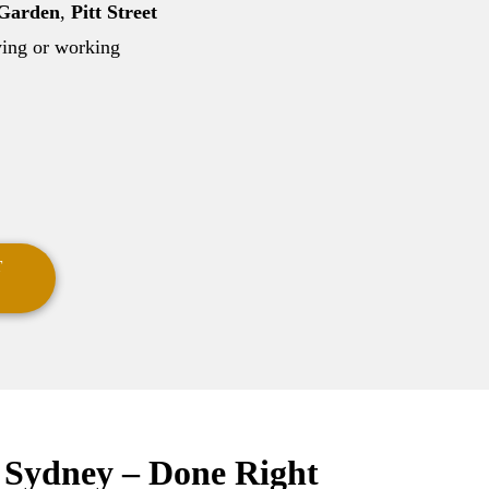
 Garden
,
Pitt Street
aying or working
T
s Sydney – Done Right