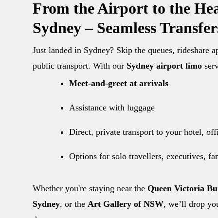
From the Airport to the Hea
Sydney – Seamless Transfer
Just landed in Sydney? Skip the queues, rideshare 
public transport. With our
Sydney airport limo
serv
Meet-and-greet at arrivals
Assistance with luggage
Direct, private transport to your hotel, of
Options for solo travellers, executives, f
Whether you're staying near the
Queen Victoria Bu
Sydney
, or the
Art Gallery of NSW
, we’ll drop yo