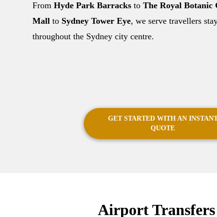
From
Hyde Park Barracks
to
The Royal Botanic
Mall
to
Sydney Tower Eye
, we serve travellers st
throughout the Sydney city centre.
GET STARTED WITH AN INSTAN
QUOTE
Airport Transfer