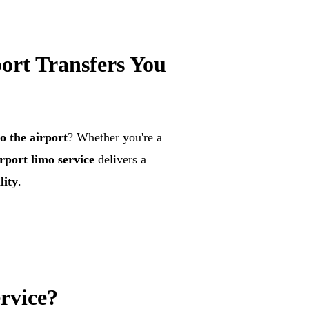
ort Transfers You
o the airport
? Whether you're a
rport limo service
delivers a
lity
.
rvice?