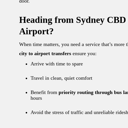
door.
Heading from Sydney CBD 
Airport?
When time matters, you need a service that’s more t
city to airport transfers
ensure you:
Arrive with time to spare
Travel in clean, quiet comfort
Benefit from
priority routing through bus la
hours
Avoid the stress of traffic and unreliable rides