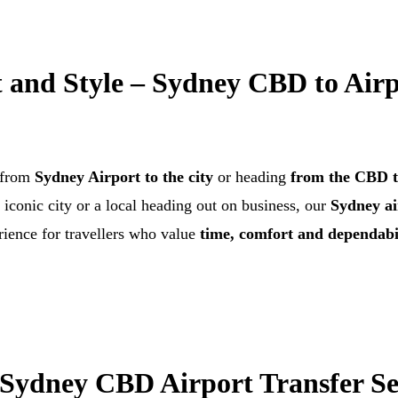
 and Style – Sydney CBD to Airp
e from
Sydney Airport to the city
or heading
from the CBD t
t iconic city or a local heading out on business, our
Sydney ai
ience for travellers who value
time, comfort and dependabi
ydney CBD Airport Transfer Se