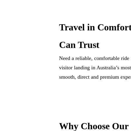
Travel in Comfort
Can Trust
Need a reliable, comfortable rid
visitor landing in Australia’s mos
smooth, direct and premium exper
Why Choose Our S