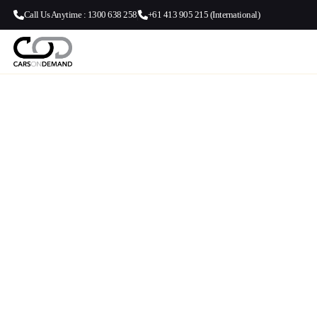
Call Us Anytime : 1300 638 258
+61 413 905 215 (International)
Airport Transf
Sydney Airport
Centre (CBD)