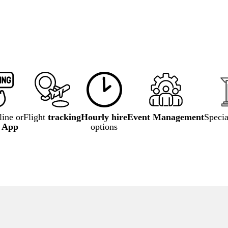
ine or
Flight
tracking
Hourly hire
Event Management
Speci
e App
options