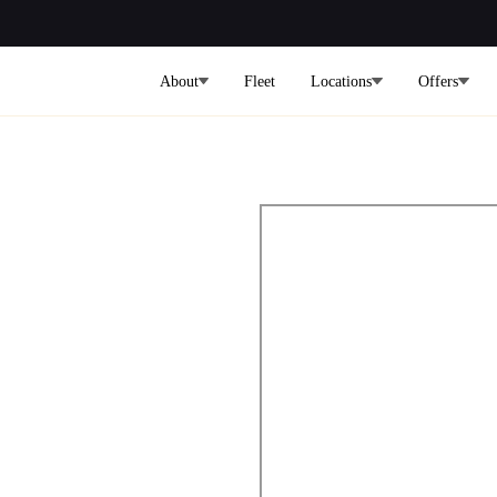
About
Fleet
Locations
Offers
ers from
 to the City