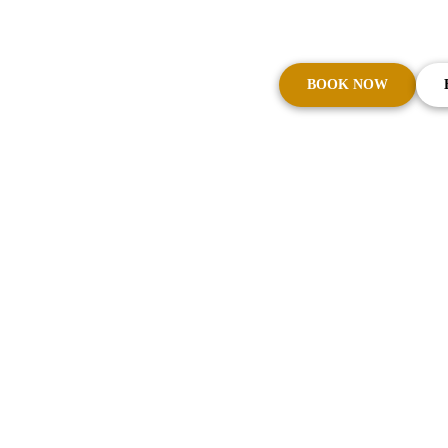
Cars on Demand – The Trusted Name in Syd
CBD with Excellence
BOOK NOW