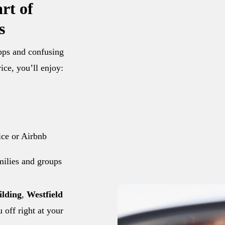
rt of
s
apps and confusing
ice, you’ll enjoy:
fice or Airbnb
amilies and groups
ilding
,
Westfield
u off right at your