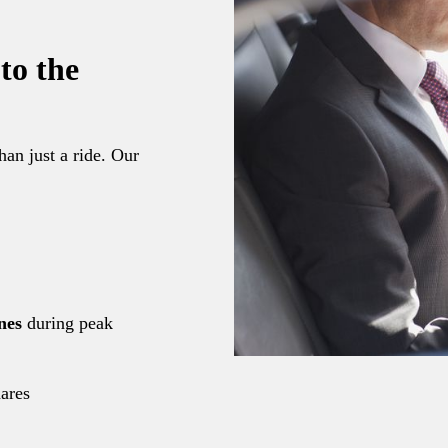
to the
han just a ride. Our
nes
during peak
hares