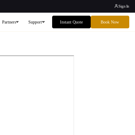
Sign In
Partners
Support
Instant Quote
Book Now