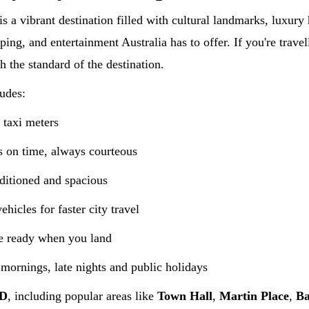
is a vibrant destination filled with cultural landmarks, luxur
ping, and entertainment Australia has to offer. If you're travel
h the standard of the destination.
udes:
 taxi meters
 on time, always courteous
ditioned and spacious
hicles for faster city travel
e ready when you land
 mornings, late nights and public holidays
BD
, including popular areas like
Town Hall
,
Martin Place
,
Ba