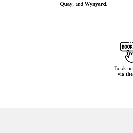
Quay
, and
Wynyard
.
Book onl
via
th