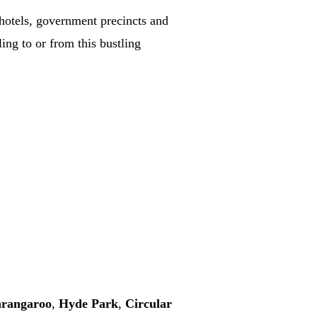
y hotels, government precincts and
ling to or from this bustling
rangaroo
,
Hyde Park
,
Circular