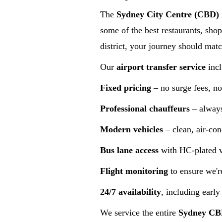
The
Sydney City Centre (CBD)
some of the best restaurants, shop
district, your journey should matc
Our
airport transfer service
incl
Fixed pricing
– no surge fees, no
Professional chauffeurs
– always
Modern vehicles
– clean, air-con
Bus lane access
with HC-plated ve
Flight monitoring
to ensure we'r
24/7 availability
, including early
We service the entire
Sydney C