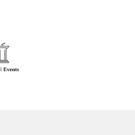
al
Events