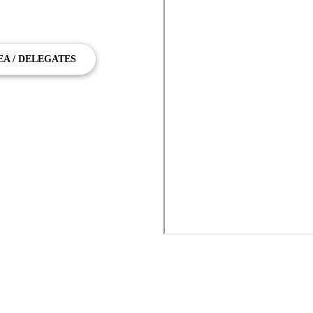
ney Airport Transfers, Serving the
EA / DELEGATES