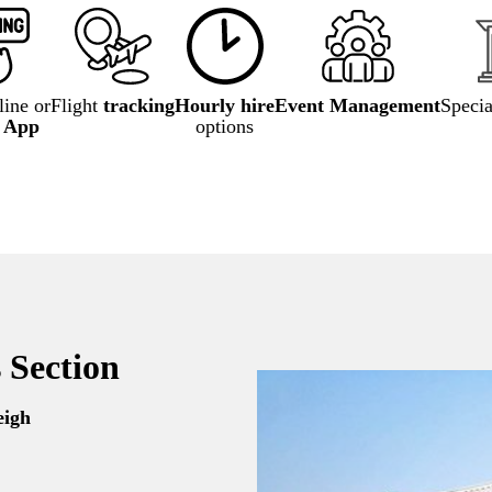
ine or
Flight
tracking
Hourly hire
Event Management
Speci
e App
options
 Section
eigh