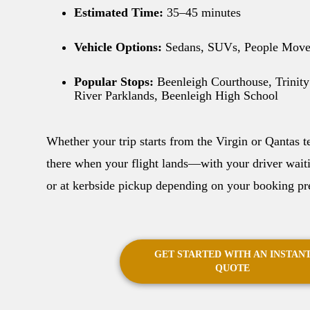
Estimated Time:
35–45 minutes
Vehicle Options:
Sedans, SUVs, People Move
Popular Stops:
Beenleigh Courthouse, Trinity
River Parklands, Beenleigh High School
Whether your trip starts from the Virgin or Qantas t
there when your flight lands—with your driver waitin
or at kerbside pickup depending on your booking pr
GET STARTED WITH AN INSTAN
QUOTE