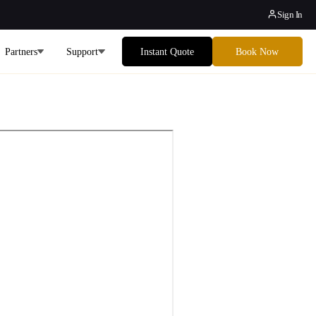
Sign In
Partners
Support
Instant Quote
Book Now