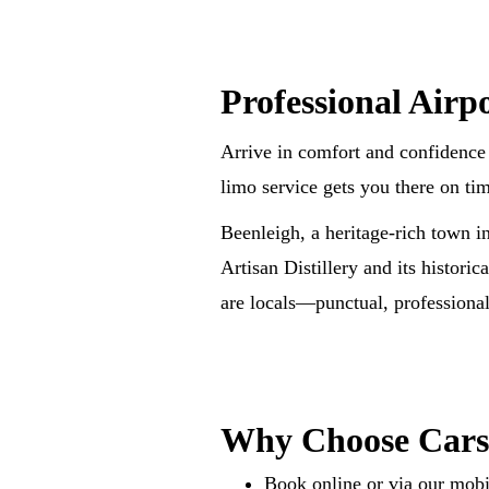
Professional Airp
Arrive in comfort and confidence 
limo service gets you there on ti
Beenleigh, a heritage-rich town i
Artisan Distillery and its historic
are locals—punctual, professional,
Why Choose Car
Book online or via our mobi