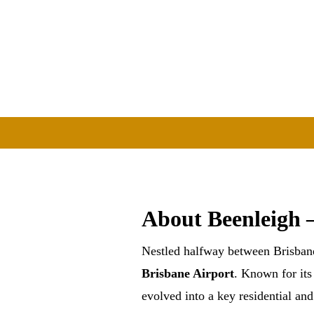
About Beenleigh 
Nestled halfway between Brisban
Brisbane Airport
. Known for it
evolved into a key residential an