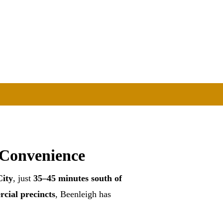
 Convenience
ity
, just
35–45 minutes south of
rcial precincts
, Beenleigh has