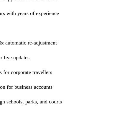
urs with years of experience
 & automatic re-adjustment
r live updates
s for corporate travellers
ion for business accounts
h schools, parks, and courts