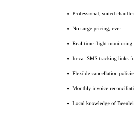
Professional, suited chauffe
No surge pricing, ever
Real-time flight monitoring
In-car SMS tracking links fo
Flexible cancellation policie
Monthly invoice reconciliat
Local knowledge of Beenleig