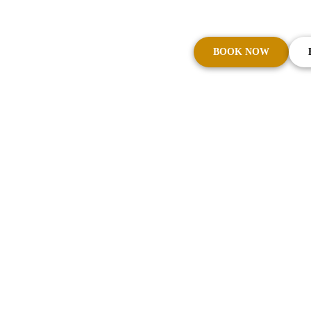
Brisbane Airport 
BOOK NOW