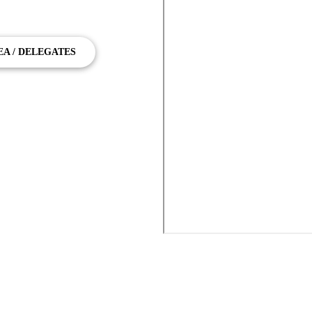
to Beenleigh
EA / DELEGATES