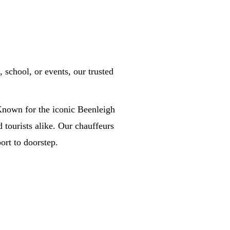
school, or events, our trusted
 Known for the iconic Beenleigh
nd tourists alike. Our chauffeurs
ort to doorstep.