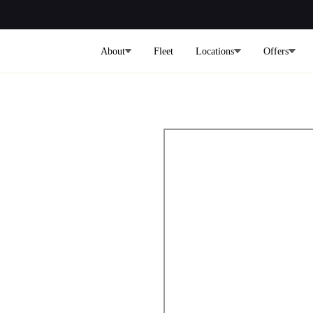
About
Fleet
Locations
Offers
rt to
rport Limo
ars on Demand