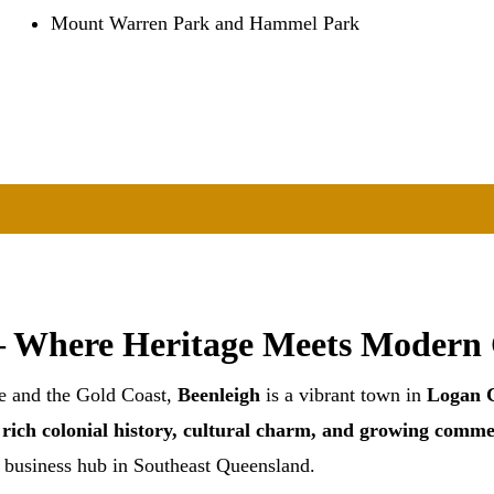
Mount Warren Park and Hammel Park
– Where Heritage Meets Modern
e and the Gold Coast,
Beenleigh
is a vibrant town in
Logan C
s
rich colonial history, cultural charm, and growing comme
d business hub in Southeast Queensland.