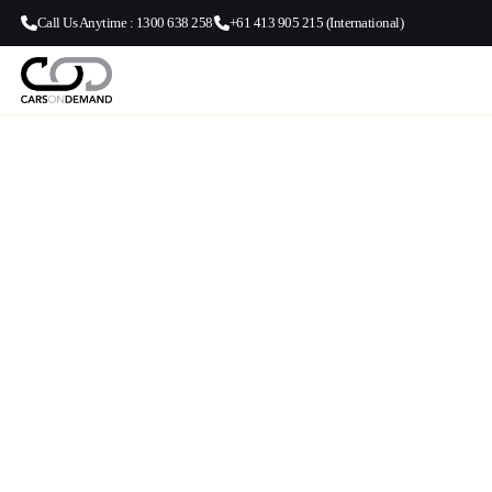
Call Us Anytime : 1300 638 258
+61 413 905 215 (International)
Brisbane Airpo
Beenleigh | Ai
Transfers | C