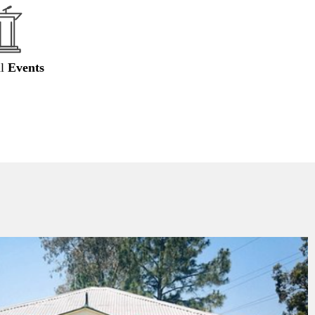
al
Events