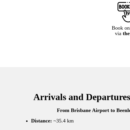
Book onl
via
th
Arrivals and Departures
From Brisbane Airport to Beenl
Distance:
~35.4 km