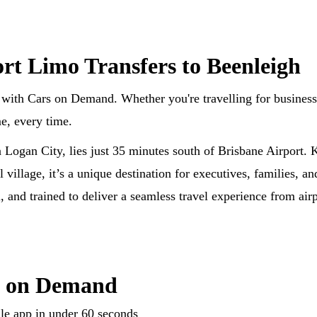
ort Limo Transfers to Beenleigh
with Cars on Demand. Whether you're travelling for business, 
me, every time.
n Logan City, lies just 35 minutes south of Brisbane Airport.
al village, it’s a unique destination for executives, families, a
 and trained to deliver a seamless travel experience from airp
s on Demand
le app in under 60 seconds