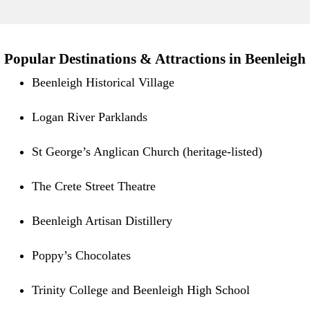
Popular Destinations & Attractions in Beenleigh
Beenleigh Historical Village
Logan River Parklands
St George’s Anglican Church (heritage-listed)
The Crete Street Theatre
Beenleigh Artisan Distillery
Poppy’s Chocolates
Trinity College and Beenleigh High School