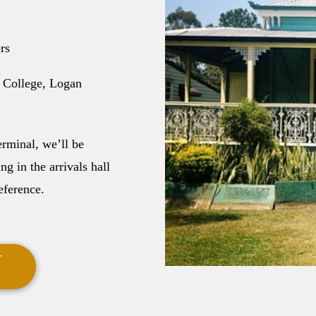
rs
 College, Logan
erminal, we’ll be
g in the arrivals hall
eference.
T