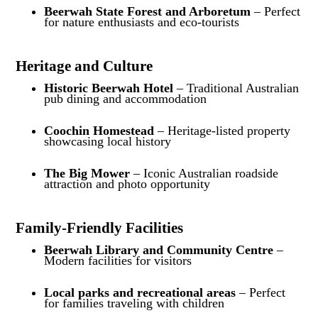
Beerwah State Forest and Arboretum
– Perfect
for nature enthusiasts and eco-tourists
Heritage and Culture
Historic Beerwah Hotel
– Traditional Australian
pub dining and accommodation
Coochin Homestead
– Heritage-listed property
showcasing local history
The Big Mower
– Iconic Australian roadside
attraction and photo opportunity
Family-Friendly Facilities
Beerwah Library and Community Centre
–
Modern facilities for visitors
Local parks and recreational areas
– Perfect
for families traveling with children