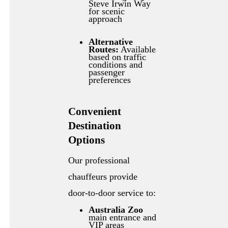
Steve Irwin Way
for scenic
approach
Alternative
Routes:
Available
based on traffic
conditions and
passenger
preferences
Convenient
Destination
Options
Our professional
chauffeurs provide
door-to-door service to:
Australia Zoo
main entrance and
VIP areas