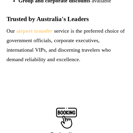
Group and corporate discounts
available
Trusted by Australia's Leaders
Our
airport transfer
service is the preferred choice of
government officials, corporate executives,
international VIPs, and discerning travelers who
demand reliability and excellence.