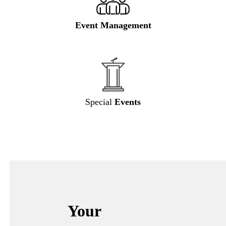
Event Management
Special
Events
Your