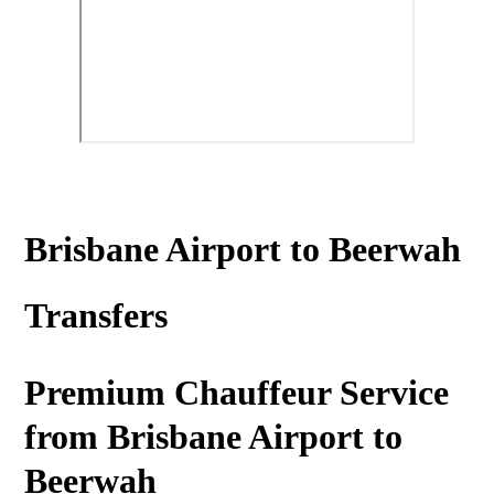
Brisbane Airport to Beerwah
Transfers
Premium Chauffeur Service
from Brisbane Airport to
Beerwah