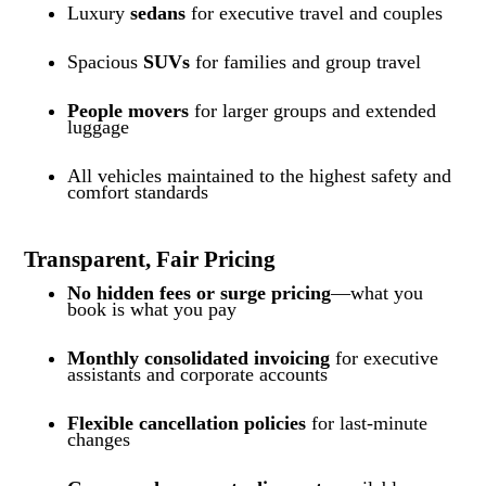
Luxury
sedans
for executive travel and couples
Spacious
SUVs
for families and group travel
People movers
for larger groups and extended
luggage
All vehicles maintained to the highest safety and
comfort standards
Transparent, Fair Pricing
No hidden fees or surge pricing
—what you
book is what you pay
Monthly consolidated invoicing
for executive
assistants and corporate accounts
Flexible cancellation policies
for last-minute
changes