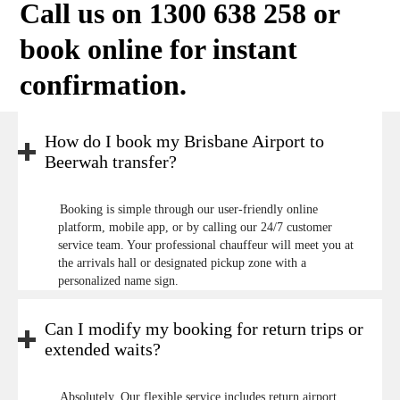
Call us on 1300 638 258 or
book online
for instant
confirmation.
How do I book my Brisbane Airport to
Beerwah transfer?
Booking is simple through our user-friendly online
platform, mobile app, or by calling our 24/7 customer
service team. Your professional chauffeur will meet you at
the arrivals hall or designated pickup zone with a
personalized name sign.
Can I modify my booking for return trips or
extended waits?
Absolutely. Our flexible service includes return airport