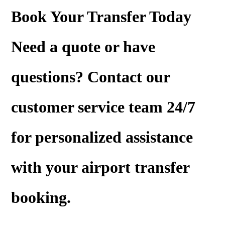
Book Your Transfer Today
Need a
quote
or have
questions? Contact our
customer service team 24/7
for personalized assistance
with your airport transfer
booking.