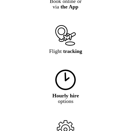
Book online or
via
the App
Flight
tracking
Hourly hire
options