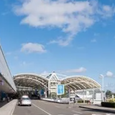
Experience Australia's most trusted airport transfer service. Cars on Demand
delivers professional chauffeur-driven airport transfers with 99.99% on-
time reliability, transparent fixed pricing, and 35+ years of excellence. Skip
the taxi queues and unpredictable rideshare costs – book your guaranteed
airport transfer today.
COMPANY
CARS ON DEMAND FOR
BUSINESS
Our Customers
Corporate Offers
Why CEO's Trust Us
Drivers
Privacy Policy
Travel Agents
Terms and Conditions
Hotels and Resorts
Safety Management Plan
Airline and Crew Transfers