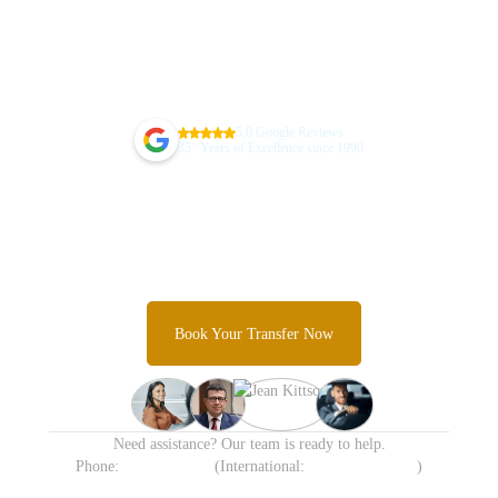
5.0 Google Reviews
+
35
Years of Excellence since 1990
Guarantee Your Sydney Airport
Transfer Today
Skip the taxi queues and unpredictable rideshare costs and
Experience Sydney's most trusted airport transfer service.
Book Your Transfer Now
Need assistance? Our team is ready to help.
Phone:
1300 638 258
(International:
+61 413 905 215
)