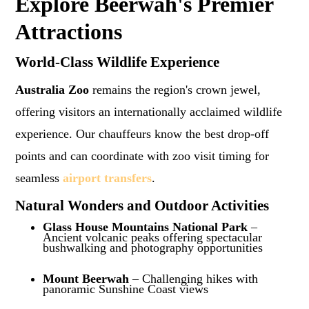
Explore Beerwah's Premier
Attractions
World-Class Wildlife Experience
Australia Zoo
remains the region's crown jewel,
offering visitors an internationally acclaimed wildlife
experience. Our chauffeurs know the best drop-off
points and can coordinate with zoo visit timing for
seamless
airport transfers
.
Natural Wonders and Outdoor Activities
Glass House Mountains National Park
–
Ancient volcanic peaks offering spectacular
bushwalking and photography opportunities
Mount Beerwah
– Challenging hikes with
panoramic Sunshine Coast views