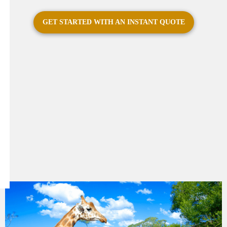
GET STARTED WITH AN INSTANT QUOTE