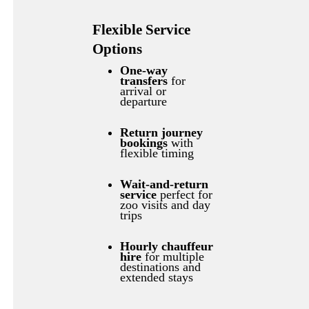
Flexible Service
Options
One-way
transfers
for
arrival or
departure
Return journey
bookings
with
flexible timing
Wait-and-return
service
perfect for
zoo visits and day
trips
Hourly chauffeur
hire
for multiple
destinations and
extended stays