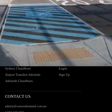
Member of the NSW HCA
NDIS Providers
Cruise Ships
CHAUFFEUR SERVICES
SUPPORT
Airport Transfers Melbourne
Contact Us
Melbourne Chauffeurs
FAQs
Airport Transfers Brisbane
Find Your Driver
Brisbane Chauffeurs
News
Airport Transfers Sydney
Blogs
Sydney Chauffeurs
Login
Airport Transfers Adelaide
Sign Up
Adelaide Chauffeurs
CONTACT US
admin@carsondemand.com.au