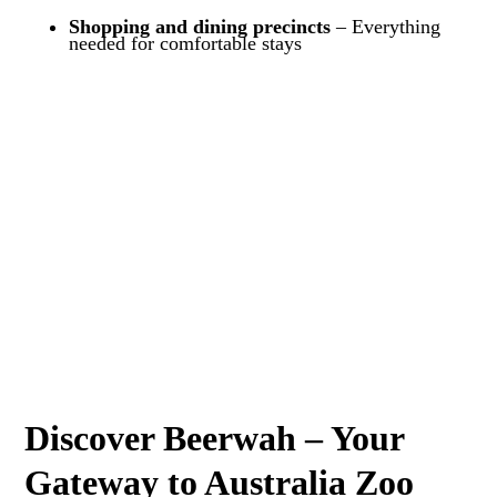
Shopping and dining precincts
– Everything
needed for comfortable stays
Discover Beerwah – Your
Gateway to Australia Zoo