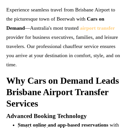
Experience seamless travel from Brisbane Airport to
the picturesque town of Beerwah with
Cars on
Demand
—Australia's most trusted
airport transfer
provider for business executives, families, and leisure
travelers. Our professional chauffeur service ensures
you arrive at your destination in comfort, style, and on
time.
Why Cars on Demand Leads
Brisbane Airport Transfer
Services
Advanced Booking Technology
Smart online and app-based reservations
with