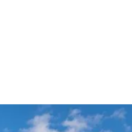
Available 24/7 including
Transparent Fixed Pricing
Holidays
Meet & Greet VIP Chauffeur
Automatic Flight Tracking
Service
All Sydney
Terminals