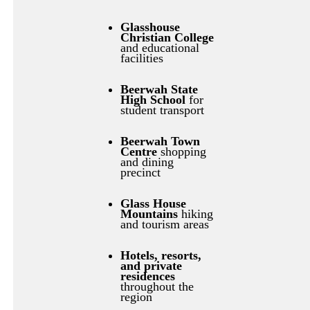
Glasshouse
Christian College
and educational
facilities
Beerwah State
High School
for
student transport
Beerwah Town
Centre
shopping
and dining
precinct
Glass House
Mountains
hiking
and tourism areas
Hotels, resorts,
and private
residences
throughout the
region