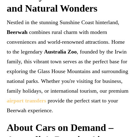
and Natural Wonders
Nestled in the stunning Sunshine Coast hinterland,
Beerwah
combines rural charm with modern
conveniences and world-renowned attractions. Home
to the legendary
Australia Zoo
, founded by the Irwin
family, this vibrant town serves as the perfect base for
exploring the Glass House Mountains and surrounding
national parks. Whether you're visiting for business,
family holidays, or international tourism, our premium
airport transfers
provide the perfect start to your
Beerwah experience.
About Cars on Demand –