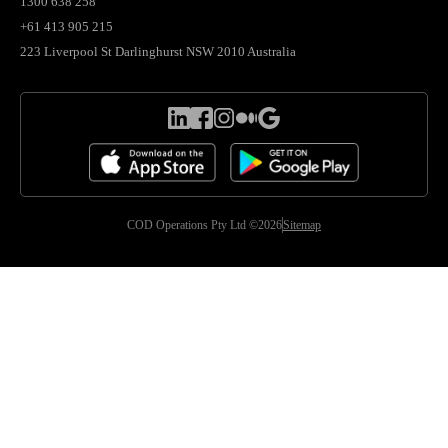
1300 638 258
+61 413 905 215
223 Liverpool St Darlinghurst NSW 2010 Australia
COD Operations Pty Ltd ©2026
Sitemap