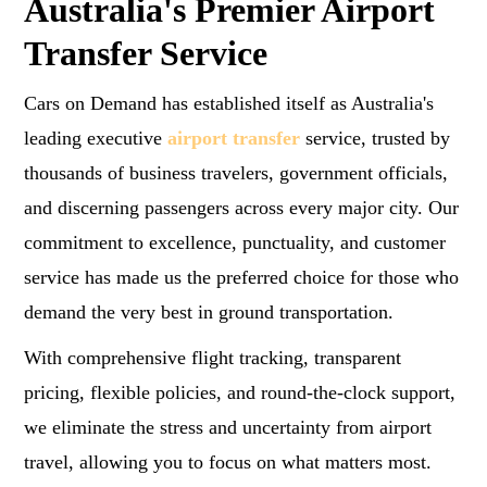
Australia's Premier Airport
Transfer Service
Cars on Demand has established itself as Australia's
leading executive
airport transfer
service, trusted by
thousands of business travelers, government officials,
and discerning passengers across every major city. Our
commitment to excellence, punctuality, and customer
service has made us the preferred choice for those who
demand the very best in ground transportation.
With comprehensive flight tracking, transparent
pricing, flexible policies, and round-the-clock support,
we eliminate the stress and uncertainty from airport
travel, allowing you to focus on what matters most.