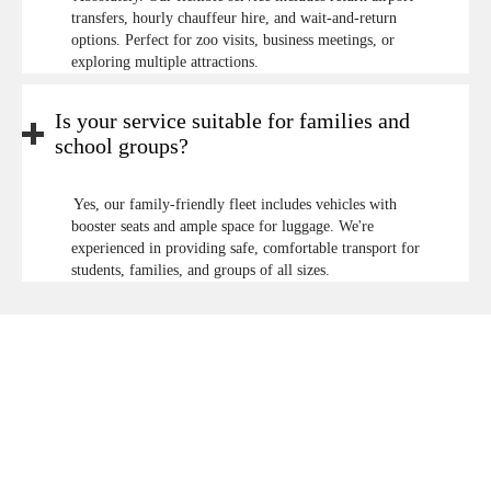
transfers, hourly chauffeur hire, and wait-and-return
options. Perfect for zoo visits, business meetings, or
exploring multiple attractions.
Is your service suitable for families and
school groups?
Yes, our family-friendly fleet includes vehicles with
booster seats and ample space for luggage. We're
experienced in providing safe, comfortable transport for
students, families, and groups of all sizes.