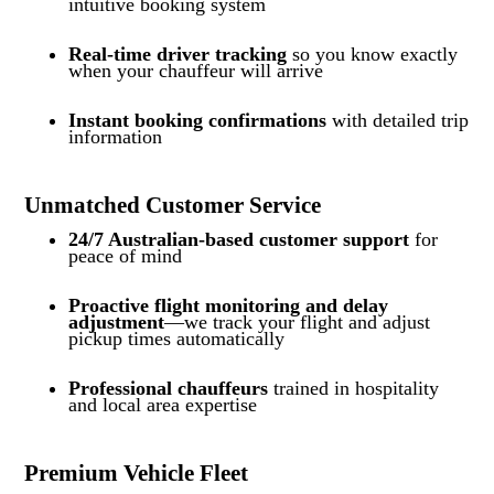
intuitive booking system
Real-time driver tracking
so you know exactly
when your chauffeur will arrive
Instant booking confirmations
with detailed trip
information
Unmatched Customer Service
24/7 Australian-based customer support
for
peace of mind
Proactive flight monitoring and delay
adjustment
—we track your flight and adjust
pickup times automatically
Professional chauffeurs
trained in hospitality
and local area expertise
Premium Vehicle Fleet