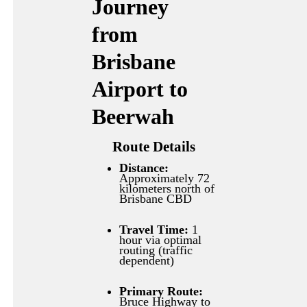
Journey
from
Brisbane
Airport to
Beerwah
Route Details
Distance:
Approximately 72
kilometers north of
Brisbane CBD
Travel Time:
1
hour via optimal
routing (traffic
dependent)
Primary Route:
Bruce Highway to