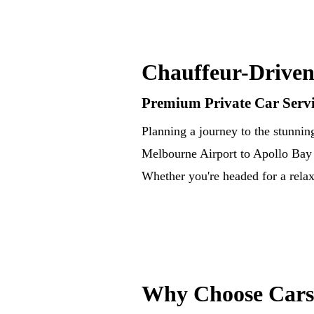
Chauffeur-Driven
Premium Private Car Servi
Planning a journey to the stunnin
Melbourne Airport to Apollo Bay —
Whether you're headed for a relax
Why Choose Cars 