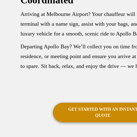
Arriving at Melbourne Airport? Your chauffeur will 
terminal with a name sign, assist with your bags, an
luxury vehicle for a smooth, scenic ride to Apollo B
Departing Apollo Bay? We’ll collect you on time fr
residence, or meeting point and ensure you arrive at
to spare. Sit back, relax, and enjoy the drive — we h
GET STARTED WITH AN INSTAN
QUOTE