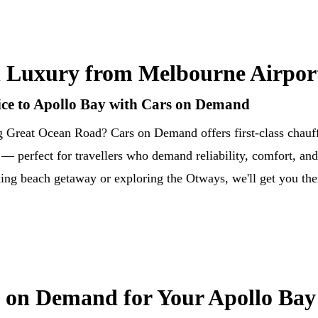
 Luxury from Melbourne Airport
ce to Apollo Bay with Cars on Demand
g Great Ocean Road? Cars on Demand offers first-class chauff
 perfect for travellers who demand reliability, comfort, and 
ing beach getaway or exploring the Otways, we'll get you ther
on Demand for Your Apollo Bay