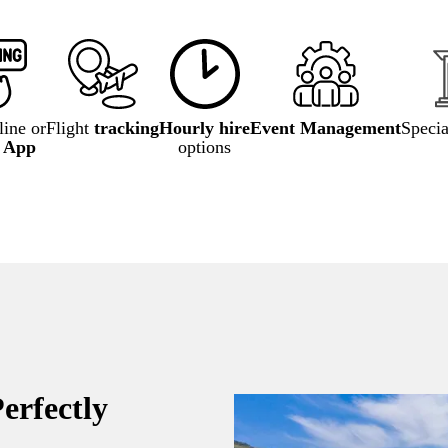
ine or
Flight
tracking
Hourly hire
Event Management
Speci
e App
options
erfectly