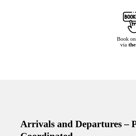
Book onl
via
th
Arrivals and Departures – P
Coordinated