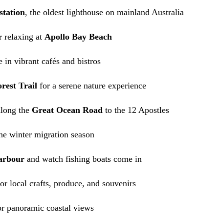
station
, the oldest lighthouse on mainland Australia
 relaxing at
Apollo Bay Beach
 in vibrant cafés and bistros
rest Trail
for a serene nature experience
along the
Great Ocean Road
to the 12 Apostles
he winter migration season
arbour
and watch fishing boats come in
or local crafts, produce, and souvenirs
r panoramic coastal views