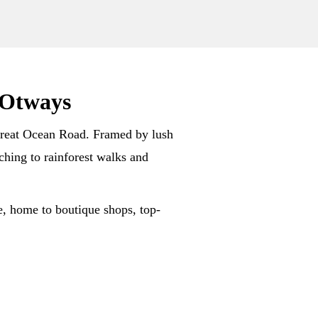
 Otways
y Great Ocean Road. Framed by lush
ching to rainforest walks and
e, home to boutique shops, top-