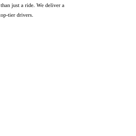
han just a ride. We deliver a
op-tier drivers.