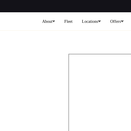
About
Fleet
Locations
Offers
port to
nsfers
Bay Transfers | Cars on Demand