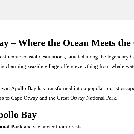
Bay – Where the Ocean Meets the
ost iconic coastal destinations, situated along the legendar
this charming seaside village offers everything from whale wat
town, Apollo Bay has transformed into a popular tourist escap
cess to Cape Otway and the Great Otway National Park.
pollo Bay
onal Park
and see ancient rainforests