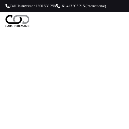
Call Us Anytime : 1300 638 258
+61 413 905 215 (International)
Melbourne Air
Apollo Bay Tra
Luxury Melbourne Airport to Apollo 