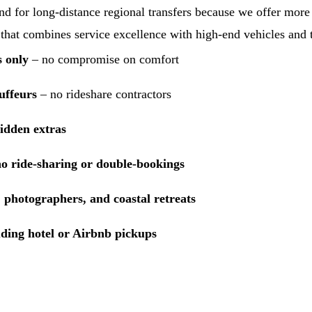
 for long-distance regional transfers because we offer more t
 that combines service excellence with high-end vehicles and t
s only
– no compromise on comfort
uffeurs
– no rideshare contractors
hidden extras
no ride-sharing or double-bookings
 photographers, and coastal retreats
uding hotel or Airbnb pickups