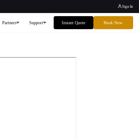
Sign In
Partners
Support
Instant Quote
Book Now