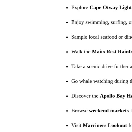
Explore
Cape Otway Light
Enjoy swimming, surfing, or
Sample local seafood or dine
Walk the
Maits Rest Rainfo
Take a scenic drive further 
Go whale watching during t
Discover the
Apollo Bay H
Browse
weekend markets
f
Visit
Marriners Lookout
fo