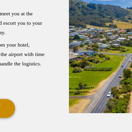
meet you at the
d escort you to your
ay.
om your hotel,
 the airport with time
andle the logistics.
T