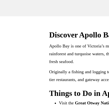
Discover Apollo 
Apollo Bay is one of Victoria’s m
rainforest and turquoise waters, 
fresh seafood.
Originally a fishing and logging 
tier restaurants, and gateway ac
Things to Do in A
Visit the
Great Otway Nati