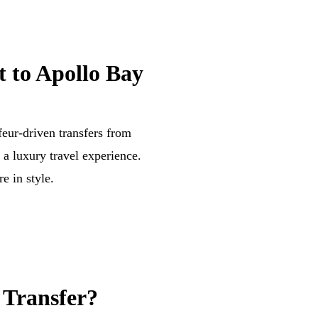
 to Apollo Bay
eur-driven transfers from
a luxury travel experience.
e in style.
 Transfer?