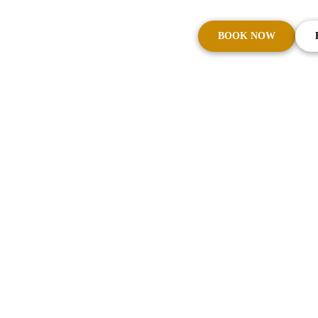
BOOK NOW