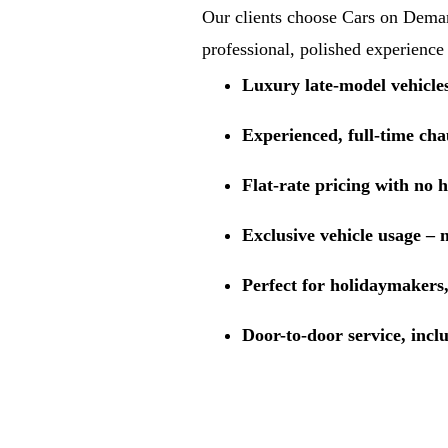
Our clients choose Cars on Demand
professional, polished experience
Luxury late-model vehicle
Experienced, full-time cha
Flat-rate pricing with no 
Exclusive vehicle usage – 
Perfect for holidaymakers,
Door-to-door service, incl