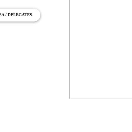
EA / DELEGATES