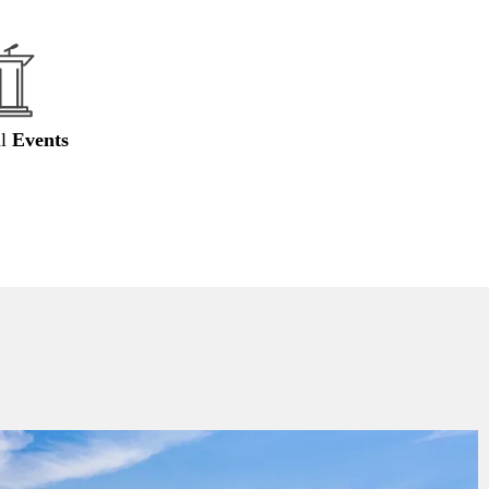
al
Events