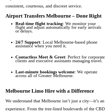
consistent, courteous, and discreet service.
Airport Transfers Melbourne – Done Right
Real-time flight tracking
: We monitor your
flight and adjust automatically for early arrivals
or delays.
24/7 Support
: Local Melbourne-based phone
assistance when you need it.
Contactless Meet & Greet
: Perfect for corporate
clients and executive assistants managing travel.
Last-minute bookings welcome
: We operate
across all of Greater Melbourne.
Melbourne Limo Hire with a Difference
We understand that Melbourne isn’t just a city—it’s an
experience. From the tree-lined boulevards of the CBD