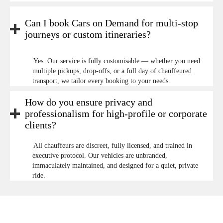
Can I book Cars on Demand for multi-stop
journeys or custom itineraries?
Yes. Our service is fully customisable — whether you need
multiple pickups, drop-offs, or a full day of chauffeured
transport, we tailor every booking to your needs.
How do you ensure privacy and
professionalism for high-profile or corporate
clients?
All chauffeurs are discreet, fully licensed, and trained in
executive protocol. Our vehicles are unbranded,
immaculately maintained, and designed for a quiet, private
ride.