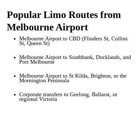
Popular Limo Routes from
Melbourne Airport
Melbourne Airport to CBD (Flinders St, Collins
St, Queen St)
Melbourne Airport to Southbank, Docklands, and
Port Melbourne
Melbourne Airport to St Kilda, Brighton, or the
Mornington Peninsula
Corporate transfers to Geelong, Ballarat, or
regional Victoria