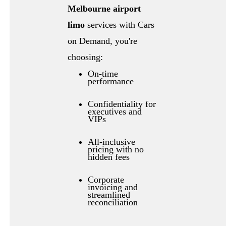
Melbourne airport
limo
services with Cars
on Demand, you're
choosing:
On-time
performance
Confidentiality for
executives and
VIPs
All-inclusive
pricing with no
hidden fees
Corporate
invoicing and
streamlined
reconciliation