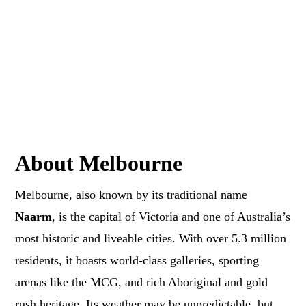
About Melbourne
Melbourne, also known by its traditional name
Naarm
, is the capital of Victoria and one of Australia’s
most historic and liveable cities. With over 5.3 million
residents, it boasts world-class galleries, sporting
arenas like the MCG, and rich Aboriginal and gold
rush heritage. Its weather may be unpredictable, but