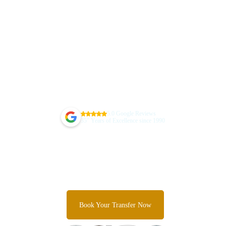
5.0 Google Reviews
+
35
Years of Excellence since 1990
Guarantee Your Sydney Airport
Transfer Today
Skip the taxi queues and unpredictable rideshare costs and
Experience Sydney's most trusted airport transfer service.
Book Your Transfer Now