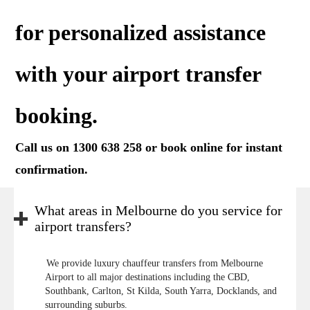
for personalized assistance
with your airport transfer
booking.
Call us on 1300 638 258 or
book online
for instant
confirmation.
What areas in Melbourne do you service for
airport transfers?
We provide luxury chauffeur transfers from Melbourne
Airport to all major destinations including the CBD,
Southbank, Carlton, St Kilda, South Yarra, Docklands, and
surrounding suburbs.