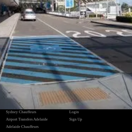
Corporate Offers
Why CEO's Trust Us
Drivers
Privacy Policy
Travel Agents
Terms and Conditions
Hotels and Resorts
Safety Management Plan
Airline and Crew Transfers
Member of the NSW HCA
NDIS Providers
Cruise Ships
CHAUFFEUR SERVICES
SUPPORT
Airport Transfers Melbourne
Contact Us
Melbourne Chauffeurs
FAQs
Airport Transfers Brisbane
Find Your Driver
Brisbane Chauffeurs
News
Airport Transfers Sydney
Blogs
Sydney Chauffeurs
Login
Airport Transfers Adelaide
Sign Up
Adelaide Chauffeurs