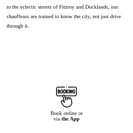
to the eclectic streets of Fitzroy and Docklands, our
chauffeurs are trained to know the city, not just drive
through it.
Book online or
via
the App