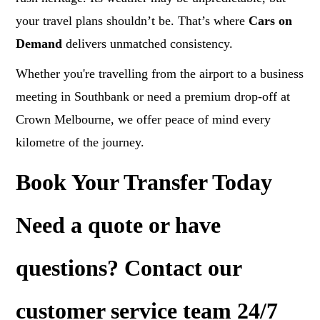
your travel plans shouldn’t be. That’s where
Cars on
Demand
delivers unmatched consistency.
Whether you're travelling from the airport to a business
meeting in Southbank or need a premium drop-off at
Crown Melbourne, we offer peace of mind every
kilometre of the journey.
Book Your Transfer Today
Need a
quote
or have
questions? Contact our
customer service team 24/7