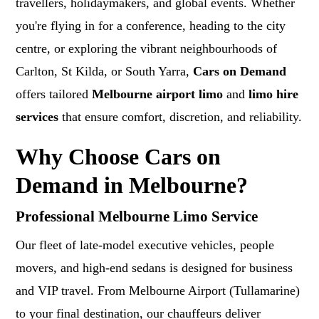
travellers, holidaymakers, and global events. Whether
you're flying in for a conference, heading to the city
centre, or exploring the vibrant neighbourhoods of
Carlton, St Kilda, or South Yarra,
Cars on Demand
offers tailored
Melbourne airport limo
and
limo hire
services
that ensure comfort, discretion, and reliability.
Why Choose Cars on
Demand in Melbourne?
Professional Melbourne Limo Service
Our fleet of late-model executive vehicles, people
movers, and high-end sedans is designed for business
and VIP travel. From Melbourne Airport (Tullamarine)
to your final destination, our chauffeurs deliver