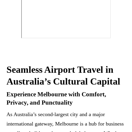
Seamless Airport Travel in
Australia’s Cultural Capital
Experience Melbourne with Comfort,
Privacy, and Punctuality
As Australia’s second-largest city and a major
international gateway, Melbourne is a hub for business