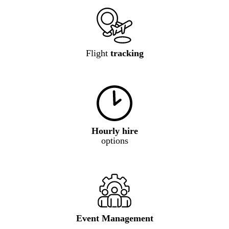
Flight
tracking
Hourly hire
options
Event Management