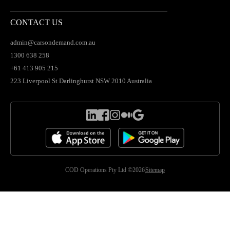
CONTACT US
admin@carsondemand.com.au
1300 638 258
+61 413 905 215
223 Liverpool St Darlinghurst NSW 2010 Australia
COD Operations Pty Ltd ©2026
Sitemap