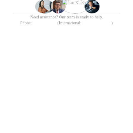
Need assistance? Our team is ready to help.
Phone:
1300 638 258
(International:
+61 413 905 215
)
Available 24/7 including
Transparent Fixed Pricing
Holidays
Meet & Greet VIP Chauffeur
Automatic Flight Tracking
Service
All Sydney
Terminals