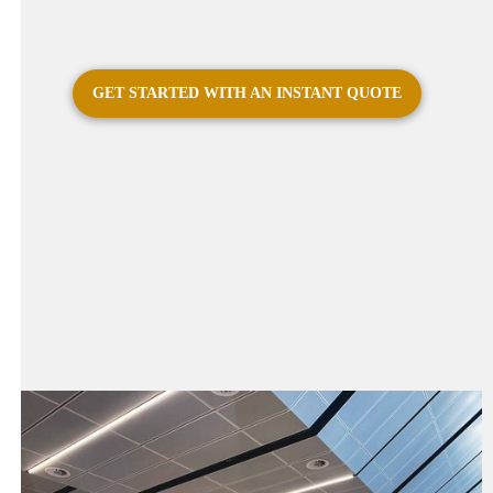
GET STARTED WITH AN INSTANT QUOTE