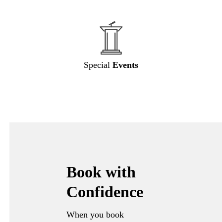
Special
Events
Book with
Confidence
When you book