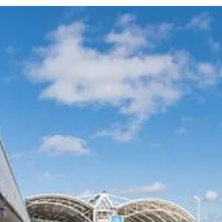
Experience Australia's most trusted airport transfer service. Cars on Demand
delivers professional chauffeur-driven airport transfers with 99.99% on-
time reliability, transparent fixed pricing, and 35+ years of excellence. Skip
the taxi queues and unpredictable rideshare costs – book your guaranteed
airport transfer today.
COMPANY
CARS ON DEMAND FOR
BUSINESS
Our Customers