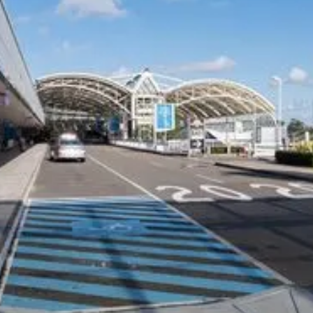
COMPANY
CARS ON DEMAND FOR
BUSINESS
Our Customers
Corporate Offers
Why CEO's Trust Us
Drivers
Privacy Policy
Travel Agents
Terms and Conditions
Hotels and Resorts
Safety Management Plan
Airline and Crew Transfers
Member of the NSW HCA
NDIS Providers
Cruise Ships
CHAUFFEUR SERVICES
SUPPORT
Airport Transfers Melbourne
Contact Us
Melbourne Chauffeurs
FAQs