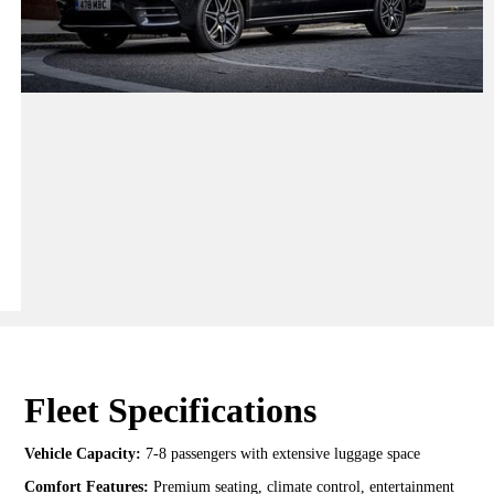
Fleet Specifications
Vehicle Capacity:
7-8 passengers with extensive luggage space
Comfort Features:
Premium seating, climate control, entertainment