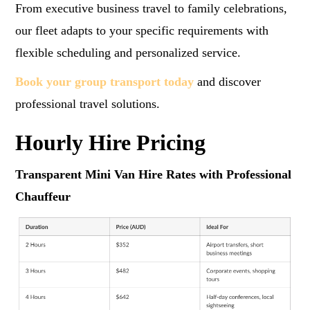
From executive business travel to family celebrations,
our fleet adapts to your specific requirements with
flexible scheduling and personalized service.
Book your group transport today
and discover
professional travel solutions.
Hourly Hire Pricing
Transparent Mini Van Hire Rates with Professional
Chauffeur