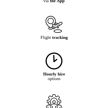
via
the App
Flight
tracking
Hourly hire
options