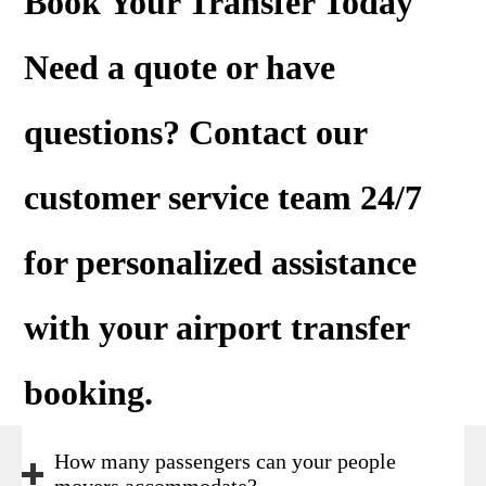
Book Your Transfer Today
Need a
quote
or have
questions? Contact our
customer service team 24/7
for personalized assistance
with your airport transfer
booking.
How many passengers can your people