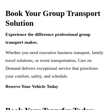
Book Your Group Transport
Solution
Experience the difference professional group
transport makes.
Whether you need executive business transport, family
travel solutions, or event transportation, Cars on
Demand delivers exceptional service that prioritizes
your comfort, safety, and schedule.
Reserve Your Vehicle Today