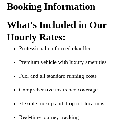
Booking Information
What's Included in Our
Hourly Rates:
Professional uniformed chauffeur
Premium vehicle with luxury amenities
Fuel and all standard running costs
Comprehensive insurance coverage
Flexible pickup and drop-off locations
Real-time journey tracking