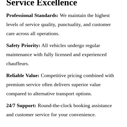
Service Excellence
Professional Standards:
We maintain the highest
levels of service quality, punctuality, and customer
care across all operations.
Safety Priority:
All vehicles undergo regular
maintenance with fully licensed and experienced
chauffeurs.
Reliable Value:
Competitive pricing combined with
premium service often delivers superior value
compared to alternative transport options.
24/7 Support:
Round-the-clock booking assistance
and customer service for your convenience.