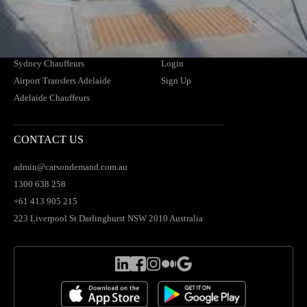
Airport Transfers Brisbane
Find Your Driver
Brisbane Chauffeurs
News
Airport Transfers Sydney
Blogs
Sydney Chauffeurs
Login
Airport Transfers Adelaide
Sign Up
Adelaide Chauffeurs
CONTACT US
admin@carsondemand.com.au
1300 638 258
+61 413 905 215
223 Liverpool St Darlinghurst NSW 2010 Australia