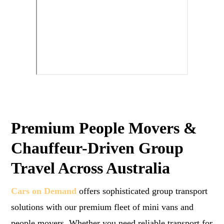
Premium People Movers &
Chauffeur-Driven Group
Travel Across Australia
Cars on Demand
offers sophisticated group transport
solutions with our premium fleet of mini vans and
people movers. Whether you need reliable transport for