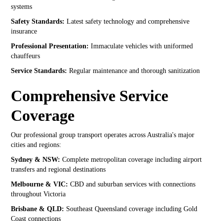
systems
Safety Standards:
Latest safety technology and comprehensive
insurance
Professional Presentation:
Immaculate vehicles with uniformed
chauffeurs
Service Standards:
Regular maintenance and thorough sanitization
Comprehensive Service
Coverage
Our professional group transport operates across Australia's major
cities and regions:
Sydney & NSW:
Complete metropolitan coverage including airport
transfers and regional destinations
Melbourne & VIC:
CBD and suburban services with connections
throughout Victoria
Brisbane & QLD:
Southeast Queensland coverage including Gold
Coast connections