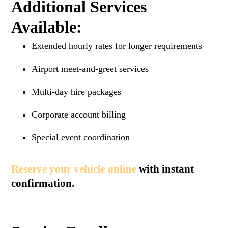
Additional Services
Available:
Extended hourly rates for longer requirements
Airport meet-and-greet services
Multi-day hire packages
Corporate account billing
Special event coordination
Reserve your vehicle online
with instant
confirmation.