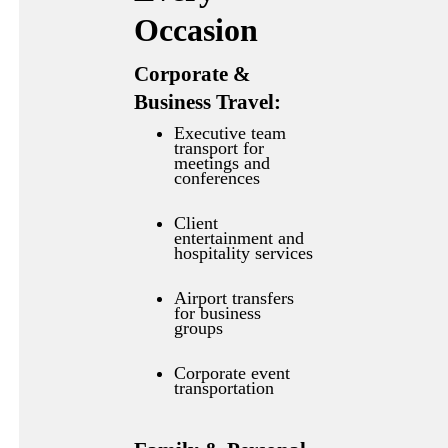
Occasion
Corporate &
Business Travel:
Executive team
transport for
meetings and
conferences
Client
entertainment and
hospitality services
Airport transfers
for business
groups
Corporate event
transportation