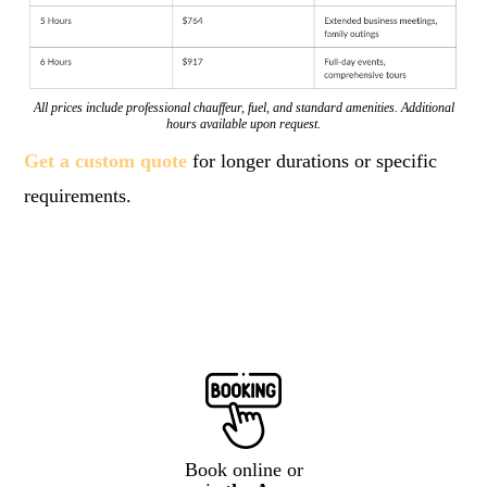
All prices include professional chauffeur, fuel, and standard amenities. Additional
hours available upon request.
Get a custom quote
for longer durations or specific
requirements.
Book online or