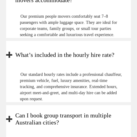
movers accommodate?
Our premium people movers comfortably seat 7–8
passengers with ample luggage space. They are ideal for
corporate teams, family groups, or small tour parties
seeking a comfortable and luxurious travel experience.
What’s included in the hourly hire rate?
Our standard hourly rates include a professional chauffeur,
premium vehicle, fuel, luxury amenities, real-time
tracking, and comprehensive insurance. Extended hours,
airport meet-and-greet, and multi-day hire can be added
upon request.
Can I book group transport in multiple
Australian cities?