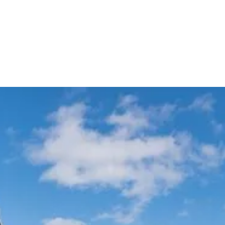
Meet & Greet VIP Chauffeur
Automatic Flight Tracking
Service
All Sydney
Terminals
Experience Australia's most trusted airport transfer service. Cars on Demand
delivers professional chauffeur-driven airport transfers with 99.99% on-
time reliability, transparent fixed pricing, and 35+ years of excellence. Skip
the taxi queues and unpredictable rideshare costs – book your guaranteed
airport transfer today.