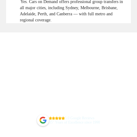
Yes. Cars on Demand offers professional group transfers in
all major cities, including Sydney, Melbourne, Brisbane,
Adelaide, Perth, and Canberra — with full metro and
regional coverage.
5.0 Google Reviews
+
35
Years of Excellence since 1990
Guarantee Your Sydney Airport