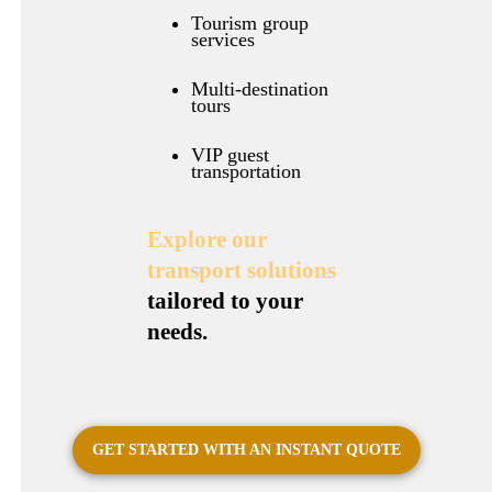
Tourism group
services
Multi-destination
tours
VIP guest
transportation
Explore our
transport solutions
tailored to your
needs.
GET STARTED WITH AN INSTANT QUOTE