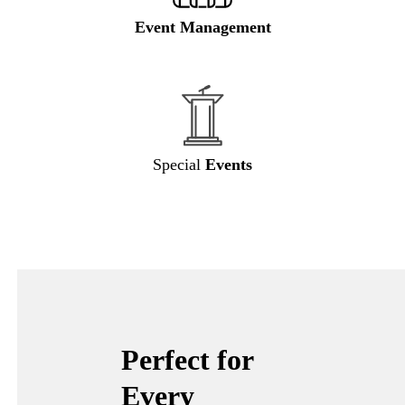
Event Management
Special
Events
Perfect for
Every