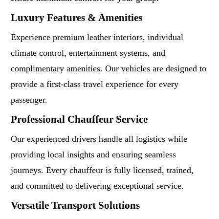
Luxury Features & Amenities
Experience premium leather interiors, individual
climate control, entertainment systems, and
complimentary amenities. Our vehicles are designed to
provide a first-class travel experience for every
passenger.
Professional Chauffeur Service
Our experienced drivers handle all logistics while
providing local insights and ensuring seamless
journeys. Every chauffeur is fully licensed, trained,
and committed to delivering exceptional service.
Versatile Transport Solutions