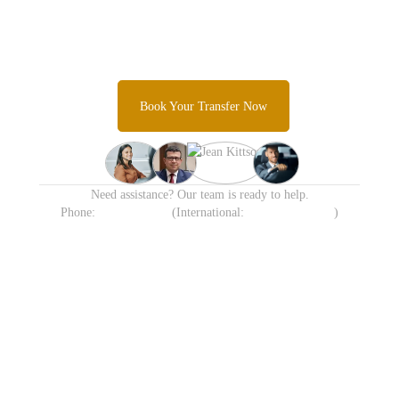
Transfer Today
Skip the taxi queues and unpredictable rideshare costs and
Experience Sydney's most trusted airport transfer service.
Book Your Transfer Now
Need assistance? Our team is ready to help.
Phone:
1300 638 258
(International:
+61 413 905 215
)
Available 24/7 including
Transparent Fixed Pricing
Holidays