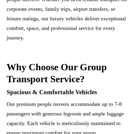
corporate events, family trips, airport transfers, or
leisure outings, our luxury vehicles deliver exceptional
comfort, space, and professional service for every
journey.
Why Choose Our Group
Transport Service?
Spacious & Comfortable Vehicles
Our premium people movers accommodate up to 7-8
passengers with generous legroom and ample luggage
capacity. Each vehicle is meticulously maintained to
ensure maximum comfort for your group.