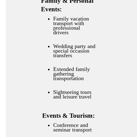
Family & Personal
Events:
Family vacation
transport with
professional
drivers
Wedding party and
special occasion
transfers
Extended family
gathering
transportation
Sightseeing tours
and leisure travel
Events & Tourism:
Conference and
seminar transport