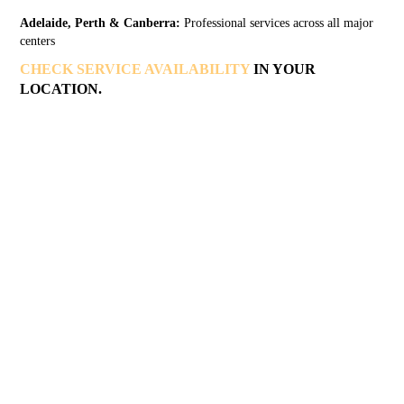
Adelaide, Perth & Canberra:
Professional services across all major
centers
CHECK SERVICE AVAILABILITY
IN YOUR
LOCATION.