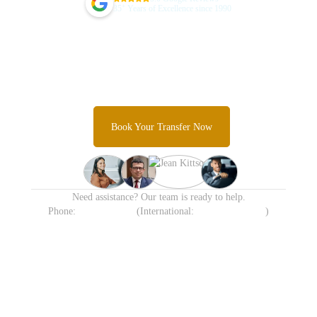
+
35
Years of Excellence since 1990
Guarantee Your Sydney Airport
Transfer Today
Skip the taxi queues and unpredictable rideshare costs and
Experience Sydney's most trusted airport transfer service.
Book Your Transfer Now
Need assistance? Our team is ready to help.
Phone:
1300 638 258
(International:
+61 413 905 215
)
Available 24/7 including
Transparent Fixed Pricing
Holidays