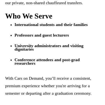
our private, non-shared chauffeured transfers.
Who We Serve
International students and their families
Professors and guest lecturers
University administrators and visiting
dignitaries
Conference attendees and post-grad
researchers
With Cars on Demand, you’ll receive a consistent,
premium experience whether you're arriving for a
semester or departing after a graduation ceremony.