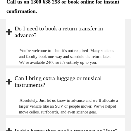
Call us on 1300 638 258 or
book online
for instant
confirmation.
Do I need to book a return transfer in
advance?
You’re welcome to—but it’s not required. Many students
and faculty book one-way and schedule the return later.
We’re available 24/7, so it’s entirely up to you.
Can I bring extra luggage or musical
instruments?
Absolutely. Just let us know in advance and we’ll allocate a
larger vehicle like an SUV or people mover. We’ve helped
move cellos, surfboards, and even science gear.