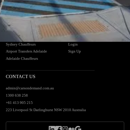
Airport Transfers Melbourne
Contact Us
Melbourne Chauffeurs
FAQs
Airport Transfers Brisbane
Find Your Driver
Brisbane Chauffeurs
News
Airport Transfers Sydney
Blogs
Sydney Chauffeurs
Login
Airport Transfers Adelaide
Sign Up
Adelaide Chauffeurs
CONTACT US
admin@carsondemand.com.au
1300 638 258
+61 413 905 215
223 Liverpool St Darlinghurst NSW 2010 Australia