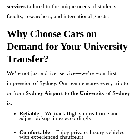
services
tailored to the unique needs of students,
faculty, researchers, and international guests.
Why Choose Cars on
Demand for Your University
Transfer?
We’re not just a driver service—we’re your first
impression of Sydney. Our team ensures every trip to
or from
Sydney Airport to the University of Sydney
is:
Reliable
– We track flights in real-time and
adjust pickup times accordingly
Comfortable
– Enjoy private, luxury vehicles
with experienced chauffeurs