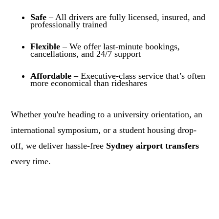
Safe
– All drivers are fully licensed, insured, and
professionally trained
Flexible
– We offer last-minute bookings,
cancellations, and 24/7 support
Affordable
– Executive-class service that’s often
more economical than rideshares
Whether you're heading to a university orientation, an
international symposium, or a student housing drop-
off, we deliver hassle-free
Sydney airport transfers
every time.