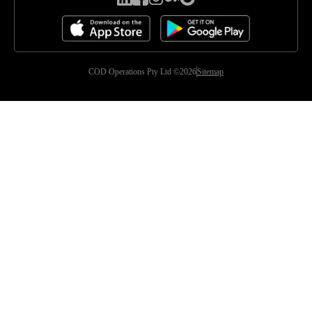
COD Operations Pty Ltd ©2026
Sitemap