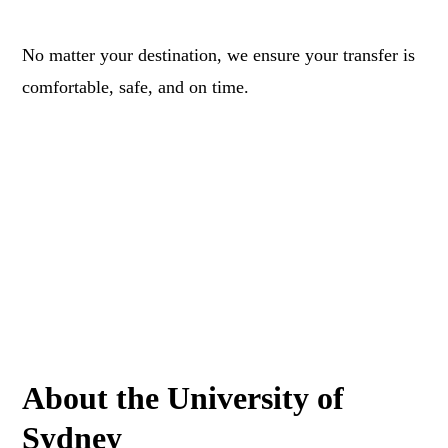
No matter your destination, we ensure your transfer is
comfortable, safe, and on time.
About the University of
Sydney