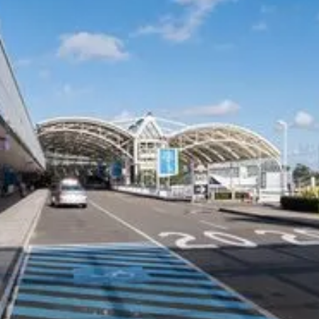
airport transfer today.
COMPANY
CARS ON DEMAND FOR
BUSINESS
Our Customers
Corporate Offers
Why CEO's Trust Us
Drivers
Privacy Policy
Travel Agents
Terms and Conditions
Hotels and Resorts
Safety Management Plan
Airline and Crew Transfers
Member of the NSW HCA
NDIS Providers
Cruise Ships
CHAUFFEUR SERVICES
SUPPORT