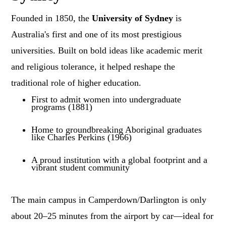
Founded in 1850, the
University of Sydney
is
Australia's first and one of its most prestigious
universities. Built on bold ideas like academic merit
and religious tolerance, it helped reshape the
traditional role of higher education.
First to admit women into undergraduate
programs (1881)
Home to groundbreaking Aboriginal graduates
like Charles Perkins (1966)
A proud institution with a global footprint and a
vibrant student community
The main campus in Camperdown/Darlington is only
about 20–25 minutes from the airport by car—ideal for