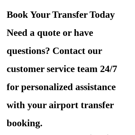
Book Your Transfer Today
Need a
quote
or have
questions? Contact our
customer service team 24/7
for personalized assistance
with your airport transfer
booking.