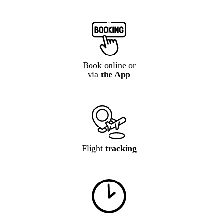
Book online or
via
the App
Flight
tracking