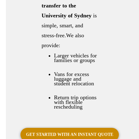
transfer to the
University of Sydney
is
simple, smart, and
stress-free.We also
provide:
Larger vehicles for
families or groups
Vans for excess
luggage and
student relocation
Return trip options
with flexible
rescheduling
GET STARTED WITH AN INSTANT QUOTE