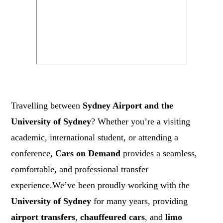
Travelling between
Sydney Airport and the
University of Sydney
? Whether you’re a visiting
academic, international student, or attending a
conference,
Cars on Demand
provides a seamless,
comfortable, and professional transfer
experience.We’ve been proudly working with the
University of Sydney
for many years, providing
airport transfers
,
chauffeured cars
, and
limo