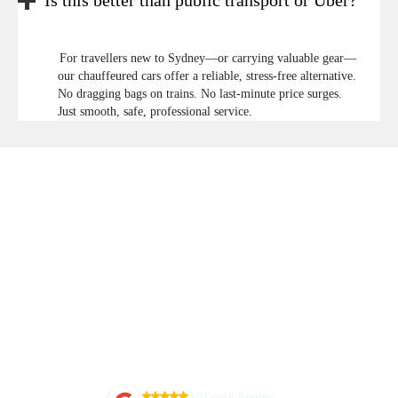
Is this better than public transport or Uber?
For travellers new to Sydney—or carrying valuable gear—
our chauffeured cars offer a reliable, stress-free alternative.
No dragging bags on trains. No last-minute price surges.
Just smooth, safe, professional service.
5.0 Google Reviews