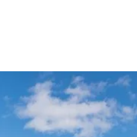
Meet & Greet VIP Chauffeur
Automatic Flight Tracking
Service
All Sydney
Terminals
Experience Australia's most trusted airport transfer service. Cars on Demand
delivers professional chauffeur-driven airport transfers with 99.99% on-
time reliability, transparent fixed pricing, and 35+ years of excellence. Skip
the taxi queues and unpredictable rideshare costs – book your guaranteed