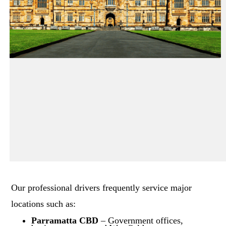
Our professional drivers frequently service major
locations such as:
Parramatta CBD
– Government offices,