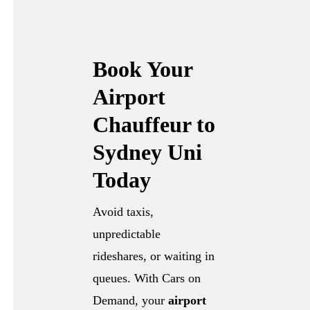
Book Your
Airport
Chauffeur to
Sydney Uni
Today
Avoid taxis,
unpredictable
rideshares, or waiting in
queues. With Cars on
Demand, your
airport