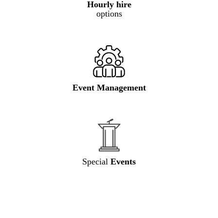
Hourly hire
options
Event Management
Special
Events