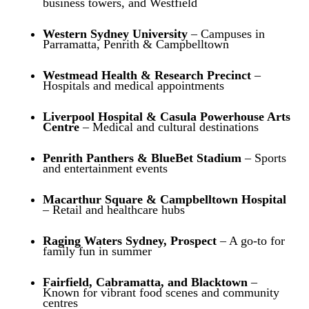
business towers, and Westfield
Western Sydney University
– Campuses in
Parramatta, Penrith & Campbelltown
Westmead Health & Research Precinct
–
Hospitals and medical appointments
Liverpool Hospital & Casula Powerhouse Arts
Centre
– Medical and cultural destinations
Penrith Panthers & BlueBet Stadium
– Sports
and entertainment events
Macarthur Square & Campbelltown Hospital
– Retail and healthcare hubs
Raging Waters Sydney, Prospect
– A go-to for
family fun in summer
Fairfield, Cabramatta, and Blacktown
–
Known for vibrant food scenes and community
centres