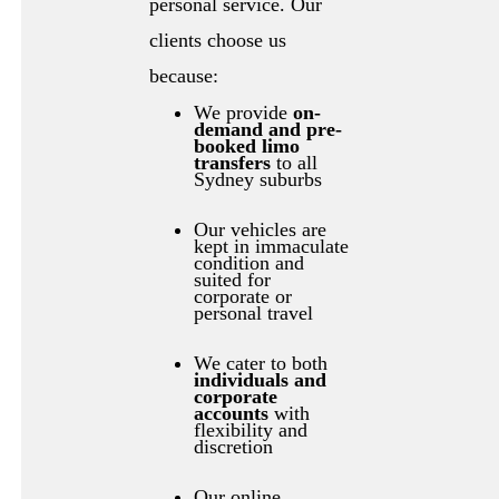
personal service. Our
clients choose us
because:
We provide
on-
demand and pre-
booked limo
transfers
to all
Sydney suburbs
Our vehicles are
kept in immaculate
condition and
suited for
corporate or
personal travel
We cater to both
individuals and
corporate
accounts
with
flexibility and
discretion
Our online