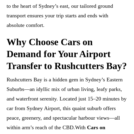
to the heart of Sydney’s east, our tailored ground
transport ensures your trip starts and ends with
absolute comfort.
Why Choose Cars on
Demand for Your Airport
Transfer to Rushcutters Bay?
Rushcutters Bay is a hidden gem in Sydney’s Eastern
Suburbs—an idyllic mix of urban living, leafy parks,
and waterfront serenity. Located just 15–20 minutes by
car from Sydney Airport, this quaint suburb offers
peace, greenery, and spectacular harbour views—all
within arm’s reach of the CBD.With
Cars on