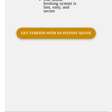
booking system is
fast, easy, and
secure
GET STARTED WITH AN INSTANT QUOTE