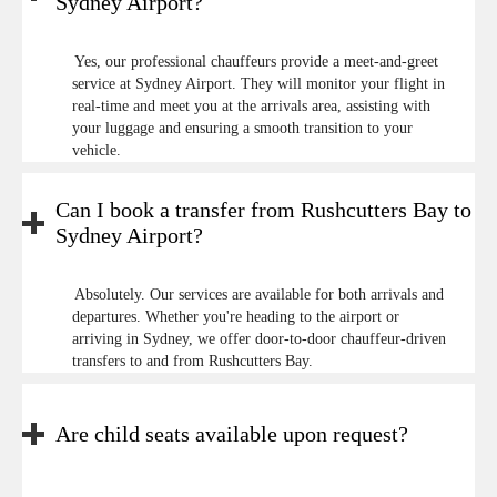
Sydney Airport?
Yes, our professional chauffeurs provide a meet-and-greet
service at Sydney Airport. They will monitor your flight in
real-time and meet you at the arrivals area, assisting with
your luggage and ensuring a smooth transition to your
vehicle.
Can I book a transfer from Rushcutters Bay to
Sydney Airport?
Absolutely. Our services are available for both arrivals and
departures. Whether you're heading to the airport or
arriving in Sydney, we offer door-to-door chauffeur-driven
transfers to and from Rushcutters Bay.
Are child seats available upon request?