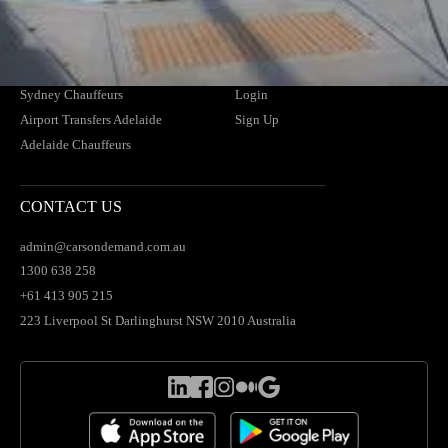
Airport Transfers Brisbane
Find Your Driver
Brisbane Chauffeurs
News
Airport Transfers Sydney
Blogs
Sydney Chauffeurs
Login
Airport Transfers Adelaide
Sign Up
Adelaide Chauffeurs
CONTACT US
admin@carsondemand.com.au
1300 638 258
+61 413 905 215
223 Liverpool St Darlinghurst NSW 2010 Australia