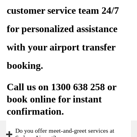
customer service team 24/7
for personalized assistance
with your airport transfer
booking.
Call us on 1300 638 258 or
book online
for instant
confirmation.
Do you offer meet-and-greet services at