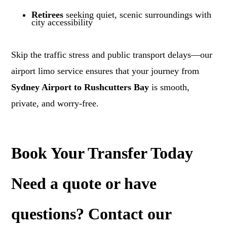
Retirees
seeking quiet, scenic surroundings with
city accessibility
Skip the traffic stress and public transport delays—our
airport limo service ensures that your journey from
Sydney Airport to Rushcutters Bay
is smooth,
private, and worry-free.
Book Your Transfer Today
Need a
quote
or have
questions? Contact our