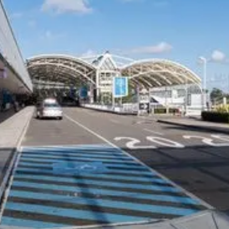
COMPANY
CARS ON DEMAND FOR
BUSINESS
Our Customers
Corporate Offers
Why CEO's Trust Us
Drivers
Privacy Policy
Travel Agents
Terms and Conditions
Hotels and Resorts
Safety Management Plan
Airline and Crew Transfers
Member of the NSW HCA
NDIS Providers
Cruise Ships
CHAUFFEUR SERVICES
SUPPORT
Airport Transfers Melbourne
Contact Us
Melbourne Chauffeurs
FAQs