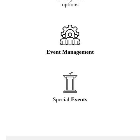
options
Event Management
Special
Events