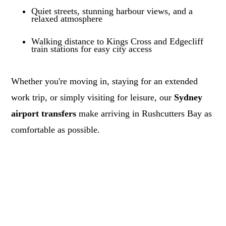
Quiet streets, stunning harbour views, and a
relaxed atmosphere
Walking distance to Kings Cross and Edgecliff
train stations for easy city access
Whether you're moving in, staying for an extended
work trip, or simply visiting for leisure, our
Sydney
airport transfers
make arriving in Rushcutters Bay as
comfortable as possible.