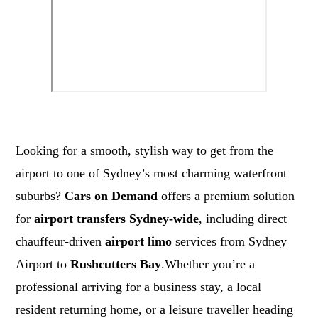
Looking for a smooth, stylish way to get from the
airport to one of Sydney’s most charming waterfront
suburbs?
Cars on Demand
offers a premium solution
for
airport transfers Sydney-wide
, including direct
chauffeur-driven
airport limo
services from Sydney
Airport to
Rushcutters Bay
.Whether you’re a
professional arriving for a business stay, a local
resident returning home, or a leisure traveller heading