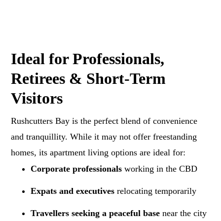
Ideal for Professionals,
Retirees & Short-Term
Visitors
Rushcutters Bay is the perfect blend of convenience
and tranquillity. While it may not offer freestanding
homes, its apartment living options are ideal for:
Corporate professionals
working in the CBD
Expats and executives
relocating temporarily
Travellers seeking a peaceful base
near the city