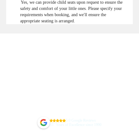
Yes, we can provide child seats upon request to ensure the
safety and comfort of your little ones. Please specify your
requirements when booking, and we'll ensure the
appropriate seating is arranged.
5.0 Google Reviews
+
35
Years of Excellence since 1990
Guarantee Your Sydney Airport