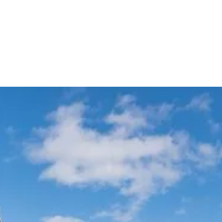
Meet & Greet VIP Chauffeur
Automatic Flight Tracking
Service
All Sydney
Terminals
Experience Australia's most trusted airport transfer service. Cars on Demand
delivers professional chauffeur-driven airport transfers with 99.99% on-
time reliability, transparent fixed pricing, and 35+ years of excellence. Skip
the taxi queues and unpredictable rideshare costs – book your guaranteed
airport transfer today.