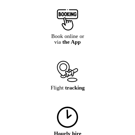
Book online or
via
the App
Flight
tracking
Hourly hire