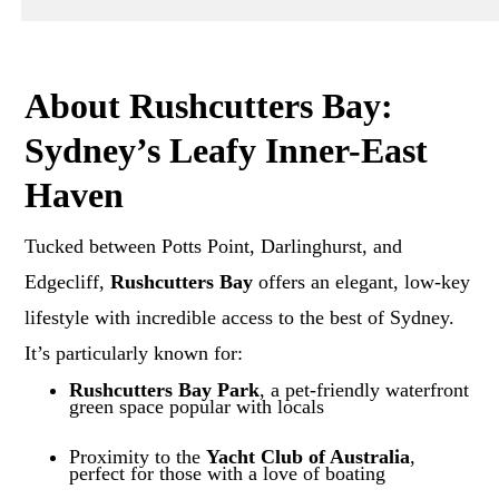
About Rushcutters Bay:
Sydney’s Leafy Inner-East
Haven
Tucked between Potts Point, Darlinghurst, and
Edgecliff,
Rushcutters Bay
offers an elegant, low-key
lifestyle with incredible access to the best of Sydney.
It’s particularly known for:
Rushcutters Bay Park
, a pet-friendly waterfront
green space popular with locals
Proximity to the
Yacht Club of Australia
,
perfect for those with a love of boating