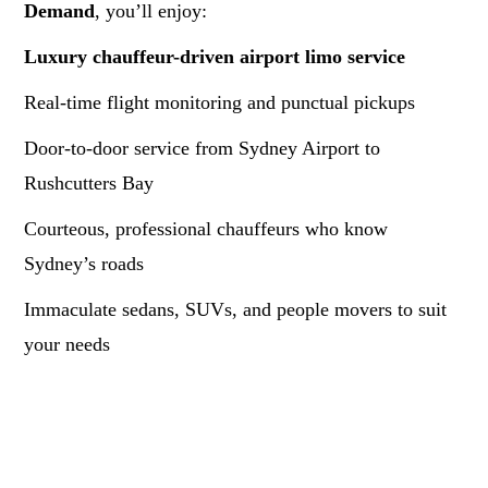
Demand
, you’ll enjoy:
Luxury chauffeur-driven airport limo service
Real-time flight monitoring and punctual pickups
Door-to-door service from Sydney Airport to
Rushcutters Bay
Courteous, professional chauffeurs who know
Sydney’s roads
Immaculate sedans, SUVs, and people movers to suit
your needs