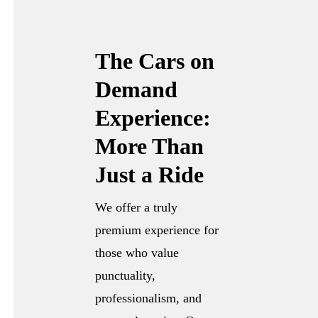
The Cars on
Demand
Experience:
More Than
Just a Ride
We offer a truly
premium experience for
those who value
punctuality,
professionalism, and