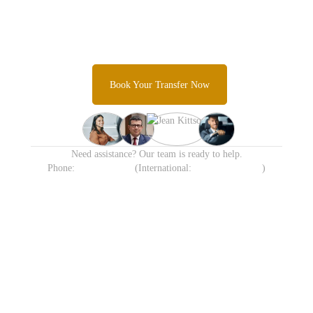
Transfer Today
Skip the taxi queues and unpredictable rideshare costs and
Experience Sydney's most trusted airport transfer service.
Book Your Transfer Now
Need assistance? Our team is ready to help.
Phone:
1300 638 258
(International:
+61 413 905 215
)
Available 24/7 including
Transparent Fixed Pricing
Holidays