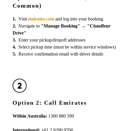
Common)
1.
Visit
emirates.com
and log into your booking
2.
Navigate to
"Manage Booking"
→
"Chauffeur
Drive"
3.
Enter your pickup/dropoff addresses
4.
Select pickup time (must be within service windows)
5.
Receive confirmation email with driver details
Option 2: Call Emirates
Within Australia:
1300 880 599
International:
+61 2 9290 9700