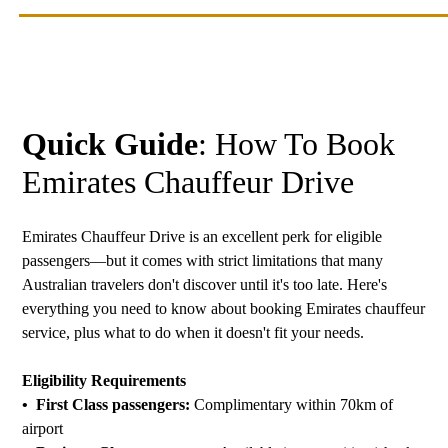
Quick Guide
: How To Book
Emirates Chauffeur Drive
Emirates Chauffeur Drive is an excellent perk for eligible
passengers—but it comes with strict limitations that many
Australian travelers don't discover until it's too late. Here's
everything you need to know about booking Emirates chauffeur
service, plus what to do when it doesn't fit your needs.
Eligibility Requirements
• First Class passengers:
Complimentary within 70km of
airport