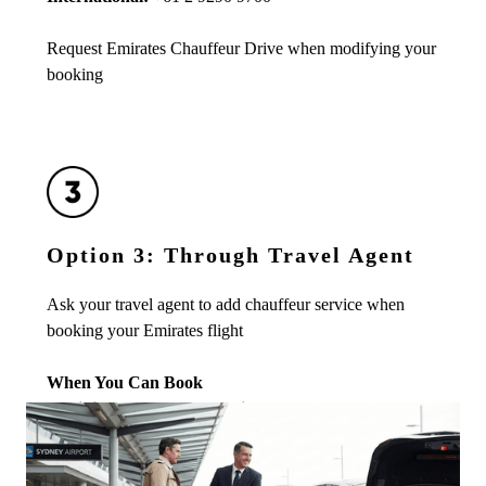
Request Emirates Chauffeur Drive when modifying your
booking
Option 3: Through Travel Agent
Ask your travel agent to add chauffeur service when
booking your Emirates flight
When You Can Book
• Minimum advance booking:
24 hours before pickup
• Maximum advance booking:
Up to 6 months (when
flight is booked)