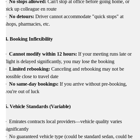
• No stops allowed:
Can't stop at office before going home, or
pick up colleague en route
• No detours:
Driver cannot accommodate "quick stops" at
shops, pharmacies, etc.
4. Booking Inflexibility
• Cannot modify within 12 hours:
If your meeting runs late or
flight is delayed significantly, you may lose the booking
• Limited rebooking:
Canceling and rebooking may not be
possible close to travel date
• No same-day bookings:
If you arrive without pre-booking,
you're out of luck
5. Vehicle Standards (Variable)
•
Emirates contracts local providers—vehicle quality varies
significantly
•
No guaranteed vehicle type (could be standard sedan, could be