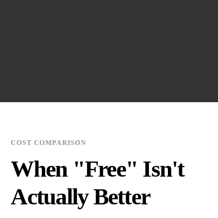
•
Hosting international guests (want to ensure premium
experience)
•
CEO/Board member travel (vehicle quality must
reflect status)
Solution:
Cars on Demand guarantees
premium
Mercedes or BMW luxury sedans
for every booking.
Emirates contracts vary by provider and vehicle quality
is not guaranteed.
COST COMPARISON
When "Free" Isn't
Actually Better