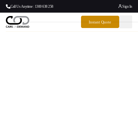
Call Us Anytime : 1300 638 258
Sign In
Instant Quote
How To Book
Emirates Chauffeur
Drive In Australia –
Plus When You Need
A Better Alternative