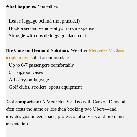
What happens:
You either:
•
Leave luggage behind (not practical)
•
Book a second vehicle at your own expense
•
Struggle with unsafe luggage placement
The Cars on Demand Solution:
We offer
Mercedes V-Class
people movers
that accommodate:
•
Up to 6-7 passengers comfortably
•
6+ large suitcases
•
All carry-on luggage
•
Golf clubs, strollers, sports equipment
Cost comparison:
A Mercedes V-Class with Cars on Demand
often costs the same or less than booking two Ubers—and
provides guaranteed space, professional service, and premium
presentation.