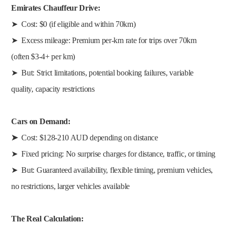
Emirates Chauffeur Drive:
➤ Cost: $0 (if eligible and within 70km)
➤ Excess mileage: Premium per-km rate for trips over 70km
(often $3-4+ per km)
➤ But: Strict limitations, potential booking failures, variable
quality, capacity restrictions
Cars on Demand:
➤
Cost: $128-210 AUD depending on distance
➤ Fixed pricing: No surprise charges for distance, traffic, or timing
➤ But: Guaranteed availability, flexible timing, premium vehicles,
no restrictions, larger vehicles available
The Real Calculation: