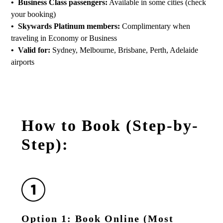
• Business Class passengers:
Available in some cities (check
your booking)
• Skywards Platinum members:
Complimentary when
traveling in Economy or Business
• Valid for:
Sydney, Melbourne, Brisbane, Perth, Adelaide
airports
How to Book (Step-by-
Step):
Option 1: Book Online (Most