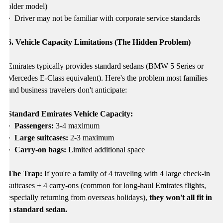
older model)
•
Driver may not be familiar with corporate service standards
6. Vehicle Capacity Limitations (The Hidden Problem)
Emirates typically provides standard sedans (BMW 5 Series or
Mercedes E-Class equivalent). Here's the problem most families
and business travelers don't anticipate:
Standard Emirates Vehicle Capacity:
• Passengers:
3-4 maximum
• Large suitcases:
2-3 maximum
• Carry-on bags:
Limited additional space
The Trap:
If you're a family of 4 traveling with 4 large check-in
suitcases + 4 carry-ons (common for long-haul Emirates flights,
especially returning from overseas holidays),
they won't all fit in
a standard sedan.