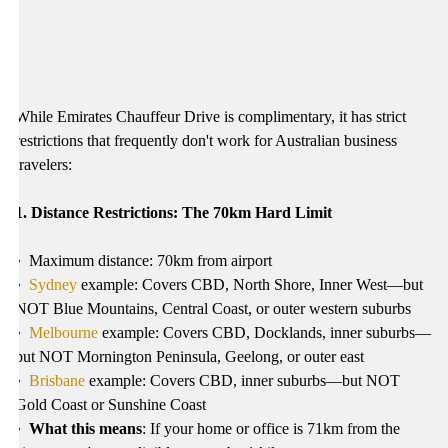
While Emirates Chauffeur Drive is complimentary, it has strict
restrictions that frequently don't work for Australian business
travelers:
1. Distance Restrictions: The 70km Hard Limit
•
Maximum distance: 70km from airport
•
Sydney
example: Covers CBD, North Shore, Inner West—but
NOT Blue Mountains, Central Coast, or outer western suburbs
•
Melbourne
example: Covers CBD, Docklands, inner suburbs—
but NOT Mornington Peninsula, Geelong, or outer east
•
Brisbane
example: Covers CBD, inner suburbs—but NOT
Gold Coast or Sunshine Coast
•
What this means
: If your home or office is 71km from the