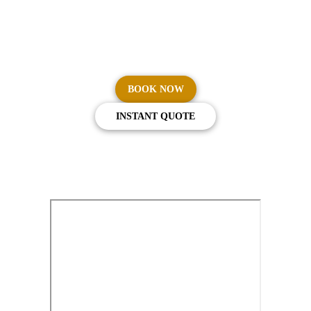
Flying Emirates First or Business Class? You're entitled to
complimentary chauffeur service in Sydney, Melbourne,
Brisbane, Perth, and Adelaide.
BOOK NOW
INSTANT QUOTE