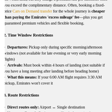
you exceed the complimentary distance. Often, booking a fixed-
price
Cars on Demand transfer
for the whole journey is
cheaper
than paying the Emirates 'excess mileage' fee
—plus you get
guaranteed premium vehicles and flexible booking.
2
. Time Window Restrictions
• Departures:
Pickup only during specific morning/afternoon
windows (not available for late evening or very early morning
flights)
• Arrivals:
Must book within 4 hours of landing (not suitable if
you have a long meeting after landing before heading home)
• What this means:
If your 6:00 AM flight requires 3:30 AM
pickup, Emirates won't cover it
3. Route Restrictions
• Direct routes only:
Airport ↔ Single destination