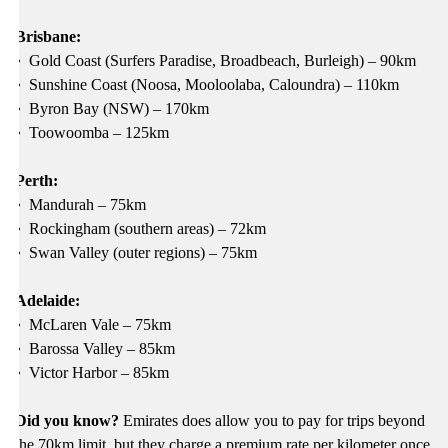
Brisbane:
•
Gold Coast (Surfers Paradise, Broadbeach, Burleigh) – 90km
•
Sunshine Coast (Noosa, Mooloolaba, Caloundra) – 110km
•
Byron Bay (NSW) – 170km
•
Toowoomba – 125km
Perth:
•
Mandurah – 75km
•
Rockingham (southern areas) – 72km
•
Swan Valley (outer regions) – 75km
Adelaide:
•
McLaren Vale – 75km
•
Barossa Valley – 85km
•
Victor Harbor – 85km
Did you know?
Emirates does allow you to pay for trips beyond
the 70km limit, but they charge a premium rate per kilometer once