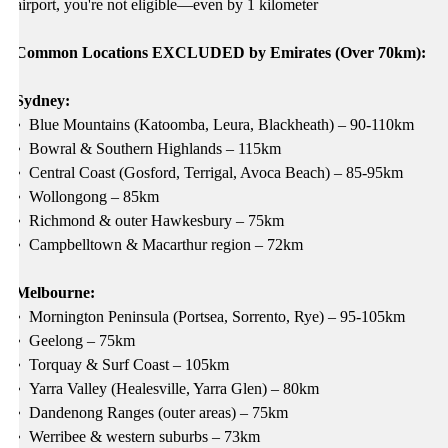
airport, you're not eligible—even by 1 kilometer
Common Locations EXCLUDED by Emirates (Over 70km):
Sydney:
•
Blue Mountains (Katoomba, Leura, Blackheath) – 90-110km
•
Bowral & Southern Highlands – 115km
•
Central Coast (Gosford, Terrigal, Avoca Beach) – 85-95km
•
Wollongong – 85km
•
Richmond & outer Hawkesbury – 75km
•
Campbelltown & Macarthur region – 72km
Melbourne:
•
Mornington Peninsula (Portsea, Sorrento, Rye) – 95-105km
•
Geelong – 75km
•
Torquay & Surf Coast – 105km
•
Yarra Valley (Healesville, Yarra Glen) – 80km
•
Dandenong Ranges (outer areas) – 75km
•
Werribee & western suburbs – 73km