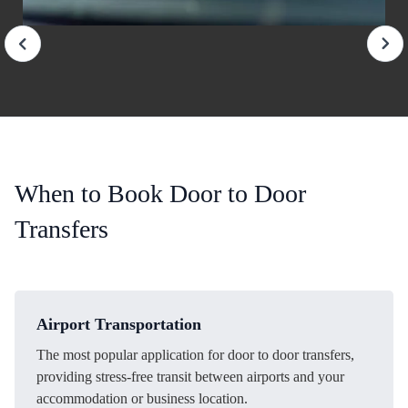
When to Book Door to Door
Transfers
Airport Transportation
The most popular application for door to door transfers,
providing stress-free transit between airports and your
accommodation or business location.