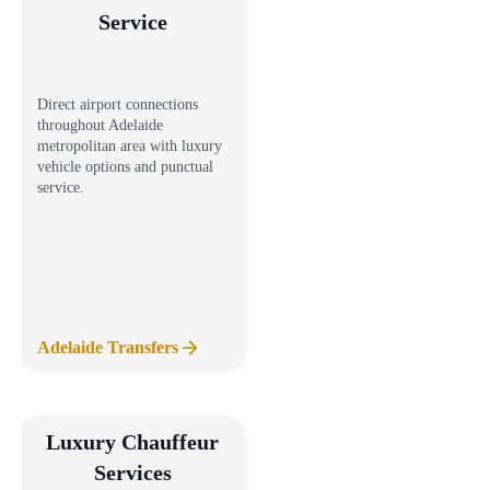
Service
Direct airport connections
throughout Adelaide
metropolitan area with luxury
vehicle options and punctual
service.
Adelaide Transfers
Luxury Chauffeur
Services