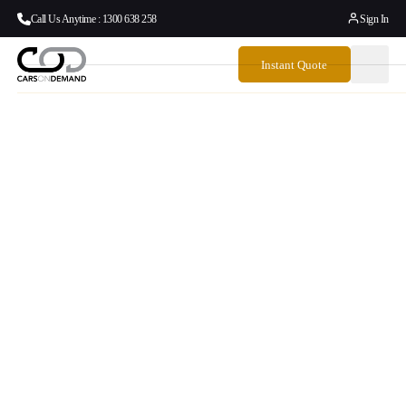
Call Us Anytime : 1300 638 258
Sign In
Instant Quote
Door To Door
Airport Transfers
Australia To And
From Ballarat
From your front door to your departure gate, Cars on
Demand delivers seamless, reliable airport transfers across