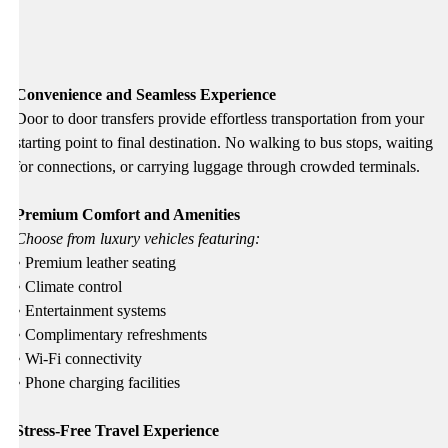
Convenience and Seamless Experience
Door to door transfers provide effortless transportation from your
starting point to final destination. No walking to bus stops, waiting
for connections, or carrying luggage through crowded terminals.
Premium Comfort and Amenities
Choose from luxury vehicles featuring:
• Premium leather seating
• Climate control
• Entertainment systems
• Complimentary refreshments
• Wi-Fi connectivity
• Phone charging facilities
Stress-Free Travel Experience