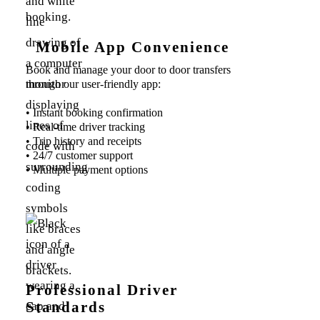
Mobile App Convenience
Book and manage your door to door transfers
through our user-friendly app:
• Instant booking confirmation
• Real-time driver tracking
• Trip history and receipts
• 24/7 customer support
• Multiple payment options
Professional Driver
Standards