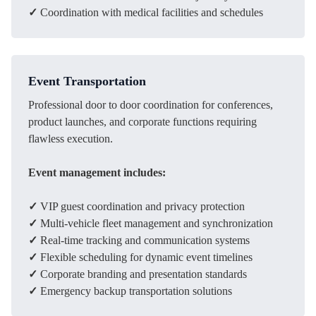
✓
Coordination with medical facilities and schedules
Event Transportation
Professional door to door coordination for conferences,
product launches, and corporate functions requiring
flawless execution.
Event management includes:
✓
VIP guest coordination and privacy protection
✓
Multi-vehicle fleet management and synchronization
✓
Real-time tracking and communication systems
✓
Flexible scheduling for dynamic event timelines
✓
Corporate branding and presentation standards
✓
Emergency backup transportation solutions