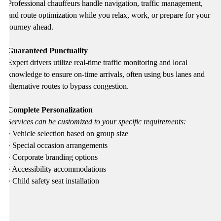
Professional chauffeurs handle navigation, traffic management,
and route optimization while you relax, work, or prepare for your
journey ahead.
Guaranteed Punctuality
Expert drivers utilize real-time traffic monitoring and local
knowledge to ensure on-time arrivals, often using bus lanes and
alternative routes to bypass congestion.
Complete Personalization
Services can be customized to your specific requirements:
• Vehicle selection based on group size
• Special occasion arrangements
• Corporate branding options
• Accessibility accommodations
• Child safety seat installation