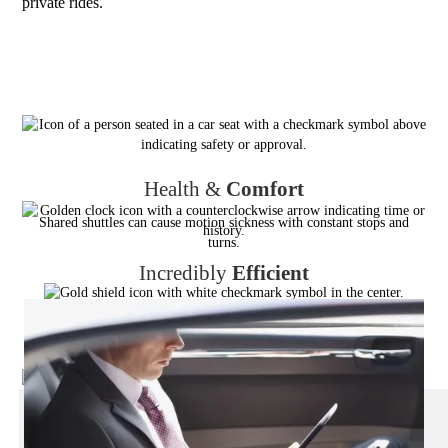
private rides.
Health &
Comfort
Shared shuttles can cause motion sickness with constant stops and
turns.
Incredibly
Efficient
Shared shuttles can add 1–3 hours to travel time. Door to door
transfers use the fastest direct route.
Reliable
,
Always
No dependency on other passengers’ schedules — guaranteed
punctuality.
Privacy
& Productivity