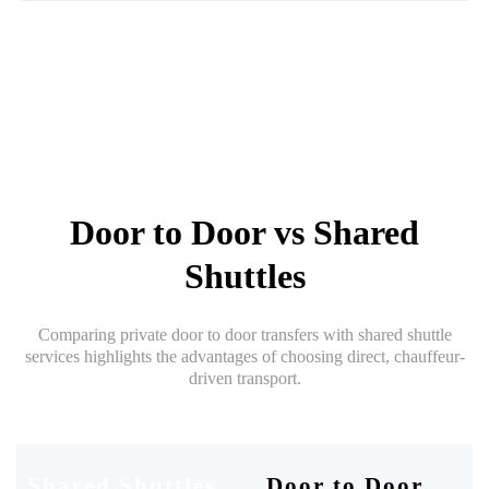
Door to Door vs Shared
Shuttles
Comparing private door to door transfers with shared shuttle
services highlights the advantages of choosing direct, chauffeur-
driven transport.
Shared Shuttles
Door to Door