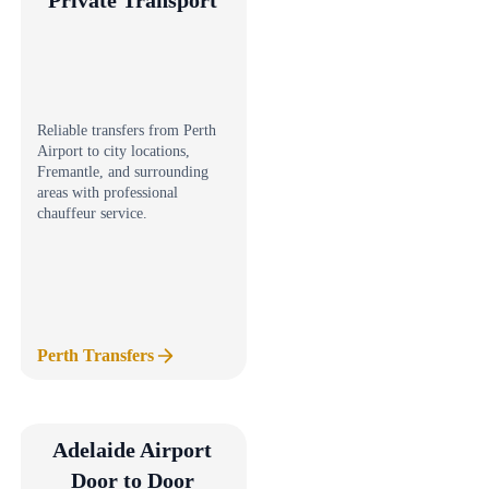
Reliable transfers from Perth
Airport to city locations,
Fremantle, and surrounding
areas with professional
chauffeur service.
Perth Transfers
Adelaide Airport
Door to Door