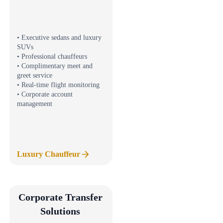
• Executive sedans and luxury
SUVs
• Professional chauffeurs
• Complimentary meet and
greet service
• Real-time flight monitoring
• Corporate account
management
Luxury Chauffeur
Corporate Transfer
Solutions