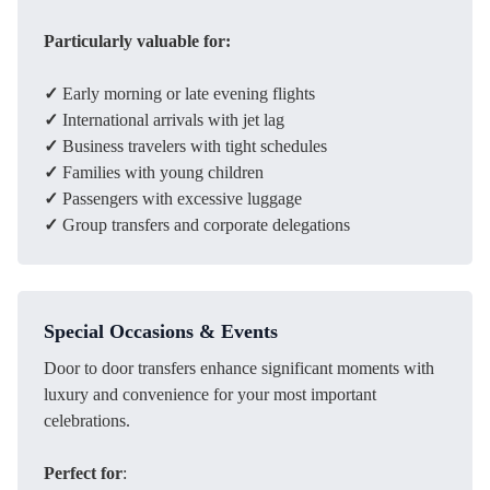
Particularly valuable for:
✓
Early morning or late evening flights
✓
International arrivals with jet lag
✓
Business travelers with tight schedules
✓
Families with young children
✓
Passengers with excessive luggage
✓
Group transfers and corporate delegations
Special Occasions & Events
Door to door transfers enhance significant moments with
luxury and convenience for your most important
celebrations.
Perfect for
: