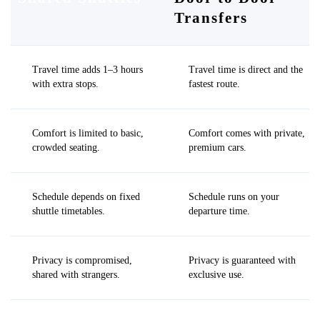
Transfers
Travel time adds 1–3 hours
Travel time is direct and the
with extra stops.
fastest route.
Comfort is limited to basic,
Comfort comes with private,
crowded seating.
premium cars.
Schedule depends on fixed
Schedule runs on your
shuttle timetables.
departure time.
Privacy is compromised,
Privacy is guaranteed with
shared with strangers.
exclusive use.