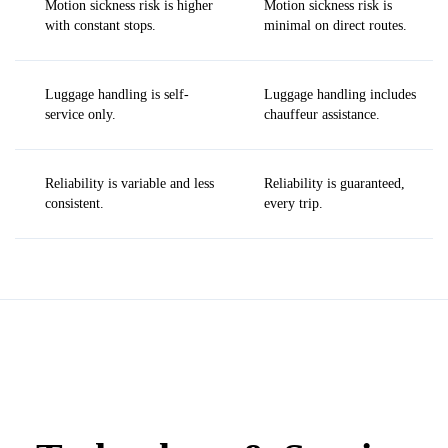
Motion sickness risk is higher
Motion sickness risk is
with constant stops.
minimal on direct routes.
Luggage handling is self-
Luggage handling includes
service only.
chauffeur assistance.
Reliability is variable and less
Reliability is guaranteed,
consistent.
every trip.