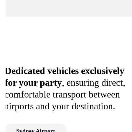
Dedicated vehicles exclusively
for your party
, ensuring direct,
comfortable transport between
airports and your destination.
Sydney Airport