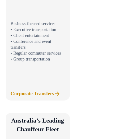
Business-focused services:
• Executive transportation
• Client entertainment
• Conference and event
transfers
• Regular commuter services
• Group transportation
Corporate Transfers
Australia’s Leading
Chauffeur Fleet