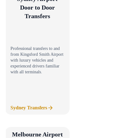
Door to Door
Transfers
Professional transfers to and
from Kingsford Smith Airport
with luxury vehicles and
experienced drivers familiar
with all terminals.
Sydney Transfers
Melbourne Airport