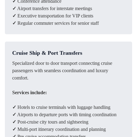
✓
Conference attendance
✓
Airport transfers for interstate meetings
✓
Executive transportation for VIP clients
✓
Regular commuter services for senior staff
Cruise Ship & Port Transfers
Specialized door to door transport connecting cruise
passengers with seamless coordination and luxury
comfort.
Services include:
✓
Hotels to cruise terminals with luggage handling
✓
Airports to departure ports with timing coordination
✓
Post-cruise city tours and sightseeing
✓
Multi-port itinerary coordination and planning
✓
Pre-cruise accommodation transfers