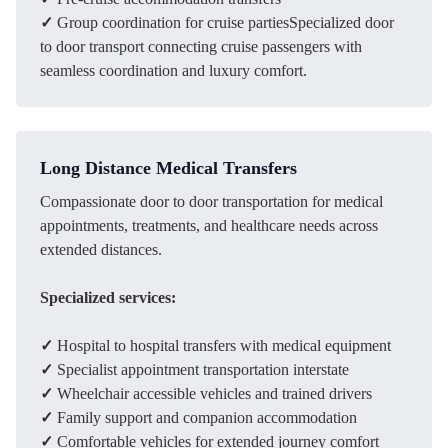
✓
Group coordination for cruise partiesSpecialized door
to door transport connecting cruise passengers with
seamless coordination and luxury comfort.
Long Distance Medical Transfers
Compassionate door to door transportation for medical
appointments, treatments, and healthcare needs across
extended distances.
Specialized services:
✓
Hospital to hospital transfers with medical equipment
✓
Specialist appointment transportation interstate
✓
Wheelchair accessible vehicles and trained drivers
✓
Family support and companion accommodation
✓
Comfortable vehicles for extended journey comfort