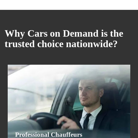
Why Cars on Demand is the
trusted choice nationwide?
Professional Chauffeurs