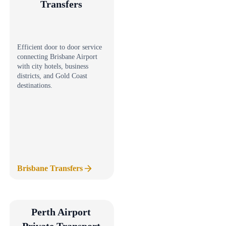
Transfers
Efficient door to door service
connecting Brisbane Airport
with city hotels, business
districts, and Gold Coast
destinations.
Brisbane Transfers
Perth Airport
Private Transport