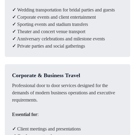
✓
Wedding transportation for bridal parties and guests
✓
Corporate events and client entertainment
✓
Sporting events and stadium transfers
✓
Theater and concert venue transport
✓
Anniversary celebrations and milestone events
✓
Private parties and social gatherings
Corporate & Business Travel
Professional door to door services designed for the
demands of modern business operations and executive
requirements.
Essential for
:
✓
Client meetings and presentations