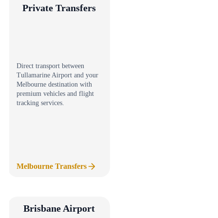
Private Transfers
Direct transport between
Tullamarine Airport and your
Melbourne destination with
premium vehicles and flight
tracking services.
Melbourne Transfers
Brisbane Airport