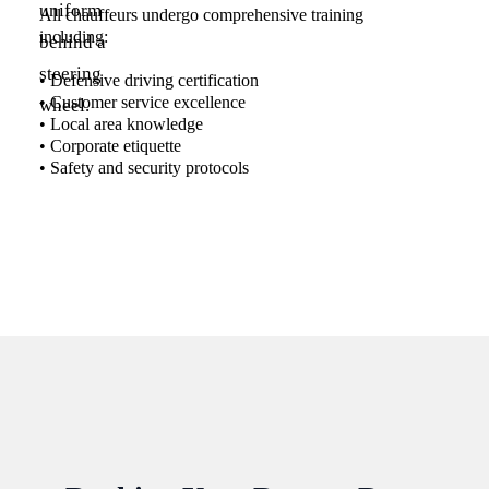
All chauffeurs undergo comprehensive training
including:
• Defensive driving certification
• Customer service excellence
• Local area knowledge
• Corporate etiquette
• Safety and security protocols