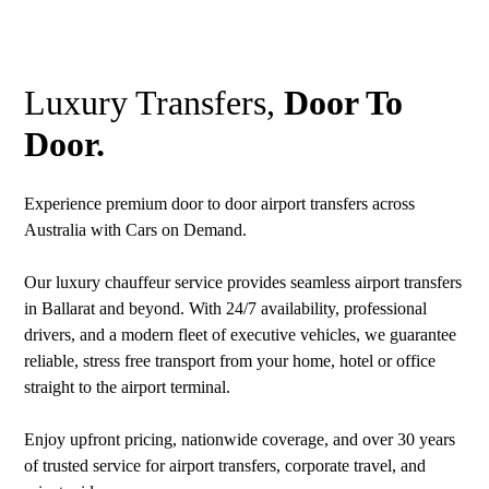
Luxury Transfers,
Door To
Door.
Experience premium door to door airport transfers across
Australia with Cars on Demand.
Our luxury chauffeur service provides seamless airport transfers
in Ballarat and beyond. With 24/7 availability, professional
drivers, and a modern fleet of executive vehicles, we guarantee
reliable, stress free transport from your home, hotel or office
straight to the airport terminal.
Enjoy upfront pricing, nationwide coverage, and over 30 years
of trusted service for airport transfers, corporate travel, and