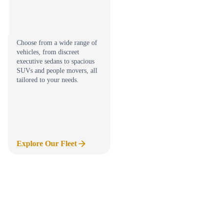
Choose from a wide range of
vehicles, from discreet
executive sedans to spacious
SUVs and people movers, all
tailored to your needs.
Explore Our Fleet