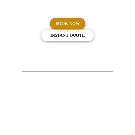
Australia.
BOOK NOW
INSTANT QUOTE