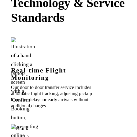
Technology & Service
Standards
Real-time Flight
Monitoring
Our door to door transfer service includes
automatic flight tracking, adjusting pickup
times for delays or early arrivals without
additional charges.