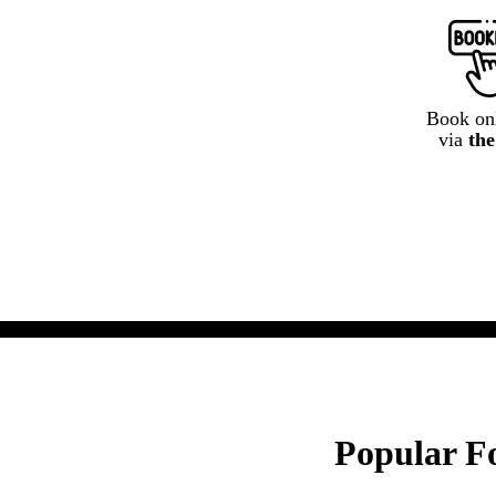
Book onl
via
th
Popular Fo