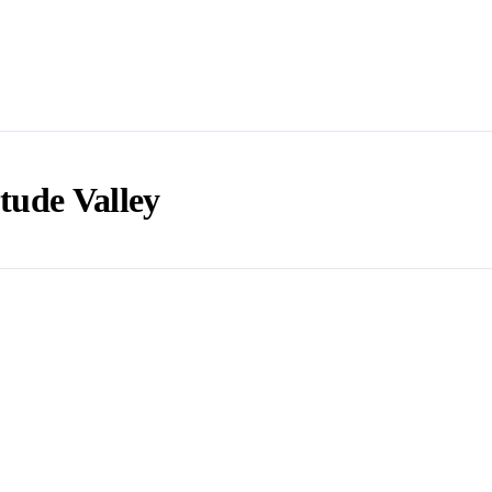
tude Valley
e in a while? Here are some helpful insights around this beauti