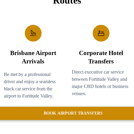
Routes
Brisbane Airport
Corporate Hotel
Arrivals
Transfers
Direct executive car service
Be met by a professional
between Fortitude Valley and
driver and enjoy a seamless
major CBD hotels or business
black car service from the
venues.
airport to Fortitude Valley.
BOOK AIRPORT TRANSFERS