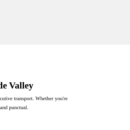
e Valley
ecutive transport. Whether you're
 and punctual.