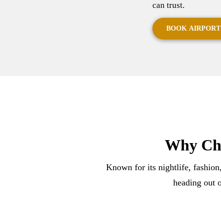
can trust.
BOOK AIRPORT
Why Cho
Known for its nightlife, fashion
heading out o