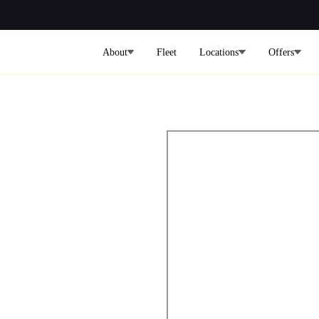
About
Fleet
Locations
Offers
lley To
rport