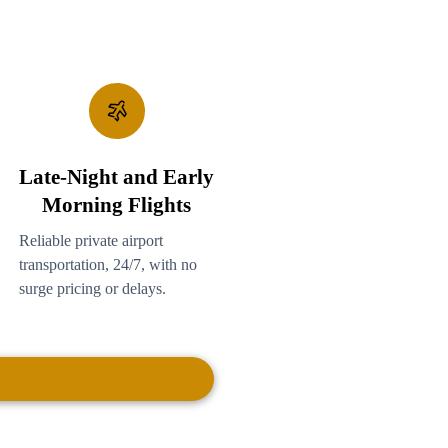
Late-Night and Early
Morning Flights
Reliable private airport
transportation, 24/7, with no
surge pricing or delays.