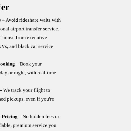
er
s
– Avoid rideshare waits with
onal airport transfer service.
Choose from executive
Vs, and black car service
ooking
– Book your
day or night, with real-time
– We track your flight to
med pickups, even if you're
 Pricing
– No hidden fees or
able, premium service you