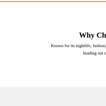
Why Cho
Known for its nightlife, fashion
heading out o