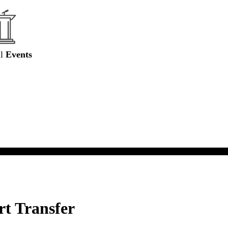
al
Events
rt Transfer