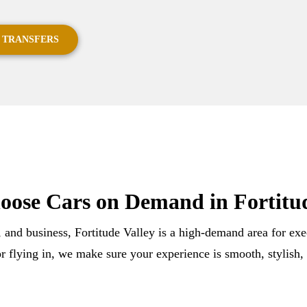
 TRANSFERS
ose Cars on Demand in Fortitud
, and business, Fortitude Valley is a high-demand area for ex
r flying in, we make sure your experience is smooth, stylish,