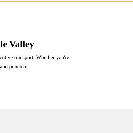
e Valley
ecutive transport. Whether you're
 and punctual.