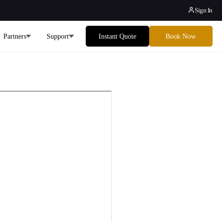
Sign In
Partners
Support
Instant Quote
Book Now