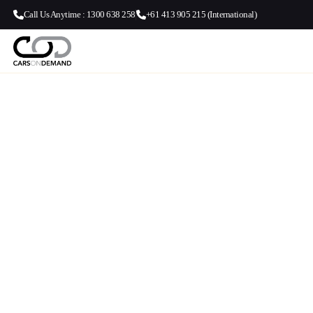
Call Us Anytime : 1300 638 258
+61 413 905 215 (International)
Fortitude Va
Brisbane Ai