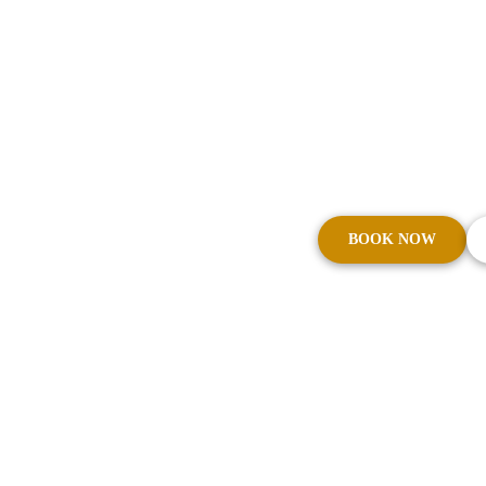
Transfers
From boutique hotels to corporate 
reliable transport. Cars on Demand
service that connects Fortitude Vall
beyond.
BOOK NOW