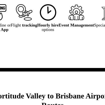
ine or
Flight
tracking
Hourly hire
Event Management
Speci
e App
options
rtitude Valley to Brisbane Airpo