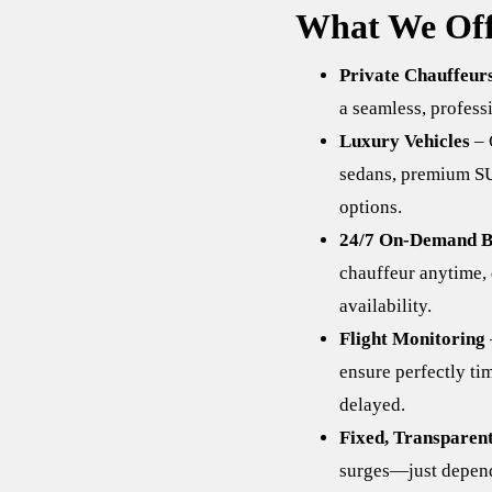
What We Off
Private Chauffeur
a seamless, professi
Luxury Vehicles
– 
sedans, premium SU
options.
24/7 On-Demand B
chauffeur anytime, 
availability.
Flight Monitoring
ensure perfectly ti
delayed.
Fixed, Transparent
surges—just depend