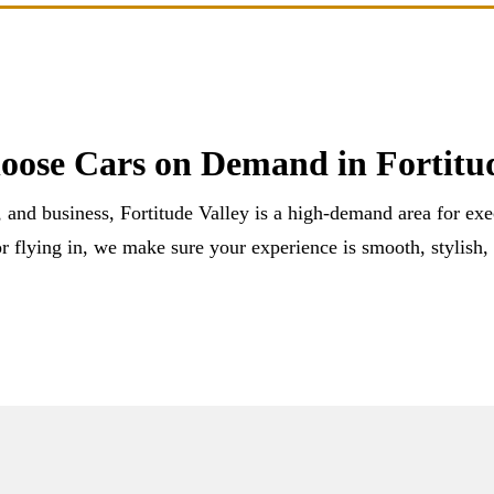
ose Cars on Demand in Fortitud
, and business, Fortitude Valley is a high-demand area for ex
r flying in, we make sure your experience is smooth, stylish,