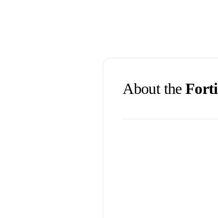
About the
Forti
First time visiting Brisban
Queensland.