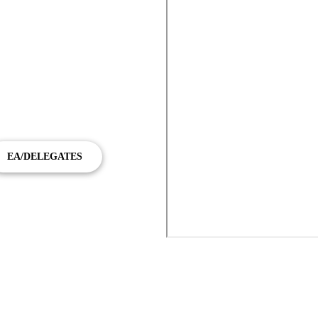
towers, Fortitude Valley demands
 provides a premium chauffeur
ey to Brisbane Airport and
EA/DELEGATES