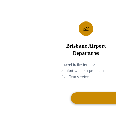
Brisbane Airport
Departures
Travel to the terminal in
comfort with our premium
chauffeur service.