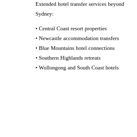
Extended hotel transfer services beyond
Sydney:
• Central Coast resort properties
• Newcastle accommodation transfers
• Blue Mountains hotel connections
• Southern Highlands retreats
• Wollongong and South Coast hotels