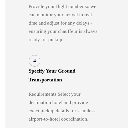
Provide your flight number so we
can monitor your arrival in real-
time and adjust for any delays -
ensuring your chauffeur is always
ready for pickup.
4
Specify Your Ground
Transportation
Requirements Select your
destination hotel and provide
exact pickup details for seamless
airport-to-hotel coordination.