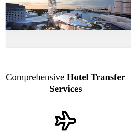
Comprehensive
Hotel Transfer
Services