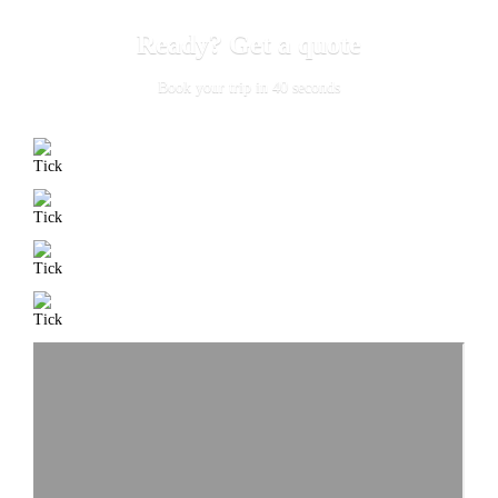
Ready? Get a quote
Book your trip in 40 seconds
Free cancellation
up to 4 hours before trip
Highest level
credit card security via stripe
Accredited
professional drivers
24/7
phone support