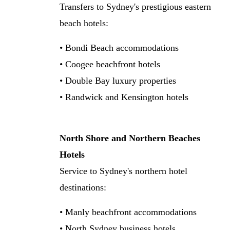
Transfers to Sydney's prestigious eastern
beach hotels:
• Bondi Beach accommodations
• Coogee beachfront hotels
• Double Bay luxury properties
• Randwick and Kensington hotels
North Shore and Northern Beaches
Hotels
Service to Sydney's northern hotel
destinations:
• Manly beachfront accommodations
• North Sydney business hotels