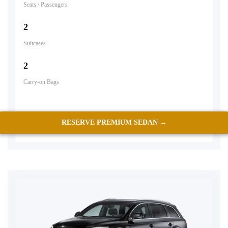
Seats / Passengers
2
Suitcases
2
Carry-on Bags
RESERVE PREMIUM SEDAN →