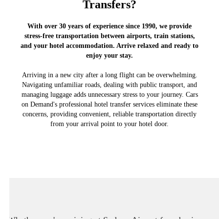
Transfers?
With over 30 years of experience since 1990, we provide
stress-free transportation between airports, train stations,
and your hotel accommodation. Arrive relaxed and ready to
enjoy your stay.
Arriving in a new city after a long flight can be overwhelming.
Navigating unfamiliar roads, dealing with public transport, and
managing luggage adds unnecessary stress to your journey. Cars
on Demand's professional hotel transfer services eliminate these
concerns, providing convenient, reliable transportation directly
from your arrival point to your hotel door.