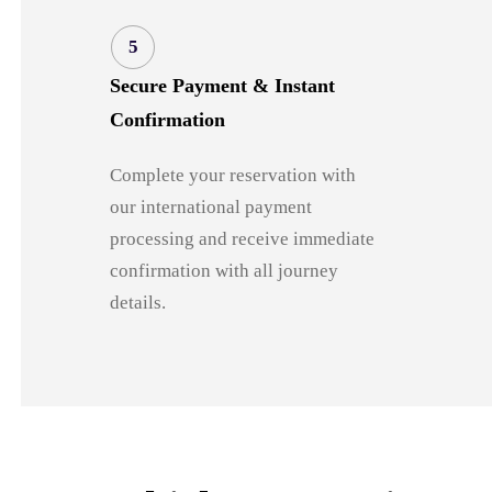
5
Secure Payment & Instant
Confirmation
Complete your reservation with
our international payment
processing and receive immediate
confirmation with all journey
details.