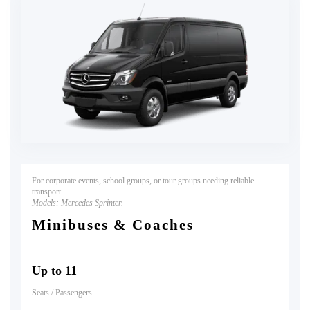
For corporate events, school groups, or tour groups needing reliable
transport.
Models:
Mercedes Sprinter.
Minibuses & Coaches
Up to 11
Seats / Passengers