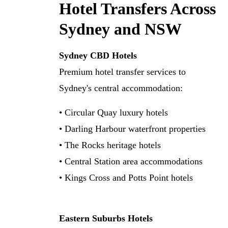
Hotel Transfers Across
Sydney and NSW
Sydney CBD Hotels
Premium hotel transfer services to
Sydney's central accommodation:
• Circular Quay luxury hotels
• Darling Harbour waterfront properties
• The Rocks heritage hotels
• Central Station area accommodations
• Kings Cross and Potts Point hotels
Eastern Suburbs Hotels