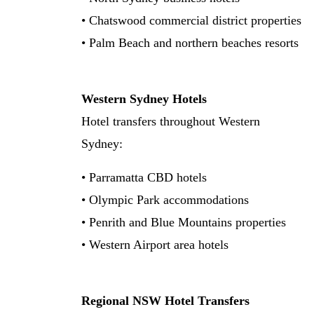
• Chatswood commercial district properties
• Palm Beach and northern beaches resorts
Western Sydney Hotels
Hotel transfers throughout Western
Sydney:
• Parramatta CBD hotels
• Olympic Park accommodations
• Penrith and Blue Mountains properties
• Western Airport area hotels
Regional NSW Hotel Transfers