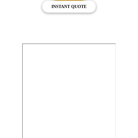
INSTANT QUOTE