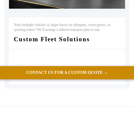
Need multiple vehicles or larger buses for delegates, event guests, or
sporting teams? We’ll arrange a tailored transport plan to suit.
Custom Fleet Solutions
CONTACT US FOR A CUSTOM QUOTE →