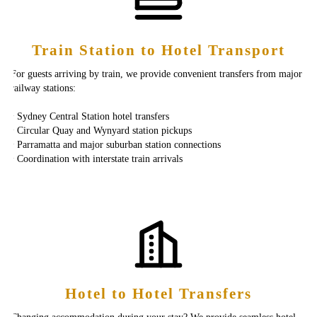
Train Station to Hotel Transport
For guests arriving by train, we provide convenient transfers from major
railway stations:
‣ Sydney Central Station hotel transfers
‣ Circular Quay and Wynyard station pickups
‣ Parramatta and major suburban station connections
‣ Coordination with interstate train arrivals
Hotel to Hotel Transfers