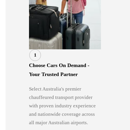
1
Choose Cars On Demand -
Your Trusted Partner
Select Australia's premier
chauffeured transport provider
with proven industry experience
and nationwide coverage across
all major Australian airports.