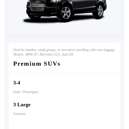
Ideal for families, small groups, or executives travelling with extra luggage.
Models:
BMW X7, Mercedes GLS, Audi Q8.
Premium SUVs
3-4
Seats / Passengers
3 Large
Suitcases