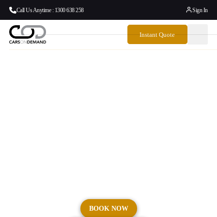
Call Us Anytime : 1300 638 258
Sign In
Instant Quote
Sydney Hotel Transfers
| Airport To Hotel
Transport | Cars On
Demand
Seamless hotel transfers across Sydney and NSW.
BOOK NOW