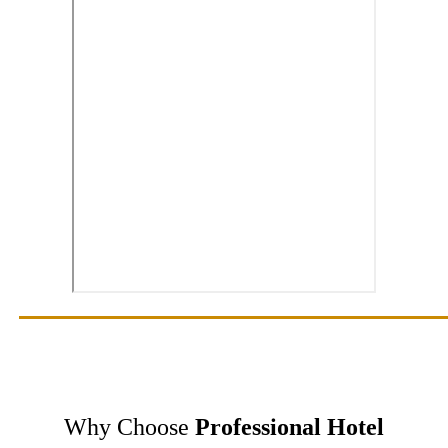
Why Choose
Professional Hotel