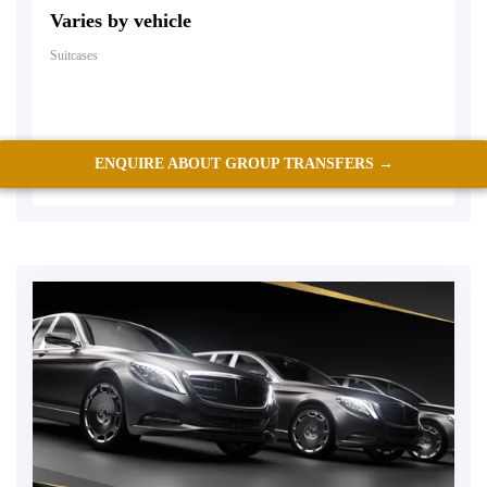
Varies by vehicle
Suitcases
ENQUIRE ABOUT GROUP TRANSFERS →