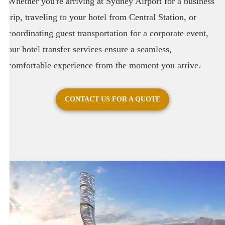
Whether you're arriving at Sydney Airport for a business
trip, traveling to your hotel from Central Station, or
coordinating guest transportation for a corporate event,
our hotel transfer services ensure a seamless,
comfortable experience from the moment you arrive.
CONTACT US FOR A QUOTE