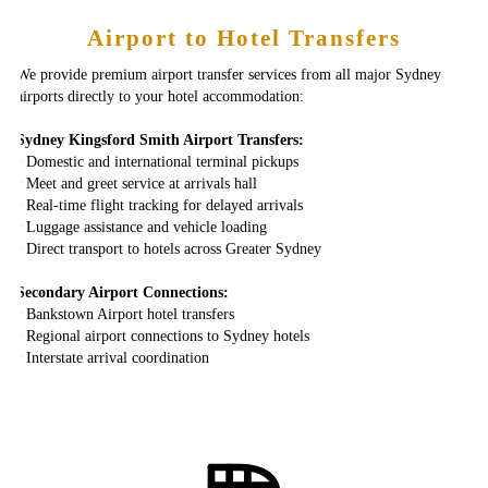
Airport to Hotel Transfers
We provide premium airport transfer services from all major Sydney
airports directly to your hotel accommodation:
Sydney Kingsford Smith Airport Transfers:
‣ Domestic and international terminal pickups
‣ Meet and greet service at arrivals hall
‣ Real-time flight tracking for delayed arrivals
‣ Luggage assistance and vehicle loading
‣ Direct transport to hotels across Greater Sydney
Secondary Airport Connections:
‣ Bankstown Airport hotel transfers
‣ Regional airport connections to Sydney hotels
‣ Interstate arrival coordination