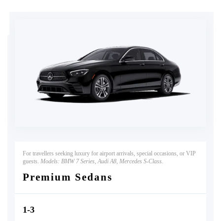
For travellers seeking luxury for airport arrivals, special occasions, or VIP
guests.
Models: BMW 7 Series, Audi A8, Mercedes S-Class.
Premium Sedans
1-3