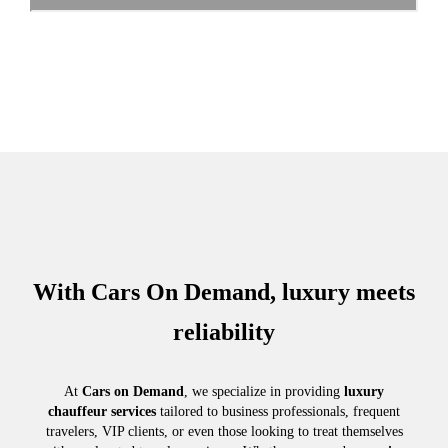
With Cars On Demand, luxury meets
reliability
At
Cars on Demand
, we specialize in providing
luxury
chauffeur services
tailored to business professionals, frequent
travelers, VIP clients, or even those looking to treat themselves