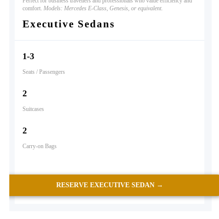
Perfect for business travellers and professionals who value efficiency and
comfort.
Models: Mercedes E-Class, Genesis, or equivalent.
Executive Sedans
1-3
Seats / Passengers
2
Suitcases
2
Carry-on Bags
RESERVE EXECUTIVE SEDAN →