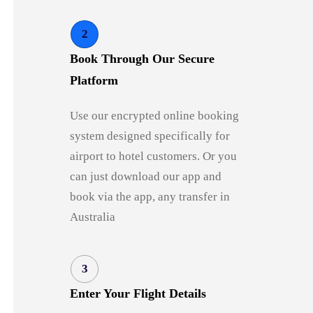
2
Book Through Our Secure
Platform
Use our encrypted online booking
system designed specifically for
airport to hotel customers. Or you
can just download our app and
book via the app, any transfer in
Australia
3
Enter Your Flight Details