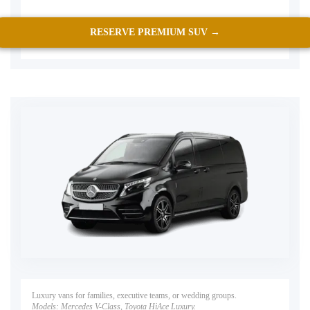
RESERVE PREMIUM SUV →
Luxury vans for families, executive teams, or wedding groups.
Models:
Mercedes V-Class, Toyota HiAce Luxury.