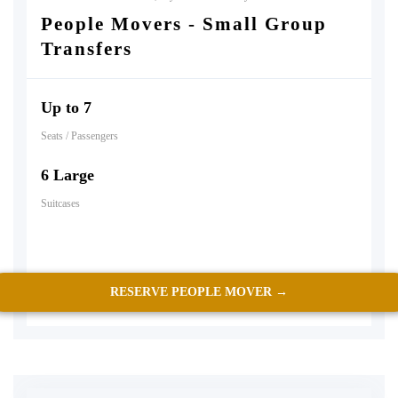
People Movers - Small Group
Transfers
Up to 7
Seats / Passengers
6 Large
Suitcases
RESERVE PEOPLE MOVER →