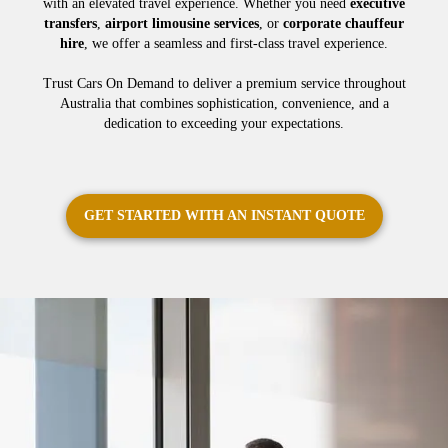
with an elevated travel experience. Whether you need
executive
transfers
,
airport limousine services
, or
corporate chauffeur
hire
, we offer a seamless and first-class travel experience.
Trust Cars On Demand to deliver a premium service throughout
Australia that combines sophistication, convenience, and a
dedication to exceeding your expectations.
GET STARTED WITH AN INSTANT QUOTE