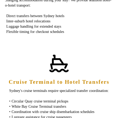
Changing accommodation during your stay? We provide seamless hotel-
to-hotel transport:
‣ Direct transfers between Sydney hotels
‣ Inter-suburb hotel relocations
‣ Luggage handling for extended stays
‣ Flexible timing for checkout schedules
Cruise Terminal to Hotel Transfers
Sydney's cruise terminals require specialized transfer coordination:
‣ Circular Quay cruise terminal pickups
‣ White Bay Cruise Terminal transfers
‣ Coordination with cruise ship disembarkation schedules
‣ Luggage assistance for cruise passengers