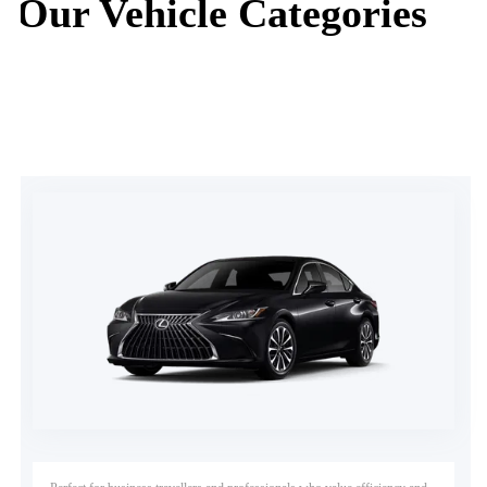
Our Vehicle Categories