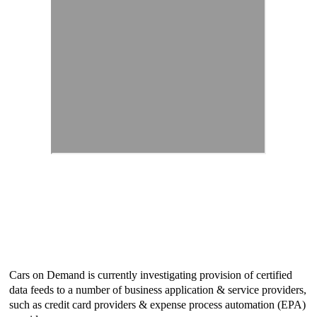
Cars on Demand is currently investigating provision of certified
data feeds to a number of business application & service providers,
such as credit card providers & expense process automation (EPA)