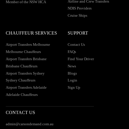
Airline and Crew Transfers
Member of the NSW HCA
NDIS Providers
Cruise Ships
CHAUFFEUR SERVICES
SUPPORT
Airport Transfers Melbourne
Contact Us
Melbourne Chauffeurs
FAQs
Airport Transfers Brisbane
Find Your Driver
Brisbane Chauffeurs
News
Airport Transfers Sydney
Blogs
Sydney Chauffeurs
Login
Airport Transfers Adelaide
Sign Up
Adelaide Chauffeurs
CONTACT US
admin@carsondemand.com.au