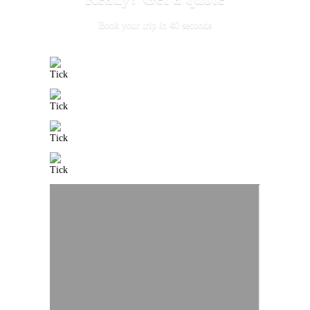
Book your trip in 40 seconds
Free cancellation
up to 4 hours before trip
Highest level
credit card security via stripe
Accredited
professional drivers
24/7
phone support