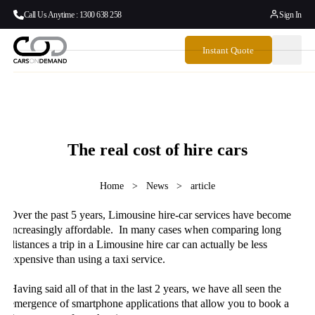
Call Us Anytime : 1300 638 258
Sign In
Instant Quote
The real cost of hire cars
Home
>
News
>
article
Over the past 5 years, Limousine hire-car services have become
increasingly affordable. In many cases when comparing long
distances a trip in a Limousine hire car can actually be less
expensive than using a taxi service.
Having said all of that in the last 2 years, we have all seen the
emergence of smartphone applications that allow you to book a