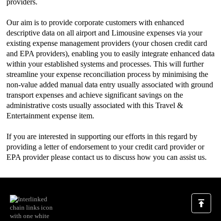
providers.
Our aim is to provide corporate customers with enhanced
descriptive data on all airport and Limousine expenses via your
existing expense management providers (your chosen credit card
and EPA providers), enabling you to easily integrate enhanced data
within your established systems and processes. This will further
streamline your expense reconciliation process by minimising the
non-value added manual data entry usually associated with ground
transport expenses and achieve significant savings on the
administrative costs usually associated with this Travel &
Entertainment expense item.
If you are interested in supporting our efforts in this regard by
providing a letter of endorsement to your credit card provider or
EPA provider please contact us to discuss how you can assist us.