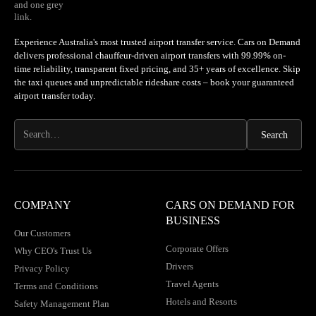
Experience Australia's most trusted airport transfer service. Cars on Demand
delivers professional chauffeur-driven airport transfers with 99.99% on-
time reliability, transparent fixed pricing, and 35+ years of excellence. Skip
the taxi queues and unpredictable rideshare costs – book your guaranteed
airport transfer today.
COMPANY
CARS ON DEMAND FOR
BUSINESS
Our Customers
Corporate Offers
Why CEO's Trust Us
Drivers
Privacy Policy
Travel Agents
Terms and Conditions
Hotels and Resorts
Safety Management Plan