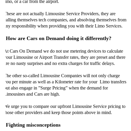
limo, or a car from the airport.
These are not actually Limousine Service Providers, they are
calling themselves tech companies, and absolving themselves from
any responsibility when providing you with their Limo Services.
How are Cars on Demand doing it differently?
At Cars On Demand we do not use metering devices to calculate
your Limousine or Airport Transfer rates, they are preset and there
are no nasty surprises and no extra charges for traffic delays.
The other so-called Limousine Companies will not only charge
you per minute as well as a Kilometer rate for your Limo transfers
but also engage in ”Surge Pricing” when the demand for
Limousines and Cars are high.
We urge you to compare our upfront Limousine Service pricing to
those other providers and keep those points above in mind.
Fighting misconceptions