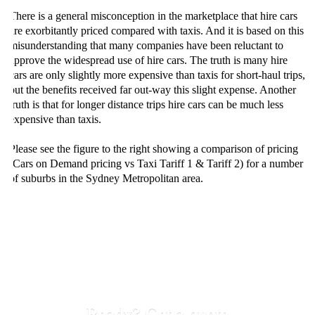
There is a general misconception in the marketplace that hire cars
are exorbitantly priced compared with taxis. And it is based on this
misunderstanding that many companies have been reluctant to
approve the widespread use of hire cars. The truth is many hire
cars are only slightly more expensive than taxis for short-haul trips,
but the benefits received far out-way this slight expense. Another
truth is that for longer distance trips hire cars can be much less
expensive than taxis.
Please see the figure to the right showing a comparison of pricing
(Cars on Demand pricing vs Taxi Tariff 1 & Tariff 2) for a number
of suburbs in the Sydney Metropolitan area.
Ready? Get a quote