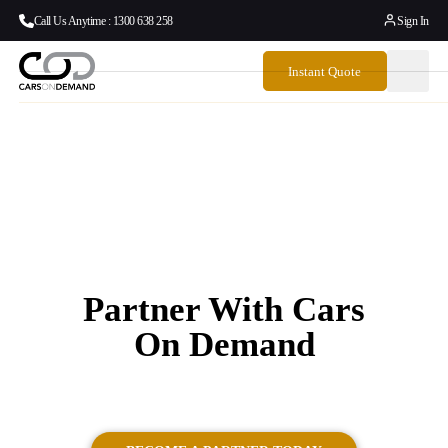
Call Us Anytime : 1300 638 258
Sign In
Instant Quote
Partner With Cars
On Demand
Luxury Cruise Ship Transfers with Cars on Demand.