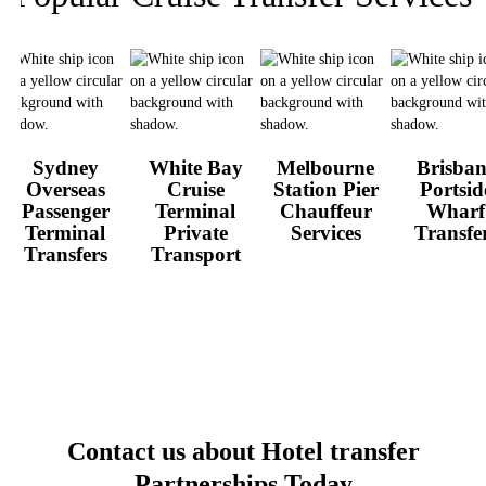
Sydney
White Bay
Melbourne
Brisban
Overseas
Cruise
Station Pier
Portsid
Passenger
Terminal
Chauffeur
Wharf
Terminal
Private
Services
Transfe
Transfers
Transport
Contact us about Hotel transfer
Partnerships
Today