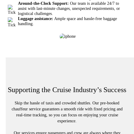
Around-the-Clock Support:
Our team is available 24/7 to
assist with last-minute changes, unexpected requirements, or
logistical challenges.
Luggage assistance:
Ample space and hassle-free baggage
handling.
Supporting the Cruise Industry’s Success
Skip the hassle of taxis and crowded shuttles. Our pre-booked
chauffeur service guarantees a smooth ride with fixed pricing and
real-time tracking, so you can focus on enjoying your cruise
experience.
Our services ensure passengers and crew are always where they