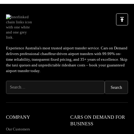
A very professional outfit. Their support is excellent. I
highly recommend you try. I have used many drivers world
wide. COD is our go to every time now. You will not be
we
disappointed. Good job Simon and team. Thank you.
a
loc
Experience Australia's most trusted airport transfer service. Cars on Demand
delivers professional chauffeur-driven airport transfers with 99.99% on-
time reliability, transparent fixed pricing, and 35+ years of excellence. Skip
the taxi queues and unpredictable rideshare costs – book your guaranteed
airport transfer today.
COMPANY
CARS ON DEMAND FOR
BUSINESS
Our Customers