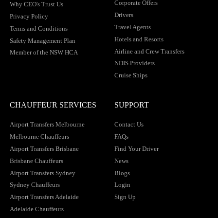
Corporate Offers
Why CEO's Trust Us
Drivers
Privacy Policy
Travel Agents
Terms and Conditions
Hotels and Resorts
Safety Management Plan
Airline and Crew Transfers
Member of the NSW HCA
NDIS Providers
Cruise Ships
CHAUFFEUR SERVICES
SUPPORT
Airport Transfers Melbourne
Contact Us
Melbourne Chauffeurs
FAQs
Airport Transfers Brisbane
Find Your Driver
Brisbane Chauffeurs
News
Airport Transfers Sydney
Blogs
Sydney Chauffeurs
Login
Airport Transfers Adelaide
Sign Up
Adelaide Chauffeurs