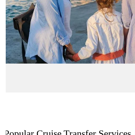
Popular Cruise Transfer Services