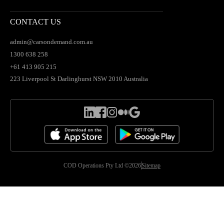
CONTACT US
admin@carsondemand.com.au
1300 638 258
+61 413 905 215
223 Liverpool St Darlinghurst NSW 2010 Australia
COD Operations Pty Ltd ©2026
Sitemap