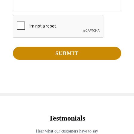
Testmonials
Hear what our customers have to say