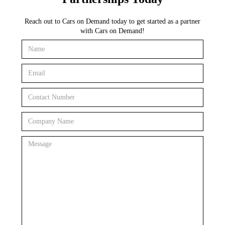
Reach out to Cars on Demand today to get started as a partner
with Cars on Demand!