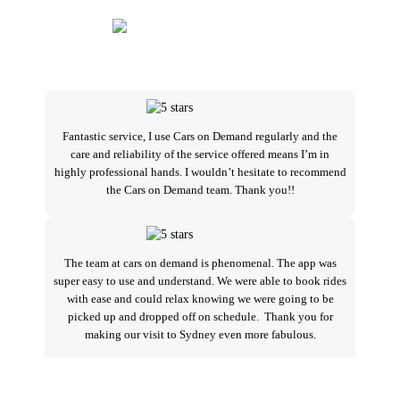
Fantastic service, I use Cars on Demand regularly and the
I
care and reliability of the service offered means I’m in
highly professional hands. I wouldn’t hesitate to recommend
the Cars on Demand team. Thank you!!
se
a
The team at cars on demand is phenomenal. The app was
super easy to use and understand. We were able to book rides
with ease and could relax knowing we were going to be
Ver
picked up and dropped off on schedule. Thank you for
alw
making our visit to Sydney even more fabulous.
t
Sp