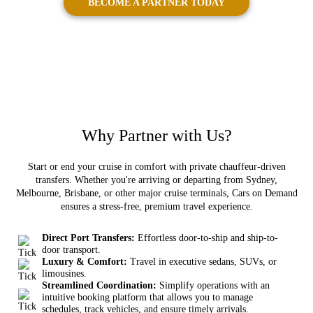
BECOME A PARTNER TODAY
Why
Partner
with Us?
Start or end your cruise in comfort with private chauffeur-driven
transfers. Whether you're arriving or departing from Sydney,
Melbourne, Brisbane, or other major cruise terminals, Cars on Demand
ensures a stress-free, premium travel experience.
Direct Port Transfers:
Effortless door-to-ship and ship-to-
door transport.
Luxury & Comfort:
Travel in executive sedans, SUVs, or
limousines.
Streamlined Coordination:
Simplify operations with an
intuitive booking platform that allows you to manage
schedules, track vehicles, and ensure timely arrivals.