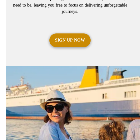
need to be, leaving you free to focus on delivering unforgettable
journeys.
SIGN UP NOW