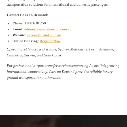
transportation solutions for international and domestic passengers.
Contact Cars on Demand:
Phone:
1300 638 258
Email:
admin@carsondemand.com.au
Website:
carsondemand.com.au
Online Booking:
Register Now
Operating 24/7 across Brisbane, Sydney, Melbourne, Perth, Adelaide,
Canberra, Darwin, and Gold Coast
For professional airport transfer services supporting Australia’s growing
international connectivity, Cars on Demand provides reliable luxury
ground transportation nationwide.