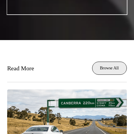
Read More
Browse All