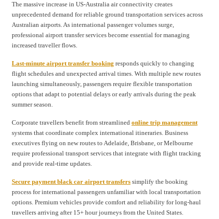
The massive increase in US-Australia air connectivity creates
unprecedented demand for reliable ground transportation services across
Australian airports. As international passenger volumes surge,
professional airport transfer services become essential for managing
increased traveller flows.
Last-minute airport transfer booking
responds quickly to changing
flight schedules and unexpected arrival times. With multiple new routes
launching simultaneously, passengers require flexible transportation
options that adapt to potential delays or early arrivals during the peak
summer season.
Corporate travellers benefit from streamlined
online trip management
systems that coordinate complex international itineraries. Business
executives flying on new routes to Adelaide, Brisbane, or Melbourne
require professional transport services that integrate with flight tracking
and provide real-time updates.
Secure payment black car airport transfers
simplify the booking
process for international passengers unfamiliar with local transportation
options. Premium vehicles provide comfort and reliability for long-haul
travellers arriving after 15+ hour journeys from the United States.