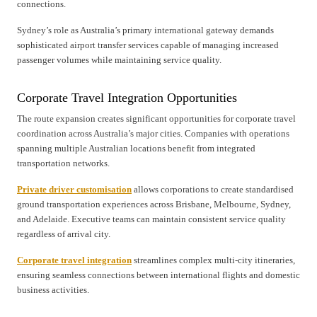
connections.
Sydney’s role as Australia’s primary international gateway demands
sophisticated airport transfer services capable of managing increased
passenger volumes while maintaining service quality.
Corporate Travel Integration Opportunities
The route expansion creates significant opportunities for corporate travel
coordination across Australia’s major cities. Companies with operations
spanning multiple Australian locations benefit from integrated
transportation networks.
Private driver customisation
allows corporations to create standardised
ground transportation experiences across Brisbane, Melbourne, Sydney,
and Adelaide. Executive teams can maintain consistent service quality
regardless of arrival city.
Corporate travel integration
streamlines complex multi-city itineraries,
ensuring seamless connections between international flights and domestic
business activities.