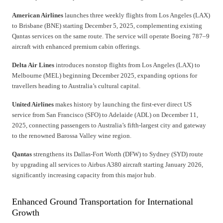
American Airlines
launches three weekly flights from Los Angeles (LAX)
to Brisbane (BNE) starting December 5, 2025, complementing existing
Qantas services on the same route. The service will operate Boeing 787–9
aircraft with enhanced premium cabin offerings.
Delta Air Lines
introduces nonstop flights from Los Angeles (LAX) to
Melbourne (MEL) beginning December 2025, expanding options for
travellers heading to Australia’s cultural capital.
United Airlines
makes history by launching the first-ever direct US
service from San Francisco (SFO) to Adelaide (ADL) on December 11,
2025, connecting passengers to Australia’s fifth-largest city and gateway
to the renowned Barossa Valley wine region.
Qantas
strengthens its Dallas-Fort Worth (DFW) to Sydney (SYD) route
by upgrading all services to Airbus A380 aircraft starting January 2026,
significantly increasing capacity from this major hub.
Enhanced Ground Transportation for International
Growth