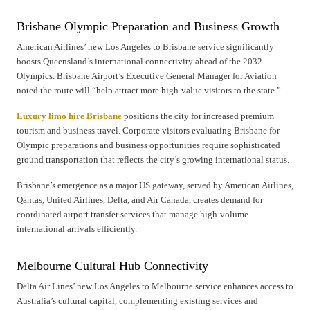
Brisbane Olympic Preparation and Business Growth
American Airlines’ new Los Angeles to Brisbane service significantly
boosts Queensland’s international connectivity ahead of the 2032
Olympics. Brisbane Airport’s Executive General Manager for Aviation
noted the route will “help attract more high-value visitors to the state.”
Luxury limo hire Brisbane
positions the city for increased premium
tourism and business travel. Corporate visitors evaluating Brisbane for
Olympic preparations and business opportunities require sophisticated
ground transportation that reflects the city’s growing international status.
Brisbane’s emergence as a major US gateway, served by American Airlines,
Qantas, United Airlines, Delta, and Air Canada, creates demand for
coordinated airport transfer services that manage high-volume
international arrivals efficiently.
Melbourne Cultural Hub Connectivity
Delta Air Lines’ new Los Angeles to Melbourne service enhances access to
Australia’s cultural capital, complementing existing services and