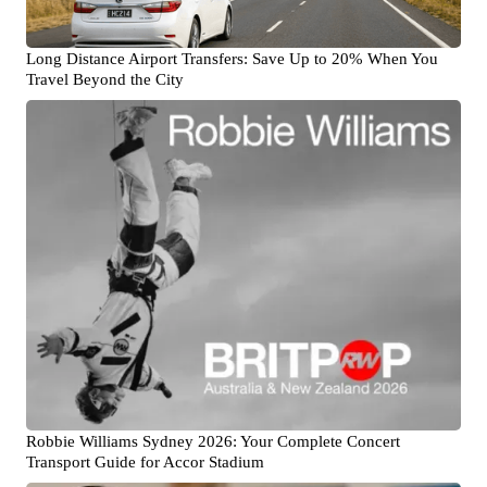
Long Distance Airport Transfers: Save Up to 20% When You
Travel Beyond the City
Robbie Williams Sydney 2026: Your Complete Concert
Transport Guide for Accor Stadium