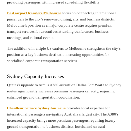
providing passengers with increased scheduling flexibility.
Best airport transfers Melbourne
focus on connecting international
passengers to the city’s renowned dining, arts, and business districts.
Melbourne’s position as a major corporate centre requires premium
transport services for executives attending conferences, business
meetings, and cultural events.
The addition of multiple US carriers to Melbourne strengthens the city’s
position as a key business destination, creating opportunities for
specialised corporate transportation services.
Sydney Capacity Increases
Qantas’s upgrade to Airbus A380 aircraft on Dallas-Fort Worth to Sydney
routes significantly increases premium passenger capacity, requiring
enhanced ground transportation coordination.
Chauffeur Service Sydney Australia
provides local expertise for
international passengers navigating Australia’s largest city. The A380’s
increased capacity brings more premium passengers requiring luxury
ground transportation to business districts, hotels, and onward