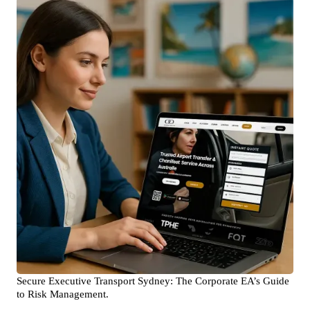
Secure Executive Transport Sydney: The Corporate EA’s Guide
to Risk Management.