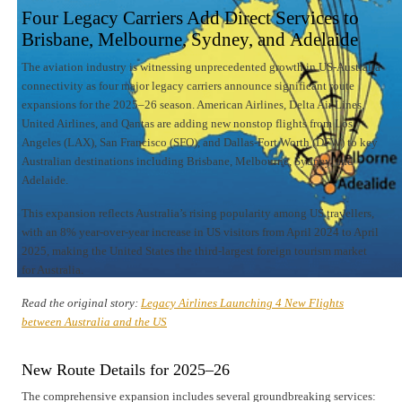
Four Legacy Carriers Add Direct Services to
Brisbane, Melbourne, Sydney, and Adelaide
The aviation industry is witnessing unprecedented growth in US-Australia
connectivity as four major legacy carriers announce significant route
expansions for the 2025–26 season. American Airlines, Delta Air Lines,
United Airlines, and Qantas are adding new nonstop flights from Los
Angeles (LAX), San Francisco (SFO), and Dallas-Fort Worth (DFW) to key
Australian destinations including Brisbane, Melbourne, Sydney, and
Adelaide.
This expansion reflects Australia’s rising popularity among US travellers,
with an 8% year-over-year increase in US visitors from April 2024 to April
2025, making the United States the third-largest foreign tourism market
for Australia.
Read the original story:
Legacy Airlines Launching 4 New Flights
between Australia and the US
New Route Details for 2025–26
The comprehensive expansion includes several groundbreaking services: