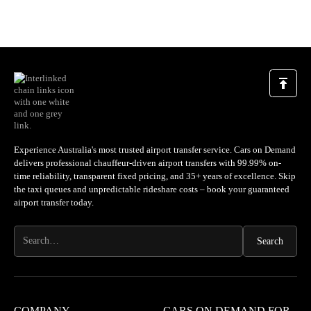
Experience Australia's most trusted airport transfer service. Cars on Demand
delivers professional chauffeur-driven airport transfers with 99.99% on-
time reliability, transparent fixed pricing, and 35+ years of excellence. Skip
the taxi queues and unpredictable rideshare costs – book your guaranteed
airport transfer today.
COMPANY
CARS ON DEMAND FOR