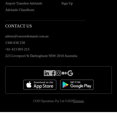
Airport Transfers Adelaide
Sign Up
Adelaide Chauffeurs
CONTACT US
admin@carsondemand.com.au
1300 638 258
+61 413 905 215
223 Liverpool St Darlinghurst NSW 2010 Australia
COD Operations Pty Ltd ©2026
Sitemap