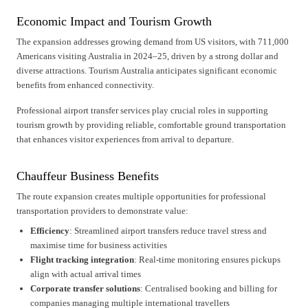
Economic Impact and Tourism Growth
The expansion addresses growing demand from US visitors, with 711,000
Americans visiting Australia in 2024–25, driven by a strong dollar and
diverse attractions. Tourism Australia anticipates significant economic
benefits from enhanced connectivity.
Professional airport transfer services play crucial roles in supporting
tourism growth by providing reliable, comfortable ground transportation
that enhances visitor experiences from arrival to departure.
Chauffeur Business Benefits
The route expansion creates multiple opportunities for professional
transportation providers to demonstrate value:
Efficiency
: Streamlined airport transfers reduce travel stress and
maximise time for business activities
Flight tracking integration
: Real-time monitoring ensures pickups
align with actual arrival times
Corporate transfer solutions
: Centralised booking and billing for
companies managing multiple international travellers