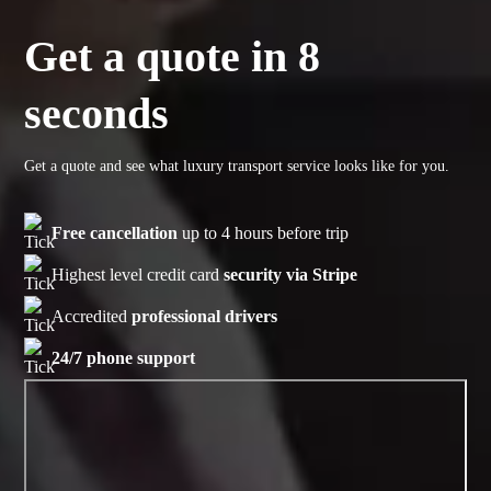
Get a quote in 8
seconds
Get a quote and see what luxury transport service looks like for you.
Free cancellation
up to 4 hours before trip
Highest level credit card
security via Stripe
Accredited
professional drivers
24/7 phone support