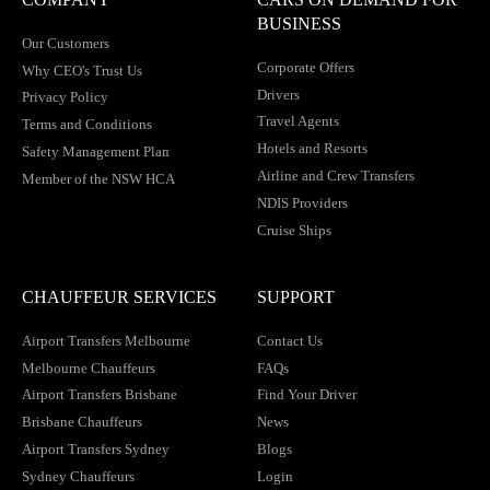
BUSINESS
Our Customers
Corporate Offers
Why CEO's Trust Us
Drivers
Privacy Policy
Travel Agents
Terms and Conditions
Hotels and Resorts
Safety Management Plan
Airline and Crew Transfers
Member of the NSW HCA
NDIS Providers
Cruise Ships
CHAUFFEUR SERVICES
SUPPORT
Airport Transfers Melbourne
Contact Us
Melbourne Chauffeurs
FAQs
Airport Transfers Brisbane
Find Your Driver
Brisbane Chauffeurs
News
Airport Transfers Sydney
Blogs
Sydney Chauffeurs
Login