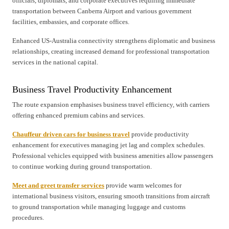
officials, diplomats, and corporate executives requiring immediate
transportation between Canberra Airport and various government
facilities, embassies, and corporate offices.
Enhanced US-Australia connectivity strengthens diplomatic and business
relationships, creating increased demand for professional transportation
services in the national capital.
Business Travel Productivity Enhancement
The route expansion emphasises business travel efficiency, with carriers
offering enhanced premium cabins and services.
Chauffeur driven cars for business travel
provide productivity
enhancement for executives managing jet lag and complex schedules.
Professional vehicles equipped with business amenities allow passengers
to continue working during ground transportation.
Meet and greet transfer services
provide warm welcomes for
international business visitors, ensuring smooth transitions from aircraft
to ground transportation while managing luggage and customs
procedures.