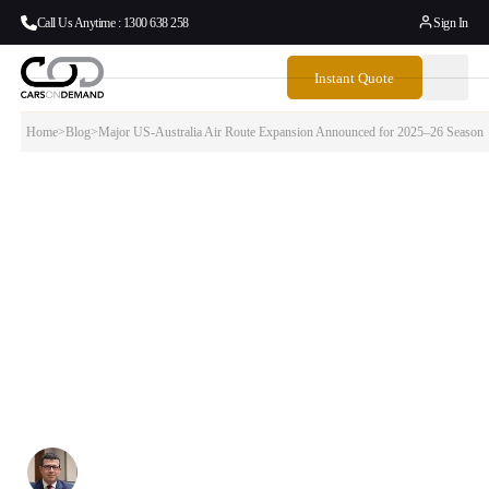
Call Us Anytime : 1300 638 258
Sign In
Instant Quote
Home
>
Blog
>
Major US-Australia Air Route Expansion Announced for 2025–26 Season
Major US-Australia Air Route Expansion
Announced for 2025–26 Season
The aviation industry is witnessing unprecedented growth in US-
Australia connectivity as four major legacy carriers announce
significant route expansions for the 2025–26 season. American
Airlines, Delta Air Lines, United Airlines, and Qantas are adding new
nonstop flights from Los Angeles (LAX), San Francisco (SFO), and
Dallas-Fort Worth (DFW) to key Australian destinations including
Brisbane, Melbourne, Sydney, and Adelaide.
Written By:
Simon Kalipciyan
Posted:
September 1, 2025