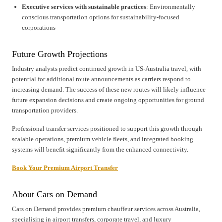
Executive services with sustainable practices
: Environmentally
conscious transportation options for sustainability-focused
corporations
Future Growth Projections
Industry analysts predict continued growth in US-Australia travel, with
potential for additional route announcements as carriers respond to
increasing demand. The success of these new routes will likely influence
future expansion decisions and create ongoing opportunities for ground
transportation providers.
Professional transfer services positioned to support this growth through
scalable operations, premium vehicle fleets, and integrated booking
systems will benefit significantly from the enhanced connectivity.
Book Your Premium Airport Transfer
About Cars on Demand
Cars on Demand provides premium chauffeur services across Australia,
specialising in airport transfers, corporate travel, and luxury