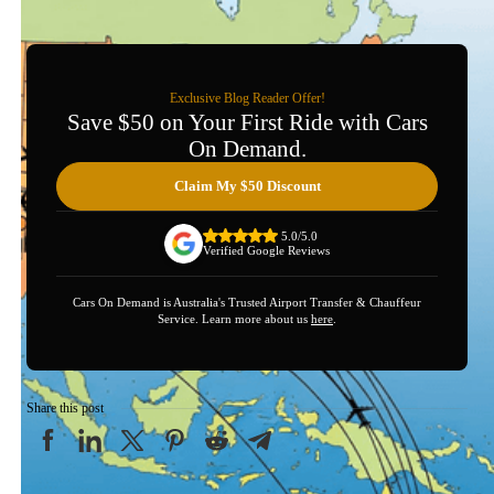
Exclusive Blog Reader Offer!
Save $50 on Your First Ride with Cars
On Demand.
Claim My $50 Discount
5.0/5.0
Verified Google Reviews
Cars On Demand is Australia's Trusted Airport Transfer & Chauffeur
Service. Learn more about us
here
.
Share this post