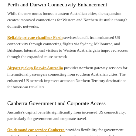
Perth and Darwin Connectivity Enhancement
While the new routes focus on eastern Australian cities, the expansion
creates improved connections for Western and Northern Australia through
domestic networks.
Reliable private chauffeur Perth
services benefit from enhanced US
connectivity through connecting flights via Sydney, Melbourne, and
Brisbane. International visitors to Western Australia gain improved access
through the expanded route network.
Airport pickup Darwin Australia
provides northern gateway services for
international passengers connecting from southern Australian cities. The
enhanced US network improves access to Northern Territory destinations
for American travellers.
Canberra Government and Corporate Access
Australia’s capital benefits significantly from increased US connectivity,
particularly for government and corporate travel.
On-demand car service Canberra
provides flexibility for government