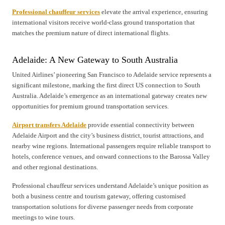
Professional chauffeur services
elevate the arrival experience, ensuring
international visitors receive world-class ground transportation that
matches the premium nature of direct international flights.
Adelaide: A New Gateway to South Australia
United Airlines’ pioneering San Francisco to Adelaide service represents a
significant milestone, marking the first direct US connection to South
Australia. Adelaide’s emergence as an international gateway creates new
opportunities for premium ground transportation services.
Airport transfers Adelaide
provide essential connectivity between
Adelaide Airport and the city’s business district, tourist attractions, and
nearby wine regions. International passengers require reliable transport to
hotels, conference venues, and onward connections to the Barossa Valley
and other regional destinations.
Professional chauffeur services understand Adelaide’s unique position as
both a business centre and tourism gateway, offering customised
transportation solutions for diverse passenger needs from corporate
meetings to wine tours.