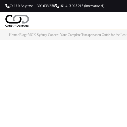
Call Us Anytime : 1300 638 258
+61 413 905 215 (International)
Home
>
Blog
>
MGK Sydney Concert: Your Complete Transportation Guide for the Lost
MGK Sydney Concert: Your Co
Transportation Guide for the Lo
Americana Tour
Our Transport Services: Cars on Demand provides premium chauffe