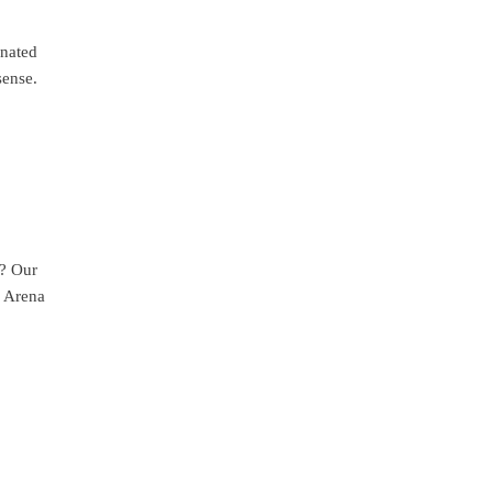
inated
sense.
t? Our
k Arena