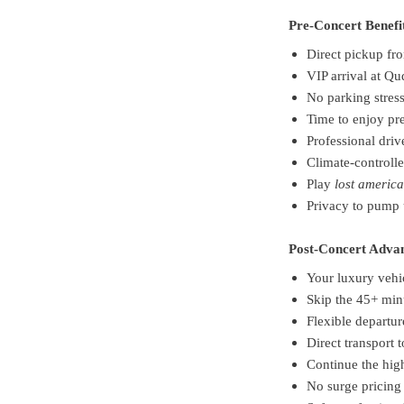
Pre-Concert Benefi
Direct pickup fro
VIP arrival at Q
No parking stres
Time to enjoy pr
Professional driv
Climate-controll
Play
lost americ
Privacy to pump 
Post-Concert Adva
Your luxury vehi
Skip the 45+ min
Flexible departu
Direct transport t
Continue the hig
No surge pricing 