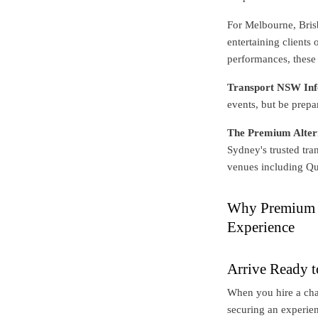
For Melbourne, Brisb
entertaining clients
performances, these 
Transport NSW Inf
events, but be prepa
The Premium Alter
Sydney's trusted tra
venues including Q
Why Premium M
Experience
Arrive Ready t
When you hire a cha
securing an experien