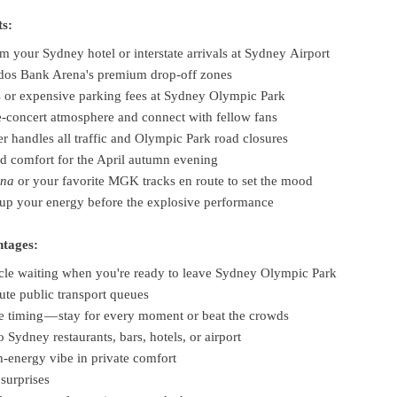
ts:
m your Sydney hotel or interstate arrivals at Sydney Airport
udos Bank Arena's premium drop-off zones
s or expensive parking fees at Sydney Olympic Park
e-concert atmosphere and connect with fellow fans
er handles all traffic and Olympic Park road closures
ed comfort for the April autumn evening
ana
or your favorite MGK tracks en route to set the mood
up your energy before the explosive performance
ntages:
cle waiting when you're ready to leave Sydney Olympic Park
ute public transport queues
re timing — stay for every moment or beat the crowds
o Sydney restaurants, bars, hotels, or airport
h-energy vibe in private comfort
surprises