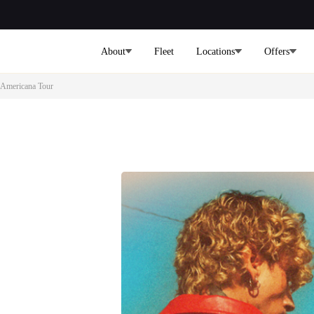
About
Fleet
Locations
Offers
 Americana Tour
mplete
st
ur services to all