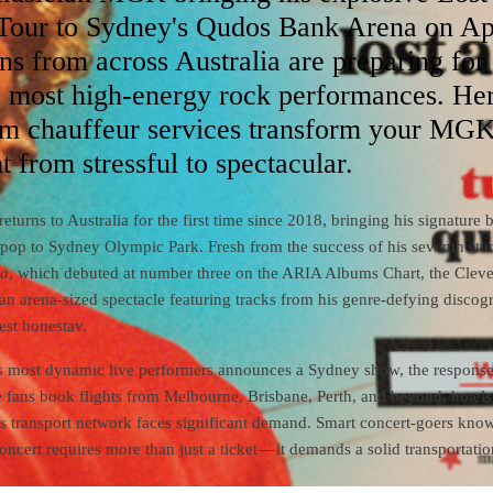
our to Sydney's Qudos Bank Arena on Ap
ns from across Australia are preparing for
's most high-energy rock performances. Her
m chauffeur services transform your MG
t from stressful to spectacular.
turns to Australia for the first time since 2018, bringing his signature 
t-pop to Sydney Olympic Park. Fresh from the success of his seventh stu
na
, which debuted at number three on the ARIA Albums Chart, the Clev
 an arena-sized spectacle featuring tracks from his genre-defying disco
est honestav.
 most dynamic live performers announces a Sydney show, the response
e fans book flights from Melbourne, Brisbane, Perth, and beyond, hotels 
s transport network faces significant demand. Smart concert-goers know
cert requires more than just a ticket — it demands a solid transportatio