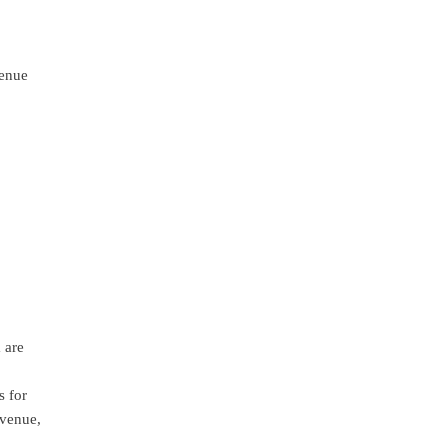
venue
 are
s for
 venue,