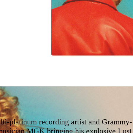
 at Qudos Bank Arena,
rk venues, our
lti-platinum recording artist and Grammy-
usician MGK bringing his explosive Lost