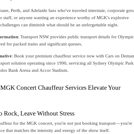
ane, Perth, and Adelaide fans who've traveled interstate, corporate gro
 or staff, or anyone wanting an experience worthy of MGK's explosive
challenges can diminish what should be an unforgettable night.
ormation
: Transport NSW provides public transport details for Olympi
red for packed trains and significant queues.
native
: Book your premium chauffeur service now with Cars on Dema
nsport solution operating since 1990, servicing all Sydney Olympic Park
udos Bank Arena and Accor Stadium.
GK Concert Chauffeur Services Elevate Your
o Rock, Leave Without Stress
uffeur for the MGK concert, you're not just booking transport — you're
ce that matches the intensity and energy of the show itself.