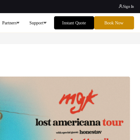
Sign In
Partners
Support
Instant Quote
Book Now