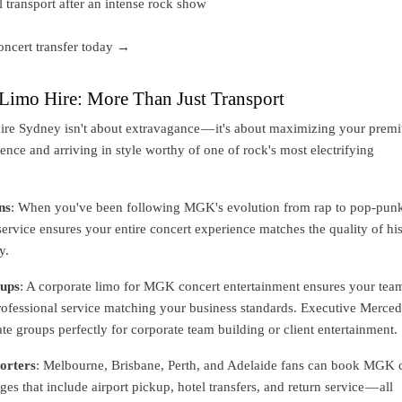
l transport after an intense rock show
ncert transfer today →
imo Hire: More Than Just Transport
re Sydney isn't about extravagance — it's about maximizing your prem
ence and arriving in style worthy of one of rock's most electrifying
ns
: When you've been following MGK's evolution from rap to pop-pun
rvice ensures your entire concert experience matches the quality of hi
y.
ups
: A corporate limo for MGK concert entertainment ensures your tea
professional service matching your business standards. Executive Merce
 groups perfectly for corporate team building or client entertainment.
orters
: Melbourne, Brisbane, Perth, and Adelaide fans can book MGK 
es that include airport pickup, hotel transfers, and return service — all