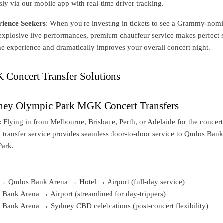
ly via our mobile app with real-time driver tracking.
ience Seekers
: When you're investing in tickets to see a Grammy-nom
 explosive live performances, premium chauffeur service makes perfect 
 the experience and dramatically improves your overall concert night.
Concert Transfer Solutions
dney Olympic Park MGK Concert Transfers
: Flying in from Melbourne, Brisbane, Perth, or Adelaide for the concer
 transfer service provides seamless door-to-door service to Qudos Ban
Park.
→ Qudos Bank Arena → Hotel → Airport (full-day service)
Bank Arena → Airport (streamlined for day-trippers)
Bank Arena → Sydney CBD celebrations (post-concert flexibility)