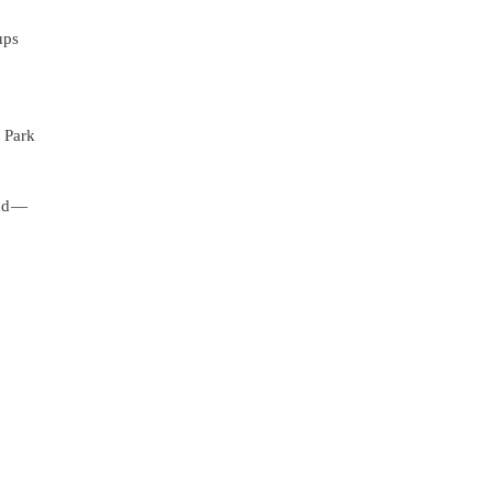
ups
c Park
nd —