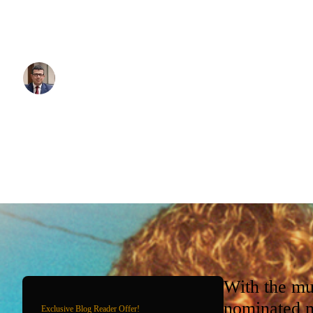
Sydney Olympic Park venues. Whether you're attending concerts
events at Accor Stadium, or sporting fixtures at other Olympic Pa
professional drivers know the precinct intimately.
Written By:
Simon Kalipciyan
Posted:
November 18, 2025
With the mu
nominated m
Exclusive Blog Reader Offer!