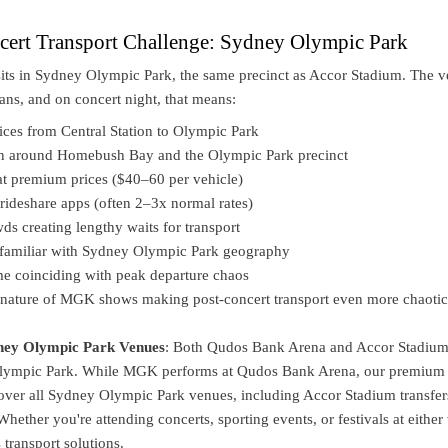
rt Transport Challenge: Sydney Olympic Park
ts in Sydney Olympic Park, the same precinct as Accor Stadium. The 
ans, and on concert night, that means:
ices from Central Station to Olympic Park
on around Homebush Bay and the Olympic Park precinct
at premium prices ($40–60 per vehicle)
rideshare apps (often 2–3x normal rates)
ds creating lengthy waits for transport
unfamiliar with Sydney Olympic Park geography
ime coinciding with peak departure chaos
nature of MGK shows making post-concert transport even more chaotic
ney Olympic Park Venues
: Both Qudos Bank Arena and Accor Stadium
Olympic Park. While MGK performs at Qudos Bank Arena, our premium
cover all Sydney Olympic Park venues, including Accor Stadium transfer
Whether you're attending concerts, sporting events, or festivals at either
transport solutions.