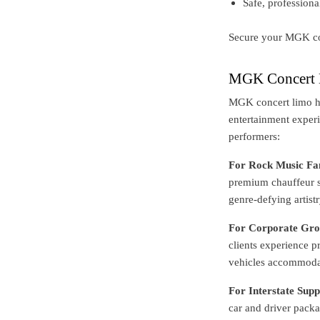
Safe, professiona
Secure your MGK co
MGK Concert L
MGK concert limo hi
entertainment experi
performers:
For Rock Music Fa
premium chauffeur se
genre-defying artistr
For Corporate Gro
clients experience 
vehicles accommodate
For Interstate Supp
car and driver packag