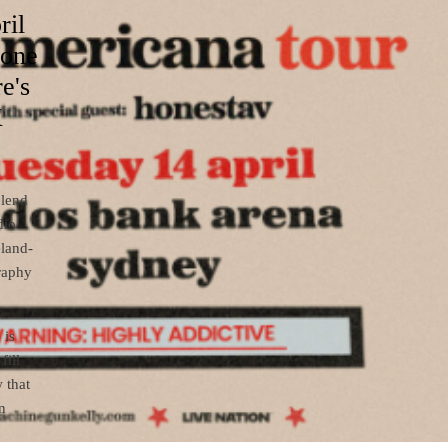
ril
 one
e's
K
blend
dio
eland-
graphy
 is
fill
 that
n