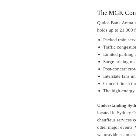
The MGK Conce
Qudos Bank Arena si
holds up to 21,000 f
Packed train serv
Traffic congesti
Limited parking 
Surge pricing on 
Post-concert crow
Interstate fans 
Concert finish t
The high-energy 
Understanding Syd
located in Sydney 
chauffeur services 
other major events. 
we provide seamless 