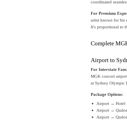
coordinated seamless
For Premium Exper
artist known for his
It's proportional to
Complete MGK 
Airport to Sy
For Interstate Fans
MGK concert airport
at Sydney Olympic 
Package Options:
Airport → Hotel 
Airport → Qudos 
Airport → Qudos 