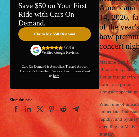
Save $50 on Your First
Americana T
Ride with Cars On
14, 2026, fa
Demand.
of the year
Claim My $50 Discount
how premiu
concert nigh
5.0/5.0
Verified Google Reviews
Machine Gun Kelly re
Cars On Demand is Australia's Trusted Airport
of rap, rock, and al
Transfer & Chauffeur Service. Learn more about
us
here
.
album
lost america
born artist promises
alongside special gu
Share this post
When one of music's
immediate. Interstat
rapidly, and Sydney'
attending an MGK con
strategy.