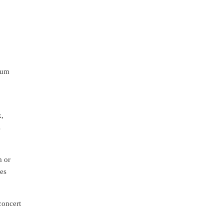
ium
k,
s
m or
des
concert