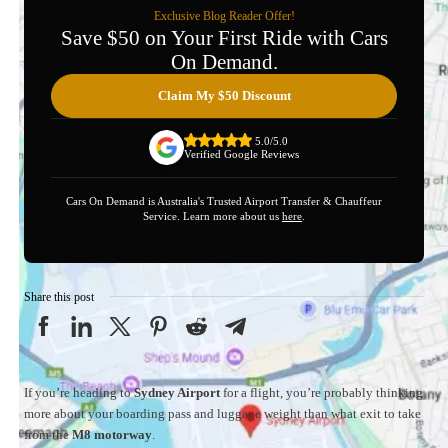
Exclusive Blog Reader Offer!
Save $50 on Your First Ride with Cars
On Demand.
Claim My $50 Discount
5.0/5.0
Verified Google Reviews
Cars On Demand is Australia's Trusted Airport Transfer & Chauffeur
Service. Learn more about us
here
.
Share this post
If you’re heading to
Sydney Airport
for a flight, you’re probably thinking
more about your boarding pass and luggage weight than what exit to take
from the
M8 motorway
.