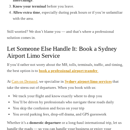
Interchange
.
Know your terminal
before you leave.
Allow extra time
, especially during peak hours or if you’re unfamiliar
with the area.
Still worried? We don’t blame you — and that’s where a professional
solution comes in.
Let Someone Else Handle It: Book a Sydney
Airport Limo Service
If you’d rather not worry about the M8, tolls, terminals, traffic, and timing,
the best option is to
book a professional airport transfer
.
At
Cars on Demand
, we specialise in
Sydney airport limo services
that
take the stress out of departures. When you book with us:
We track your flight and know exactly where to drop you
You’ll be driven by professionals who navigate these roads daily
You skip the confusion and focus on your trip
You avoid parking fees, drop-off drama, and GPS guesswork
Whether it’s a
domestic departure
or a long-haul international trip, let us
handle the roads — so you can handle your business or enjoy your