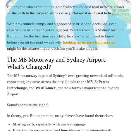
But anyone who’s tried to navigate Sydney’s updated road network knows
—
the path to the airport isn’t as straightforward as it used to be
.
With new tunnels, ramps, and signposted split-second decisions, even
experienced drivers can get caught out. Whether you’re a Sydney local or
flying out for the first time in a while, here’s what you need to know
before you hit the road — and why
booking an airport limo service
might be the smartest travel decision you’ll make all year.
The M8 Motorway and Sydney Airport:
What’s Changed?
The
M8 motorway
is part of Sydney’s ever-growing network of toll roads,
connecting key areas across the city. It links to the
M5
,
St Peters
Interchange
, and
WestConnex
, and now forms a major route to Sydney
Airport.
Sounds convenient, right?
In theory, yes. But in practice, many drivers have found themselves:
Missing exits
, especially with unclear signage
Entering the wrong terminal loop
(domestic vs international)