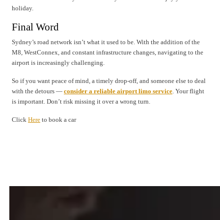
holiday.
Final Word
Sydney’s road network isn’t what it used to be. With the addition of the
M8, WestConnex, and constant infrastructure changes, navigating to the
airport is increasingly challenging.
So if you want peace of mind, a timely drop-off, and someone else to deal
with the detours —
consider a reliable airport limo service
. Your flight
is important. Don’t risk missing it over a wrong turn.
Click
Here
to book a car