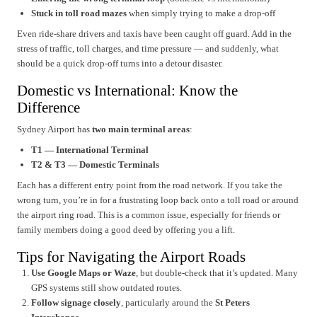
Stuck in toll road mazes
when simply trying to make a drop-off
Even ride-share drivers and taxis have been caught off guard. Add in the
stress of traffic, toll charges, and time pressure — and suddenly, what
should be a quick drop-off turns into a detour disaster.
Domestic vs International: Know the
Difference
Sydney Airport has
two main terminal areas
:
T1 — International Terminal
T2 & T3 — Domestic Terminals
Each has a different entry point from the road network. If you take the
wrong turn, you’re in for a frustrating loop back onto a toll road or around
the airport ring road. This is a common issue, especially for friends or
family members doing a good deed by offering you a lift.
Tips for Navigating the Airport Roads
Use Google Maps or Waze
, but double-check that it’s updated. Many
GPS systems still show outdated routes.
Follow signage closely
, particularly around the
St Peters