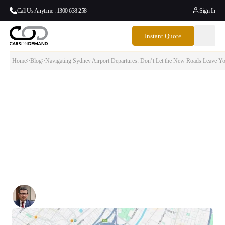
Call Us Anytime : 1300 638 258
Sign In
Instant Quote
Home
>
Blog
>
Navigating Sydney Airport Departures: Don’t Let the New Roads Leave Y
Navigating Sydney Airport Departures:
Don’t Let the New Roads Leave You Lost
If you’re heading to Sydney Airport for a flight, you’re probably
thinking more about your boarding pass and luggage weight than what
exit to take from the M8 motorway. But anyone who’s tried to
navigate Sydney’s updated road network knows — the path to the
airport isn’t as straightforward as it used to be.
Written By:
Simon Kalipciyan
Posted:
August 5, 2025