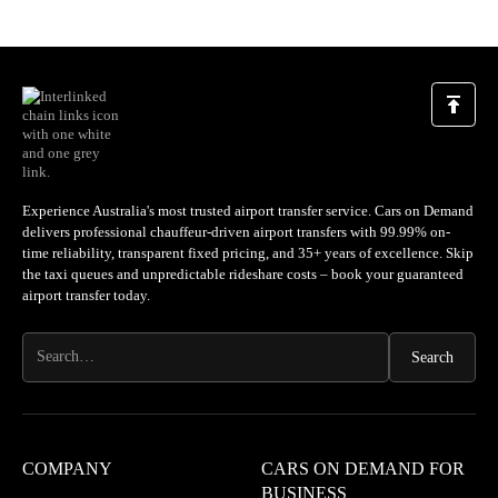
Experience Australia's most trusted airport transfer service. Cars on Demand
delivers professional chauffeur-driven airport transfers with 99.99% on-
time reliability, transparent fixed pricing, and 35+ years of excellence. Skip
the taxi queues and unpredictable rideshare costs – book your guaranteed
airport transfer today.
COMPANY
CARS ON DEMAND FOR
BUSINESS