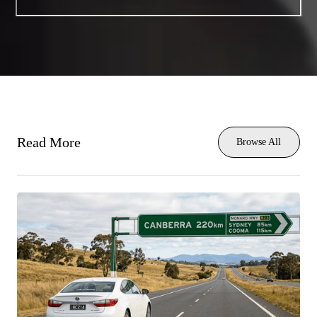
Read More
Browse All