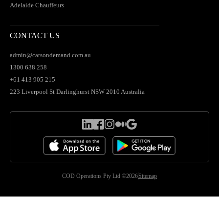
Adelaide Chauffeurs
CONTACT US
admin@carsondemand.com.au
1300 638 258
+61 413 905 215
223 Liverpool St Darlinghurst NSW 2010 Australia
COD Operations Pty Ltd ©2026
Sitemap