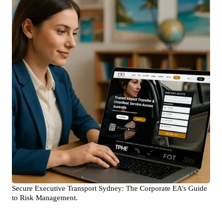
Secure Executive Transport Sydney: The Corporate EA’s Guide
to Risk Management.