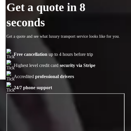
Get a quote in 8
seconds
Get a quote and see what luxury transport service looks like for you.
Free cancellation
up to 4 hours before trip
Highest level credit card
security via Stripe
Accredited
professional drivers
24/7 phone support