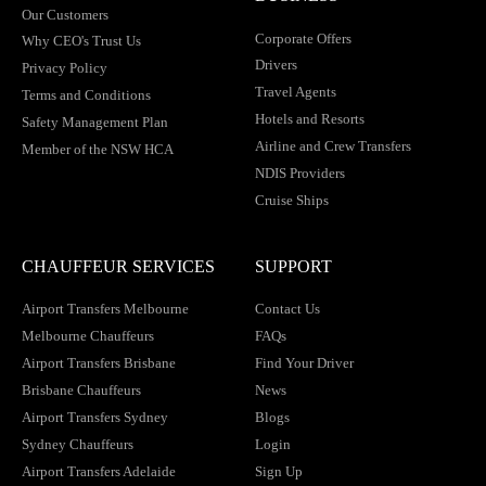
Our Customers
Corporate Offers
Why CEO's Trust Us
Drivers
Privacy Policy
Travel Agents
Terms and Conditions
Hotels and Resorts
Safety Management Plan
Airline and Crew Transfers
Member of the NSW HCA
NDIS Providers
Cruise Ships
CHAUFFEUR SERVICES
SUPPORT
Airport Transfers Melbourne
Contact Us
Melbourne Chauffeurs
FAQs
Airport Transfers Brisbane
Find Your Driver
Brisbane Chauffeurs
News
Airport Transfers Sydney
Blogs
Sydney Chauffeurs
Login
Airport Transfers Adelaide
Sign Up