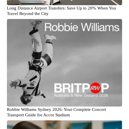
Long Distance Airport Transfers: Save Up to 20% When You
Travel Beyond the City
Robbie Williams Sydney 2026: Your Complete Concert
Transport Guide for Accor Stadium