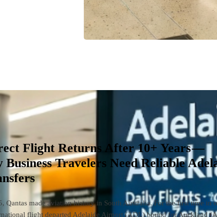
rect Flight Returns After 10+ Years —
 Business Travelers Need Reliable Adel
ansfers
 Qantas made aviation history in South Australia. For the first time in 
ernational flight departed Adelaide Airport (ADL) bound for Auckland (