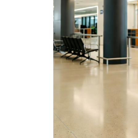
and Route:
rport
lia. For the first time
Airport (ADL) bound for
me-changer for
rscores why
or business travelers.