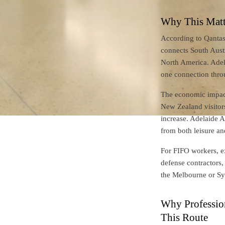
Why This Matte
According to Qantas 
connects South Austr
North America. Adel
one connection thr
The economic impact 
New Zealand visitor
increase. Adelaide A
from both leisure an
For FIFO workers, ex
defense contractors,
the Melbourne or Syd
Why Profession
This Route