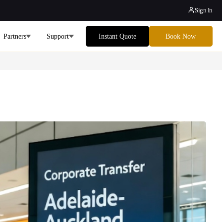
Sign In
Partners
Support
Instant Quote
Book Now