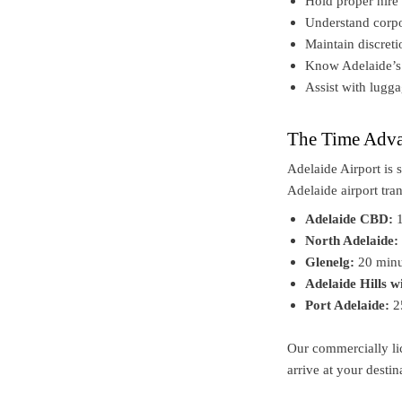
Hold proper hire 
Understand corpo
Maintain discret
Know Adelaide’s b
Assist with lugga
The Time Adva
Adelaide Airport is 
Adelaide airport tra
Adelaide CBD:
1
North Adelaide:
Glenelg:
20 minu
Adelaide Hills w
Port Adelaide:
2
Our commercially lic
arrive at your destin