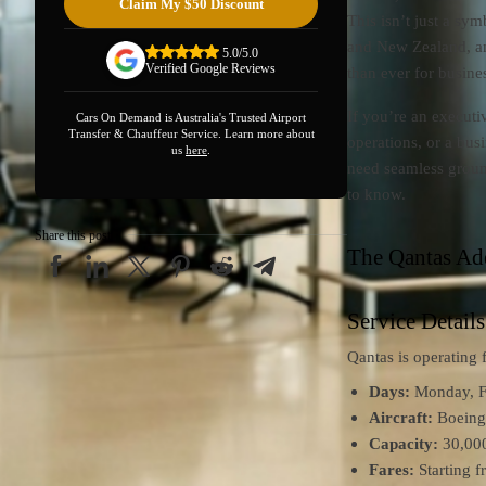
Claim My $50 Discount
This isn’t just a sy
and New Zealand, and
5.0/5.0
Verified Google Reviews
than ever for busines
If you’re an executi
Cars On Demand is Australia's Trusted Airport
Transfer & Chauffeur Service. Learn more about
operations, or a bus
us
here
.
need seamless groun
to know.
Share this post
The Qantas Ad
Service Details
Qantas is operating
Days:
Monday, Fr
Aircraft:
Boeing 
Capacity:
30,000
Fares:
Starting 