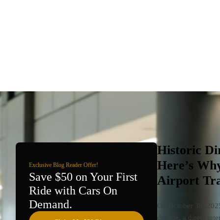
Historic Di
Here’s Why
Exclusive Blog Reader Offer!
Save $50 on Your First
Airport Tr
Ride with Cars On
Demand.
On October 30, 2025,
decade, a direct int