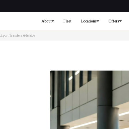
About
Fleet
Locations
Offers
irport Transfers Adelaide