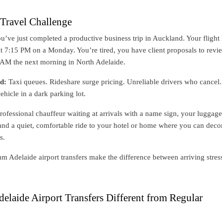
Travel Challenge
You’ve just completed a productive business trip in Auckland. Your flight
at 7:15 PM on a Monday. You’re tired, you have client proposals to revi
8 AM the next morning in North Adelaide.
d:
Taxi queues. Rideshare surge pricing. Unreliable drivers who cancel.
ehicle in a dark parking lot.
rofessional chauffeur waiting at arrivals with a name sign, your luggage
 and a quiet, comfortable ride to your hotel or home where you can dec
s.
m Adelaide airport transfers make the difference between arriving stres
laide Airport Transfers Different from Regular