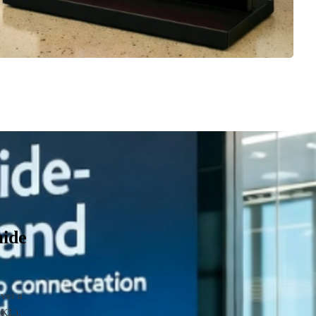
aide
over a
AKL).