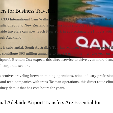
rs for Business Travelers
CEO International Cam Wallace, this route is a “major milestone” that
alia directly to New Zealand’s business hubs and opens faster connecti
aide travelers can now reach New York in approximately 21 hours with 
ough Auckland.
is substantial. South Australia’s Tourism Minister Zoe Bettison noted t
s contribute $93 million annually to the SA economy — a 42% year-on-
irport’s Brenton Cox expects this direct service to drive even more de
d corporate sectors.
ecutives traveling between mining operations, wine industry profession
 and tech companies with trans-Tasman operations, this direct route elim
ney detour that has cost hours for years.
al Adelaide Airport Transfers Are Essential for