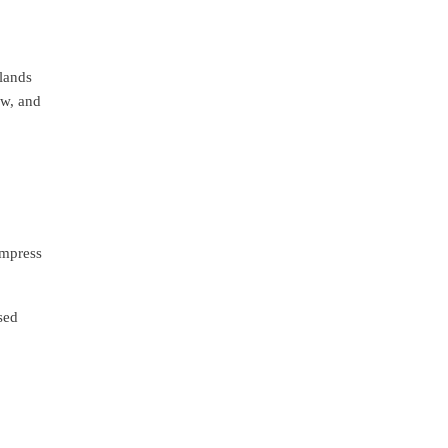
 lands
ew, and
ompress
sed