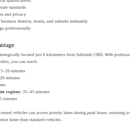
car qualifications
rate standards
ion and privacy
usiness districts, hotels, and suburbs intimately
ge professionally
ntage
strategically located just 6 kilometers from Adelaide CBD. With professi
nsfers, you can reach:
5–20 minutes
20 minutes
tes
ine regions:
35–45 minutes
5 minutes
ensed vehicles can access priority lanes during peak hours, ensuring y
ation faster than standard vehicles.