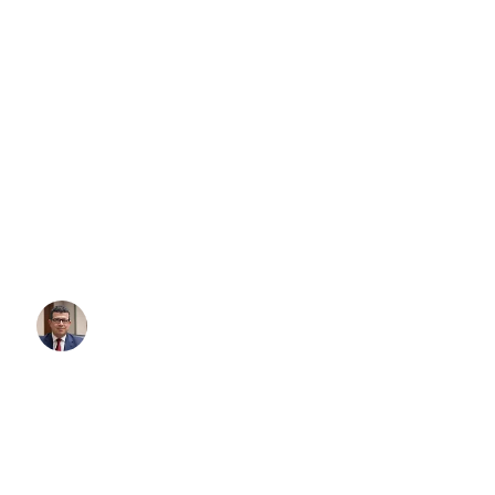
Qantas Revives Adelaide-Auckl
What It Means for Corporate Ai
Transfers Adelaide
On October 30, 2025, Qantas made aviation history in South Austra
in over a decade, a direct international flight departed Adelaide 
Auckland (AKL). This isn’t just a symbolic milestone — it’s a ga
corporate travel between Australia and New Zealand, and it unde
professional Adelaide airport transfers are more critical than ever f
Written By:
Simon Kalipciyan
Posted:
November 14, 2025