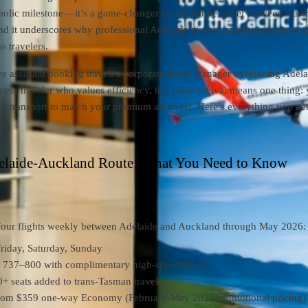
mbolic milestone — it’s a game-changer for corporate travel between Austr
 it underscores why professional Adelaide airport transfers are more cr
s travelers.
ve assistant booking travel, a corporate travel manager overseeing Adel
iness traveler who values efficiency, this route revival means one thing:
d transport to match your premium air travel. Here’s everything you ne
elaide-Auckland Route: What You Need to Know
 four flights weekly between Adelaide and Auckland through May 2026:
iday, Saturday, Sunday
737–800 with complimentary high-speed Wi-Fi
+ seats added to trans-Tasman travel
from $359 one-way Economy (February-May 2026 promotional pricing)