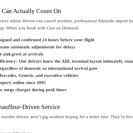
u Can Actually Count On
vices where drivers can cancel anytime, professional Adelaide airport tr
kup. When you book with Cars on Demand:
ssigned and confirmed 24 hours before your flight
means automatic adjustments for delays
t-and-greet at arrivals
efficiency: Our drivers know the ADL terminal layout intimately, ens
gardless of domestic or international arrival gate
ercedes, Genesis, and executive vehicles
sport, online since 2005
no surge charges during peak times
hauffeur-Driven Service
 transfer drivers aren’t gig workers hoping for a better fare. They’re lic