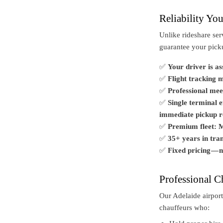
Reliability Yo
Unlike rideshare ser
guarantee your pic
✅
Your driver is a
✅
Flight tracking 
✅
Professional mee
✅
Single terminal 
immediate pickup re
✅
Premium fleet: M
✅
35+ years in tran
✅
Fixed pricing — 
Professional C
Our Adelaide airport
chauffeurs who: