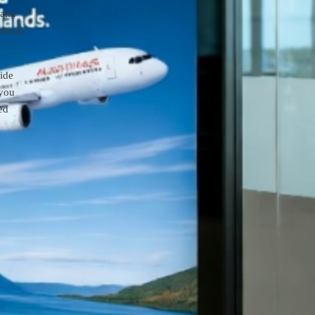
alia
itical
aide
 you
ed