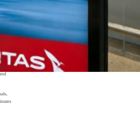
ons to
just
hat
year
mand
als,
inates