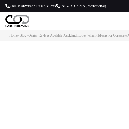
Call Us Anytime : 1300 638 258
+61 413 905 215 (International)
Home
>
Blog
>
Qantas Revives Adelaide-Auckland Route: What It Means for Corporate A