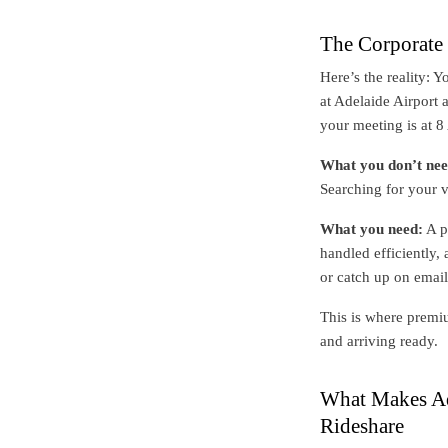
The Corporate 
Here’s the reality: 
at Adelaide Airport 
your meeting is at 
What you don’t nee
Searching for your v
What you need:
A p
handled efficiently,
or catch up on email
This is where premiu
and arriving ready.
What Makes Ade
Rideshare