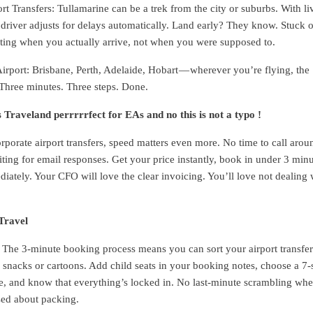
t Transfers: Tullamarine can be a trek from the city or suburbs. With li
r driver adjusts for delays automatically. Land early? They know. Stuck 
ting when you actually arrive, not when you were supposed to.
irport: Brisbane, Perth, Adelaide, Hobart — wherever you’re flying, the
. Three minutes. Three steps. Done.
s Traveland perrrrrfect for EAs and no this is not a typo !
rporate airport transfers, speed matters even more. No time to call arou
iting for email responses. Get your price instantly, book in under 3 minu
iately. Your CFO will love the clear invoicing. You’ll love not dealing 
Travel
 The 3-minute booking process means you can sort your airport transfer
y snacks or cartoons. Add child seats in your booking notes, choose a 7-
ce, and know that everything’s locked in. No last-minute scrambling wh
sed about packing.