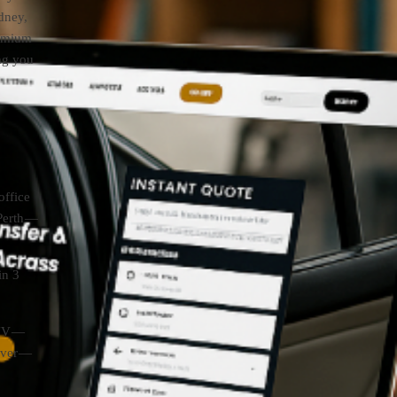
dney,
remium
ing you
office
Perth —
in 3
SUV —
over —