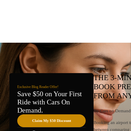
THE 3-MI
BOOK PRE
Exclusive Blog Reader Offer!
Save $50 on Your First
FROM ANY
Ride with Cars On
Demand.
By Cars on Demand 
Claim My $50 Discount
Booking an airport t
between comparing pr