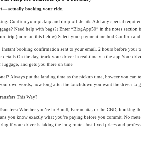
t — actually booking your ride.
ng: Confirm your pickup and drop-off details Add any special require
uggage? Need help with bags?) Enter “BlogApp50” in the notes section i
turn trip (more on this below) Select your payment method Confirm an
nstant booking confirmation sent to your email. 2 hours before your tr
r details On the day, track your driver in real-time via the app Your driv
r luggage, and gets you there on time
ional? Always put the landing time as the pickup time, howeer you can tel
 your own words, how long after the touchdown you want the driver to g
ransfers This Way?
Transfers: Whether you’re in Bondi, Parramatta, or the CBD, booking t
ns you know exactly what you’re paying before you commit. No mete
ng if your driver is taking the long route. Just fixed prices and profess