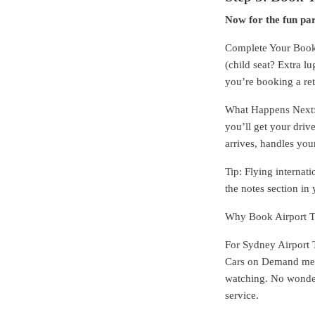
Now for the fun par
Complete Your Booki
(child seat? Extra l
you’re booking a re
What Happens Next: I
you’ll get your drive
arrives, handles you
Tip: Flying internat
the notes section in
Why Book Airport T
For Sydney Airport 
Cars on Demand mea
watching. No wonderi
service.