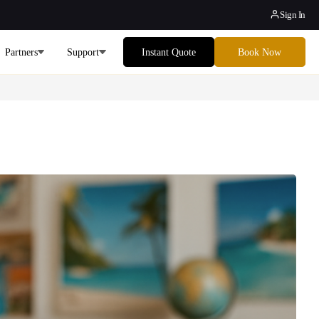
Sign In
Partners
Support
Instant Quote
Book Now