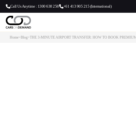
Call Us Anytime : 1300 638 258
+61 413 905 215 (International)
Home
>
Blog
>
THE 3-MINUTE AIRPORT TRANSFER: HOW TO BOOK PREMIU