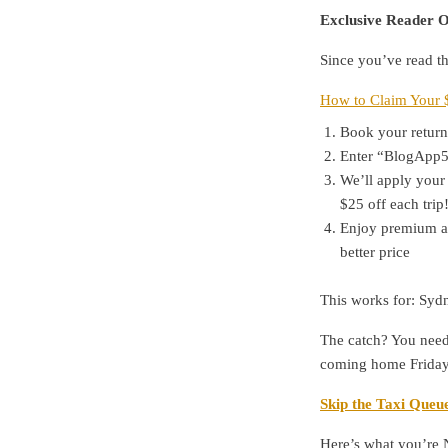
Exclusive Reader O
Since you’ve read th
How to Claim Your 
Book your return 
Enter “BlogApp50
We’ll apply your 
$25 off each trip!
Enjoy premium air
better price
This works for: Sydn
The catch? You need
coming home Friday?
Skip the Taxi Queue
Here’s what you’re 