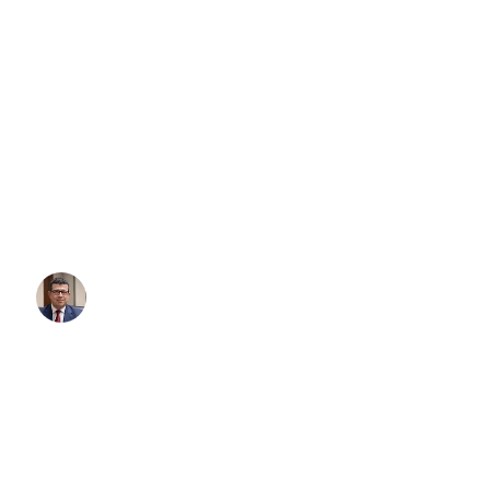
THE 3-MINUTE AIRPORT T
HOW TO BOOK PREMIUM C
SERVICE IN AUSTRALIA F
ANYWHERE IN THE…
Whether you need an airport transfer Sydney, airport transfer Melb
any other Australian airport, here’s how to book premium transport 
minutes — from your couch, office, or even the Uber that’s takin
Written By:
Simon Kalipciyan
Posted:
November 4, 2025