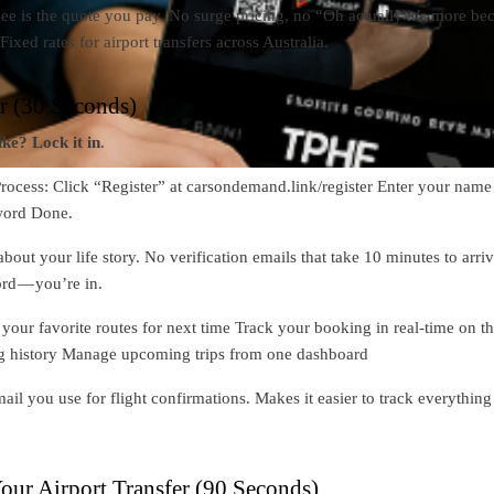
ee is the quote you pay. No surge pricing, no “Oh actually it’s more be
 Fixed rates for airport transfers across Australia.
er (30 Seconds)
ike? Lock it in
.
rocess: Click “Register” at carsondemand.link/register Enter your name
word Done.
about your life story. No verification emails that take 10 minutes to arriv
rd — you’re in.
our favorite routes for next time Track your booking in real-time on t
g history Manage upcoming trips from one dashboard
ail you use for flight confirmations. Makes it easier to track everything
our Airport Transfer (90 Seconds)