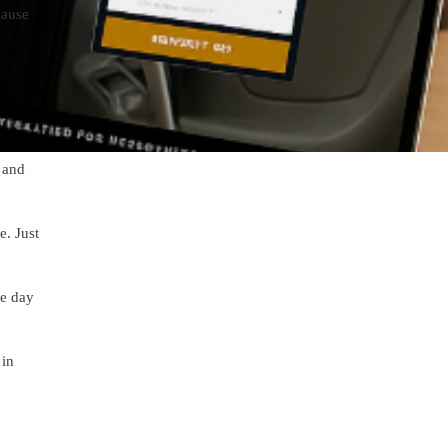
cause
 and
e. Just
he day
 in