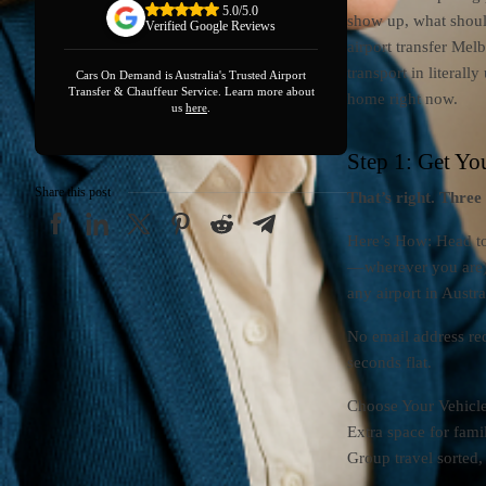
5.0/5.0
show up, what shoul
Verified Google Reviews
airport transfer Mel
transport in literal
Cars On Demand is Australia's Trusted Airport
Transfer & Chauffeur Service. Learn more about
home right now.
us
here
.
Step 1: Get Yo
Share this post
That’s right. Three
Here’s How: Head t
— wherever you are)
any airport in Austr
No email address re
seconds flat.
Choose Your Vehicle
Extra space for fami
Group travel sorted