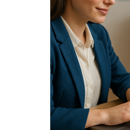
RANSFER:
AR
ROM
ourne, or service to
in literally under 3
g you home right now.