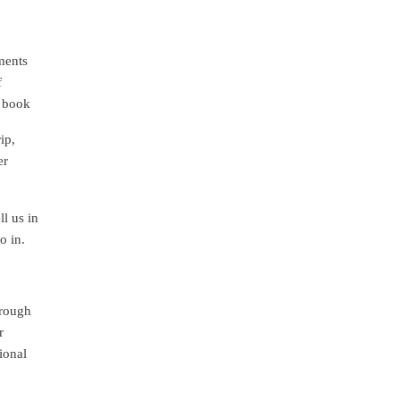
ments
f
d book
ip,
er
l us in
o in.
hrough
r
ional