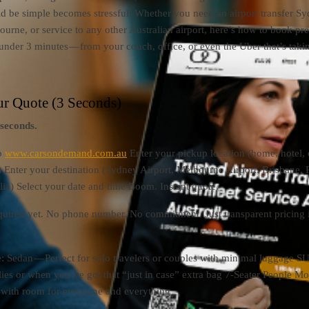
d be simple becomes stressful. Whether you need an airport transfer Sy
bourne, or service to any other Australian airport, here’s how to book p
ly under 3 minutes — from your couch, office, or even the Uber that’s tak
ur Quote (3 Seconds)
 seconds.
o
www.carsondemand.com.au
Enter your pickup location (home, hotel, 
 Enter your destination (Sydney Airport, Melbourne Airport, Brisbane, 
alia) Select your date and time Boom. Instant quote.
quired yet. No phone number. No commitment. Just transparent pricing 
: Sedan — Perfect for solo travelers or couples with minimal luggage 
lies or when you’ve got that “just in case” extra bag 7-Seater People M
, with room for everyone and everything