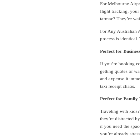
For Melbourne Airpor
flight tracking, you
tarmac? They’re wai
For Any Australian A
process is identical
Perfect for Busines
If you’re booking co
getting quotes or wa
and expense it immed
taxi receipt chaos.
Perfect for Family 
Traveling with kids?
they’re distracted b
if you need the spa
you’re already stres