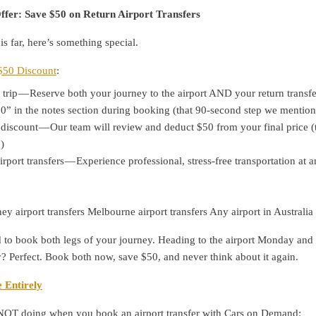
ffer: Save $50 on Return Airport Transfers
is far, here’s something special.
$50 Discount
:
trip — Reserve both your journey to the airport AND your return transfe
” in the notes section during booking (that 90-second step we mentio
discount — Our team will review and deduct $50 from your final price (t
)
port transfers — Experience professional, stress-free transportation at 
ey airport transfers Melbourne airport transfers Any airport in Australia
 to book both legs of your journey. Heading to the airport Monday and
 Perfect. Book both now, save $50, and never think about it again.
 Entirely
NOT doing when you book an airport transfer with Cars on Demand: