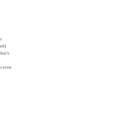
r
ned)
hat’s
an even