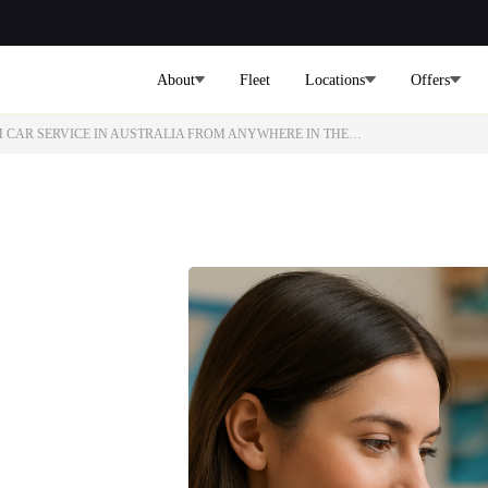
About
Fleet
Locations
Offers
M CAR SERVICE IN AUSTRALIA FROM ANYWHERE IN THE…