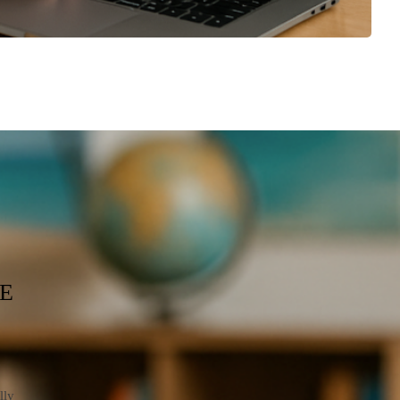
E
lly