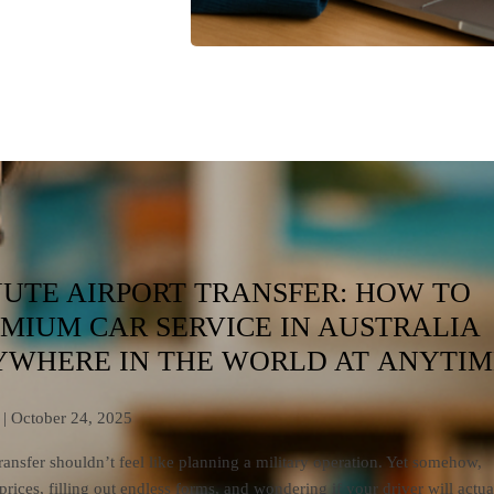
NUTE AIRPORT TRANSFER: HOW TO
MIUM CAR SERVICE IN AUSTRALIA
WHERE IN THE WORLD AT ANYTIM
| October 24, 2025
ransfer shouldn’t feel like planning a military operation. Yet somehow,
ices, filling out endless forms, and wondering if your driver will actua