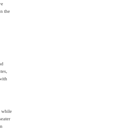
ve
on the
nd
tes,
with
 while
seater
en