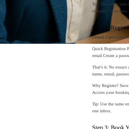
Tip: The quote you s
of traffic” surprises.
Step 2: Regist
Found a price you l
Quick Registration P
email Create a pass
That’s it. No essays 
name, email, passwo
Why Register? Save y
Access your bookin
Tip: Use the same em
one inbox.
Step 3: Book Y