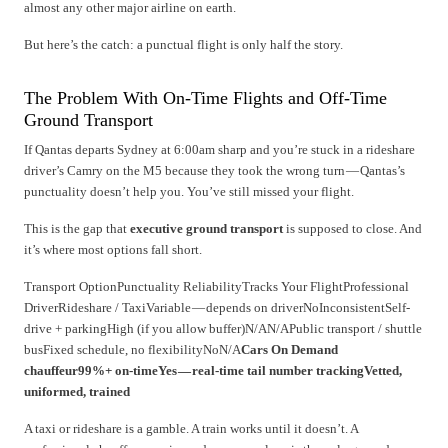
almost any other major airline on earth.
But here’s the catch: a punctual flight is only half the story.
The Problem With On-Time Flights and Off-Time
Ground Transport
If Qantas departs Sydney at 6:00am sharp and you’re stuck in a rideshare
driver’s Camry on the M5 because they took the wrong turn — Qantas’s
punctuality doesn’t help you. You’ve still missed your flight.
This is the gap that
executive ground transport
is supposed to close. And
it’s where most options fall short.
Transport OptionPunctuality ReliabilityTracks Your FlightProfessional
DriverRideshare / TaxiVariable — depends on driverNoInconsistentSelf-
drive + parkingHigh (if you allow buffer)N/AN/APublic transport / shuttle
busFixed schedule, no flexibilityNoN/A
Cars On Demand
chauffeur99%+ on-timeYes — real-time tail number trackingVetted,
uniformed, trained
A taxi or rideshare is a gamble. A train works until it doesn’t. A