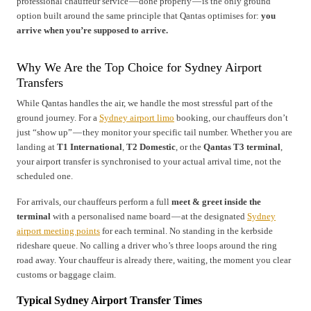
professional chauffeur service — done properly — is the only ground
option built around the same principle that Qantas optimises for:
you
arrive when you’re supposed to arrive.
Why We Are the Top Choice for Sydney Airport
Transfers
While Qantas handles the air, we handle the most stressful part of the
ground journey. For a
Sydney airport limo
booking, our chauffeurs don’t
just “show up” — they monitor your specific tail number. Whether you are
landing at
T1 International
,
T2 Domestic
, or the
Qantas T3 terminal
,
your airport transfer is synchronised to your actual arrival time, not the
scheduled one.
For arrivals, our chauffeurs perform a full
meet & greet inside the
terminal
with a personalised name board — at the designated
Sydney
airport meeting points
for each terminal. No standing in the kerbside
rideshare queue. No calling a driver who’s three loops around the ring
road away. Your chauffeur is already there, waiting, the moment you clear
customs or baggage claim.
Typical Sydney Airport Transfer Times