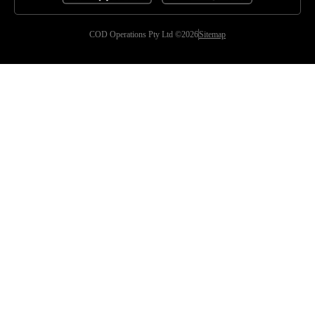
COD Operations Pty Ltd ©2026
Sitemap