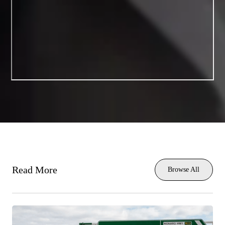
Read More
Browse All