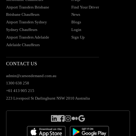
Airport Transfers Brisbane
Find Your Driver
Brisbane Chauffeurs
News
Airport Transfers Sydney
Blogs
Sydney Chauffeurs
Login
Airport Transfers Adelaide
Sign Up
Adelaide Chauffeurs
CONTACT US
admin@carsondemand.com.au
1300 638 258
+61 413 905 215
223 Liverpool St Darlinghurst NSW 2010 Australia