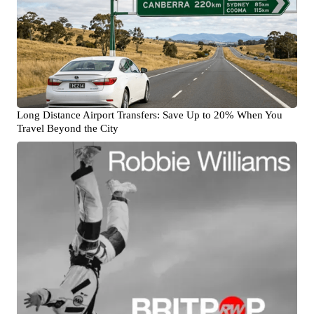
Long Distance Airport Transfers: Save Up to 20% When You
Travel Beyond the City