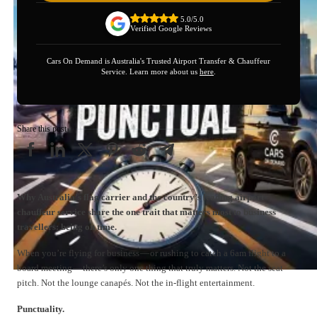
5.0/5.0
Verified Google Reviews
Cars On Demand is Australia's Trusted Airport Transfer & Chauffeur
Service. Learn more about us
here
.
Share this post
Why Australia’s flag carrier and the country’s leading airport
chauffeur service share the one trait that matters most to business
travellers: being on time.
When you’re flying for business — or rushing to catch a 6am flight to a
board meeting — there’s only one thing that truly matters. Not the seat
pitch. Not the lounge canapés. Not the in-flight entertainment.
Punctuality.