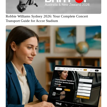
Robbie Williams Sydney 2026: Your Complete Concert
Transport Guide for Accor Stadium