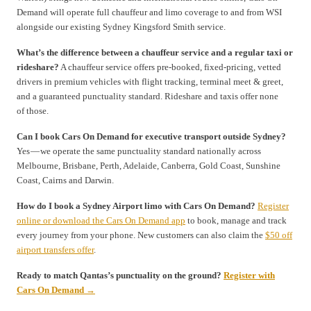
Demand will operate full chauffeur and limo coverage to and from WSI
alongside our existing Sydney Kingsford Smith service.
What’s the difference between a chauffeur service and a regular taxi or
rideshare?
A chauffeur service offers pre-booked, fixed-pricing, vetted
drivers in premium vehicles with flight tracking, terminal meet & greet,
and a guaranteed punctuality standard. Rideshare and taxis offer none
of those.
Can I book Cars On Demand for executive transport outside Sydney?
Yes — we operate the same punctuality standard nationally across
Melbourne, Brisbane, Perth, Adelaide, Canberra, Gold Coast, Sunshine
Coast, Cairns and Darwin.
How do I book a Sydney Airport limo with Cars On Demand?
Register
online or download the Cars On Demand app
to book, manage and track
every journey from your phone. New customers can also claim the
$50 off
airport transfers offer
.
Ready to match Qantas’s punctuality on the ground?
Register with
Cars On Demand →