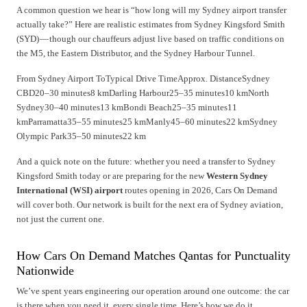
A common question we hear is “how long will my Sydney airport transfer
actually take?” Here are realistic estimates from Sydney Kingsford Smith
(SYD) — though our chauffeurs adjust live based on traffic conditions on
the M5, the Eastern Distributor, and the Sydney Harbour Tunnel.
From Sydney Airport ToTypical Drive TimeApprox. DistanceSydney
CBD20–30 minutes8 kmDarling Harbour25–35 minutes10 kmNorth
Sydney30–40 minutes13 kmBondi Beach25–35 minutes11
kmParramatta35–55 minutes25 kmManly45–60 minutes22 kmSydney
Olympic Park35–50 minutes22 km
And a quick note on the future: whether you need a transfer to Sydney
Kingsford Smith today or are preparing for the new
Western Sydney
International (WSI) airport
routes opening in 2026, Cars On Demand
will cover both. Our network is built for the next era of Sydney aviation,
not just the current one.
How Cars On Demand Matches Qantas for Punctuality
Nationwide
We’ve spent years engineering our operation around one outcome: the car
is there when you need it, every single time. Here’s how we do it.