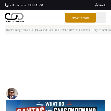
Call Us Anytime : 1300 638 258
Sign In
Instant Quote
Home
>
Blog
>
What Do Qantas and Cars On Demand Have In Common? They’re Both Inc
What Do Qantas and Cars On Demand
Have In Common? They’re Both Incredibly
Punctual
Here at Cars On Demand, we couldn’t help but smile. Because
punctuality isn’t just something we admire in Qantas — it’s the entire
foundation of our premium chauffeur service across Australia.
Written By:
Simon Kalipciyan
Posted:
May 15, 2026