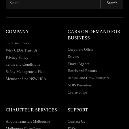
COMPANY
CARS ON DEMAND FOR
BUSINESS
Our Customers
Corporate Offers
Why CEO's Trust Us
Drivers
Privacy Policy
Travel Agents
Terms and Conditions
Hotels and Resorts
Safety Management Plan
Airline and Crew Transfers
Member of the NSW HCA
NDIS Providers
Cruise Ships
CHAUFFEUR SERVICES
SUPPORT
Airport Transfers Melbourne
Contact Us
Melbourne Chauffeurs
FAQs