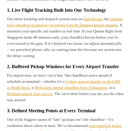
1. Live Flight Tracking Built Into Our Technology
Our entire booking and dispatch system runs on
RideMinder
, the
purpose-
built chauffeur technology powering Cars On Demand airport transfers
. It
monitors your specific tail number in real time. If your Qantas flight from
Singapore lands 40 minutes early, your chauffeur knows before you’ve
even taxied to the gate. If it’s delayed two hours, we adjust automatically
— no panicked phone calls, no waiting-time fees because our system saw
the delay coming.
2. Buffered Pickup Windows for Every Airport Transfer
For airport runs, we don’t cut it fine. Our chauffeurs arrive ahead of
schedule as standard — whether it’s a
Sydney airport transfer to the CBD
or North Shore
, a
Melbourne airport chauffeur from Tullamarine
, or a
Brisbane airport limo service
. The car is there before you are, not the other
way around.
3. Defined Meeting Points at Every Terminal
One of the biggest causes of “late” pickups isn’t the chauffeur — it’s
confusion about where to meet. We’ve documented
exact meeting points