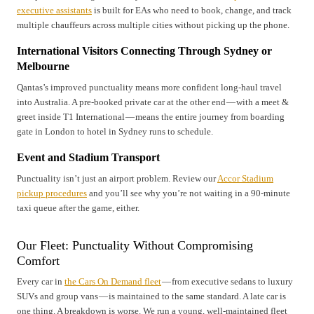
executive assistants
is built for EAs who need to book, change, and track
multiple chauffeurs across multiple cities without picking up the phone.
International Visitors Connecting Through Sydney or
Melbourne
Qantas’s improved punctuality means more confident long-haul travel
into Australia. A pre-booked private car at the other end — with a meet &
greet inside T1 International — means the entire journey from boarding
gate in London to hotel in Sydney runs to schedule.
Event and Stadium Transport
Punctuality isn’t just an airport problem. Review our
Accor Stadium
pickup procedures
and you’ll see why you’re not waiting in a 90-minute
taxi queue after the game, either.
Our Fleet: Punctuality Without Compromising
Comfort
Every car in
the Cars On Demand fleet
— from executive sedans to luxury
SUVs and group vans — is maintained to the same standard. A late car is
one thing. A breakdown is worse. We run a young, well-maintained fleet