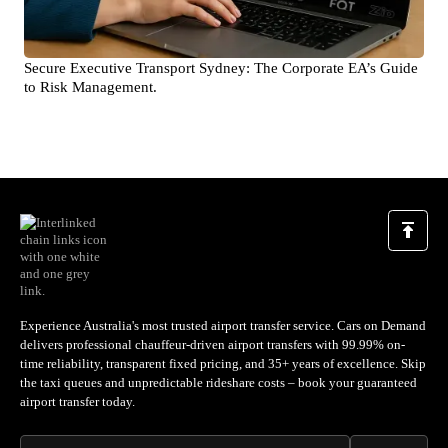
Secure Executive Transport Sydney: The Corporate EA’s Guide
to Risk Management.
Experience Australia's most trusted airport transfer service. Cars on Demand
delivers professional chauffeur-driven airport transfers with 99.99% on-
time reliability, transparent fixed pricing, and 35+ years of excellence. Skip
the taxi queues and unpredictable rideshare costs – book your guaranteed
airport transfer today.