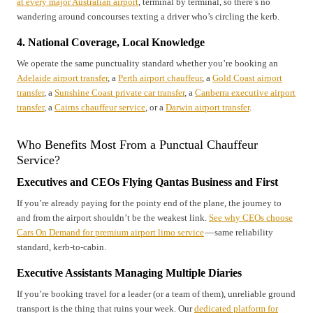
at every major Australian airport
, terminal by terminal, so there’s no
wandering around concourses texting a driver who’s circling the kerb.
4. National Coverage, Local Knowledge
We operate the same punctuality standard whether you’re booking an
Adelaide airport transfer
, a
Perth airport chauffeur
, a
Gold Coast airport
transfer
, a
Sunshine Coast private car transfer
, a
Canberra executive airport
transfer
, a
Cairns chauffeur service
, or a
Darwin airport transfer
.
Who Benefits Most From a Punctual Chauffeur
Service?
Executives and CEOs Flying Qantas Business and First
If you’re already paying for the pointy end of the plane, the journey to
and from the airport shouldn’t be the weakest link.
See why CEOs choose
Cars On Demand for premium airport limo service
— same reliability
standard, kerb-to-cabin.
Executive Assistants Managing Multiple Diaries
If you’re booking travel for a leader (or a team of them), unreliable ground
transport is the thing that ruins your week. Our
dedicated platform for