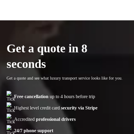
Get a quote in 8
seconds
Get a quote and see what luxury transport service looks like for you.
Free cancellation
up to 4 hours before trip
Highest level credit card
security via Stripe
Accredited
professional drivers
24/7 phone support