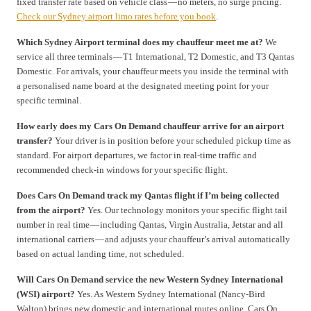
fixed transfer rate based on vehicle class — no meters, no surge pricing.
Check our Sydney airport limo rates before you book
.
Which Sydney Airport terminal does my chauffeur meet me at?
We
service all three terminals — T1 International, T2 Domestic, and T3 Qantas
Domestic. For arrivals, your chauffeur meets you inside the terminal with
a personalised name board at the designated meeting point for your
specific terminal.
How early does my Cars On Demand chauffeur arrive for an airport
transfer?
Your driver is in position before your scheduled pickup time as
standard. For airport departures, we factor in real-time traffic and
recommended check-in windows for your specific flight.
Does Cars On Demand track my Qantas flight if I’m being collected
from the airport?
Yes. Our technology monitors your specific flight tail
number in real time — including Qantas, Virgin Australia, Jetstar and all
international carriers — and adjusts your chauffeur’s arrival automatically
based on actual landing time, not scheduled.
Will Cars On Demand service the new Western Sydney International
(WSI) airport?
Yes. As Western Sydney International (Nancy-Bird
Walton) brings new domestic and international routes online, Cars On