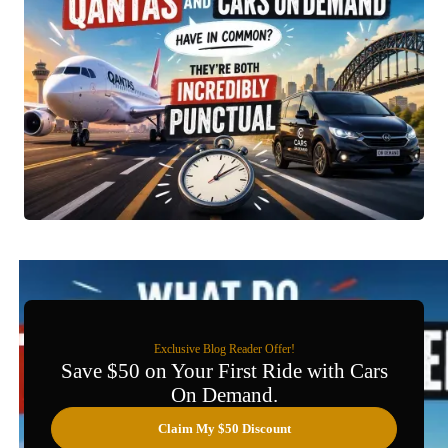
Exclusive Blog Reader Offer!
Save $50 on Your First Ride with Cars
On Demand.
Claim My $50 Discount