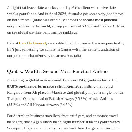
A flight that leaves late wrecks your day. A chauffeur who arrives late
wrecks your flight. And in April 2026, Australia got some very good news
on both fronts: Qantas was officially named the
second most punctual
major airline in the world
, sitting just behind SAS Scandinavian Airlines
on the global on-time performance rankings.
Here at
Cars On Demand
, we couldn’t help but smile. Because punctuality
isn’t just something we admire in Qantas — it’s the entire foundation of
our premium chauffeur service across Australia.
Qantas: World’s Second Most Punctual Airline
According to global aviation analytics firm OAG, Qantas achieved an
87.8% on-time performance rate
in April 2026, lifting the Flying
Kangaroo from 9th place in March to 2nd globally in just a single month.
That puts Qantas ahead of British Airways (85.8%), Alaska Airlines
(85.2%) and All Nippon Airways (84.5%).
For Australian business travellers, frequent flyers, and corporate travel
managers, that’s a genuinely meaningful number. It means your Sydney–
Singapore flight is more likely to push back from the gate on time than