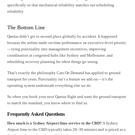
specifically so that mechanical reliability matches our scheduling
reliability.
The Bottom Line
Qantas didn’t get to second place globally by accident. It happened
because the airline made on-time performance an executive-level priority
— tying punctuality into management incentives, improving
coordination at congested hubs like Sydney and Melbourne, and
rebuilding recovery planning for when things go wrong.
That’s exactly the philosophy Cars On Demand has applied to ground
transport for years. Punctuality isn’t a feature we add on — it’s the
operating system underneath everything else we do.
So when you book your next Qantas flight and want the ground transport
to match the standard, you know where to find us.
Frequently Asked Questions
How much is a Sydney Airport limo service to the CBD?
A Sydney
Airport limo to the CBD typically takes 20–30 minutes and is priced as a