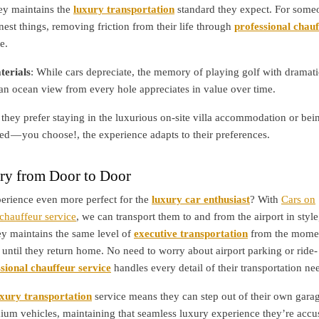
ney maintains the
luxury transportation
standard they expect. For some
nest things, removing friction from their life through
professional chau
e.
erials
: While cars depreciate, the memory of playing golf with dramati
an ocean view from every hole appreciates in value over time.
they prefer staying in the luxurious on-site villa accommodation or bei
d — you choose!, the experience adapts to their preferences.
ry from Door to Door
erience even more perfect for the
luxury car enthusiast
? With
Cars on
hauffeur service
, we can transport them to and from the airport in style
ey maintains the same level of
executive transportation
from the mome
 until they return home. No need to worry about airport parking or ride-
sional chauffeur service
handles every detail of their transportation ne
uxury transportation
service means they can step out of their own gara
mium vehicles, maintaining that seamless luxury experience they’re acc