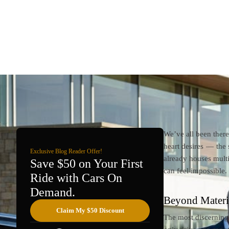
We’ve all been ther
heart desires — the 
Exclusive Blog Reader Offer!
already houses multi
Save $50 on Your First
can feel impossible.
Ride with Cars On
Demand.
Beyond Materia
Claim My $50 Discount
The most discerning