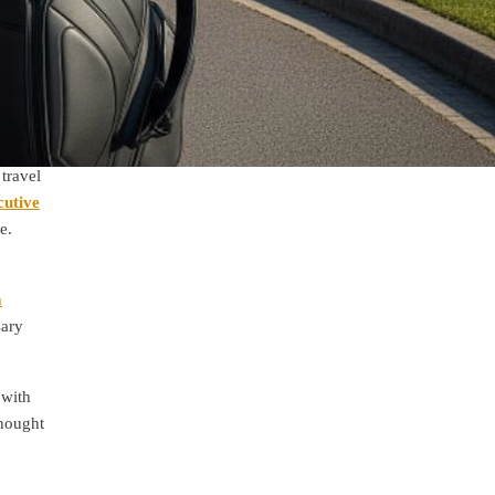
travel
cutive
e.
m
sary
 with
thought