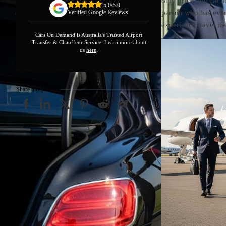
only drive one car a
5.0/5.0
person who has eve
Verified Google Reviews
experience travel it
Cars On Demand is Australia's Trusted Airport
Transfer & Chauffeur Service. Learn more about
us
here
.
Share this post