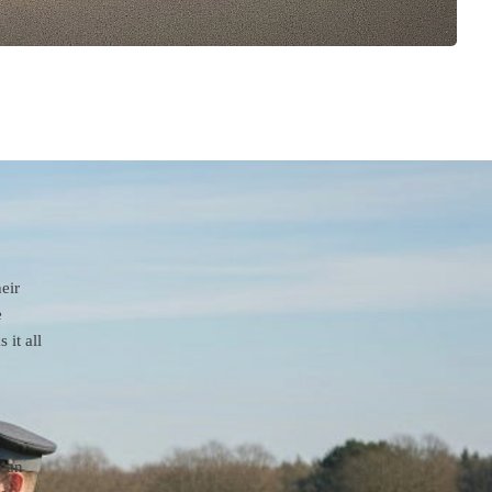
eir
e
it all
 can