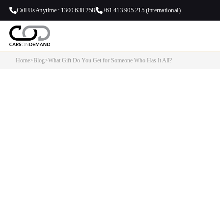
Call Us Anytime : 1300 638 258
+61 413 905 215 (International)
Home
>
Blog
>
What Gift Do You Get for Someone Who Has It All?