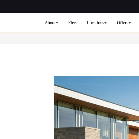
About
Fleet
Locations
Offers