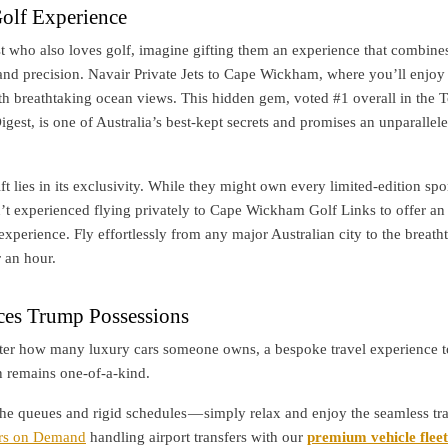
olf Experience
st who also loves golf, imagine gifting them an experience that combine
and precision. Navair Private Jets to Cape Wickham, where you’ll enjoy
th breathtaking ocean views. This hidden gem, voted #1 overall in the 
igest, is one of Australia’s best-kept secrets and promises an unparallel
ft lies in its exclusivity. While they might own every limited-edition spor
’t experienced flying privately to Cape Wickham Golf Links to offer an
experience. Fly effortlessly from any major Australian city to the breath
 an hour.
es Trump Possessions
ter how many luxury cars someone owns, a bespoke travel experience t
n remains one-of-a-kind.
the queues and rigid schedules — simply relax and enjoy the seamless tr
rs on Demand
handling airport transfers with our
premium vehicle fleet