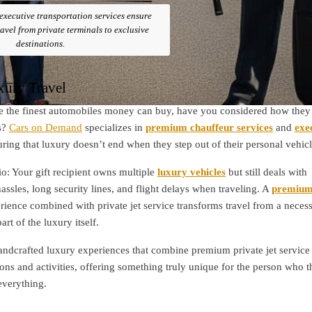
xecutive transportation services ensure
avel from private terminals to exclusive
destinations.
xury Travel
 the finest automobiles money can buy, have you considered how they 
s?
Cars on Demand
specializes in
premium chauffeur services
and
exe
uring that luxury doesn’t end when they step out of their personal vehicl
io: Your gift recipient owns multiple
luxury vehicles
but still deals with
assles, long security lines, and flight delays when traveling. A
premiu
ience combined with private jet service transforms travel from a neces
rt of the luxury itself.
andcrafted luxury experiences that combine premium private jet service
ions and activities, offering something truly unique for the person who 
everything.