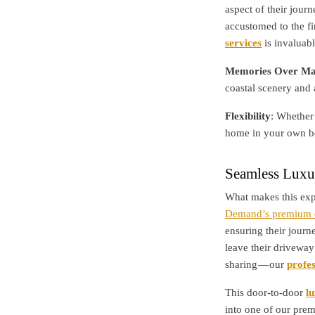
aspect of their jour
accustomed to the fi
services
is invaluabl
Memories Over Mat
coastal scenery and 
Flexibility
: Whether 
home in your own be
Seamless Luxu
What makes this exp
Demand’s premium c
ensuring their journ
leave their driveway
sharing — our
profes
This door-to-door
l
into one of our pre