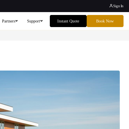
Sign In
Partners
Support
Instant Quote
Book Now