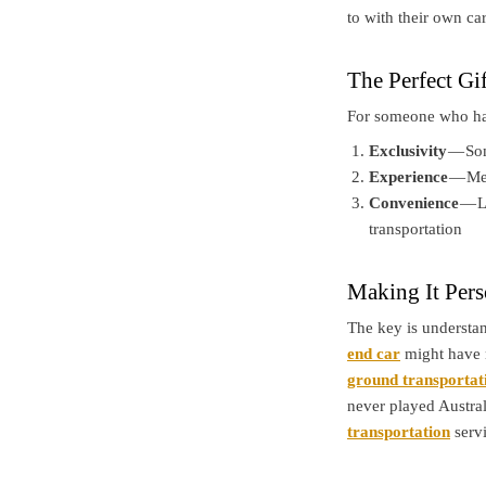
to with their own car
The Perfect Gi
For someone who has 
Exclusivity
— Som
Experience
— Mem
Convenience
— L
transportation
Making It Pers
The key is underst
end car
might have 
ground transportat
never played Austral
transportation
servi