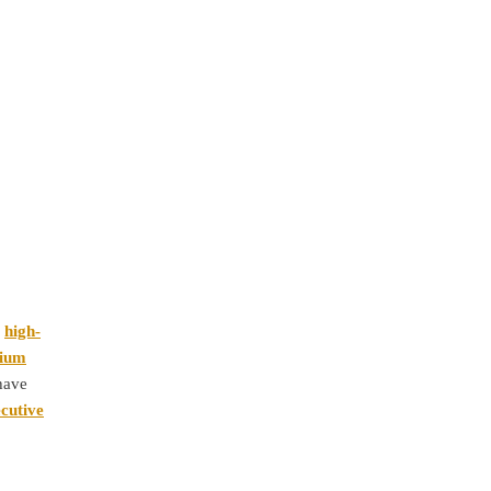
y
high-
ium
 have
cutive