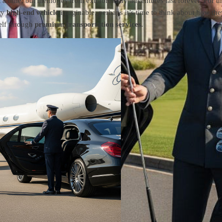
t a time, but memories from extraordinary adventures last forever. For t
ry
high-end vehicle
imaginable, perhaps it’s time to think about how the
self through
premium transportation services
.