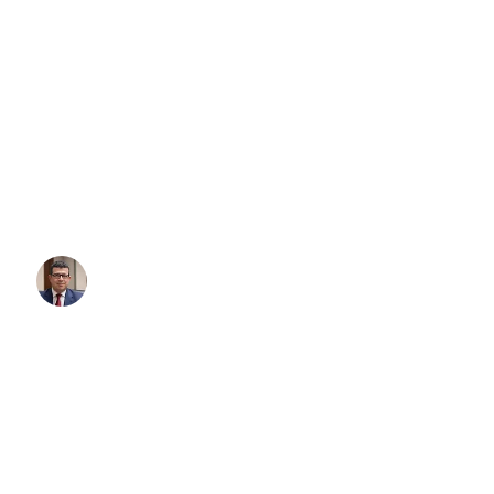
What Gift Do You Get for Som
Has It All?
We’ve all been there. You’re shopping for someone who seems to
everything their heart desires — the successful executive, the luxur
person whose garage already houses multiple dream vehicles. Find
gift for someone who has it all can feel impossible. But what if th
thing at all?
Written By:
Simon Kalipciyan
Posted:
September 1, 2025