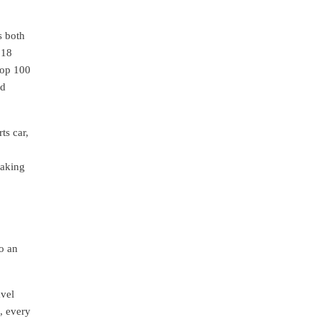
s both
 18
Top 100
ed
ts car,
taking
o an
avel
, every