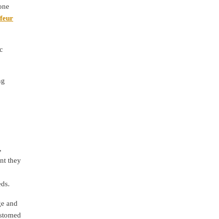
one
ffeur
c
ng
,
nt they
eds.
ge and
ustomed