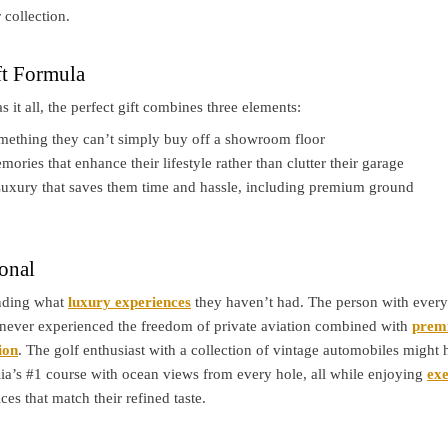
 collection.
ft Formula
it all, the perfect gift combines three elements:
ething they can’t simply buy off a showroom floor
ories that enhance their lifestyle rather than clutter their garage
uxury that saves them time and hassle, including premium ground
onal
anding what
luxury experiences
they haven’t had. The person with ever
never experienced the freedom of private aviation combined with
prem
ion
. The golf enthusiast with a collection of vintage automobiles might
ia’s #1 course with ocean views from every hole, all while enjoying
exe
ces that match their refined taste.