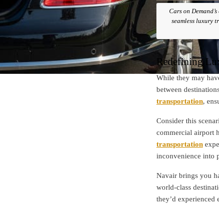
Cars on Demand’s e
seamless luxury tr
Redefining Lu
While they may have
between destination
transportation
, ens
Consider this scenar
commercial airport h
transportation
exper
inconvenience into pa
Navair brings you h
world-class destinat
they’d experienced 