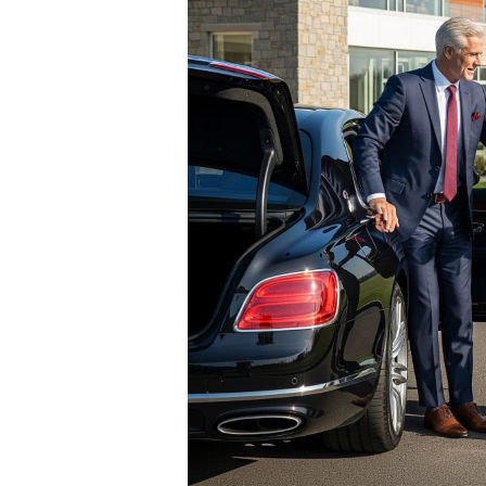
eone Who
 already own
y car collector, the
ing the perfect luxury
e answer isn’t another