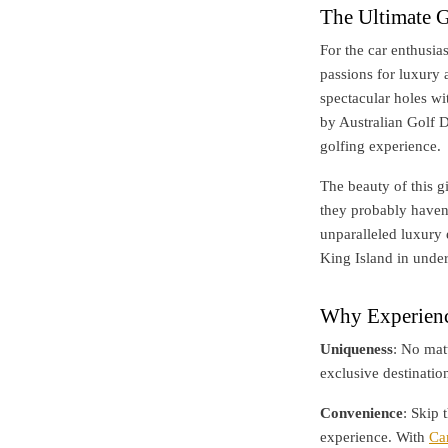
The Ultimate G
For the car enthusia
passions for luxury 
spectacular holes wi
by Australian Golf D
golfing experience.
The beauty of this gi
they probably haven
unparalleled luxury 
King Island in under
Why Experienc
Uniqueness
: No mat
exclusive destinatio
Convenience
: Skip 
experience. With
Ca