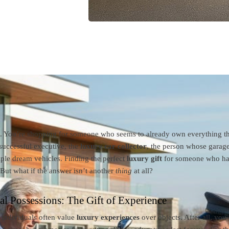
e. You’re shopping for someone who seems to already own everything th
successful executive, the
luxury car collector
, the person whose garag
ple dream vehicles. Finding the perfect
luxury gift
for someone who has 
 But what if the answer isn’t another
thing
at all?
l Possessions: The Gift of Experience
 individuals often value
luxury experiences
over objects. After all, you