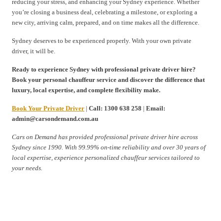
reducing your stress, and enhancing your Sydney experience. Whether
you’re closing a business deal, celebrating a milestone, or exploring a
new city, arriving calm, prepared, and on time makes all the difference.
Sydney deserves to be experienced properly. With your own private
driver, it will be.
Ready to experience Sydney with professional private driver hire?
Book your personal chauffeur service and discover the difference that
luxury, local expertise, and complete flexibility make.
Book Your Private Driver
|
Call: 1300 638 258
|
Email:
admin@carsondemand.com.au
Cars on Demand has provided professional private driver hire across
Sydney since 1990. With 99.99% on-time reliability and over 30 years of
local expertise, experience personalized chauffeur services tailored to
your needs.