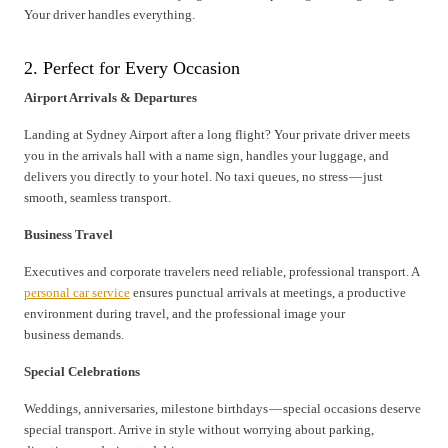
Your driver handles everything.
2. Perfect for Every Occasion
Airport Arrivals & Departures
Landing at Sydney Airport after a long flight? Your private driver meets
you in the arrivals hall with a name sign, handles your luggage, and
delivers you directly to your hotel. No taxi queues, no stress — just
smooth, seamless transport.
Business Travel
Executives and corporate travelers need reliable, professional transport. A
personal car service
ensures punctual arrivals at meetings, a productive
environment during travel, and the professional image your
business demands.
Special Celebrations
Weddings, anniversaries, milestone birthdays — special occasions deserve
special transport. Arrive in style without worrying about parking,