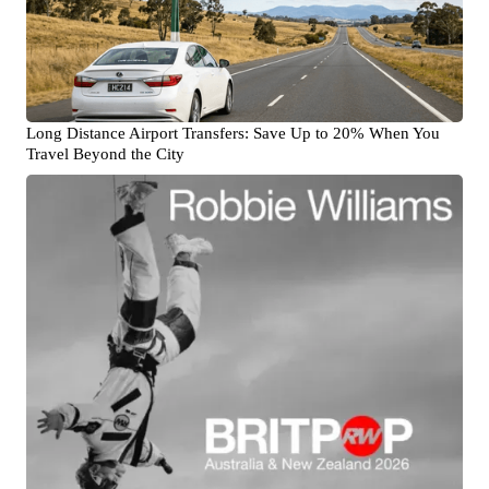
Long Distance Airport Transfers: Save Up to 20% When You
Travel Beyond the City