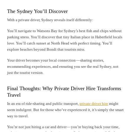
The Sydney You’ll Discover
With a private driver, Sydney reveals itself differently:
You’ll navigate to Watsons Bay for Sydney’s best fish and chips without
parking stress. You’ll discover that tiny Italian place in Haberfield locals
love. You’ll catch sunset at North Head with perfect timing. You’ll
explore beaches beyond Bondi that tourists miss.
Your driver becomes your local connection — sharing stories,
recommending experiences, and ensuring you see the real Sydney, not
just the tourist version.
Final Thoughts: Why Private Driver Hire Transforms
Travel
In an era of ride-sharing and public transport,
private driver hire
might
seem indulgent. But for those who’ve experienced it, it’s simply the smart
way to travel.
You’re not just hiring a car and driver — you’re buying back your time,