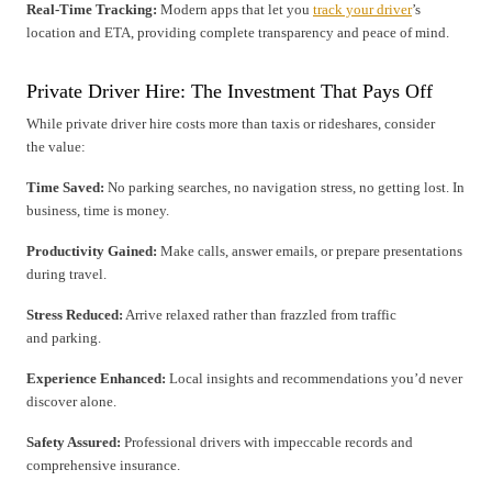
Real-Time Tracking:
Modern apps that let you
track your driver
’s
location and ETA, providing complete transparency and peace of mind.
Private Driver Hire: The Investment That Pays Off
While private driver hire costs more than taxis or rideshares, consider
the value:
Time Saved:
No parking searches, no navigation stress, no getting lost. In
business, time is money.
Productivity Gained:
Make calls, answer emails, or prepare presentations
during travel.
Stress Reduced:
Arrive relaxed rather than frazzled from traffic
and parking.
Experience Enhanced:
Local insights and recommendations you’d never
discover alone.
Safety Assured:
Professional drivers with impeccable records and
comprehensive insurance.