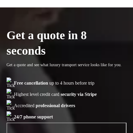
Get a quote in 8
seconds
Get a quote and see what luxury transport service looks like for you.
Free cancellation
up to 4 hours before trip
Highest level credit card
security via Stripe
Accredited
professional drivers
24/7 phone support