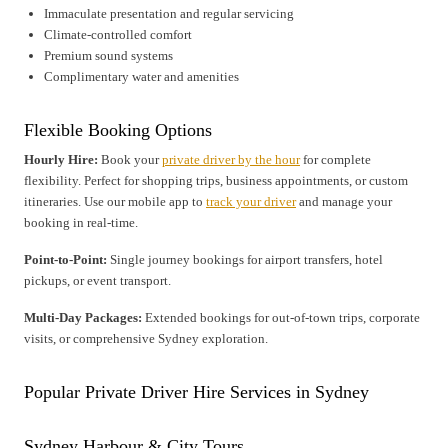
Immaculate presentation and regular servicing
Climate-controlled comfort
Premium sound systems
Complimentary water and amenities
Flexible Booking Options
Hourly Hire:
Book your
private driver by the hour
for complete
flexibility. Perfect for shopping trips, business appointments, or custom
itineraries. Use our mobile app to
track your driver
and manage your
booking in real-time.
Point-to-Point:
Single journey bookings for airport transfers, hotel
pickups, or event transport.
Multi-Day Packages:
Extended bookings for out-of-town trips, corporate
visits, or comprehensive Sydney exploration.
Popular Private Driver Hire Services in Sydney
Sydney Harbour & City Tours