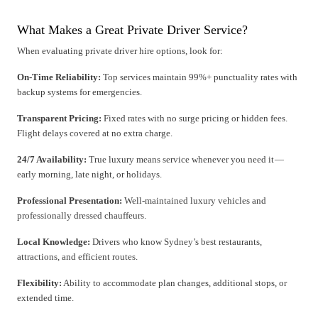
What Makes a Great Private Driver Service?
When evaluating private driver hire options, look for:
On-Time Reliability:
Top services maintain 99%+ punctuality rates with
backup systems for emergencies.
Transparent Pricing:
Fixed rates with no surge pricing or hidden fees.
Flight delays covered at no extra charge.
24/7 Availability:
True luxury means service whenever you need it —
early morning, late night, or holidays.
Professional Presentation:
Well-maintained luxury vehicles and
professionally dressed chauffeurs.
Local Knowledge:
Drivers who know Sydney’s best restaurants,
attractions, and efficient routes.
Flexibility:
Ability to accommodate plan changes, additional stops, or
extended time.