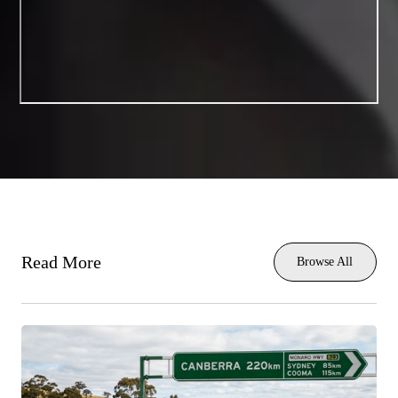
Read More
Browse All