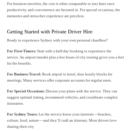
For business travelers, the cost is often comparable to taxi fares once
productivity and convenience are factored in. For special occasions, the
memories and stress-free experience are priceless.
Getting Started with Private Driver Hire
Ready to experience Sydney with your own personal chauffeur?
For First-Timers:
Start with a half-day booking to experience the
service. An airport transfer plus a few hours of city touring gives you a feel
for the benefits.
For Business Travel:
Book airport to hotel, then hourly blocks for
meetings. Many services offer corporate accounts for regular users.
For Special Occasions:
Discuss your plans with the service. They can
suggest optimal timing, recommend vehicles, and coordinate complex
itineraries.
For Sydney Tours:
Let the service know your interests — beaches,
culture, food, nature — and they’ll craft an itinerary. Most drivers love
sharing their city.