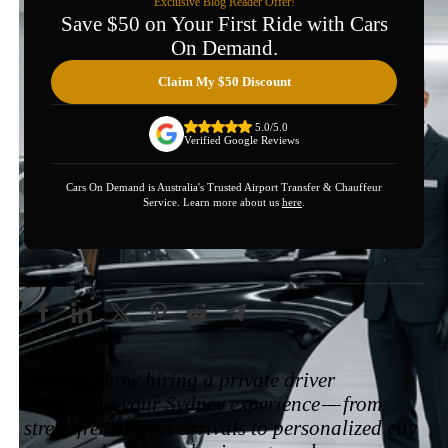
Exclusive Blog Reader Offer!
Save $50 on Your First Ride with Cars
On Demand.
Claim My $50 Discount
5.0/5.0
Verified Google Reviews
Cars On Demand is Australia's Trusted Airport Transfer & Chauffeur
Service. Learn more about us
here
.
Share this post
Discover how hiring a private driver
transforms your Sydney experience — from
stress-free airport arrivals to personalized city