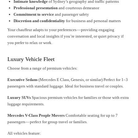
Intimate knowledge
of Sydney’s geography and traffic patterns
Professional presentation
and courteous demeanor
Commitment to service
and passenger safety
Discretion and confidentiality
for business and personal matters
Your chauffeur adapts to your preferences — providing engaging
conversation and local insights if you’re interested, or quiet privacy if
you prefer to relax or work.
Luxury Vehicle Fleet
Choose from a range of premium vehicles:
Executive Sedans
(Mercedes E Class, Genesis, or similar) Perfect for 1–3
passengers with standard luggage. Ideal for business travel or couples.
Luxury SUVs
Spacious premium vehicles for families or those with extra
luggage requirements.
Mercedes V-Class People Movers
Comfortable seating for up to 7
passengers — perfect for group travel or families.
All vehicles feature: