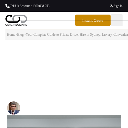
Call Us Anytime : 1300 638 258
Sign In
Instant Quote
Home
>
Blog
>
Your Complete Guide to Private Driver Hire in Sydney: Luxury, Convenien
Your Complete Guide to Private Driver Hire
in Sydney: Luxury, Convenience & Local
Expertise
Discover how hiring a private driver transforms your Sydney
experience — from stress-free airport arrivals to personalized city tours
and seamless business travel.
Written By:
Simon Kalipciyan
Posted:
October 2, 2025