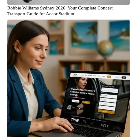
Robbie Williams Sydney 2026: Your Complete Concert
Transport Guide for Accor Stadium