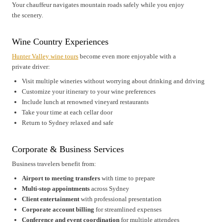
Your chauffeur navigates mountain roads safely while you enjoy
the scenery.
Wine Country Experiences
Hunter Valley wine tours
become even more enjoyable with a
private driver:
Visit multiple wineries without worrying about drinking and driving
Customize your itinerary to your wine preferences
Include lunch at renowned vineyard restaurants
Take your time at each cellar door
Return to Sydney relaxed and safe
Corporate & Business Services
Business travelers benefit from:
Airport to meeting transfers
with time to prepare
Multi-stop appointments
across Sydney
Client entertainment
with professional presentation
Corporate account billing
for streamlined expenses
Conference and event coordination
for multiple attendees