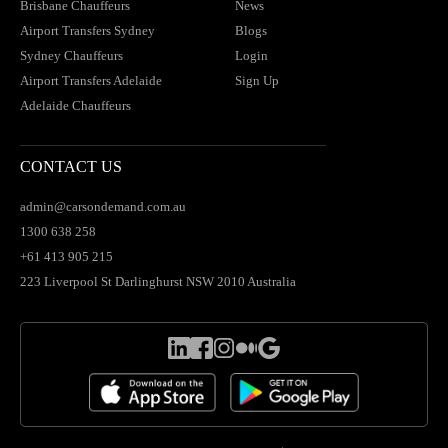
Brisbane Chauffeurs
News
Airport Transfers Sydney
Blogs
Sydney Chauffeurs
Login
Airport Transfers Adelaide
Sign Up
Adelaide Chauffeurs
CONTACT US
admin@carsondemand.com.au
1300 638 258
+61 413 905 215
223 Liverpool St Darlinghurst NSW 2010 Australia