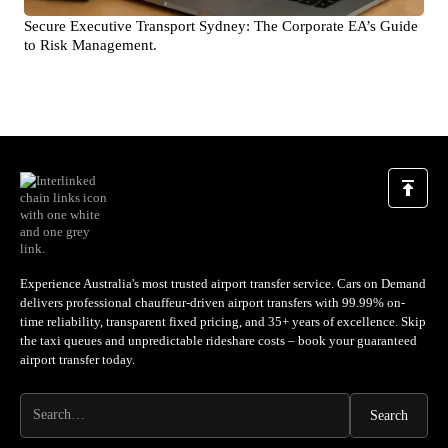
Secure Executive Transport Sydney: The Corporate EA’s Guide
to Risk Management.
Experience Australia's most trusted airport transfer service. Cars on Demand
delivers professional chauffeur-driven airport transfers with 99.99% on-
time reliability, transparent fixed pricing, and 35+ years of excellence. Skip
the taxi queues and unpredictable rideshare costs – book your guaranteed
airport transfer today.