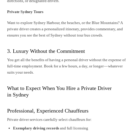
directions, or designated drivers.
Private Sydney Tours
Want to explore Sydney Harbour, the beaches, or the Blue Mountains? A
private driver creates a personalized itinerary, provides commentary, and
ensures you see the best of Sydney without tour bus crowds.
3. Luxury Without the Commitment
You get all the benefits of having a personal driver without the expense of
full-time employment. Book for a few hours, a day, or longer — whatever
suits your needs.
What to Expect When You Hire a Private Driver
in Sydney
Professional, Experienced Chauffeurs
Private driver services carefully select chauffeurs for:
Exemplary driving records
and full licensing