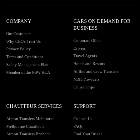
COMPANY
CARS ON DEMAND FOR
BUSINESS
Our Customers
Corporate Offers
Why CEO's Trust Us
Drivers
Privacy Policy
Travel Agents
Terms and Conditions
Hotels and Resorts
Safety Management Plan
Airline and Crew Transfers
Member of the NSW HCA
NDIS Providers
Cruise Ships
CHAUFFEUR SERVICES
SUPPORT
Airport Transfers Melbourne
Contact Us
Melbourne Chauffeurs
FAQs
Airport Transfers Brisbane
Find Your Driver