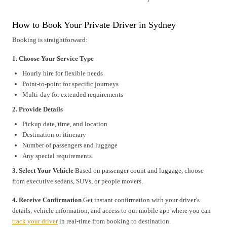
How to Book Your Private Driver in Sydney
Booking is straightforward:
1. Choose Your Service Type
Hourly hire for flexible needs
Point-to-point for specific journeys
Multi-day for extended requirements
2. Provide Details
Pickup date, time, and location
Destination or itinerary
Number of passengers and luggage
Any special requirements
3. Select Your Vehicle
Based on passenger count and luggage, choose
from executive sedans, SUVs, or people movers.
4. Receive Confirmation
Get instant confirmation with your driver’s
details, vehicle information, and access to our mobile app where you can
track your driver
in real-time from booking to destination.