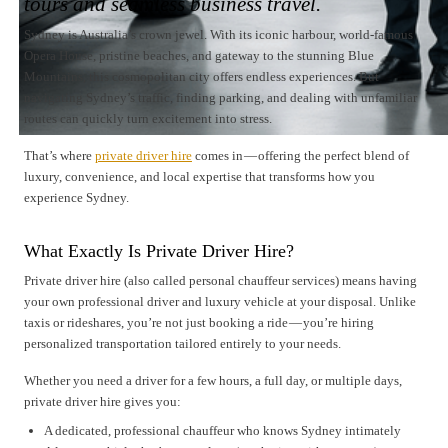
tours and seamless business travel.
Sydney is Australia’s crown jewel. With its iconic harbour, world-famous
Opera House, pristine beaches, and gateway to the stunning Blue
Mountains, this cosmopolitan city offers endless experiences. But
navigating Sydney’s traffic, finding parking, and dealing with unfamiliar
routes can quickly turn excitement into stress.
That’s where
private driver hire
comes in — offering the perfect blend of
luxury, convenience, and local expertise that transforms how you
experience Sydney.
What Exactly Is Private Driver Hire?
Private driver hire (also called personal chauffeur services) means having
your own professional driver and luxury vehicle at your disposal. Unlike
taxis or rideshares, you’re not just booking a ride — you’re hiring
personalized transportation tailored entirely to your needs.
Whether you need a driver for a few hours, a full day, or multiple days,
private driver hire gives you:
A dedicated, professional chauffeur who knows Sydney intimately