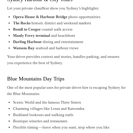
Let your private chauffeur show you Sydney’s highlights:
Opera House & Harbour Bridge
photo opportunities
The Rocks
historic district and weekend markets
Bondi to Coogee
coastal walk access
Manly Ferry terminal
and beachfront
Darling Harbour
dining and entertainment
Watsons Bay
seafood and harbour views
Your driver provides context and stories, handles parking, and ensures
you experience the best of Sydney.
Blue Mountains Day Trips
One of the most popular uses for private driver hire is escaping Sydney for
the Blue Mountains:
Scenic World and the famous Three Sisters
Charming villages like Leura and Katoomba
Bushland lookouts and walking trails
Boutique wineries and restaurants
Flexible timing — leave when you want, stop where you like