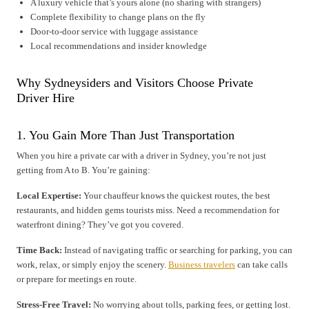
A luxury vehicle that’s yours alone (no sharing with strangers)
Complete flexibility to change plans on the fly
Door-to-door service with luggage assistance
Local recommendations and insider knowledge
Why Sydneysiders and Visitors Choose Private
Driver Hire
1. You Gain More Than Just Transportation
When you hire a private car with a driver in Sydney, you’re not just
getting from A to B. You’re gaining:
Local Expertise:
Your chauffeur knows the quickest routes, the best
restaurants, and hidden gems tourists miss. Need a recommendation for
waterfront dining? They’ve got you covered.
Time Back:
Instead of navigating traffic or searching for parking, you can
work, relax, or simply enjoy the scenery.
Business travelers
can take calls
or prepare for meetings en route.
Stress-Free Travel:
No worrying about tolls, parking fees, or getting lost.