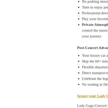
No parking stres
Time to enjoy pr
Professional driv
Play your favorit
Private Atmosph
control the music
your journey
Post-Concert Adva
Your luxury car 
Skip the 60+ min
Flexible departur
Direct transport t
Celebrate the le
No waiting in De
Secure your Lady G
Lady Gaga Concert 