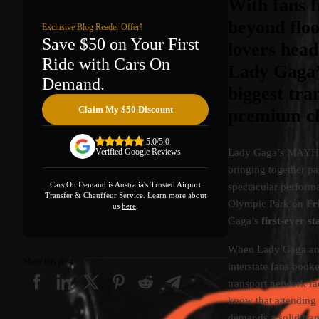
With fans 
beyond floo
Exclusive Blog Reader Offer!
Save $50 on Your First
lovers head
Ride with Cars On
Lady Gaga’
Demand.
biggest tra
Claim My $50 Discount
premium cha
5.0/5.0
Lady Gaga’s MAYHEM B
Verified Google Reviews
bringing together pa
Cars On Demand is Australia's Trusted Airport
spectacular perform
Transfer & Chauffeur Service. Learn more about
Olympic Park on
Fr
us
here
.
Gaga’s
first-ever 
When Lady Gaga an
Share this post
interstate fans booke
transport network f
know that attending 
demands a solid tran