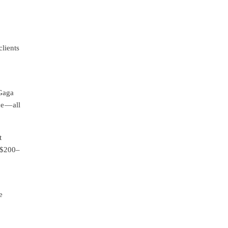
lients
 Gaga
e — all
t
r $200–
e