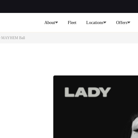
About
Fleet
Locations
Offers
 The MAYHEM Ball