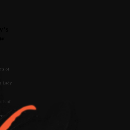
y’s
ow
hts of
n
re Lady
ds of
ers