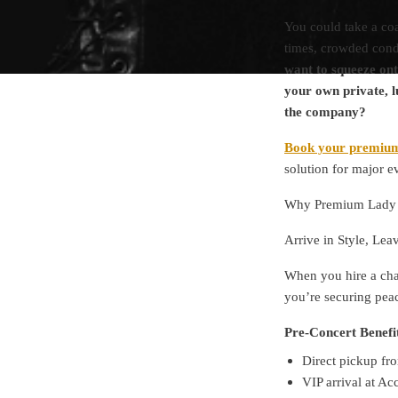
You could take a coa
times, crowded condi
want to squeeze ont
your own private, l
the company?
Book your premium
solution for major e
Why Premium Lady G
Arrive in Style, Lea
When you hire a cha
you’re securing peac
Pre-Concert Benefi
Direct pickup fro
VIP arrival at A