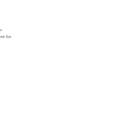
u
ere for