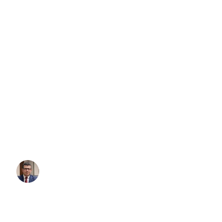
Lady Gaga Concert Sydney: Yo
Complete Transportation Guide 
MAYHEM Ball
Searching for a “free airport shuttle Sydney”? You’re not alone. T
search for this every month, hoping to save money on their airport 
truth: a truly free, public airport shuttle service for Sydney Airport
Written By:
Simon Kalipciyan
Posted:
November 4, 2025