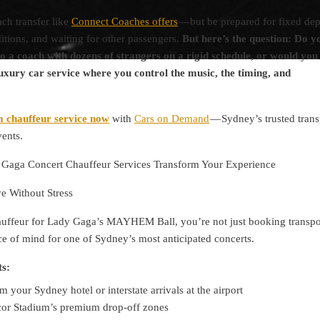
ch transfer like
Connect Coaches offers
— but be prepared for fixed dep
tions, and waiting for other passengers.
But here’s the question: Do y
o a coach with dozens of strangers on a rigid schedule, or would you
uxury car service where you control the music, the timing, and
 chauffeur service now
with
Cars on Demand
— Sydney’s trusted trans
vents.
aga Concert Chauffeur Services Transform Your Experience
ve Without Stress
uffeur for Lady Gaga’s MAYHEM Ball, you’re not just booking transp
e of mind for one of Sydney’s most anticipated concerts.
ts:
m your Sydney hotel or interstate arrivals at the airport
ccor Stadium’s premium drop-off zones