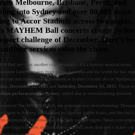
from Melbourne, Brisbane, Perth, and
ding into Sydney and over 80,000 music
ing to Accor Stadium across two nights,
s MAYHEM Ball concerts create Sydne
nsport challenge of December. Here’s h
uffeur services solve the chaos.
all isn’t just another concert series — it’s a historic musical event,
ssionate Little Monsters from across Australia and the world for two nig
ance art and unforgettable moments at Sydney’s iconic Accor Stadium i
iday, December 12, 2025
and
Saturday, December 13, 2025
. These a
stadium performances in Sydney
, added due to overwhelming demand.
nounced The MAYHEM Ball, the response was overwhelming. Thousan
d flights to Sydney, hotels filled to capacity within hours, and the city’s
aces unprecedented demand across both concert nights. Smart concertgo
Lady Gaga’s historic stadium debut requires more than just a ticket — it
sportation strategy.