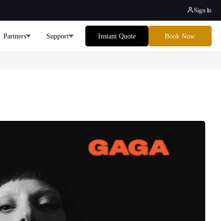
Sign In
Partners
Support
Instant Quote
Book Now