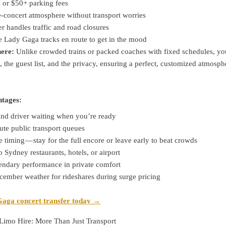
s or $50+ parking fees
e-concert atmosphere without transport worries
er handles traffic and road closures
e Lady Gaga tracks en route to get in the mood
ere:
Unlike crowded trains or packed coaches with fixed schedules, yo
, the guest list, and the privacy, ensuring a perfect, customized atmosph
ntages:
and driver waiting when you’re ready
ute public transport queues
e timing — stay for the full encore or leave early to beat crowds
o Sydney restaurants, hotels, or airport
gendary performance in private comfort
cember weather for rideshares during surge pricing
aga concert transfer today →
Limo Hire: More Than Just Transport