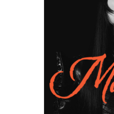
ur
for The
housands of travelers
transfer. But here’s the
 doesn’t exist.