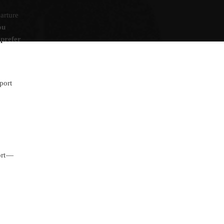
arture
ou
 prefer
port
ort —