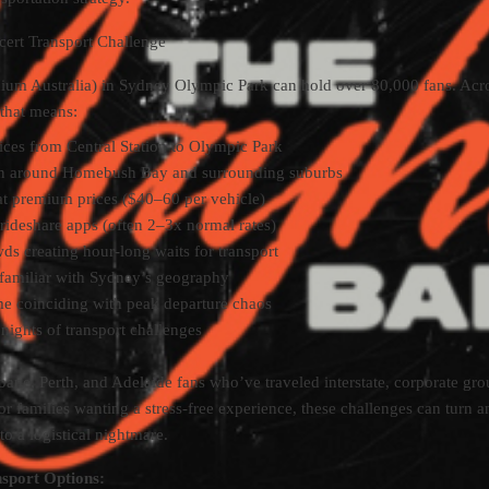
ert Transport Challenge
ium Australia) in Sydney Olympic Park can hold over 80,000 fans. Acr
 that means:
ices from Central Station to Olympic Park
ion around Homebush Bay and surrounding suburbs
at premium prices ($40–60 per vehicle)
rideshare apps (often 2–3x normal rates)
ds creating hour-long waits for transport
unfamiliar with Sydney’s geography
ime coinciding with peak departure chaos
nights of transport challenges
ane, Perth, and Adelaide fans who’ve traveled interstate, corporate gr
 or families wanting a stress-free experience, these challenges can turn a
to a logistical nightmare.
sport Options: