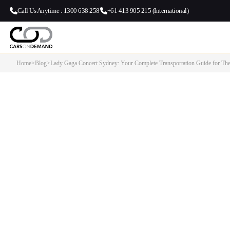
Call Us Anytime : 1300 638 258
+61 413 905 215 (International)
Home
>
Blog
>
Lady Gaga Concert Sydney: Your Complete Transportation Guide for