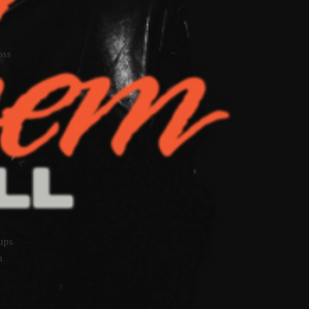
oss
oups
n