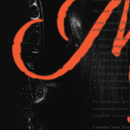
The Lady Gaga Conc
Accor Stadium (Stad
both concert nights,
Packed train serv
Traffic congest
Limited parking 
Surge pricing on 
Post-concert crow
Interstate fans 
Concert finish t
Two consecutive 
For Melbourne, Brisb
entertaining clients,
incredible concert in
Consider Your Tran