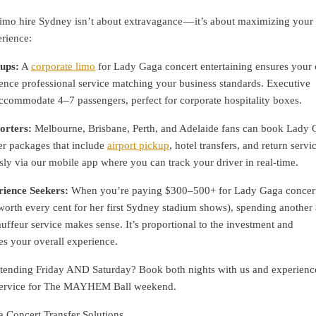
imo hire Sydney isn’t about extravagance — it’s about maximizing your
rience:
ups:
A
corporate limo
for Lady Gaga concert entertaining ensures your c
ence professional service matching your business standards. Executive
ccommodate 4–7 passengers, perfect for corporate hospitality boxes.
orters:
Melbourne, Brisbane, Perth, and Adelaide fans can book Lady
er packages that include
airport pickup
, hotel transfers, and return servic
ly via our mobile app where you can track your driver in real-time.
ience Seekers:
When you’re paying $300–500+ for Lady Gaga concer
 worth every cent for her first Sydney stadium shows), spending anothe
feur service makes sense. It’s proportional to the investment and
es your overall experience.
tending Friday AND Saturday? Book both nights with us and experienc
e service for The MAYHEM Ball weekend.
Concert Transfer Solutions