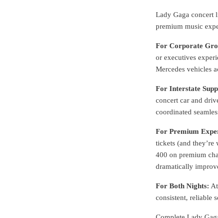
Lady Gaga concert l
premium music expe
For Corporate Gro
or executives experi
Mercedes vehicles a
For Interstate Supp
concert car and driv
coordinated seamless
For Premium Exper
tickets (and they’re
400 on premium chauf
dramatically improv
For Both Nights:
At
consistent, reliabl
Complete Lady Gaga 